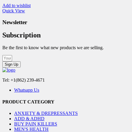
Add to wishlist
Quick View
Newsletter
Subscription
Be the first to know what new products we are selling.
Sign Up
Tel: +1(862) 239-4671
Whatsapp Us
PRODUCT CATEGORY
ANXIETY & DREPRESSANTS
ADD & ADHD
BUY PAIN KILLERS
MEN'S HEALTH