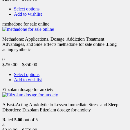
Select options
Add to wishlist
methadone for sale online
Methadone: Applications, Dosage, Addiction Treatment
Advantages, and Side Effects methadone for sale online .Long-
acting synthetic
0
$
250.00
–
$
850.00
Select options
Add to wishlist
Etizolam dosage for anxiety
A Fast-Acting Anxiolytic to Lessen Immediate Stress and Sleep
Disorders: Etizolam Etizolam dosage for anxiety
Rated
5.00
out of 5
4