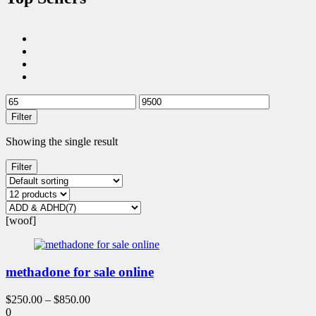
Filter
Showing the single result
Filter
[woof]
methadone for sale online
$
250.00
–
$
850.00
0