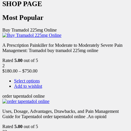
SHOP PAGE
Most Popular
Buy Tramadol 225mg Online
A Prescription Painkiller for Moderate to Moderately Severe Pain
Management: Tramadol buy tramadol 225mg online
Rated
5.00
out of 5
2
$
180.00
–
$
750.00
Select options
Add to wishlist
order tapentadol online
Uses, Dosage, Advantages, Drawbacks, and Pain Management
Guide for Tapentadol order tapentadol online .An opioid
Rated
5.00
out of 5