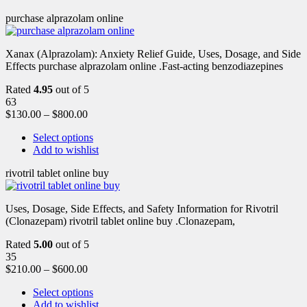
purchase alprazolam online
Xanax (Alprazolam): Anxiety Relief Guide, Uses, Dosage, and Side
Effects purchase alprazolam online .Fast-acting benzodiazepines
Rated
4.95
out of 5
63
$
130.00
–
$
800.00
Select options
Add to wishlist
rivotril tablet online buy
Uses, Dosage, Side Effects, and Safety Information for Rivotril
(Clonazepam) rivotril tablet online buy .Clonazepam,
Rated
5.00
out of 5
35
$
210.00
–
$
600.00
Select options
Add to wishlist