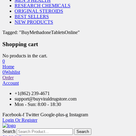
MEN’S HEALTH
RESEARCH CHEMICALS
ORIGINAL STEROIDS
BEST SELLERS
NEW PRODUCTS
Tagged: "BuyMethadoneTabletsOnline"
Shopping cart
No products in the cart.
0
Home
0
Wishlist
Order
Account
+1(862) 239-4671
support@buyviraldrugstore.com
Mon - Sun: 8:00 - 18:30
Facebook-f
Twitter
Google-plus-g
Instagram
Login Or Register
Search
Search