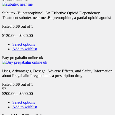
Subutex (Buprenorphine): An Effective Opioid Dependency
Treatment subutex near me .Buprenorphine, a partial opioid agonist
Rated
5.00
out of 5
1
$
120.00
–
$
920.00
Select options
Add to wishlist
Buy pregabalin online uk
Uses, Advantages, Dosage, Adverse Effects, and Safety Information
about Pregabalin Pregabalin is a prescription drug
Rated
5.00
out of 5
52
$
200.00
–
$
600.00
Select options
Add to wishlist