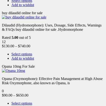
Select options
Add to wishlist
buy dilaudid online for sale
Dilaudid (Hydromorphone): Uses, Dosage, Side Effects, Warnings
& FAQs buy dilaudid online for sale .Hydromorphone
Rated
5.00
out of 5
12
$
130.00
–
$
740.00
Select options
Add to wishlist
Opana 10mg For Sale
Opana (Oxymorphone): Effective Pain Management at High Abuse
Risk Oxymorphone, also known as Opana, is
0
$
90.00
–
$
650.00
Select options