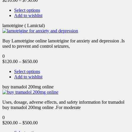
$
210.00
–
$
750.00
Select options
Add to wishlist
lamotrigine ( Lamictal)
Buy Lamotrigine online lamotrigine for anxiety and depression .Is
used to prevent and control seizures,
0
$
120.00
–
$
650.00
Select options
Add to wishlist
buy tramadol 200mg online
Uses, dosage, adverse effects, and safety information for tramadol
buy tramadol 200mg online .For moderate
0
$
200.00
–
$
500.00