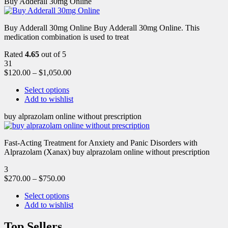
Buy Adderall 30mg Online
Buy Adderall 30mg Online Buy Adderall 30mg Online. This
medication combination is used to treat
Rated
4.65
out of 5
31
$
120.00
–
$
1,050.00
Select options
Add to wishlist
buy alprazolam online without prescription
Fast-Acting Treatment for Anxiety and Panic Disorders with
Alprazolam (Xanax) buy alprazolam online without prescription
3
$
270.00
–
$
750.00
Select options
Add to wishlist
Top Sellers