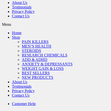
About Us
Testimonials
Privacy Policy
Contact Us
Menu
Home
Shop
PAIN KILLERS
MEN’S HEALTH
STEROIDS
RESEARCH CHEMICALS
ADD & ADHD
ANXIETY & DEPRESSANTS
WEIGHT GAIN & LOSS
BEST SELLERS
NEW PRODUCTS
About Us
Testimonials
Privacy Policy
Contact Us
Customer Help