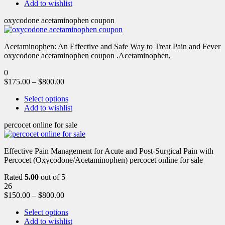
Add to wishlist
oxycodone acetaminophen coupon
Acetaminophen: An Effective and Safe Way to Treat Pain and Fever
oxycodone acetaminophen coupon .Acetaminophen,
0
$
175.00
–
$
800.00
Select options
Add to wishlist
percocet online for sale
Effective Pain Management for Acute and Post-Surgical Pain with
Percocet (Oxycodone/Acetaminophen) percocet online for sale
Rated
5.00
out of 5
26
$
150.00
–
$
800.00
Select options
Add to wishlist