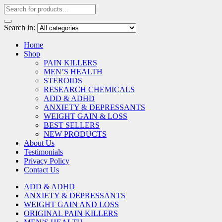
Search in:
Home
Shop
PAIN KILLERS
MEN’S HEALTH
STEROIDS
RESEARCH CHEMICALS
ADD & ADHD
ANXIETY & DEPRESSANTS
WEIGHT GAIN & LOSS
BEST SELLERS
NEW PRODUCTS
About Us
Testimonials
Privacy Policy
Contact Us
ADD & ADHD
ANXIETY & DEPRESSANTS
WEIGHT GAIN AND LOSS
ORIGINAL PAIN KILLERS