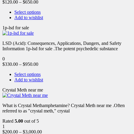
$
120.00
–
$
650.00
Select options
Add to wishlist
1p-lsd for sale
LSD (Acid): Consequences, Applications, Dangers, and Safety
Information 1p-lsd for sale .The potent psychedelic substance
0
$
330.00
–
$
950.00
Select options
Add to wishlist
Crystal Meth near me
What is Crystal Methamphetamine? Crystal Meth near me .Often
referred to as "crystal meth," crystal
Rated
5.00
out of 5
1
$
200.00
–
$
3,000.00