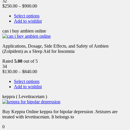
32
$
250.00
–
$
900.00
Select options
Add to wishlist
can i buy ambien online
Applications, Dosage, Side Effects, and Safety of Ambien
(Zolpidem) as a Sleep Aid for Insomnia
Rated
5.00
out of 5
34
$
130.00
–
$
840.00
Select options
Add to wishlist
keppra ( Levetiracetam )
Buy Keppra Online keppra for bipolar depression​ .Seizures are
treated with levetiracetam. It belongs to
0