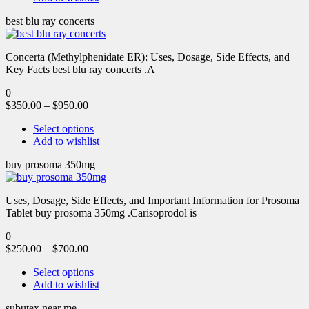
best blu ray concerts
Concerta (Methylphenidate ER): Uses, Dosage, Side Effects, and
Key Facts best blu ray concerts .A
0
$
350.00
–
$
950.00
Select options
Add to wishlist
buy prosoma 350mg
Uses, Dosage, Side Effects, and Important Information for Prosoma
Tablet buy prosoma 350mg .Carisoprodol is
0
$
250.00
–
$
700.00
Select options
Add to wishlist
subutex near me