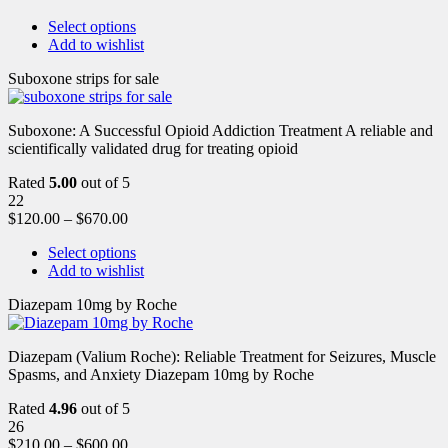
Select options
Add to wishlist
Suboxone strips for sale
Suboxone: A Successful Opioid Addiction Treatment A reliable and
scientifically validated drug for treating opioid
Rated
5.00
out of 5
22
$
120.00
–
$
670.00
Select options
Add to wishlist
Diazepam 10mg by Roche
Diazepam (Valium Roche): Reliable Treatment for Seizures, Muscle
Spasms, and Anxiety Diazepam 10mg by Roche
Rated
4.96
out of 5
26
$
210.00
–
$
600.00