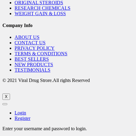
ORIGINAL STEROIDS
RESEARCH CHEMICALS
WEIGHT GAIN & LOSS
Company Info
ABOUT US
CONTACT US
PRIVACY POLICY
TERMS & CONDITIONS
BEST SELLERS
NEW PRODUCTS
TESTIMONIALS
© 2021 Viral Drug Strore.All rights Reserved
X
Login
Register
Enter your username and password to login.