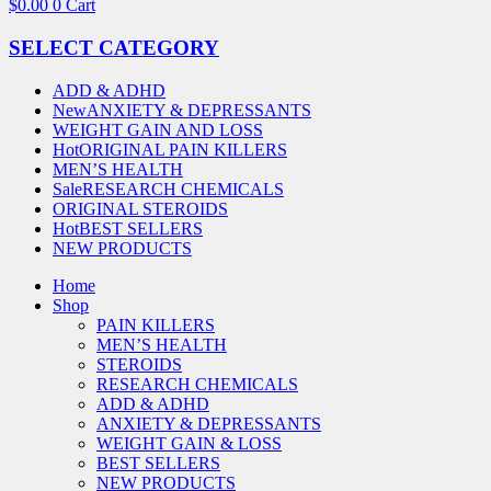
$
0.00
0
Cart
SELECT CATEGORY
ADD & ADHD
New
ANXIETY & DEPRESSANTS
WEIGHT GAIN AND LOSS
Hot
ORIGINAL PAIN KILLERS
MEN’S HEALTH
Sale
RESEARCH CHEMICALS
ORIGINAL STEROIDS
Hot
BEST SELLERS
NEW PRODUCTS
Home
Shop
PAIN KILLERS
MEN’S HEALTH
STEROIDS
RESEARCH CHEMICALS
ADD & ADHD
ANXIETY & DEPRESSANTS
WEIGHT GAIN & LOSS
BEST SELLERS
NEW PRODUCTS