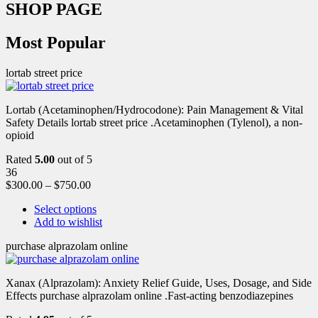
SHOP PAGE
Most Popular
lortab street price
Lortab (Acetaminophen/Hydrocodone): Pain Management & Vital
Safety Details lortab street price .Acetaminophen (Tylenol), a non-
opioid
Rated
5.00
out of 5
36
$
300.00
–
$
750.00
Select options
Add to wishlist
purchase alprazolam online
Xanax (Alprazolam): Anxiety Relief Guide, Uses, Dosage, and Side
Effects purchase alprazolam online .Fast-acting benzodiazepines