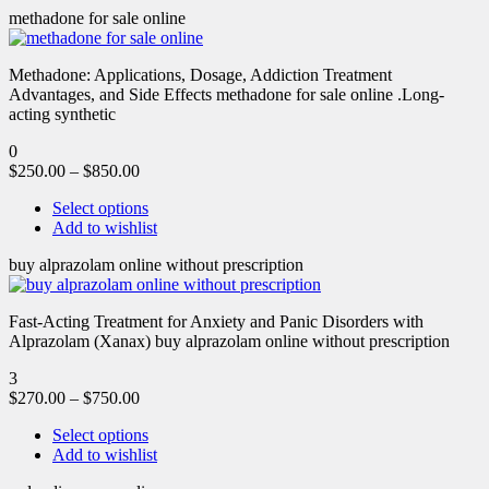
methadone for sale online
Methadone: Applications, Dosage, Addiction Treatment
Advantages, and Side Effects methadone for sale online .Long-
acting synthetic
0
$
250.00
–
$
850.00
Select options
Add to wishlist
buy alprazolam online without prescription
Fast-Acting Treatment for Anxiety and Panic Disorders with
Alprazolam (Xanax) buy alprazolam online without prescription
3
$
270.00
–
$
750.00
Select options
Add to wishlist