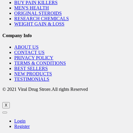
BUY PAIN KILLERS
MEN'S HEALTH
ORIGINAL STEROIDS
RESEARCH CHEMICALS
WEIGHT GAIN & LOSS
Company Info
ABOUT US
CONTACT US
PRIVACY POLICY
TERMS & CONDITIONS
BEST SELLERS
NEW PRODUCTS
TESTIMONIALS
© 2021 Viral Drug Strore.All rights Reserved
X
Login
Register