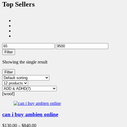
Top Sellers
Filter
Showing the single result
Filter
[woof]
can i buy ambien online
$
130.00
–
$
840.00