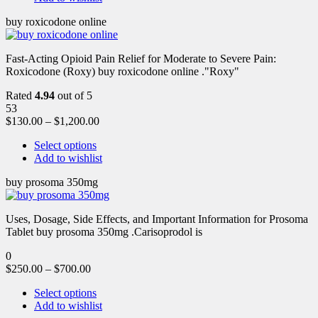
buy roxicodone online
Fast-Acting Opioid Pain Relief for Moderate to Severe Pain:
Roxicodone (Roxy) buy roxicodone online ."Roxy"
Rated
4.94
out of 5
53
$
130.00
–
$
1,200.00
Select options
Add to wishlist
buy prosoma 350mg
Uses, Dosage, Side Effects, and Important Information for Prosoma
Tablet buy prosoma 350mg .Carisoprodol is
0
$
250.00
–
$
700.00
Select options
Add to wishlist