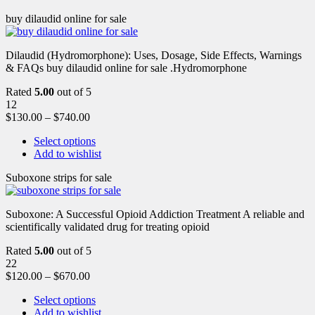
buy dilaudid online for sale
Dilaudid (Hydromorphone): Uses, Dosage, Side Effects, Warnings
& FAQs buy dilaudid online for sale .Hydromorphone
Rated
5.00
out of 5
12
$
130.00
–
$
740.00
Select options
Add to wishlist
Suboxone strips for sale
Suboxone: A Successful Opioid Addiction Treatment A reliable and
scientifically validated drug for treating opioid
Rated
5.00
out of 5
22
$
120.00
–
$
670.00
Select options
Add to wishlist