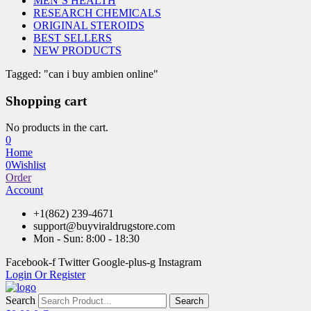
MEN’S HEALTH
RESEARCH CHEMICALS
ORIGINAL STEROIDS
BEST SELLERS
NEW PRODUCTS
Tagged: "can i buy ambien online"
Shopping cart
No products in the cart.
0
Home
0
Wishlist
Order
Account
+1(862) 239-4671
support@buyviraldrugstore.com
Mon - Sun: 8:00 - 18:30
Facebook-f
Twitter
Google-plus-g
Instagram
Login Or Register
Search
Search