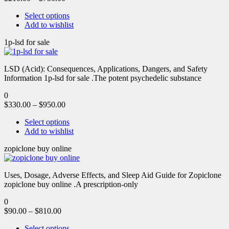
Select options
Add to wishlist
1p-lsd for sale
LSD (Acid): Consequences, Applications, Dangers, and Safety
Information 1p-lsd for sale .The potent psychedelic substance
0
$
330.00
–
$
950.00
Select options
Add to wishlist
zopiclone buy online
Uses, Dosage, Adverse Effects, and Sleep Aid Guide for Zopiclone
zopiclone buy online .A prescription-only
0
$
90.00
–
$
810.00
Select options