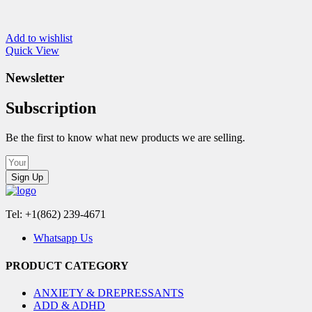
Add to wishlist
Quick View
Newsletter
Subscription
Be the first to know what new products we are selling.
Sign Up
Tel: +1(862) 239-4671
Whatsapp Us
PRODUCT CATEGORY
ANXIETY & DREPRESSANTS
ADD & ADHD