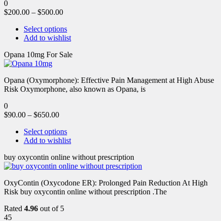
0
$
200.00
–
$
500.00
Select options
Add to wishlist
Opana 10mg For Sale
Opana (Oxymorphone): Effective Pain Management at High Abuse
Risk Oxymorphone, also known as Opana, is
0
$
90.00
–
$
650.00
Select options
Add to wishlist
buy oxycontin online without prescription
OxyContin (Oxycodone ER): Prolonged Pain Reduction At High
Risk buy oxycontin online without prescription .The
Rated
4.96
out of 5
45