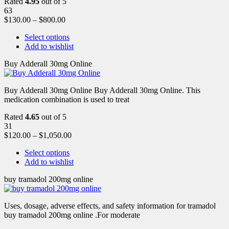
Rated
4.95
out of 5
63
$
130.00
–
$
800.00
Select options
Add to wishlist
Buy Adderall 30mg Online
Buy Adderall 30mg Online Buy Adderall 30mg Online. This
medication combination is used to treat
Rated
4.65
out of 5
31
$
120.00
–
$
1,050.00
Select options
Add to wishlist
buy tramadol 200mg online
Uses, dosage, adverse effects, and safety information for tramadol
buy tramadol 200mg online .For moderate