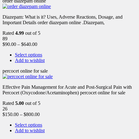
order diazepam online
Diazepam: What is it? Uses, Adverse Reactions, Dosage, and
Important Details order diazepam online .Diazepam,
Rated
4.99
out of 5
89
$
90.00
–
$
640.00
Select options
Add to wishlist
percocet online for sale
Effective Pain Management for Acute and Post-Surgical Pain with
Percocet (Oxycodone/Acetaminophen) percocet online for sale
Rated
5.00
out of 5
26
$
150.00
–
$
800.00
Select options
Add to wishlist