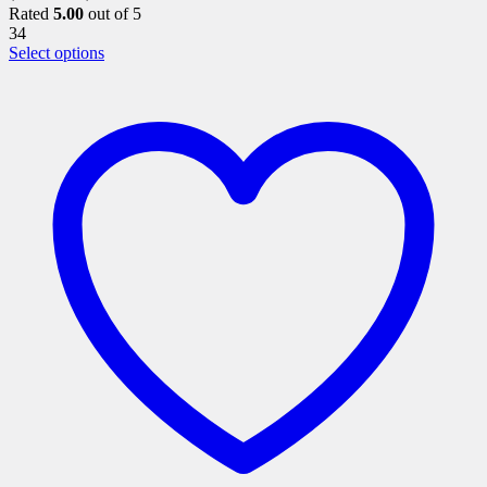
Rated
5.00
out of 5
34
This
Select options
product
has
multiple
variants.
The
options
may
be
chosen
on
the
product
page