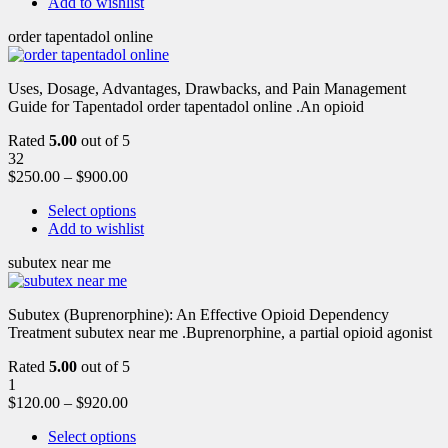
Add to wishlist
order tapentadol online
Uses, Dosage, Advantages, Drawbacks, and Pain Management
Guide for Tapentadol order tapentadol online .An opioid
Rated
5.00
out of 5
32
$
250.00
–
$
900.00
Select options
Add to wishlist
subutex near me
Subutex (Buprenorphine): An Effective Opioid Dependency
Treatment subutex near me .Buprenorphine, a partial opioid agonist
Rated
5.00
out of 5
1
$
120.00
–
$
920.00
Select options