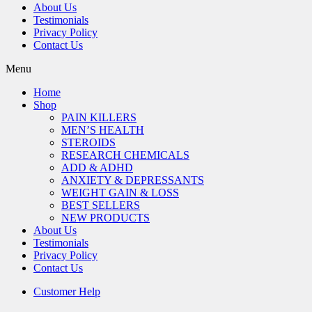
About Us
Testimonials
Privacy Policy
Contact Us
Menu
Home
Shop
PAIN KILLERS
MEN’S HEALTH
STEROIDS
RESEARCH CHEMICALS
ADD & ADHD
ANXIETY & DEPRESSANTS
WEIGHT GAIN & LOSS
BEST SELLERS
NEW PRODUCTS
About Us
Testimonials
Privacy Policy
Contact Us
Customer Help