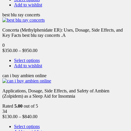
Add to wishlist
best blu ray concerts
Concerta (Methylphenidate ER): Uses, Dosage, Side Effects, and
Key Facts best blu ray concerts .A
0
$
350.00
–
$
950.00
Select options
Add to wishlist
can i buy ambien online
Applications, Dosage, Side Effects, and Safety of Ambien
(Zolpidem) as a Sleep Aid for Insomnia
Rated
5.00
out of 5
34
$
130.00
–
$
840.00
Select options