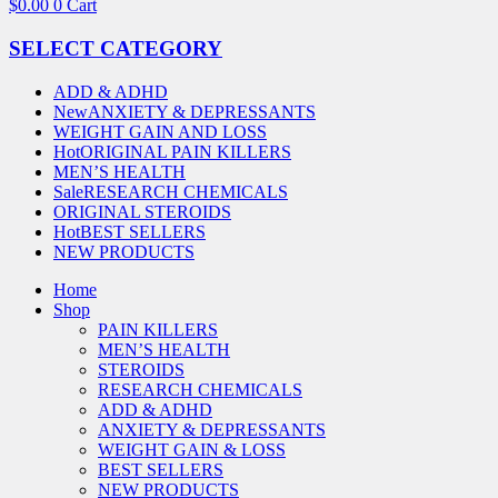
$
0.00
0
Cart
SELECT CATEGORY
ADD & ADHD
New
ANXIETY & DEPRESSANTS
WEIGHT GAIN AND LOSS
Hot
ORIGINAL PAIN KILLERS
MEN’S HEALTH
Sale
RESEARCH CHEMICALS
ORIGINAL STEROIDS
Hot
BEST SELLERS
NEW PRODUCTS
Home
Shop
PAIN KILLERS
MEN’S HEALTH
STEROIDS
RESEARCH CHEMICALS
ADD & ADHD
ANXIETY & DEPRESSANTS
WEIGHT GAIN & LOSS
BEST SELLERS
NEW PRODUCTS