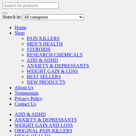
Search in:
Home
Shop
PAIN KILLERS
MEN’S HEALTH
STEROIDS
RESEARCH CHEMICALS
ADD & ADHD
ANXIETY & DEPRESSANTS
WEIGHT GAIN & LOSS
BEST SELLERS
NEW PRODUCTS
About Us
Testimonials
Privacy Policy
Contact Us
ADD & ADHD
ANXIETY & DEPRESSANTS
WEIGHT GAIN AND LOSS
ORIGINAL PAIN KILLERS