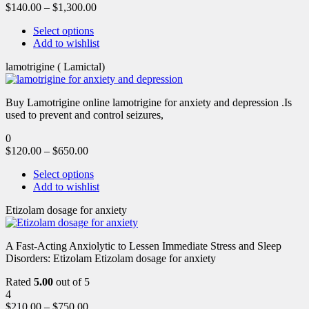
$
140.00
–
$
1,300.00
Select options
Add to wishlist
lamotrigine ( Lamictal)
Buy Lamotrigine online lamotrigine for anxiety and depression .Is
used to prevent and control seizures,
0
$
120.00
–
$
650.00
Select options
Add to wishlist
Etizolam dosage for anxiety
A Fast-Acting Anxiolytic to Lessen Immediate Stress and Sleep
Disorders: Etizolam Etizolam dosage for anxiety
Rated
5.00
out of 5
4
$
210.00
–
$
750.00