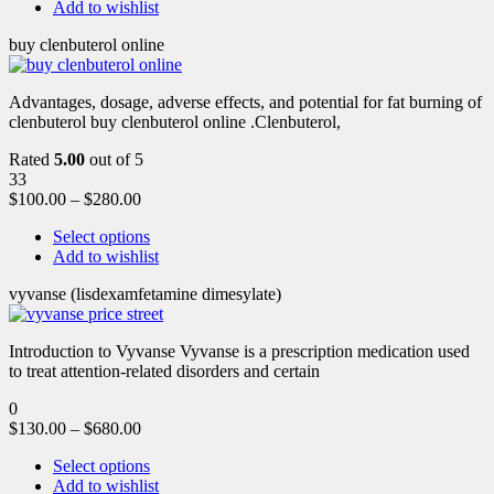
Add to wishlist
buy clenbuterol online
Advantages, dosage, adverse effects, and potential for fat burning of
clenbuterol buy clenbuterol online .Clenbuterol,
Rated
5.00
out of 5
33
$
100.00
–
$
280.00
Select options
Add to wishlist
vyvanse (lisdexamfetamine dimesylate)
Introduction to Vyvanse Vyvanse is a prescription medication used
to treat attention-related disorders and certain
0
$
130.00
–
$
680.00
Select options
Add to wishlist