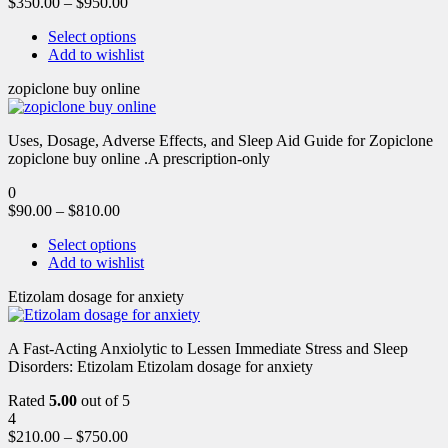
$
350.00
–
$
950.00
Select options
Add to wishlist
zopiclone buy online
Uses, Dosage, Adverse Effects, and Sleep Aid Guide for Zopiclone
zopiclone buy online .A prescription-only
0
$
90.00
–
$
810.00
Select options
Add to wishlist
Etizolam dosage for anxiety
A Fast-Acting Anxiolytic to Lessen Immediate Stress and Sleep
Disorders: Etizolam Etizolam dosage for anxiety
Rated
5.00
out of 5
4
$
210.00
–
$
750.00