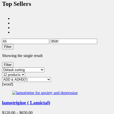
Top Sellers
Filter
Showing the single result
Filter
[woof]
lamotrigine ( Lamictal)
$
120.00
–
$
650.00