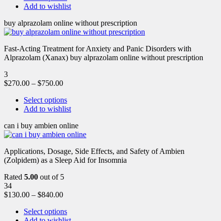
Add to wishlist
buy alprazolam online without prescription
Fast-Acting Treatment for Anxiety and Panic Disorders with
Alprazolam (Xanax) buy alprazolam online without prescription
3
$
270.00
–
$
750.00
Select options
Add to wishlist
can i buy ambien online
Applications, Dosage, Side Effects, and Safety of Ambien
(Zolpidem) as a Sleep Aid for Insomnia
Rated
5.00
out of 5
34
$
130.00
–
$
840.00
Select options
Add to wishlist