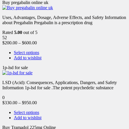
Buy pregabalin online uk
Uses, Advantages, Dosage, Adverse Effects, and Safety Information
about Pregabalin Pregabalin is a prescription drug
Rated
5.00
out of 5
52
$
200.00
–
$
600.00
Select options
Add to wishlist
1p-lsd for sale
LSD (Acid): Consequences, Applications, Dangers, and Safety
Information 1p-lsd for sale .The potent psychedelic substance
0
$
330.00
–
$
950.00
Select options
Add to wishlist
Buy Tramadol 225mg Online