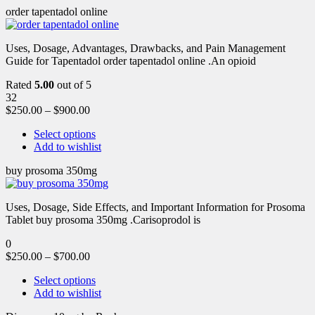
order tapentadol online
Uses, Dosage, Advantages, Drawbacks, and Pain Management
Guide for Tapentadol order tapentadol online .An opioid
Rated
5.00
out of 5
32
$
250.00
–
$
900.00
Select options
Add to wishlist
buy prosoma 350mg
Uses, Dosage, Side Effects, and Important Information for Prosoma
Tablet buy prosoma 350mg .Carisoprodol is
0
$
250.00
–
$
700.00
Select options
Add to wishlist