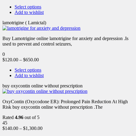
Select options
Add to wishlist
lamotrigine ( Lamictal)
Buy Lamotrigine online lamotrigine for anxiety and depression .Is
used to prevent and control seizures,
0
$
120.00
–
$
650.00
Select options
Add to wishlist
buy oxycontin online without prescription
OxyContin (Oxycodone ER): Prolonged Pain Reduction At High
Risk buy oxycontin online without prescription .The
Rated
4.96
out of 5
45
$
140.00
–
$
1,300.00