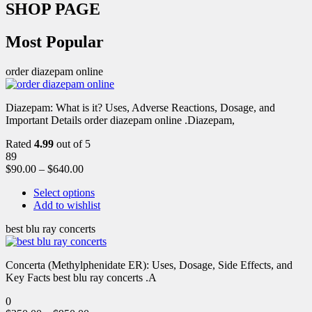
SHOP PAGE
Most Popular
order diazepam online
Diazepam: What is it? Uses, Adverse Reactions, Dosage, and
Important Details order diazepam online .Diazepam,
Rated
4.99
out of 5
89
$
90.00
–
$
640.00
Select options
Add to wishlist
best blu ray concerts
Concerta (Methylphenidate ER): Uses, Dosage, Side Effects, and
Key Facts best blu ray concerts .A
0