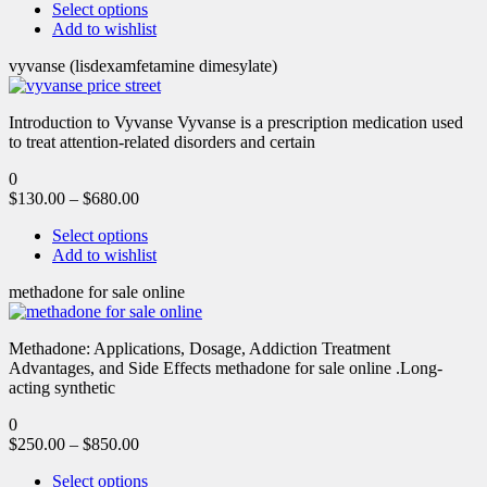
Select options
Add to wishlist
vyvanse (lisdexamfetamine dimesylate)
Introduction to Vyvanse Vyvanse is a prescription medication used
to treat attention-related disorders and certain
0
$
130.00
–
$
680.00
Select options
Add to wishlist
methadone for sale online
Methadone: Applications, Dosage, Addiction Treatment
Advantages, and Side Effects methadone for sale online .Long-
acting synthetic
0
$
250.00
–
$
850.00
Select options