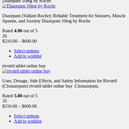
Diazepam 10mg by Roche
Diazepam (Valium Roche): Reliable Treatment for Seizures, Muscle
Spasms, and Anxiety Diazepam 10mg by Roche
Rated
4.96
out of 5
26
$
210.00
–
$
600.00
Select options
Add to wishlist
rivotril tablet online buy
Uses, Dosage, Side Effects, and Safety Information for Rivotril
(Clonazepam) rivotril tablet online buy .Clonazepam,
Rated
5.00
out of 5
35
$
210.00
–
$
600.00
Select options
Add to wishlist