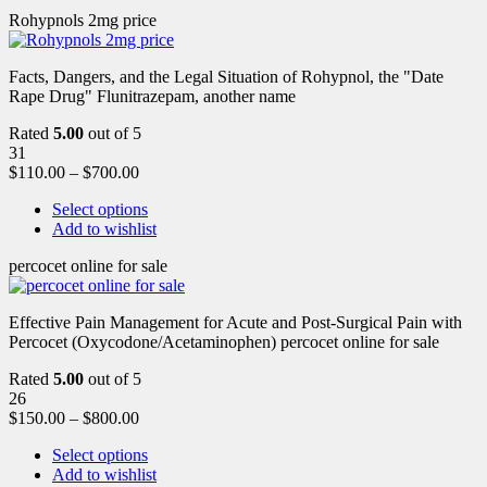
Rohypnols 2mg price
Facts, Dangers, and the Legal Situation of Rohypnol, the "Date
Rape Drug" Flunitrazepam, another name
Rated
5.00
out of 5
31
$
110.00
–
$
700.00
Select options
Add to wishlist
percocet online for sale
Effective Pain Management for Acute and Post-Surgical Pain with
Percocet (Oxycodone/Acetaminophen) percocet online for sale
Rated
5.00
out of 5
26
$
150.00
–
$
800.00
Select options
Add to wishlist