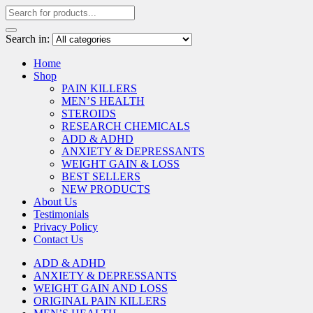
Search in:
Home
Shop
PAIN KILLERS
MEN’S HEALTH
STEROIDS
RESEARCH CHEMICALS
ADD & ADHD
ANXIETY & DEPRESSANTS
WEIGHT GAIN & LOSS
BEST SELLERS
NEW PRODUCTS
About Us
Testimonials
Privacy Policy
Contact Us
ADD & ADHD
ANXIETY & DEPRESSANTS
WEIGHT GAIN AND LOSS
ORIGINAL PAIN KILLERS