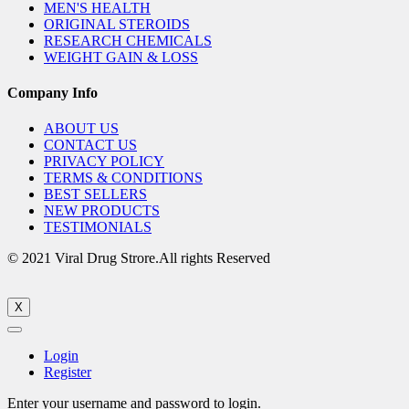
MEN'S HEALTH
ORIGINAL STEROIDS
RESEARCH CHEMICALS
WEIGHT GAIN & LOSS
Company Info
ABOUT US
CONTACT US
PRIVACY POLICY
TERMS & CONDITIONS
BEST SELLERS
NEW PRODUCTS
TESTIMONIALS
© 2021 Viral Drug Strore.All rights Reserved
X
Login
Register
Enter your username and password to login.