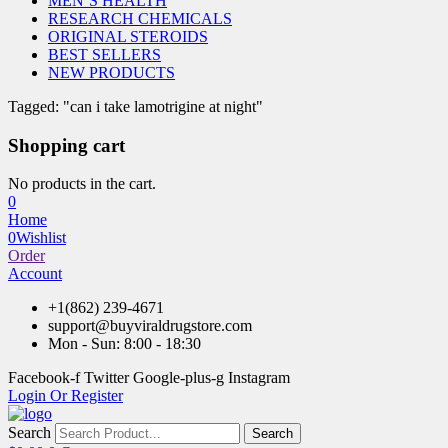
MEN’S HEALTH
RESEARCH CHEMICALS
ORIGINAL STEROIDS
BEST SELLERS
NEW PRODUCTS
Tagged: "can i take lamotrigine at night"
Shopping cart
No products in the cart.
0
Home
0
Wishlist
Order
Account
+1(862) 239-4671
support@buyviraldrugstore.com
Mon - Sun: 8:00 - 18:30
Facebook-f
Twitter
Google-plus-g
Instagram
Login Or Register
Search
Search