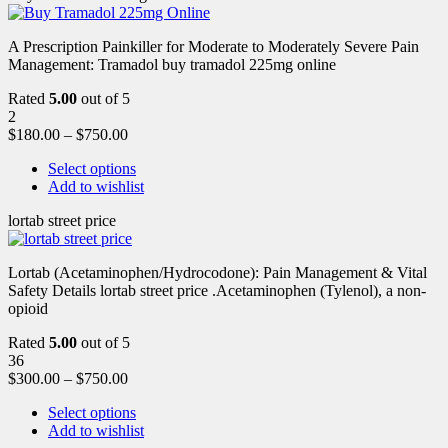
A Prescription Painkiller for Moderate to Moderately Severe Pain
Management: Tramadol buy tramadol 225mg online
Rated
5.00
out of 5
2
$
180.00
–
$
750.00
Select options
Add to wishlist
lortab street price
Lortab (Acetaminophen/Hydrocodone): Pain Management & Vital
Safety Details lortab street price .Acetaminophen (Tylenol), a non-
opioid
Rated
5.00
out of 5
36
$
300.00
–
$
750.00
Select options
Add to wishlist