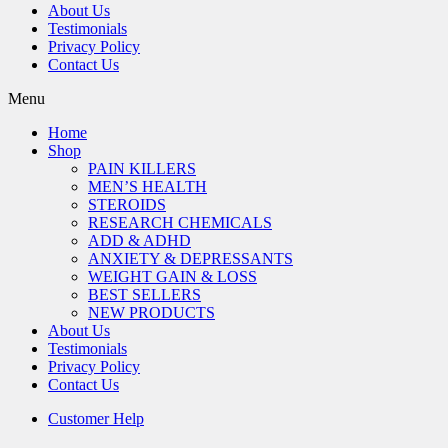
About Us
Testimonials
Privacy Policy
Contact Us
Menu
Home
Shop
PAIN KILLERS
MEN’S HEALTH
STEROIDS
RESEARCH CHEMICALS
ADD & ADHD
ANXIETY & DEPRESSANTS
WEIGHT GAIN & LOSS
BEST SELLERS
NEW PRODUCTS
About Us
Testimonials
Privacy Policy
Contact Us
Customer Help