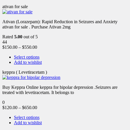
ativan for sale
Ativan (Lorazepam): Rapid Reduction in Seizures and Anxiety
ativan for sale . Purchase Ativan 2mg
Rated
5.00
out of 5
44
$
150.00
–
$
550.00
Select options
Add to wishlist
keppra ( Levetiracetam )
Buy Keppra Online keppra for bipolar depression​ .Seizures are
treated with levetiracetam. It belongs to
0
$
120.00
–
$
650.00
Select options
Add to wishlist