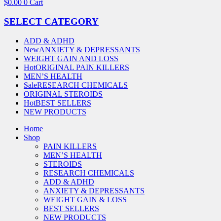
$
0.00
0
Cart
SELECT CATEGORY
ADD & ADHD
New
ANXIETY & DEPRESSANTS
WEIGHT GAIN AND LOSS
Hot
ORIGINAL PAIN KILLERS
MEN’S HEALTH
Sale
RESEARCH CHEMICALS
ORIGINAL STEROIDS
Hot
BEST SELLERS
NEW PRODUCTS
Home
Shop
PAIN KILLERS
MEN’S HEALTH
STEROIDS
RESEARCH CHEMICALS
ADD & ADHD
ANXIETY & DEPRESSANTS
WEIGHT GAIN & LOSS
BEST SELLERS
NEW PRODUCTS