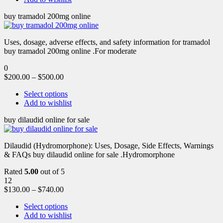
buy tramadol 200mg online
Uses, dosage, adverse effects, and safety information for tramadol
buy tramadol 200mg online .For moderate
0
$
200.00
–
$
500.00
Select options
Add to wishlist
buy dilaudid online for sale
Dilaudid (Hydromorphone): Uses, Dosage, Side Effects, Warnings
& FAQs buy dilaudid online for sale .Hydromorphone
Rated
5.00
out of 5
12
$
130.00
–
$
740.00
Select options
Add to wishlist