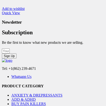
Add to wishlist
Quick View
Newsletter
Subscription
Be the first to know what new products we are selling.
Sign Up
Tel: +1(862) 239-4671
Whatsapp Us
PRODUCT CATEGORY
ANXIETY & DREPRESSANTS
ADD & ADHD
BUY PAIN KILLERS