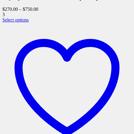
$
270.00
–
$
750.00
3
This
Select options
product
has
multiple
variants.
The
options
may
be
chosen
on
the
product
page