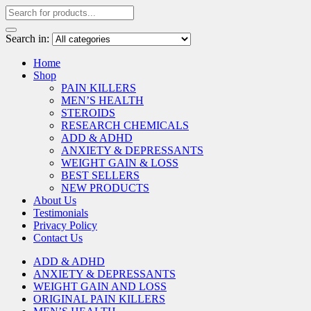
Search in:
Home
Shop
PAIN KILLERS
MEN’S HEALTH
STEROIDS
RESEARCH CHEMICALS
ADD & ADHD
ANXIETY & DEPRESSANTS
WEIGHT GAIN & LOSS
BEST SELLERS
NEW PRODUCTS
About Us
Testimonials
Privacy Policy
Contact Us
ADD & ADHD
ANXIETY & DEPRESSANTS
WEIGHT GAIN AND LOSS
ORIGINAL PAIN KILLERS