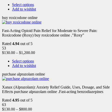
Select options
Add to wishlist
buy roxicodone online
Fast-Acting Opioid Pain Relief for Moderate to Severe Pain:
Roxicodone (Roxy) buy roxicodone online ."Roxy"
Rated
4.94
out of 5
53
$
130.00
–
$
1,200.00
Select options
Add to wishlist
purchase alprazolam online
Xanax (Alprazolam): Anxiety Relief Guide, Uses, Dosage, and Side
Effects purchase alprazolam online .Fast-acting benzodiazepines
Rated
4.95
out of 5
63
$
130.00
–
$
800.00