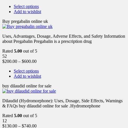
Select options
Add to wishlist
Buy pregabalin online uk
Uses, Advantages, Dosage, Adverse Effects, and Safety Information
about Pregabalin Pregabalin is a prescription drug
Rated
5.00
out of 5
52
$
200.00
–
$
600.00
Select options
Add to wishlist
buy dilaudid online for sale
Dilaudid (Hydromorphone): Uses, Dosage, Side Effects, Warnings
& FAQs buy dilaudid online for sale .Hydromorphone
Rated
5.00
out of 5
12
$
130.00
–
$
740.00