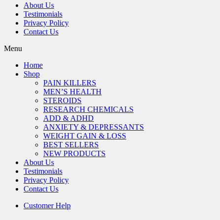
About Us
Testimonials
Privacy Policy
Contact Us
Menu
Home
Shop
PAIN KILLERS
MEN’S HEALTH
STEROIDS
RESEARCH CHEMICALS
ADD & ADHD
ANXIETY & DEPRESSANTS
WEIGHT GAIN & LOSS
BEST SELLERS
NEW PRODUCTS
About Us
Testimonials
Privacy Policy
Contact Us
Customer Help