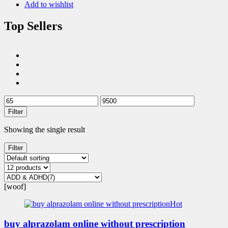
Add to wishlist
Top Sellers
Filter
Showing the single result
Filter
[woof]
Hot
buy alprazolam online without prescription