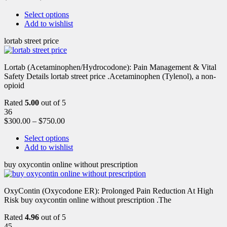
Select options
Add to wishlist
lortab street price
Lortab (Acetaminophen/Hydrocodone): Pain Management & Vital
Safety Details lortab street price .Acetaminophen (Tylenol), a non-
opioid
Rated
5.00
out of 5
36
$
300.00
–
$
750.00
Select options
Add to wishlist
buy oxycontin online without prescription
OxyContin (Oxycodone ER): Prolonged Pain Reduction At High
Risk buy oxycontin online without prescription .The
Rated
4.96
out of 5
45