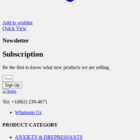
Add to wishlist
Quick View
Newsletter
Subscription
Be the first to know what new products we are selling.
Sign Up
Tel: +1(862) 239-4671
Whatsapp Us
PRODUCT CATEGORY
ANXIETY & DREPRESSANTS