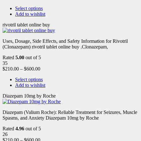
Select options
Add to wishlist
rivotril tablet online buy
Uses, Dosage, Side Effects, and Safety Information for Rivotril
(Clonazepam) rivotril tablet online buy .Clonazepam,
Rated
5.00
out of 5
35
$
210.00
–
$
600.00
Select options
Add to wishlist
Diazepam 10mg by Roche
Diazepam (Valium Roche): Reliable Treatment for Seizures, Muscle
Spasms, and Anxiety Diazepam 10mg by Roche
Rated
4.96
out of 5
26
$
210.00
–
$
600.00