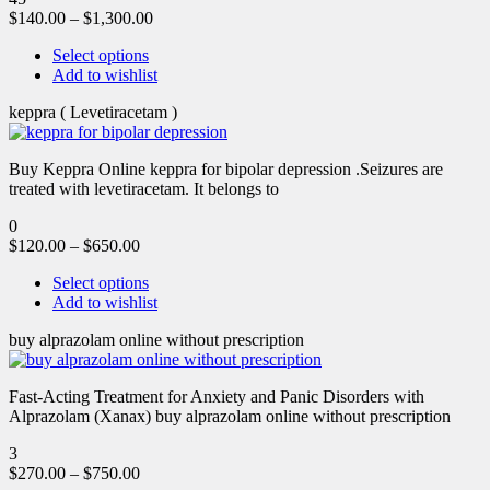
$
140.00
–
$
1,300.00
Select options
Add to wishlist
keppra ( Levetiracetam )
Buy Keppra Online keppra for bipolar depression​ .Seizures are
treated with levetiracetam. It belongs to
0
$
120.00
–
$
650.00
Select options
Add to wishlist
buy alprazolam online without prescription
Fast-Acting Treatment for Anxiety and Panic Disorders with
Alprazolam (Xanax) buy alprazolam online without prescription
3
$
270.00
–
$
750.00