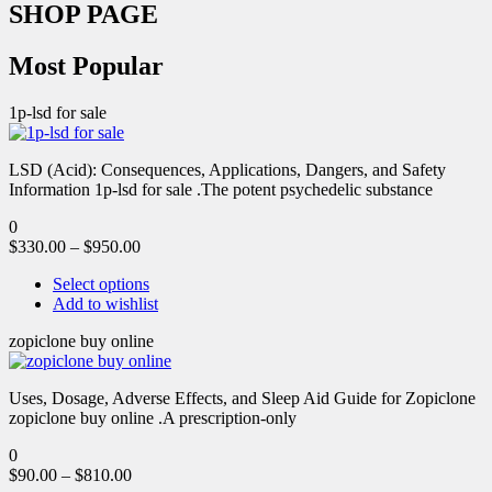
SHOP PAGE
Most Popular
1p-lsd for sale
LSD (Acid): Consequences, Applications, Dangers, and Safety
Information 1p-lsd for sale .The potent psychedelic substance
0
$
330.00
–
$
950.00
Select options
Add to wishlist
zopiclone buy online
Uses, Dosage, Adverse Effects, and Sleep Aid Guide for Zopiclone
zopiclone buy online .A prescription-only
0
$
90.00
–
$
810.00