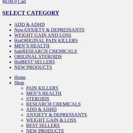
$
0.00
0
Cart
SELECT CATEGORY
ADD & ADHD
New
ANXIETY & DEPRESSANTS
WEIGHT GAIN AND LOSS
Hot
ORIGINAL PAIN KILLERS
MEN’S HEALTH
Sale
RESEARCH CHEMICALS
ORIGINAL STEROIDS
Hot
BEST SELLERS
NEW PRODUCTS
Home
Shop
PAIN KILLERS
MEN’S HEALTH
STEROIDS
RESEARCH CHEMICALS
ADD & ADHD
ANXIETY & DEPRESSANTS
WEIGHT GAIN & LOSS
BEST SELLERS
NEW PRODUCTS