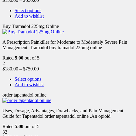
$
150.00
–
$
550.00
Select options
Add to wishlist
Buy Tramadol 225mg Online
A Prescription Painkiller for Moderate to Moderately Severe Pain
Management: Tramadol buy tramadol 225mg online
Rated
5.00
out of 5
2
$
180.00
–
$
750.00
Select options
Add to wishlist
order tapentadol online
Uses, Dosage, Advantages, Drawbacks, and Pain Management
Guide for Tapentadol order tapentadol online .An opioid
Rated
5.00
out of 5
32