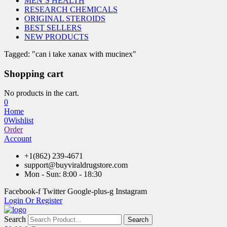
MEN’S HEALTH
RESEARCH CHEMICALS
ORIGINAL STEROIDS
BEST SELLERS
NEW PRODUCTS
Tagged: "can i take xanax with mucinex"
Shopping cart
No products in the cart.
0
Home
0
Wishlist
Order
Account
+1(862) 239-4671
support@buyviraldrugstore.com
Mon - Sun: 8:00 - 18:30
Facebook-f
Twitter
Google-plus-g
Instagram
Login Or Register
Search
Search