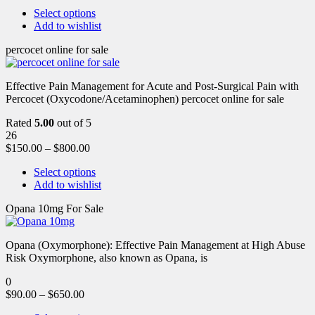
Select options
Add to wishlist
percocet online for sale
Effective Pain Management for Acute and Post-Surgical Pain with
Percocet (Oxycodone/Acetaminophen) percocet online for sale
Rated
5.00
out of 5
26
$
150.00
–
$
800.00
Select options
Add to wishlist
Opana 10mg For Sale
Opana (Oxymorphone): Effective Pain Management at High Abuse
Risk Oxymorphone, also known as Opana, is
0
$
90.00
–
$
650.00