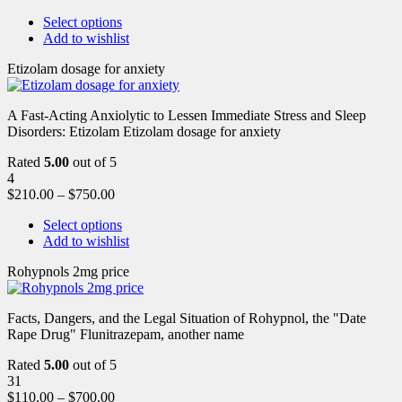
Select options
Add to wishlist
Etizolam dosage for anxiety
A Fast-Acting Anxiolytic to Lessen Immediate Stress and Sleep
Disorders: Etizolam Etizolam dosage for anxiety
Rated
5.00
out of 5
4
$
210.00
–
$
750.00
Select options
Add to wishlist
Rohypnols 2mg price
Facts, Dangers, and the Legal Situation of Rohypnol, the "Date
Rape Drug" Flunitrazepam, another name
Rated
5.00
out of 5
31
$
110.00
–
$
700.00