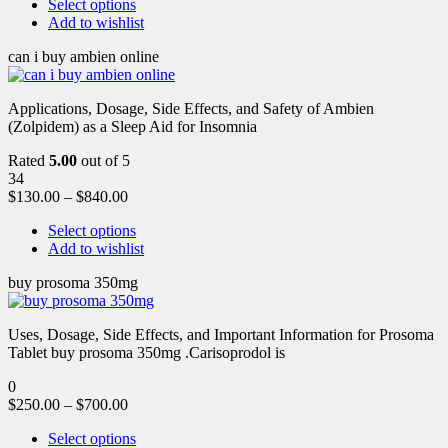
Select options
Add to wishlist
can i buy ambien online
Applications, Dosage, Side Effects, and Safety of Ambien
(Zolpidem) as a Sleep Aid for Insomnia
Rated
5.00
out of 5
34
$
130.00
–
$
840.00
Select options
Add to wishlist
buy prosoma 350mg
Uses, Dosage, Side Effects, and Important Information for Prosoma
Tablet buy prosoma 350mg .Carisoprodol is
0
$
250.00
–
$
700.00
Select options