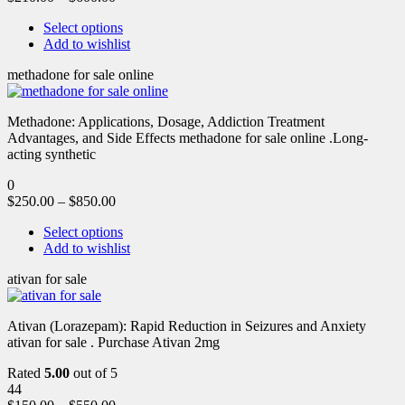
Select options
Add to wishlist
methadone for sale online
Methadone: Applications, Dosage, Addiction Treatment
Advantages, and Side Effects methadone for sale online .Long-
acting synthetic
0
$
250.00
–
$
850.00
Select options
Add to wishlist
ativan for sale
Ativan (Lorazepam): Rapid Reduction in Seizures and Anxiety
ativan for sale . Purchase Ativan 2mg
Rated
5.00
out of 5
44