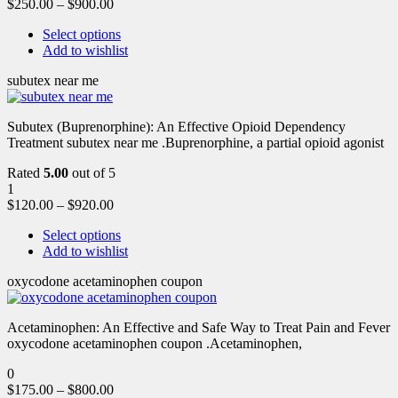
$
250.00
–
$
900.00
Select options
Add to wishlist
subutex near me
Subutex (Buprenorphine): An Effective Opioid Dependency
Treatment subutex near me .Buprenorphine, a partial opioid agonist
Rated
5.00
out of 5
1
$
120.00
–
$
920.00
Select options
Add to wishlist
oxycodone acetaminophen coupon
Acetaminophen: An Effective and Safe Way to Treat Pain and Fever
oxycodone acetaminophen coupon .Acetaminophen,
0
$
175.00
–
$
800.00