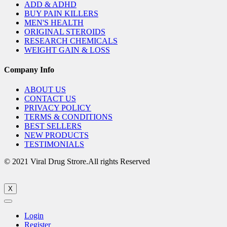
ADD & ADHD
BUY PAIN KILLERS
MEN'S HEALTH
ORIGINAL STEROIDS
RESEARCH CHEMICALS
WEIGHT GAIN & LOSS
Company Info
ABOUT US
CONTACT US
PRIVACY POLICY
TERMS & CONDITIONS
BEST SELLERS
NEW PRODUCTS
TESTIMONIALS
© 2021 Viral Drug Strore.All rights Reserved
X
Login
Register