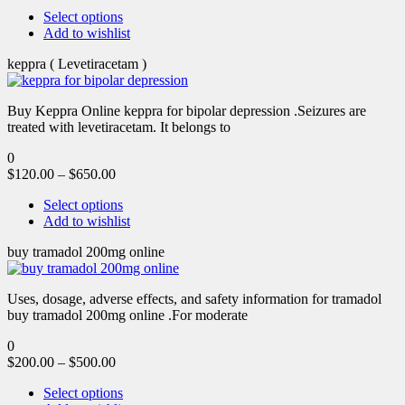
Select options
Add to wishlist
keppra ( Levetiracetam )
Buy Keppra Online keppra for bipolar depression​ .Seizures are
treated with levetiracetam. It belongs to
0
$
120.00
–
$
650.00
Select options
Add to wishlist
buy tramadol 200mg online
Uses, dosage, adverse effects, and safety information for tramadol
buy tramadol 200mg online .For moderate
0
$
200.00
–
$
500.00
Select options