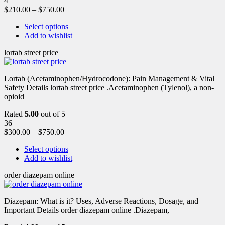
4
$
210.00
–
$
750.00
Select options
Add to wishlist
lortab street price
Lortab (Acetaminophen/Hydrocodone): Pain Management & Vital
Safety Details lortab street price .Acetaminophen (Tylenol), a non-
opioid
Rated
5.00
out of 5
36
$
300.00
–
$
750.00
Select options
Add to wishlist
order diazepam online
Diazepam: What is it? Uses, Adverse Reactions, Dosage, and
Important Details order diazepam online .Diazepam,