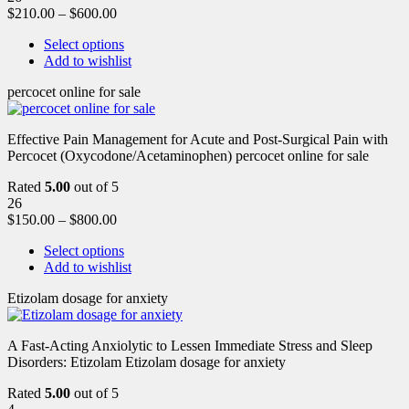
$
210.00
–
$
600.00
Select options
Add to wishlist
percocet online for sale
Effective Pain Management for Acute and Post-Surgical Pain with
Percocet (Oxycodone/Acetaminophen) percocet online for sale
Rated
5.00
out of 5
26
$
150.00
–
$
800.00
Select options
Add to wishlist
Etizolam dosage for anxiety
A Fast-Acting Anxiolytic to Lessen Immediate Stress and Sleep
Disorders: Etizolam Etizolam dosage for anxiety
Rated
5.00
out of 5