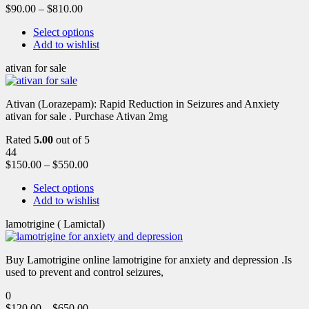
$
90.00
–
$
810.00
Select options
Add to wishlist
ativan for sale
Ativan (Lorazepam): Rapid Reduction in Seizures and Anxiety
ativan for sale . Purchase Ativan 2mg
Rated
5.00
out of 5
44
$
150.00
–
$
550.00
Select options
Add to wishlist
lamotrigine ( Lamictal)
Buy Lamotrigine online lamotrigine for anxiety and depression .Is
used to prevent and control seizures,
0
$
120.00
–
$
650.00