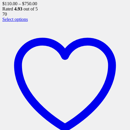
$
110.00
–
$
750.00
Rated
4.93
out of 5
70
This
Select options
product
has
multiple
variants.
The
options
may
be
chosen
on
the
product
page