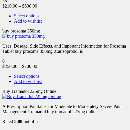
35
$
210.00
–
$
600.00
Select options
Add to wishlist
buy prosoma 350mg
Uses, Dosage, Side Effects, and Important Information for Prosoma
Tablet buy prosoma 350mg .Carisoprodol is
0
$
250.00
–
$
700.00
Select options
Add to wishlist
Buy Tramadol 225mg Online
A Prescription Painkiller for Moderate to Moderately Severe Pain
Management: Tramadol buy tramadol 225mg online
Rated
5.00
out of 5
2