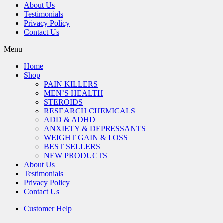
About Us
Testimonials
Privacy Policy
Contact Us
Menu
Home
Shop
PAIN KILLERS
MEN’S HEALTH
STEROIDS
RESEARCH CHEMICALS
ADD & ADHD
ANXIETY & DEPRESSANTS
WEIGHT GAIN & LOSS
BEST SELLERS
NEW PRODUCTS
About Us
Testimonials
Privacy Policy
Contact Us
Customer Help