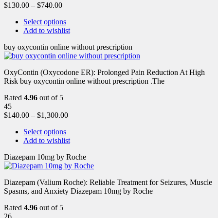
$
130.00
–
$
740.00
Select options
Add to wishlist
buy oxycontin online without prescription
OxyContin (Oxycodone ER): Prolonged Pain Reduction At High
Risk buy oxycontin online without prescription .The
Rated
4.96
out of 5
45
$
140.00
–
$
1,300.00
Select options
Add to wishlist
Diazepam 10mg by Roche
Diazepam (Valium Roche): Reliable Treatment for Seizures, Muscle
Spasms, and Anxiety Diazepam 10mg by Roche
Rated
4.96
out of 5
26