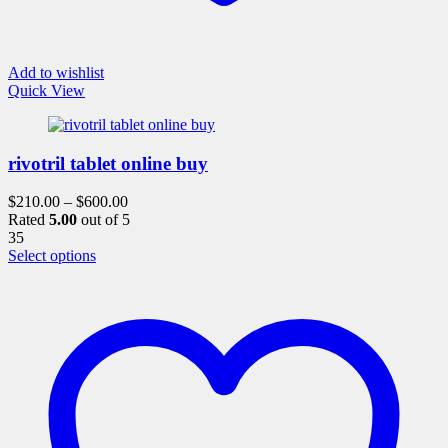
Add to wishlist
Quick View
rivotril tablet online buy
$
210.00
–
$
600.00
Rated
5.00
out of 5
35
This
Select options
product
has
multiple
variants.
The
options
may
be
chosen
on