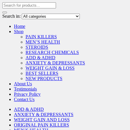
Search in:
Home
Shop
PAIN KILLERS
MEN’S HEALTH
STEROIDS
RESEARCH CHEMICALS
ADD & ADHD
ANXIETY & DEPRESSANTS
WEIGHT GAIN & LOSS
BEST SELLERS
NEW PRODUCTS
About Us
Testimonials
Privacy Policy
Contact Us
ADD & ADHD
ANXIETY & DEPRESSANTS
WEIGHT GAIN AND LOSS
ORIGINAL PAIN KILLERS