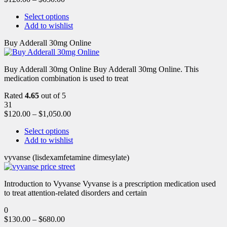
Select options
Add to wishlist
Buy Adderall 30mg Online
Buy Adderall 30mg Online Buy Adderall 30mg Online. This
medication combination is used to treat
Rated
4.65
out of 5
31
$
120.00
–
$
1,050.00
Select options
Add to wishlist
vyvanse (lisdexamfetamine dimesylate)
Introduction to Vyvanse Vyvanse is a prescription medication used
to treat attention-related disorders and certain
0
$
130.00
–
$
680.00