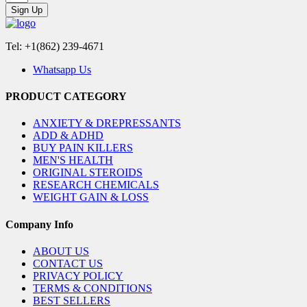
Sign Up
Tel: +1(862) 239-4671
Whatsapp Us
PRODUCT CATEGORY
ANXIETY & DREPRESSANTS
ADD & ADHD
BUY PAIN KILLERS
MEN'S HEALTH
ORIGINAL STEROIDS
RESEARCH CHEMICALS
WEIGHT GAIN & LOSS
Company Info
ABOUT US
CONTACT US
PRIVACY POLICY
TERMS & CONDITIONS
BEST SELLERS