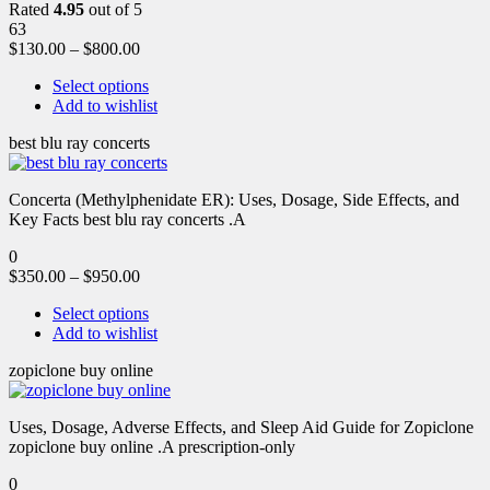
Rated
4.95
out of 5
63
$
130.00
–
$
800.00
Select options
Add to wishlist
best blu ray concerts
Concerta (Methylphenidate ER): Uses, Dosage, Side Effects, and
Key Facts best blu ray concerts .A
0
$
350.00
–
$
950.00
Select options
Add to wishlist
zopiclone buy online
Uses, Dosage, Adverse Effects, and Sleep Aid Guide for Zopiclone
zopiclone buy online .A prescription-only
0