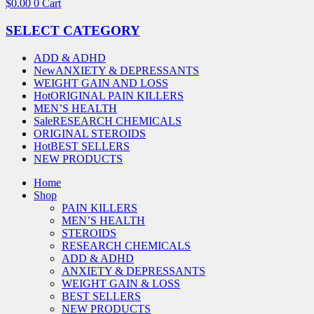
$
0.00
0
Cart
SELECT CATEGORY
ADD & ADHD
New
ANXIETY & DEPRESSANTS
WEIGHT GAIN AND LOSS
Hot
ORIGINAL PAIN KILLERS
MEN’S HEALTH
Sale
RESEARCH CHEMICALS
ORIGINAL STEROIDS
Hot
BEST SELLERS
NEW PRODUCTS
Home
Shop
PAIN KILLERS
MEN’S HEALTH
STEROIDS
RESEARCH CHEMICALS
ADD & ADHD
ANXIETY & DEPRESSANTS
WEIGHT GAIN & LOSS
BEST SELLERS
NEW PRODUCTS