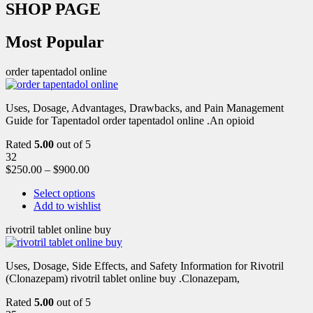
SHOP PAGE
Most Popular
order tapentadol online
Uses, Dosage, Advantages, Drawbacks, and Pain Management
Guide for Tapentadol order tapentadol online .An opioid
Rated
5.00
out of 5
32
$
250.00
–
$
900.00
Select options
Add to wishlist
rivotril tablet online buy
Uses, Dosage, Side Effects, and Safety Information for Rivotril
(Clonazepam) rivotril tablet online buy .Clonazepam,
Rated
5.00
out of 5