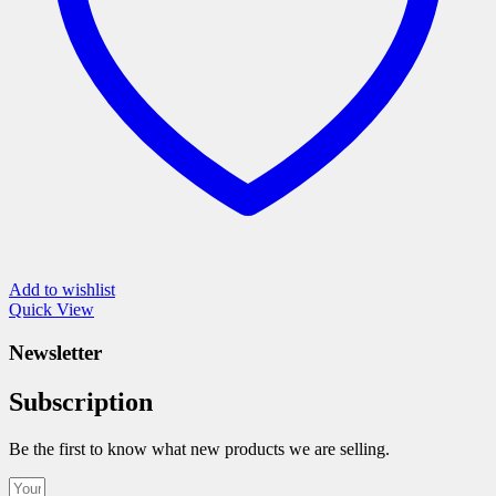
the
product
page
Add to wishlist
Quick View
Newsletter
Subscription
Be the first to know what new products we are selling.