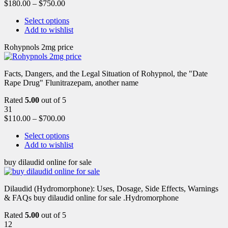
$
180.00
–
$
750.00
Select options
Add to wishlist
Rohypnols 2mg price
Facts, Dangers, and the Legal Situation of Rohypnol, the "Date
Rape Drug" Flunitrazepam, another name
Rated
5.00
out of 5
31
$
110.00
–
$
700.00
Select options
Add to wishlist
buy dilaudid online for sale
Dilaudid (Hydromorphone): Uses, Dosage, Side Effects, Warnings
& FAQs buy dilaudid online for sale .Hydromorphone
Rated
5.00
out of 5
12