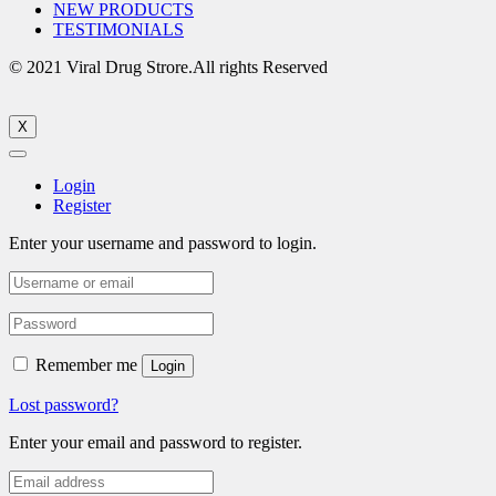
NEW PRODUCTS
TESTIMONIALS
© 2021 Viral Drug Strore.All rights Reserved
X
Login
Register
Enter your username and password to login.
Remember me
Login
Lost password?
Enter your email and password to register.