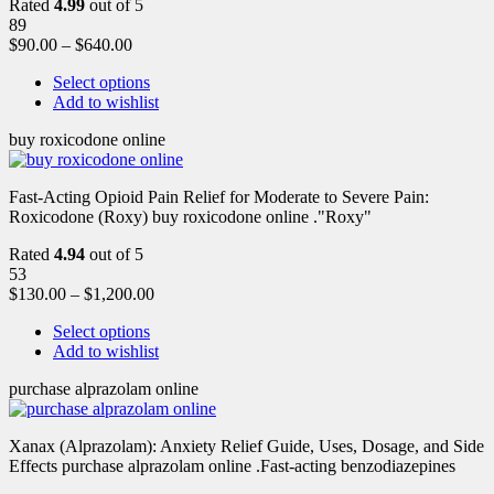
Rated
4.99
out of 5
89
$
90.00
–
$
640.00
Select options
Add to wishlist
buy roxicodone online
Fast-Acting Opioid Pain Relief for Moderate to Severe Pain:
Roxicodone (Roxy) buy roxicodone online ."Roxy"
Rated
4.94
out of 5
53
$
130.00
–
$
1,200.00
Select options
Add to wishlist
purchase alprazolam online
Xanax (Alprazolam): Anxiety Relief Guide, Uses, Dosage, and Side
Effects purchase alprazolam online .Fast-acting benzodiazepines