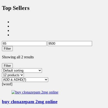
Top Sellers
Filter
Showing all 2 results
Filter
[woof]
buy clonazepam 2mg online