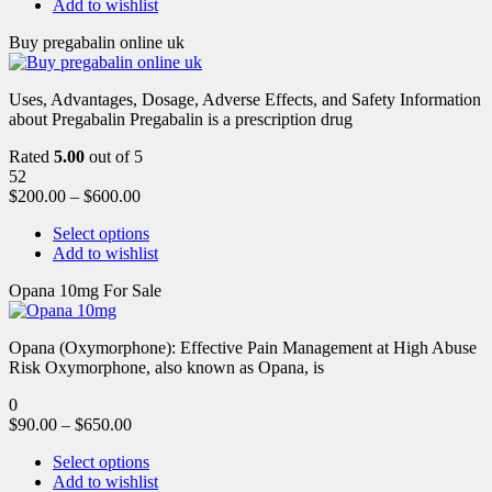
Add to wishlist
Buy pregabalin online uk
Uses, Advantages, Dosage, Adverse Effects, and Safety Information
about Pregabalin Pregabalin is a prescription drug
Rated
5.00
out of 5
52
$
200.00
–
$
600.00
Select options
Add to wishlist
Opana 10mg For Sale
Opana (Oxymorphone): Effective Pain Management at High Abuse
Risk Oxymorphone, also known as Opana, is
0
$
90.00
–
$
650.00
Select options
Add to wishlist