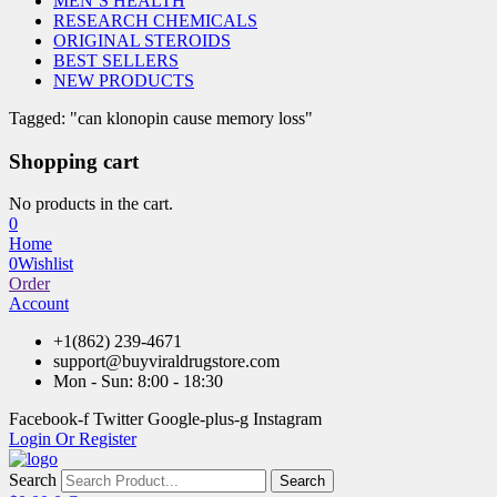
MEN’S HEALTH
RESEARCH CHEMICALS
ORIGINAL STEROIDS
BEST SELLERS
NEW PRODUCTS
Tagged: "can klonopin cause memory loss"
Shopping cart
No products in the cart.
0
Home
0
Wishlist
Order
Account
+1(862) 239-4671
support@buyviraldrugstore.com
Mon - Sun: 8:00 - 18:30
Facebook-f
Twitter
Google-plus-g
Instagram
Login Or Register
Search
Search