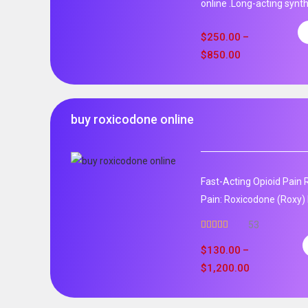
online .Long-acting synth
$
250.00
–
$
850.00
buy roxicodone online
Fast-Acting Opioid Pain 
Pain: Roxicodone (Roxy) 
53
Rated
4.94
out of 5
$
130.00
–
$
1,200.00