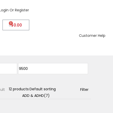
Login Or Register
0
$
0.00
Customer Help
ult
Filter