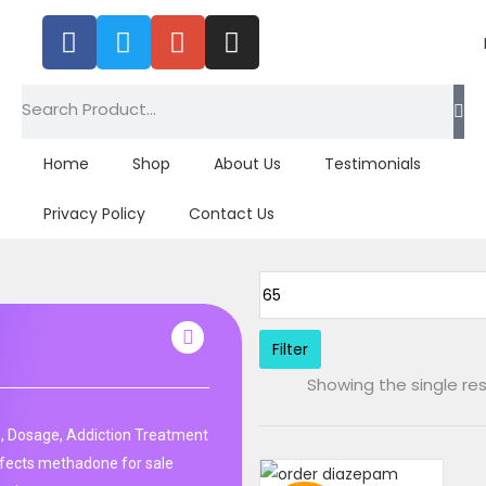
Home
Shop
About Us
Testimonials
Privacy Policy
Contact Us
Filter
Showing the single res
, Dosage, Addiction Treatment
fects methadone for sale