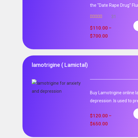
the "Date Rape Drug" Fl
31
Rated
5.00
out of 5
$
110.00
–
$
700.00
lamotrigine ( Lamictal)
Buy Lamotrigine online l
depression .Is used to pr
$
120.00
–
$
650.00