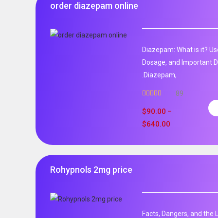
order diazepam online
Diazepam: What is it? Us
Dosage, and Important D
.Diazepam,
89
Rated
4.99
out of 5
$
90.00
–
$
640.00
Rohypnols 2mg price
Facts, Dangers, and the 