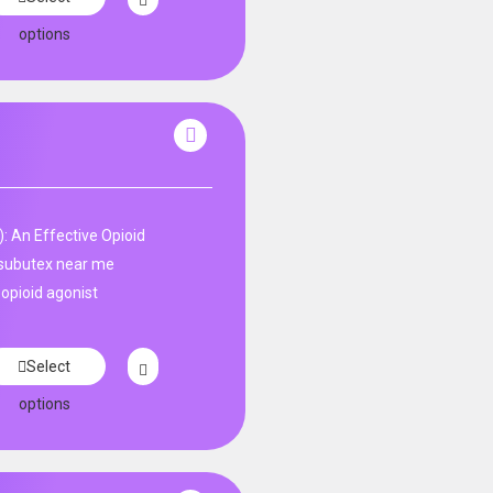
options
: An Effective Opioid
subutex near me
 opioid agonist
Select
options