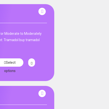
r for Moderate to Moderately
: Tramadol buy tramadol
Select
options