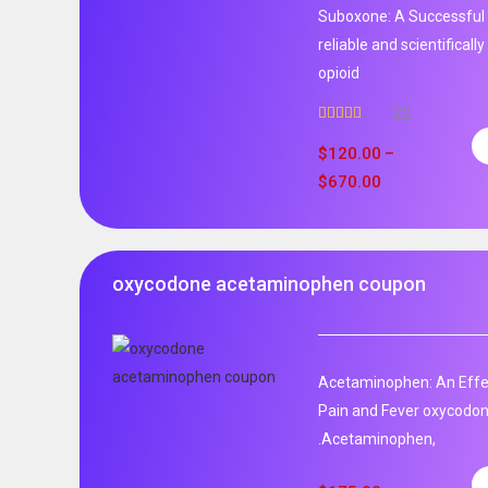
Suboxone: A Successful 
reliable and scientificall
opioid
22
Rated
5.00
out of 5
$
120.00
–
$
670.00
oxycodone acetaminophen coupon
Acetaminophen: An Effec
Pain and Fever oxycodo
.Acetaminophen,