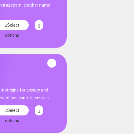
unitrazepam, another name
Select
options
amotrigine for anxiety and
event and control seizures,
Select
options