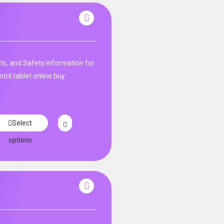
ts, and Safety Information for
tril tablet online buy
Select
options