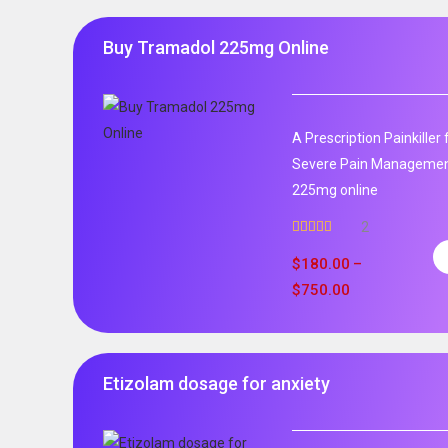
Buy Tramadol 225mg Online
A Prescription Painkille
Severe Pain Management
225mg online
2
Rated
5.00
out of 5
$
180.00
–
$
750.00
Etizolam dosage for anxiety