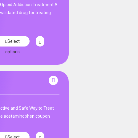
Opioid Addiction Treatment A
y validated drug for treating
Select
options
tive and Safe Way to Treat
ne acetaminophen coupon
Select