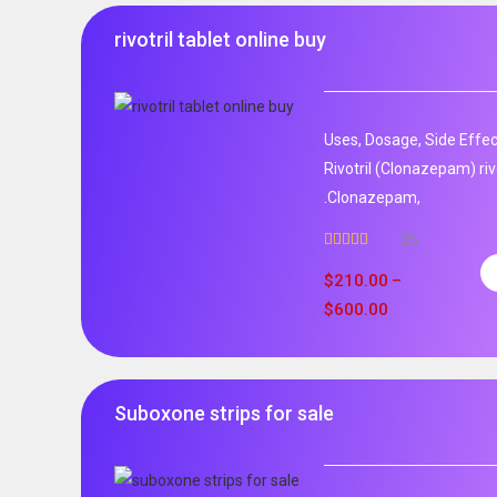
rivotril tablet online buy
Uses, Dosage, Side Effec
Rivotril (Clonazepam) rivo
.Clonazepam,
35
Rated
5.00
out of 5
$
210.00
–
$
600.00
Suboxone strips for sale