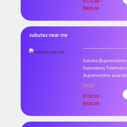
$
175.00
–
$
800.00
subutex near me
Subutex (Buprenorphine)
Dependency Treatment 
.Buprenorphine, a partial
1
Rated
5.00
out of 5
$
120.00
–
$
920.00