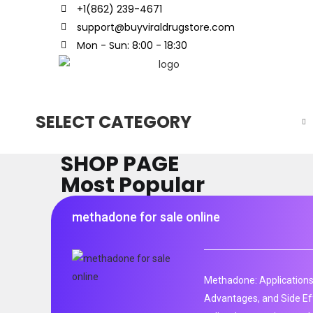
+1(862) 239-4671
support@buyviraldrugstore.com
Mon - Sun: 8:00 - 18:30
SELECT CATEGORY
SHOP PAGE
Most Popular
methadone for sale online
Methadone: Applications
Advantages, and Side Ef