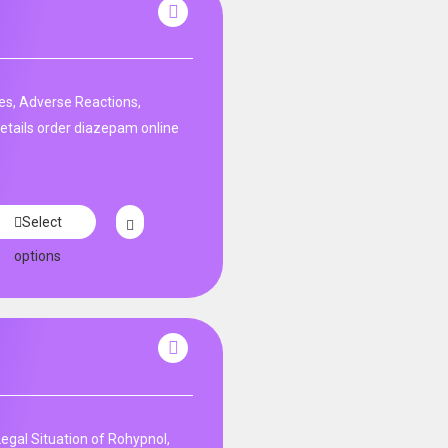
es, Adverse Reactions,
etails order diazepam online
Select
options
Legal Situation of Rohypnol,