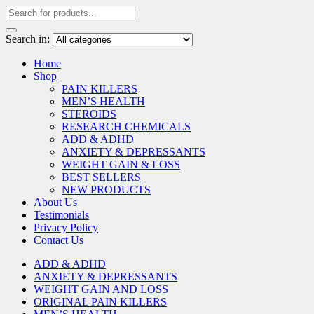
Search in:
Home
Shop
PAIN KILLERS
MEN’S HEALTH
STEROIDS
RESEARCH CHEMICALS
ADD & ADHD
ANXIETY & DEPRESSANTS
WEIGHT GAIN & LOSS
BEST SELLERS
NEW PRODUCTS
About Us
Testimonials
Privacy Policy
Contact Us
ADD & ADHD
ANXIETY & DEPRESSANTS
WEIGHT GAIN AND LOSS
ORIGINAL PAIN KILLERS