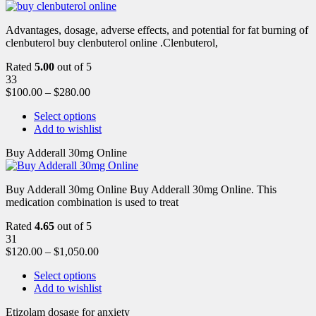
Advantages, dosage, adverse effects, and potential for fat burning of
clenbuterol buy clenbuterol online .Clenbuterol,
Rated
5.00
out of 5
33
$
100.00
–
$
280.00
Select options
Add to wishlist
Buy Adderall 30mg Online
Buy Adderall 30mg Online Buy Adderall 30mg Online. This
medication combination is used to treat
Rated
4.65
out of 5
31
$
120.00
–
$
1,050.00
Select options
Add to wishlist
Etizolam dosage for anxiety