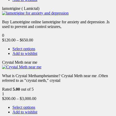
lamotrigine ( Lamictal)
Buy Lamotrigine online lamotrigine for anxiety and depression .Is
used to prevent and control seizures,
0
$
120.00
–
$
650.00
Select options
Add to wishlist
Crystal Meth near me
What is Crystal Methamphetamine? Crystal Meth near me .Often
referred to as "crystal meth," crystal
Rated
5.00
out of 5
1
$
200.00
–
$
3,000.00
Select options
Add to wishlist