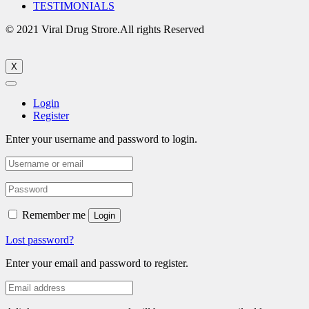
TESTIMONIALS
© 2021 Viral Drug Strore.All rights Reserved
X
Login
Register
Enter your username and password to login.
Remember me
Login
Lost password?
Enter your email and password to register.