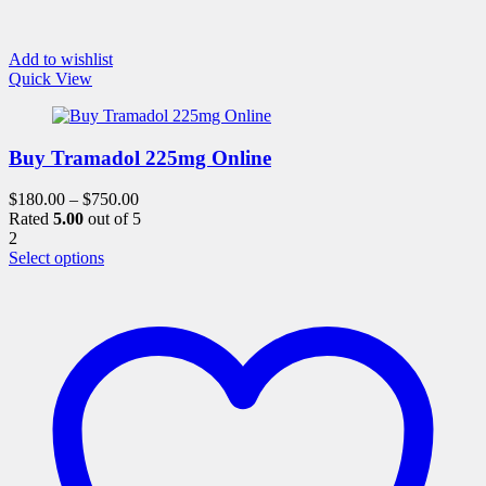
Add to wishlist
Quick View
Buy Tramadol 225mg Online
$
180.00
–
$
750.00
Rated
5.00
out of 5
2
This
Select options
product
has
multiple
variants.
The
options
may
be
chosen
on
the