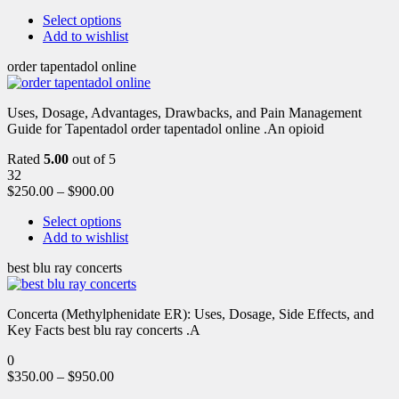
Select options
Add to wishlist
order tapentadol online
Uses, Dosage, Advantages, Drawbacks, and Pain Management
Guide for Tapentadol order tapentadol online .An opioid
Rated
5.00
out of 5
32
$
250.00
–
$
900.00
Select options
Add to wishlist
best blu ray concerts
Concerta (Methylphenidate ER): Uses, Dosage, Side Effects, and
Key Facts best blu ray concerts .A
0
$
350.00
–
$
950.00