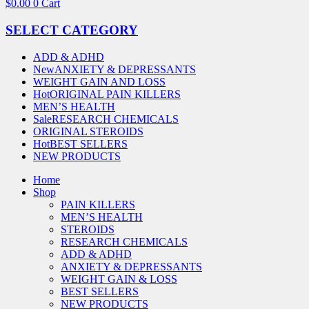
$
0.00
0
Cart
SELECT CATEGORY
ADD & ADHD
New
ANXIETY & DEPRESSANTS
WEIGHT GAIN AND LOSS
Hot
ORIGINAL PAIN KILLERS
MEN’S HEALTH
Sale
RESEARCH CHEMICALS
ORIGINAL STEROIDS
Hot
BEST SELLERS
NEW PRODUCTS
Home
Shop
PAIN KILLERS
MEN’S HEALTH
STEROIDS
RESEARCH CHEMICALS
ADD & ADHD
ANXIETY & DEPRESSANTS
WEIGHT GAIN & LOSS
BEST SELLERS
NEW PRODUCTS