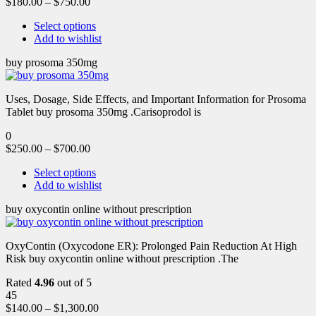
$
180.00
–
$
750.00
Select options
Add to wishlist
buy prosoma 350mg
Uses, Dosage, Side Effects, and Important Information for Prosoma
Tablet buy prosoma 350mg .Carisoprodol is
0
$
250.00
–
$
700.00
Select options
Add to wishlist
buy oxycontin online without prescription
OxyContin (Oxycodone ER): Prolonged Pain Reduction At High
Risk buy oxycontin online without prescription .The
Rated
4.96
out of 5
45
$
140.00
–
$
1,300.00