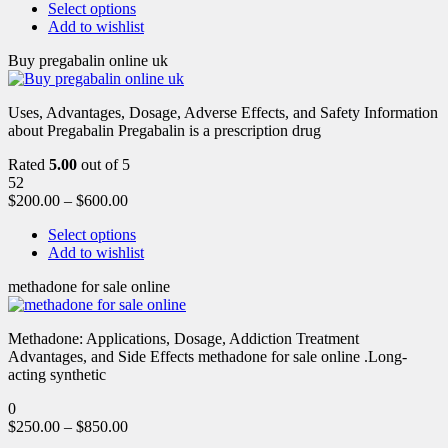
Select options
Add to wishlist
Buy pregabalin online uk
Uses, Advantages, Dosage, Adverse Effects, and Safety Information
about Pregabalin Pregabalin is a prescription drug
Rated
5.00
out of 5
52
$
200.00
–
$
600.00
Select options
Add to wishlist
methadone for sale online
Methadone: Applications, Dosage, Addiction Treatment
Advantages, and Side Effects methadone for sale online .Long-
acting synthetic
0
$
250.00
–
$
850.00