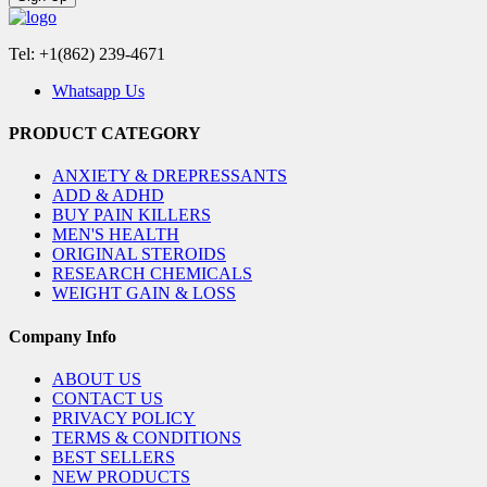
Tel: +1(862) 239-4671
Whatsapp Us
PRODUCT CATEGORY
ANXIETY & DREPRESSANTS
ADD & ADHD
BUY PAIN KILLERS
MEN'S HEALTH
ORIGINAL STEROIDS
RESEARCH CHEMICALS
WEIGHT GAIN & LOSS
Company Info
ABOUT US
CONTACT US
PRIVACY POLICY
TERMS & CONDITIONS
BEST SELLERS
NEW PRODUCTS