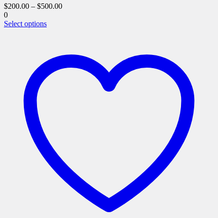
$
200.00
–
$
500.00
0
This
Select options
product
has
multiple
variants.
The
options
may
be
chosen
on
the
product
page