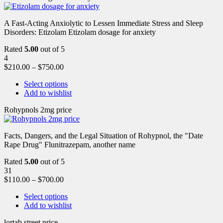
A Fast-Acting Anxiolytic to Lessen Immediate Stress and Sleep
Disorders: Etizolam Etizolam dosage for anxiety
Rated
5.00
out of 5
4
$
210.00
–
$
750.00
Select options
Add to wishlist
Rohypnols 2mg price
Facts, Dangers, and the Legal Situation of Rohypnol, the "Date
Rape Drug" Flunitrazepam, another name
Rated
5.00
out of 5
31
$
110.00
–
$
700.00
Select options
Add to wishlist
lortab street price