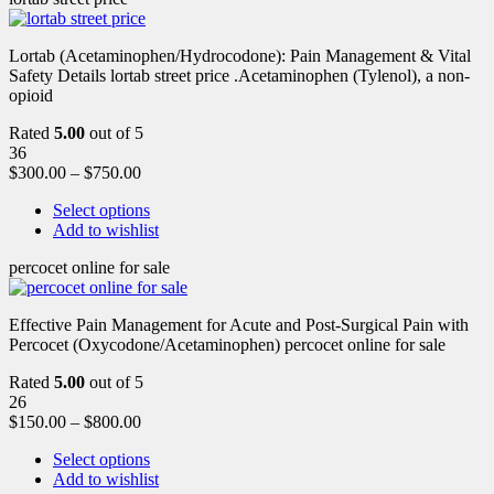
Lortab (Acetaminophen/Hydrocodone): Pain Management & Vital
Safety Details lortab street price .Acetaminophen (Tylenol), a non-
opioid
Rated
5.00
out of 5
36
$
300.00
–
$
750.00
Select options
Add to wishlist
percocet online for sale
Effective Pain Management for Acute and Post-Surgical Pain with
Percocet (Oxycodone/Acetaminophen) percocet online for sale
Rated
5.00
out of 5
26
$
150.00
–
$
800.00
Select options
Add to wishlist