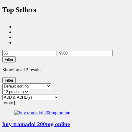
Top Sellers
Filter
Showing all 2 results
Filter
[woof]
buy tramadol 200mg online