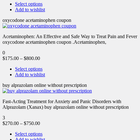
Select options
Add to wishlist
oxycodone acetaminophen coupon
Acetaminophen: An Effective and Safe Way to Treat Pain and Fever
oxycodone acetaminophen coupon .Acetaminophen,
0
$
175.00
–
$
800.00
Select options
Add to wishlist
buy alprazolam online without prescription
Fast-Acting Treatment for Anxiety and Panic Disorders with
Alprazolam (Xanax) buy alprazolam online without prescription
3
$
270.00
–
$
750.00
Select options
Add to wishlist