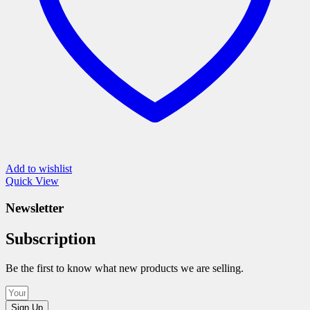
product
page
Add to wishlist
Quick View
Newsletter
Subscription
Be the first to know what new products we are selling.
Sign Up