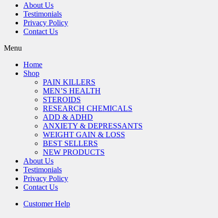
About Us
Testimonials
Privacy Policy
Contact Us
Menu
Home
Shop
PAIN KILLERS
MEN’S HEALTH
STEROIDS
RESEARCH CHEMICALS
ADD & ADHD
ANXIETY & DEPRESSANTS
WEIGHT GAIN & LOSS
BEST SELLERS
NEW PRODUCTS
About Us
Testimonials
Privacy Policy
Contact Us
Customer Help