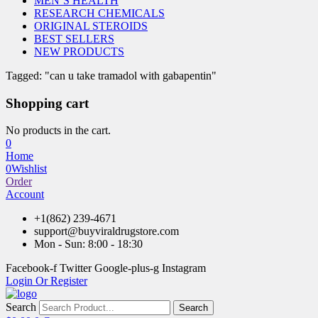
MEN’S HEALTH
RESEARCH CHEMICALS
ORIGINAL STEROIDS
BEST SELLERS
NEW PRODUCTS
Tagged: "can u take tramadol with gabapentin"
Shopping cart
No products in the cart.
0
Home
0
Wishlist
Order
Account
+1(862) 239-4671
support@buyviraldrugstore.com
Mon - Sun: 8:00 - 18:30
Facebook-f
Twitter
Google-plus-g
Instagram
Login Or Register
Search
Search