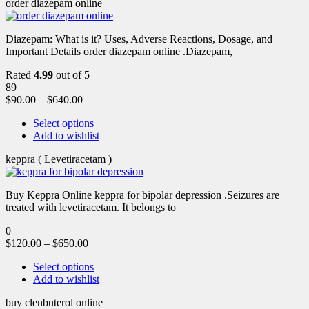
order diazepam online
Diazepam: What is it? Uses, Adverse Reactions, Dosage, and
Important Details order diazepam online .Diazepam,
Rated
4.99
out of 5
89
$
90.00
–
$
640.00
Select options
Add to wishlist
keppra ( Levetiracetam )
Buy Keppra Online keppra for bipolar depression​ .Seizures are
treated with levetiracetam. It belongs to
0
$
120.00
–
$
650.00
Select options
Add to wishlist
buy clenbuterol online