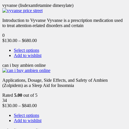
vyvanse (lisdexamfetamine dimesylate)
Introduction to Vyvanse Vyvanse is a prescription medication used
to treat attention-related disorders and certain
0
$
130.00
–
$
680.00
Select options
Add to wishlist
can i buy ambien online
Applications, Dosage, Side Effects, and Safety of Ambien
(Zolpidem) as a Sleep Aid for Insomnia
Rated
5.00
out of 5
34
$
130.00
–
$
840.00
Select options
Add to wishlist