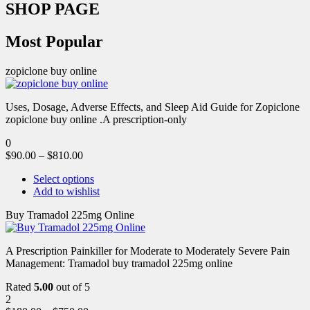
SHOP PAGE
Most Popular
zopiclone buy online
Uses, Dosage, Adverse Effects, and Sleep Aid Guide for Zopiclone
zopiclone buy online .A prescription-only
0
$
90.00
–
$
810.00
Select options
Add to wishlist
Buy Tramadol 225mg Online
A Prescription Painkiller for Moderate to Moderately Severe Pain
Management: Tramadol buy tramadol 225mg online
Rated
5.00
out of 5
2