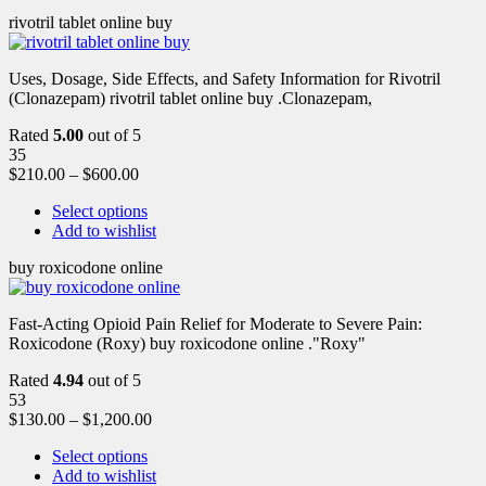
rivotril tablet online buy
Uses, Dosage, Side Effects, and Safety Information for Rivotril
(Clonazepam) rivotril tablet online buy .Clonazepam,
Rated
5.00
out of 5
35
$
210.00
–
$
600.00
Select options
Add to wishlist
buy roxicodone online
Fast-Acting Opioid Pain Relief for Moderate to Severe Pain:
Roxicodone (Roxy) buy roxicodone online ."Roxy"
Rated
4.94
out of 5
53
$
130.00
–
$
1,200.00
Select options
Add to wishlist