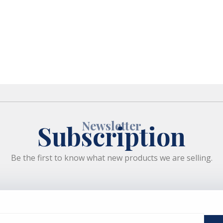
Newsletter
Subscription
Be the first to know what new products we are selling.