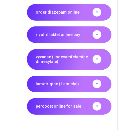
order diazepam online
rivotril tablet online buy
vyvanse (lisdexamfetamine
dimesylate)
lamotrigine ( Lamictal)
percocet online for sale