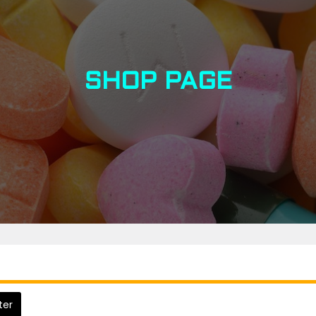
SHOP PAGE
lter