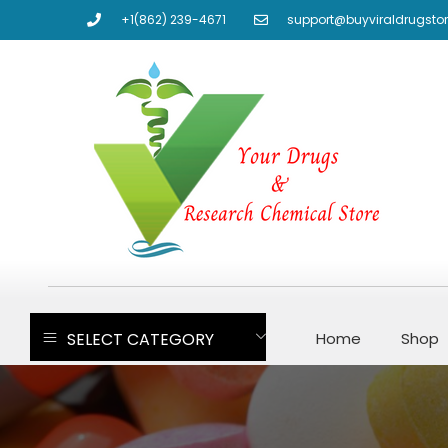
+1(862) 239-4671
support@buyviraldrugsto
SELECT CATEGORY
Home
Shop