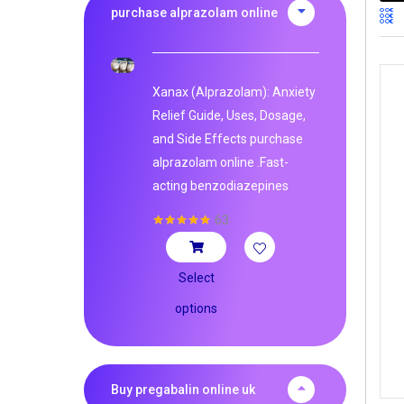
purchase alprazolam online
Xanax (Alprazolam): Anxiety
Relief Guide, Uses, Dosage,
and Side Effects purchase
alprazolam online .Fast-
acting benzodiazepines
63
Rated
4.95
out of 5
Select
options
Buy pregabalin online uk