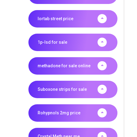
lortab street price
1p-lsd for sale
methadone for sale online
Suboxone strips for sale
Rohypnols 2mg price
Crystal Meth near me