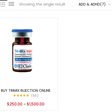
Showing the single result
ADD & ADHD(7)
Select options
BUY TRIMIX INJECTION ONLINE
56
Rated
5.00
$
250.00
$
1,500.00
–
out of 5