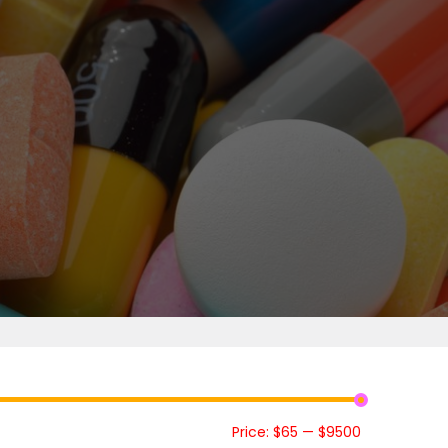
Price:
$65
—
$9500