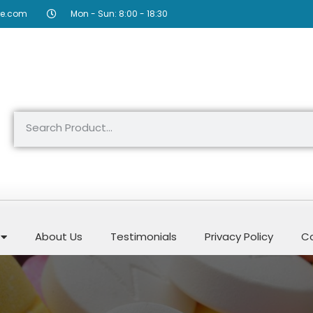
re.com
Mon - Sun: 8:00 - 18:30
About Us
Testimonials
Privacy Policy
Co