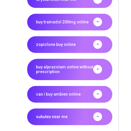
buy tramadol 200mg online
zopiclone buy online
buy alprazolam online without
prescription
can i buy ambien online
subutex near me