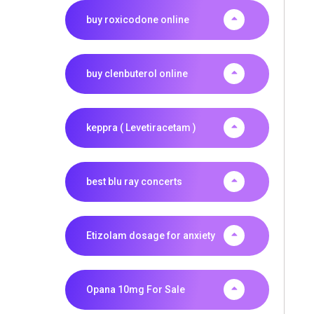
buy roxicodone online
buy clenbuterol online
keppra ( Levetiracetam )
best blu ray concerts
Etizolam dosage for anxiety
Opana 10mg For Sale