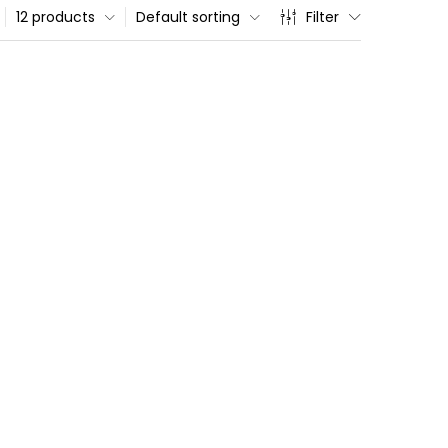
12 products
Default sorting
Filter