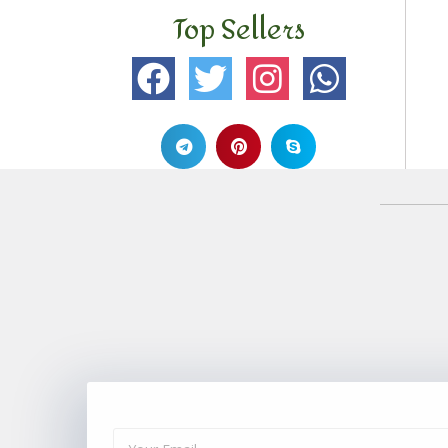
Top Sellers