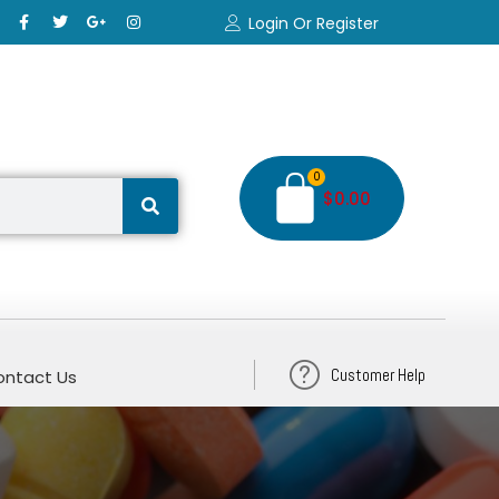
Login Or Register
0
$
0.00
Customer Help
ntact Us