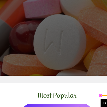
Most Popular
Fi