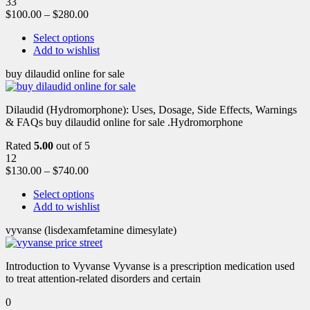
33
$
100.00
–
$
280.00
Select options
Add to wishlist
buy dilaudid online for sale
Dilaudid (Hydromorphone): Uses, Dosage, Side Effects, Warnings
& FAQs buy dilaudid online for sale .Hydromorphone
Rated
5.00
out of 5
12
$
130.00
–
$
740.00
Select options
Add to wishlist
vyvanse (lisdexamfetamine dimesylate)
Introduction to Vyvanse Vyvanse is a prescription medication used
to treat attention-related disorders and certain
0