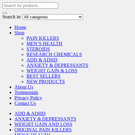
Search in:
Home
Shop
PAIN KILLERS
MEN’S HEALTH
STEROIDS
RESEARCH CHEMICALS
ADD & ADHD
ANXIETY & DEPRESSANTS
WEIGHT GAIN & LOSS
BEST SELLERS
NEW PRODUCTS
About Us
Testimonials
Privacy Policy
Contact Us
ADD & ADHD
ANXIETY & DEPRESSANTS
WEIGHT GAIN AND LOSS
ORIGINAL PAIN KILLERS