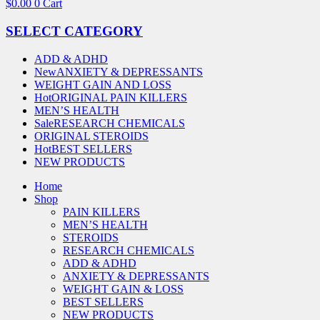
$
0.00
0
Cart
SELECT CATEGORY
ADD & ADHD
New
ANXIETY & DEPRESSANTS
WEIGHT GAIN AND LOSS
Hot
ORIGINAL PAIN KILLERS
MEN’S HEALTH
Sale
RESEARCH CHEMICALS
ORIGINAL STEROIDS
Hot
BEST SELLERS
NEW PRODUCTS
Home
Shop
PAIN KILLERS
MEN’S HEALTH
STEROIDS
RESEARCH CHEMICALS
ADD & ADHD
ANXIETY & DEPRESSANTS
WEIGHT GAIN & LOSS
BEST SELLERS
NEW PRODUCTS