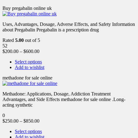
Buy pregabalin online uk
Uses, Advantages, Dosage, Adverse Effects, and Safety Information
about Pregabalin Pregabalin is a prescription drug
Rated
5.00
out of 5
52
$
200.00
–
$
600.00
Select options
Add to wishlist
methadone for sale online
Methadone: Applications, Dosage, Addiction Treatment
Advantages, and Side Effects methadone for sale online .Long-
acting synthetic
0
$
250.00
–
$
850.00
Select options
Add to wishlist