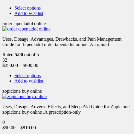
Select options
Add to wishlist
order tapentadol online
Uses, Dosage, Advantages, Drawbacks, and Pain Management
Guide for Tapentadol order tapentadol online .An opioid
Rated
5.00
out of 5
32
$
250.00
–
$
900.00
Select options
Add to wishlist
zopiclone buy online
Uses, Dosage, Adverse Effects, and Sleep Aid Guide for Zopiclone
zopiclone buy online .A prescription-only
0
$
90.00
–
$
810.00