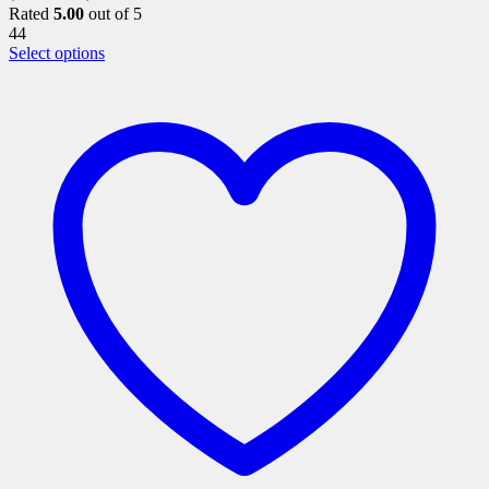
Rated
5.00
out of 5
44
This
Select options
product
has
multiple
variants.
The
options
may
be
chosen
on
the
product
page