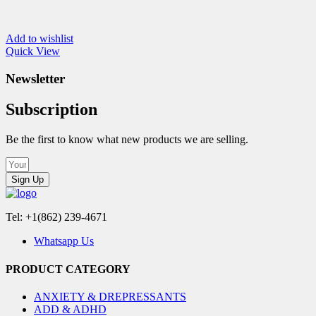
Add to wishlist
Quick View
Newsletter
Subscription
Be the first to know what new products we are selling.
Sign Up
Tel: +1(862) 239-4671
Whatsapp Us
PRODUCT CATEGORY
ANXIETY & DREPRESSANTS
ADD & ADHD