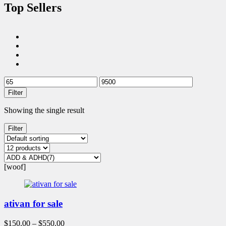
Top Sellers
Filter
Showing the single result
Filter
[woof]
ativan for sale
$
150.00
–
$
550.00