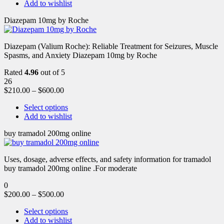
Add to wishlist
Diazepam 10mg by Roche
Diazepam (Valium Roche): Reliable Treatment for Seizures, Muscle
Spasms, and Anxiety Diazepam 10mg by Roche
Rated
4.96
out of 5
26
$
210.00
–
$
600.00
Select options
Add to wishlist
buy tramadol 200mg online
Uses, dosage, adverse effects, and safety information for tramadol
buy tramadol 200mg online .For moderate
0
$
200.00
–
$
500.00
Select options
Add to wishlist