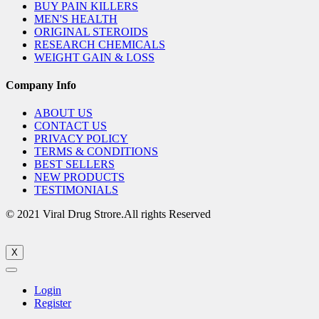
BUY PAIN KILLERS
MEN'S HEALTH
ORIGINAL STEROIDS
RESEARCH CHEMICALS
WEIGHT GAIN & LOSS
Company Info
ABOUT US
CONTACT US
PRIVACY POLICY
TERMS & CONDITIONS
BEST SELLERS
NEW PRODUCTS
TESTIMONIALS
© 2021 Viral Drug Strore.All rights Reserved
X
Login
Register