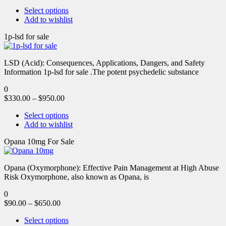
Select options
Add to wishlist
1p-lsd for sale
LSD (Acid): Consequences, Applications, Dangers, and Safety
Information 1p-lsd for sale .The potent psychedelic substance
0
$
330.00
–
$
950.00
Select options
Add to wishlist
Opana 10mg For Sale
Opana (Oxymorphone): Effective Pain Management at High Abuse
Risk Oxymorphone, also known as Opana, is
0
$
90.00
–
$
650.00
Select options