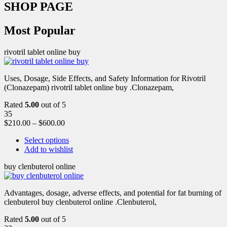
SHOP PAGE
Most Popular
rivotril tablet online buy
Uses, Dosage, Side Effects, and Safety Information for Rivotril
(Clonazepam) rivotril tablet online buy .Clonazepam,
Rated
5.00
out of 5
35
$
210.00
–
$
600.00
Select options
Add to wishlist
buy clenbuterol online
Advantages, dosage, adverse effects, and potential for fat burning of
clenbuterol buy clenbuterol online .Clenbuterol,
Rated
5.00
out of 5