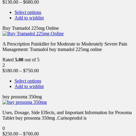
$
130.00
–
$
680.00
Select options
Add to wishlist
Buy Tramadol 225mg Online
A Prescription Painkiller for Moderate to Moderately Severe Pain
Management: Tramadol buy tramadol 225mg online
Rated
5.00
out of 5
2
$
180.00
–
$
750.00
Select options
Add to wishlist
buy prosoma 350mg
Uses, Dosage, Side Effects, and Important Information for Prosoma
Tablet buy prosoma 350mg .Carisoprodol is
0
$
250.00
–
$
700.00