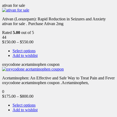
ativan for sale
Ativan (Lorazepam): Rapid Reduction in Seizures and Anxiety
ativan for sale . Purchase Ativan 2mg
Rated
5.00
out of 5
44
$
150.00
–
$
550.00
Select options
Add to wishlist
oxycodone acetaminophen coupon
Acetaminophen: An Effective and Safe Way to Treat Pain and Fever
oxycodone acetaminophen coupon .Acetaminophen,
0
$
175.00
–
$
800.00
Select options
Add to wishlist