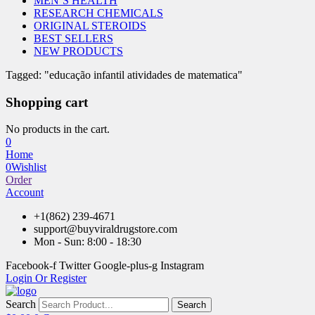
MEN’S HEALTH
RESEARCH CHEMICALS
ORIGINAL STEROIDS
BEST SELLERS
NEW PRODUCTS
Tagged: "educação infantil atividades de matematica"
Shopping cart
No products in the cart.
0
Home
0
Wishlist
Order
Account
+1(862) 239-4671
support@buyviraldrugstore.com
Mon - Sun: 8:00 - 18:30
Facebook-f
Twitter
Google-plus-g
Instagram
Login Or Register
Search
Search