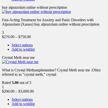
buy alprazolam online without prescription
Fast-Acting Treatment for Anxiety and Panic Disorders with
Alprazolam (Xanax) buy alprazolam online without prescription
3
$
270.00
–
$
750.00
Select options
Add to wishlist
Crystal Meth near me
What is Crystal Methamphetamine? Crystal Meth near me .Often
referred to as "crystal meth," crystal
Rated
5.00
out of 5
1
$
200.00
–
$
3,000.00
Select options
Add to wishlist