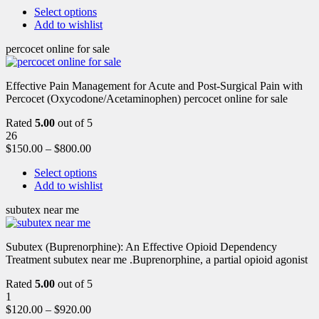
Select options
Add to wishlist
percocet online for sale
Effective Pain Management for Acute and Post-Surgical Pain with
Percocet (Oxycodone/Acetaminophen) percocet online for sale
Rated
5.00
out of 5
26
$
150.00
–
$
800.00
Select options
Add to wishlist
subutex near me
Subutex (Buprenorphine): An Effective Opioid Dependency
Treatment subutex near me .Buprenorphine, a partial opioid agonist
Rated
5.00
out of 5
1
$
120.00
–
$
920.00