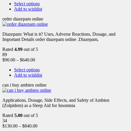
Select options
Add to wishlist
order diazepam online
Diazepam: What is it? Uses, Adverse Reactions, Dosage, and
Important Details order diazepam online .Diazepam,
Rated
4.99
out of 5
89
$
90.00
–
$
640.00
Select options
Add to wishlist
can i buy ambien online
Applications, Dosage, Side Effects, and Safety of Ambien
(Zolpidem) as a Sleep Aid for Insomnia
Rated
5.00
out of 5
34
$
130.00
–
$
840.00