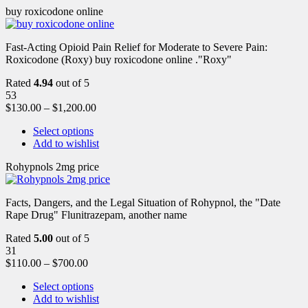
buy roxicodone online
Fast-Acting Opioid Pain Relief for Moderate to Severe Pain:
Roxicodone (Roxy) buy roxicodone online ."Roxy"
Rated
4.94
out of 5
53
$
130.00
–
$
1,200.00
Select options
Add to wishlist
Rohypnols 2mg price
Facts, Dangers, and the Legal Situation of Rohypnol, the "Date
Rape Drug" Flunitrazepam, another name
Rated
5.00
out of 5
31
$
110.00
–
$
700.00
Select options
Add to wishlist