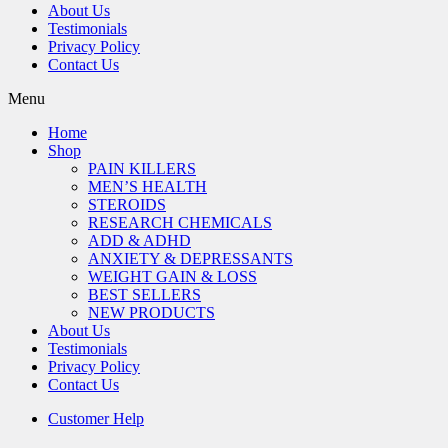
About Us
Testimonials
Privacy Policy
Contact Us
Menu
Home
Shop
PAIN KILLERS
MEN’S HEALTH
STEROIDS
RESEARCH CHEMICALS
ADD & ADHD
ANXIETY & DEPRESSANTS
WEIGHT GAIN & LOSS
BEST SELLERS
NEW PRODUCTS
About Us
Testimonials
Privacy Policy
Contact Us
Customer Help