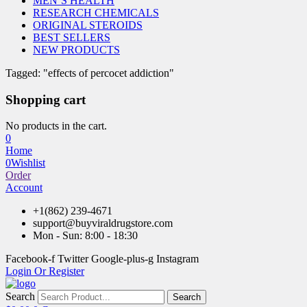
MEN’S HEALTH
RESEARCH CHEMICALS
ORIGINAL STEROIDS
BEST SELLERS
NEW PRODUCTS
Tagged: "effects of percocet addiction"
Shopping cart
No products in the cart.
0
Home
0
Wishlist
Order
Account
+1(862) 239-4671
support@buyviraldrugstore.com
Mon - Sun: 8:00 - 18:30
Facebook-f
Twitter
Google-plus-g
Instagram
Login Or Register
Search
Search