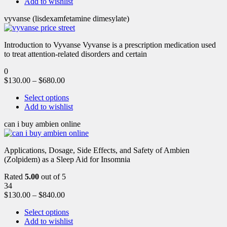
Add to wishlist
vyvanse (lisdexamfetamine dimesylate)
Introduction to Vyvanse Vyvanse is a prescription medication used
to treat attention-related disorders and certain
0
$
130.00
–
$
680.00
Select options
Add to wishlist
can i buy ambien online
Applications, Dosage, Side Effects, and Safety of Ambien
(Zolpidem) as a Sleep Aid for Insomnia
Rated
5.00
out of 5
34
$
130.00
–
$
840.00
Select options
Add to wishlist