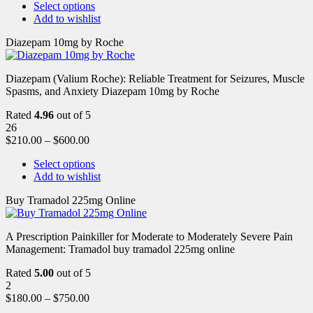
Select options
Add to wishlist
Diazepam 10mg by Roche
Diazepam (Valium Roche): Reliable Treatment for Seizures, Muscle
Spasms, and Anxiety Diazepam 10mg by Roche
Rated
4.96
out of 5
26
$
210.00
–
$
600.00
Select options
Add to wishlist
Buy Tramadol 225mg Online
A Prescription Painkiller for Moderate to Moderately Severe Pain
Management: Tramadol buy tramadol 225mg online
Rated
5.00
out of 5
2
$
180.00
–
$
750.00