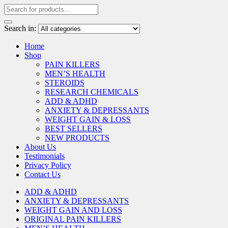
Search in:
Home
Shop
PAIN KILLERS
MEN’S HEALTH
STEROIDS
RESEARCH CHEMICALS
ADD & ADHD
ANXIETY & DEPRESSANTS
WEIGHT GAIN & LOSS
BEST SELLERS
NEW PRODUCTS
About Us
Testimonials
Privacy Policy
Contact Us
ADD & ADHD
ANXIETY & DEPRESSANTS
WEIGHT GAIN AND LOSS
ORIGINAL PAIN KILLERS