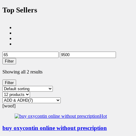
Top Sellers
Filter
Showing all 2 results
Filter
[woof]
Hot
buy oxycontin online without prescription