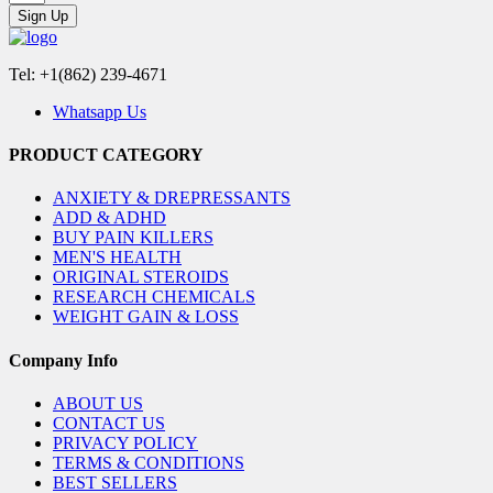
Sign Up
Tel: +1(862) 239-4671
Whatsapp Us
PRODUCT CATEGORY
ANXIETY & DREPRESSANTS
ADD & ADHD
BUY PAIN KILLERS
MEN'S HEALTH
ORIGINAL STEROIDS
RESEARCH CHEMICALS
WEIGHT GAIN & LOSS
Company Info
ABOUT US
CONTACT US
PRIVACY POLICY
TERMS & CONDITIONS
BEST SELLERS