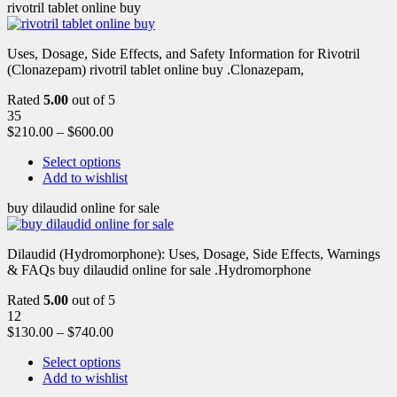
rivotril tablet online buy
Uses, Dosage, Side Effects, and Safety Information for Rivotril
(Clonazepam) rivotril tablet online buy .Clonazepam,
Rated
5.00
out of 5
35
$
210.00
–
$
600.00
Select options
Add to wishlist
buy dilaudid online for sale
Dilaudid (Hydromorphone): Uses, Dosage, Side Effects, Warnings
& FAQs buy dilaudid online for sale .Hydromorphone
Rated
5.00
out of 5
12
$
130.00
–
$
740.00
Select options
Add to wishlist