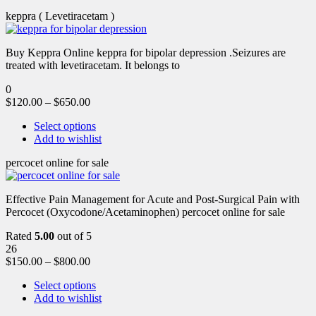
keppra ( Levetiracetam )
Buy Keppra Online keppra for bipolar depression​ .Seizures are
treated with levetiracetam. It belongs to
0
$
120.00
–
$
650.00
Select options
Add to wishlist
percocet online for sale
Effective Pain Management for Acute and Post-Surgical Pain with
Percocet (Oxycodone/Acetaminophen) percocet online for sale
Rated
5.00
out of 5
26
$
150.00
–
$
800.00
Select options
Add to wishlist