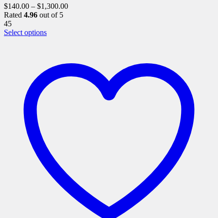
$
140.00
–
$
1,300.00
Rated
4.96
out of 5
45
This
Select options
product
has
multiple
variants.
The
options
may
be
chosen
on
the
product
page