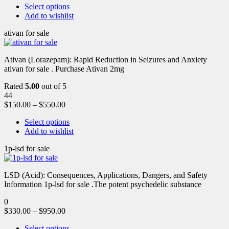
Select options
Add to wishlist
ativan for sale
Ativan (Lorazepam): Rapid Reduction in Seizures and Anxiety
ativan for sale . Purchase Ativan 2mg
Rated
5.00
out of 5
44
$
150.00
–
$
550.00
Select options
Add to wishlist
1p-lsd for sale
LSD (Acid): Consequences, Applications, Dangers, and Safety
Information 1p-lsd for sale .The potent psychedelic substance
0
$
330.00
–
$
950.00
Select options