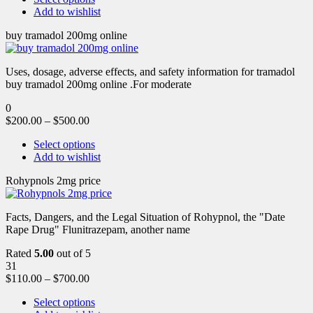
Add to wishlist
buy tramadol 200mg online
Uses, dosage, adverse effects, and safety information for tramadol
buy tramadol 200mg online .For moderate
0
$
200.00
–
$
500.00
Select options
Add to wishlist
Rohypnols 2mg price
Facts, Dangers, and the Legal Situation of Rohypnol, the "Date
Rape Drug" Flunitrazepam, another name
Rated
5.00
out of 5
31
$
110.00
–
$
700.00
Select options