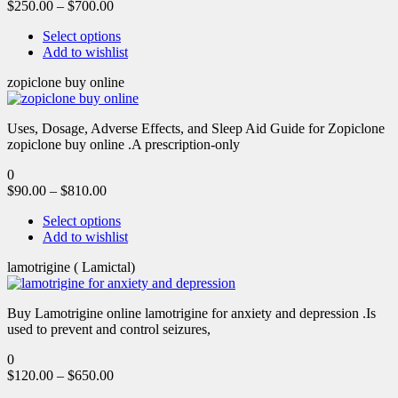
$
250.00
–
$
700.00
Select options
Add to wishlist
zopiclone buy online
Uses, Dosage, Adverse Effects, and Sleep Aid Guide for Zopiclone
zopiclone buy online .A prescription-only
0
$
90.00
–
$
810.00
Select options
Add to wishlist
lamotrigine ( Lamictal)
Buy Lamotrigine online lamotrigine for anxiety and depression .Is
used to prevent and control seizures,
0
$
120.00
–
$
650.00