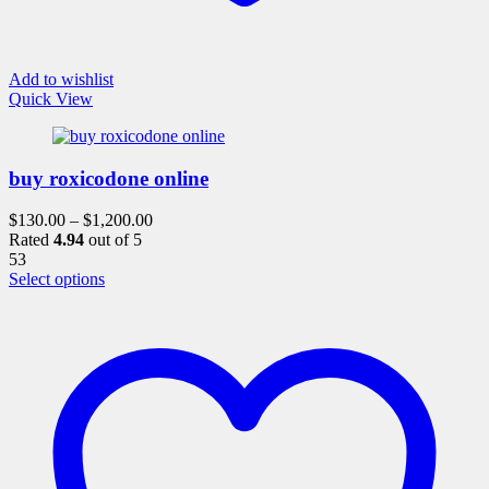
Add to wishlist
Quick View
buy roxicodone online
$
130.00
–
$
1,200.00
Rated
4.94
out of 5
53
This
Select options
product
has
multiple
variants.
The
options
may
be
chosen
on