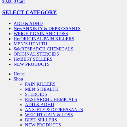
$
0.00
0
Cart
SELECT CATEGORY
ADD & ADHD
New
ANXIETY & DEPRESSANTS
WEIGHT GAIN AND LOSS
Hot
ORIGINAL PAIN KILLERS
MEN’S HEALTH
Sale
RESEARCH CHEMICALS
ORIGINAL STEROIDS
Hot
BEST SELLERS
NEW PRODUCTS
Home
Shop
PAIN KILLERS
MEN’S HEALTH
STEROIDS
RESEARCH CHEMICALS
ADD & ADHD
ANXIETY & DEPRESSANTS
WEIGHT GAIN & LOSS
BEST SELLERS
NEW PRODUCTS