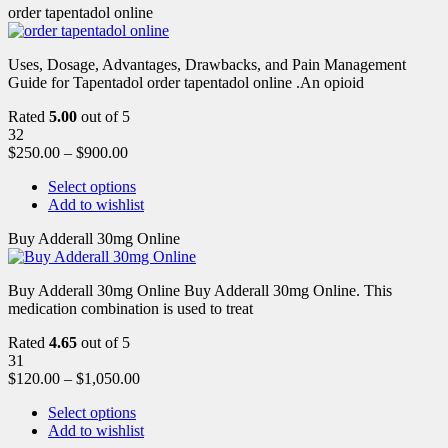
order tapentadol online
Uses, Dosage, Advantages, Drawbacks, and Pain Management
Guide for Tapentadol order tapentadol online .An opioid
Rated
5.00
out of 5
32
$
250.00
–
$
900.00
Select options
Add to wishlist
Buy Adderall 30mg Online
Buy Adderall 30mg Online Buy Adderall 30mg Online. This
medication combination is used to treat
Rated
4.65
out of 5
31
$
120.00
–
$
1,050.00
Select options
Add to wishlist