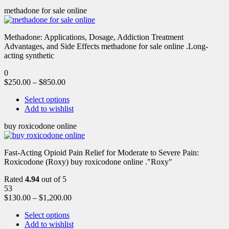
methadone for sale online
Methadone: Applications, Dosage, Addiction Treatment
Advantages, and Side Effects methadone for sale online .Long-
acting synthetic
0
$
250.00
–
$
850.00
Select options
Add to wishlist
buy roxicodone online
Fast-Acting Opioid Pain Relief for Moderate to Severe Pain:
Roxicodone (Roxy) buy roxicodone online ."Roxy"
Rated
4.94
out of 5
53
$
130.00
–
$
1,200.00
Select options
Add to wishlist