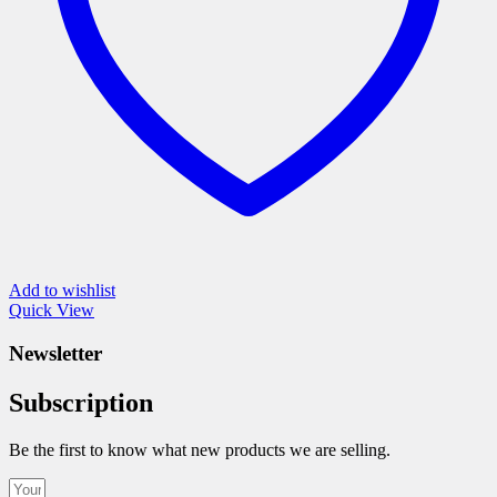
the
product
page
Add to wishlist
Quick View
Newsletter
Subscription
Be the first to know what new products we are selling.