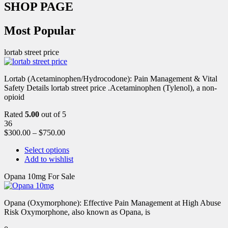
SHOP PAGE
Most Popular
lortab street price
Lortab (Acetaminophen/Hydrocodone): Pain Management & Vital
Safety Details lortab street price .Acetaminophen (Tylenol), a non-
opioid
Rated
5.00
out of 5
36
$
300.00
–
$
750.00
Select options
Add to wishlist
Opana 10mg For Sale
Opana (Oxymorphone): Effective Pain Management at High Abuse
Risk Oxymorphone, also known as Opana, is