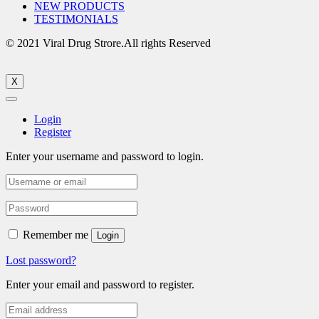
NEW PRODUCTS
TESTIMONIALS
© 2021 Viral Drug Strore.All rights Reserved
X
Login
Register
Enter your username and password to login.
Remember me
Login
Lost password?
Enter your email and password to register.