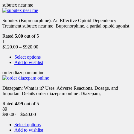
subutex near me
Subutex (Buprenorphine): An Effective Opioid Dependency
Treatment subutex near me .Buprenorphine, a partial opioid agonist
Rated
5.00
out of 5
1
$
120.00
–
$
920.00
Select options
Add to wishlist
order diazepam online
Diazepam: What is it? Uses, Adverse Reactions, Dosage, and
Important Details order diazepam online .Diazepam,
Rated
4.99
out of 5
89
$
90.00
–
$
640.00
Select options
Add to wishlist