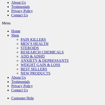
About Us
Testimonials
Privacy Policy
Contact Us
Menu
Home
Shop
PAIN KILLERS
MEN’S HEALTH
STEROIDS
RESEARCH CHEMICALS
ADD & ADHD
ANXIETY & DEPRESSANTS
WEIGHT GAIN & LOSS
BEST SELLERS
NEW PRODUCTS
About Us
Testimonials
Privacy Policy
Contact Us
Customer Help