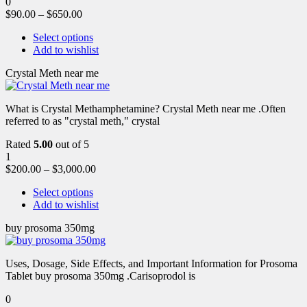
0
$
90.00
–
$
650.00
Select options
Add to wishlist
Crystal Meth near me
What is Crystal Methamphetamine? Crystal Meth near me .Often
referred to as "crystal meth," crystal
Rated
5.00
out of 5
1
$
200.00
–
$
3,000.00
Select options
Add to wishlist
buy prosoma 350mg
Uses, Dosage, Side Effects, and Important Information for Prosoma
Tablet buy prosoma 350mg .Carisoprodol is
0