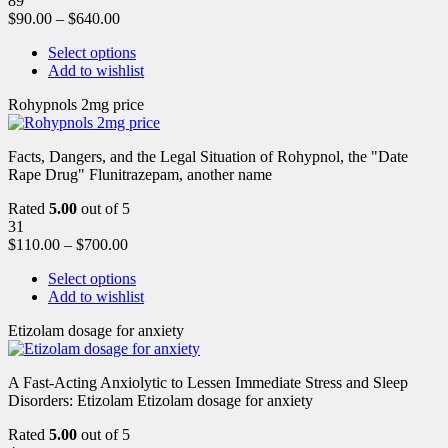
89
$
90.00
–
$
640.00
Select options
Add to wishlist
Rohypnols 2mg price
Facts, Dangers, and the Legal Situation of Rohypnol, the "Date
Rape Drug" Flunitrazepam, another name
Rated
5.00
out of 5
31
$
110.00
–
$
700.00
Select options
Add to wishlist
Etizolam dosage for anxiety
A Fast-Acting Anxiolytic to Lessen Immediate Stress and Sleep
Disorders: Etizolam Etizolam dosage for anxiety
Rated
5.00
out of 5