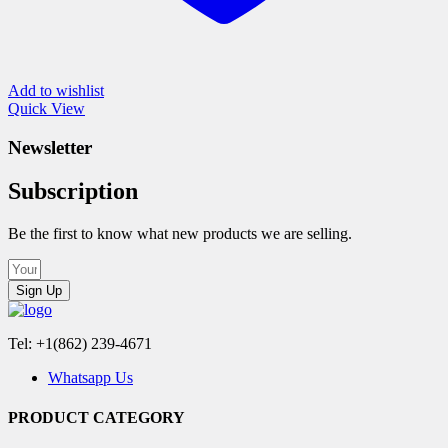
Add to wishlist
Quick View
Newsletter
Subscription
Be the first to know what new products we are selling.
Sign Up
Tel: +1(862) 239-4671
Whatsapp Us
PRODUCT CATEGORY