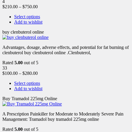
4
$
210.00
–
$
750.00
Select options
Add to wishlist
buy clenbuterol online
Advantages, dosage, adverse effects, and potential for fat burning of
clenbuterol buy clenbuterol online .Clenbuterol,
Rated
5.00
out of 5
33
$
100.00
–
$
280.00
Select options
Add to wishlist
Buy Tramadol 225mg Online
A Prescription Painkiller for Moderate to Moderately Severe Pain
Management: Tramadol buy tramadol 225mg online
Rated
5.00
out of 5