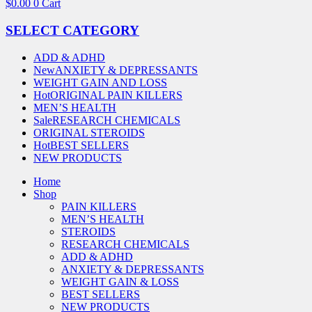
$
0.00
0
Cart
SELECT CATEGORY
ADD & ADHD
New
ANXIETY & DEPRESSANTS
WEIGHT GAIN AND LOSS
Hot
ORIGINAL PAIN KILLERS
MEN’S HEALTH
Sale
RESEARCH CHEMICALS
ORIGINAL STEROIDS
Hot
BEST SELLERS
NEW PRODUCTS
Home
Shop
PAIN KILLERS
MEN’S HEALTH
STEROIDS
RESEARCH CHEMICALS
ADD & ADHD
ANXIETY & DEPRESSANTS
WEIGHT GAIN & LOSS
BEST SELLERS
NEW PRODUCTS