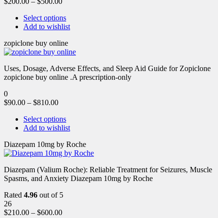
$
200.00
–
$
500.00
Select options
Add to wishlist
zopiclone buy online
Uses, Dosage, Adverse Effects, and Sleep Aid Guide for Zopiclone
zopiclone buy online .A prescription-only
0
$
90.00
–
$
810.00
Select options
Add to wishlist
Diazepam 10mg by Roche
Diazepam (Valium Roche): Reliable Treatment for Seizures, Muscle
Spasms, and Anxiety Diazepam 10mg by Roche
Rated
4.96
out of 5
26
$
210.00
–
$
600.00