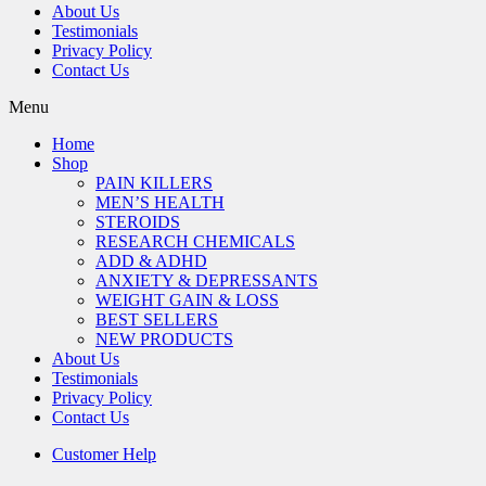
About Us
Testimonials
Privacy Policy
Contact Us
Menu
Home
Shop
PAIN KILLERS
MEN’S HEALTH
STEROIDS
RESEARCH CHEMICALS
ADD & ADHD
ANXIETY & DEPRESSANTS
WEIGHT GAIN & LOSS
BEST SELLERS
NEW PRODUCTS
About Us
Testimonials
Privacy Policy
Contact Us
Customer Help