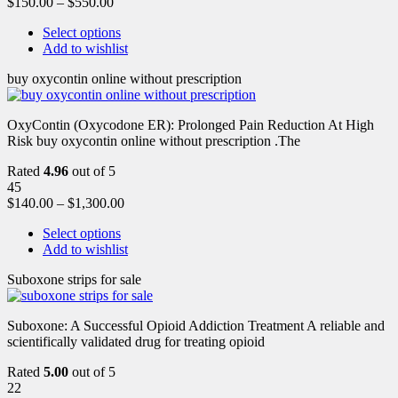
$
150.00
–
$
550.00
Select options
Add to wishlist
buy oxycontin online without prescription
OxyContin (Oxycodone ER): Prolonged Pain Reduction At High
Risk buy oxycontin online without prescription .The
Rated
4.96
out of 5
45
$
140.00
–
$
1,300.00
Select options
Add to wishlist
Suboxone strips for sale
Suboxone: A Successful Opioid Addiction Treatment A reliable and
scientifically validated drug for treating opioid
Rated
5.00
out of 5
22