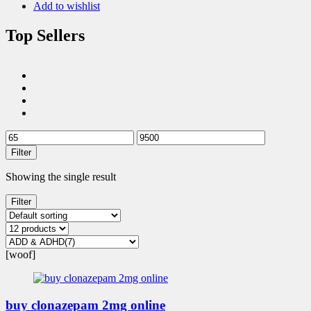
Add to wishlist
Top Sellers
Filter
Showing the single result
Filter
[woof]
buy clonazepam 2mg online