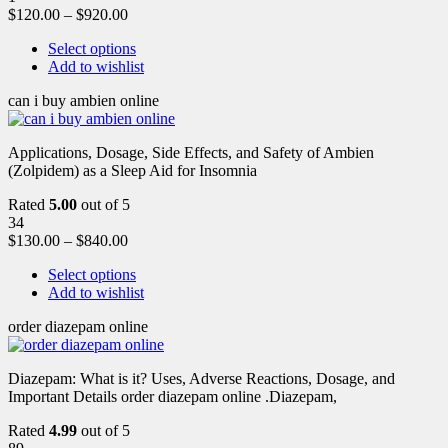
$
120.00
–
$
920.00
Select options
Add to wishlist
can i buy ambien online
Applications, Dosage, Side Effects, and Safety of Ambien
(Zolpidem) as a Sleep Aid for Insomnia
Rated
5.00
out of 5
34
$
130.00
–
$
840.00
Select options
Add to wishlist
order diazepam online
Diazepam: What is it? Uses, Adverse Reactions, Dosage, and
Important Details order diazepam online .Diazepam,
Rated
4.99
out of 5