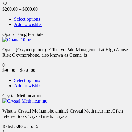
52
$
200.00
–
$
600.00
Select options
Add to wishlist
Opana 10mg For Sale
Opana (Oxymorphone): Effective Pain Management at High Abuse
Risk Oxymorphone, also known as Opana, is
0
$
90.00
–
$
650.00
Select options
Add to wishlist
Crystal Meth near me
What is Crystal Methamphetamine? Crystal Meth near me .Often
referred to as "crystal meth," crystal
Rated
5.00
out of 5
1