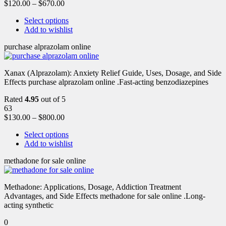
$
120.00
–
$
670.00
Select options
Add to wishlist
purchase alprazolam online
Xanax (Alprazolam): Anxiety Relief Guide, Uses, Dosage, and Side
Effects purchase alprazolam online .Fast-acting benzodiazepines
Rated
4.95
out of 5
63
$
130.00
–
$
800.00
Select options
Add to wishlist
methadone for sale online
Methadone: Applications, Dosage, Addiction Treatment
Advantages, and Side Effects methadone for sale online .Long-
acting synthetic
0