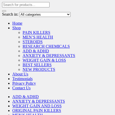
Search in:
Home
Shop
PAIN KILLERS
MEN’S HEALTH
STEROIDS
RESEARCH CHEMICALS
ADD & ADHD
ANXIETY & DEPRESSANTS
WEIGHT GAIN & LOSS
BEST SELLERS
NEW PRODUCTS
About Us
Testimonials
Privacy Policy
Contact Us
ADD & ADHD
ANXIETY & DEPRESSANTS
WEIGHT GAIN AND LOSS
ORIGINAL PAIN KILLERS