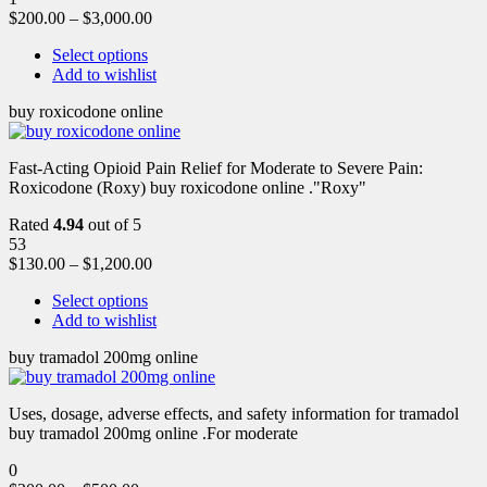
$
200.00
–
$
3,000.00
Select options
Add to wishlist
buy roxicodone online
Fast-Acting Opioid Pain Relief for Moderate to Severe Pain:
Roxicodone (Roxy) buy roxicodone online ."Roxy"
Rated
4.94
out of 5
53
$
130.00
–
$
1,200.00
Select options
Add to wishlist
buy tramadol 200mg online
Uses, dosage, adverse effects, and safety information for tramadol
buy tramadol 200mg online .For moderate
0