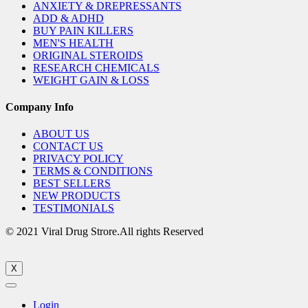
ANXIETY & DREPRESSANTS
ADD & ADHD
BUY PAIN KILLERS
MEN'S HEALTH
ORIGINAL STEROIDS
RESEARCH CHEMICALS
WEIGHT GAIN & LOSS
Company Info
ABOUT US
CONTACT US
PRIVACY POLICY
TERMS & CONDITIONS
BEST SELLERS
NEW PRODUCTS
TESTIMONIALS
© 2021 Viral Drug Strore.All rights Reserved
X
Login