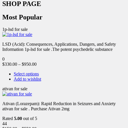
SHOP PAGE
Most Popular
1p-lsd for sale
LSD (Acid): Consequences, Applications, Dangers, and Safety
Information 1p-lsd for sale .The potent psychedelic substance
0
$
330.00
–
$
950.00
Select options
Add to wishlist
ativan for sale
Ativan (Lorazepam): Rapid Reduction in Seizures and Anxiety
ativan for sale . Purchase Ativan 2mg
Rated
5.00
out of 5
44