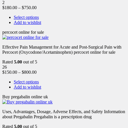
2
$
180.00
–
$
750.00
Select options
Add to wishlist
percocet online for sale
Effective Pain Management for Acute and Post-Surgical Pain with
Percocet (Oxycodone/Acetaminophen) percocet online for sale
Rated
5.00
out of 5
26
$
150.00
–
$
800.00
Select options
Add to wishlist
Buy pregabalin online uk
Uses, Advantages, Dosage, Adverse Effects, and Safety Information
about Pregabalin Pregabalin is a prescription drug
Rated
5.00
out of 5