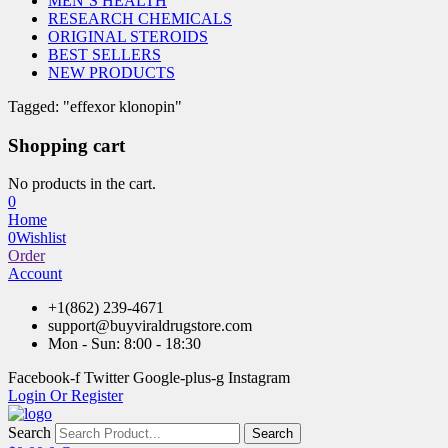
MEN’S HEALTH
RESEARCH CHEMICALS
ORIGINAL STEROIDS
BEST SELLERS
NEW PRODUCTS
Tagged: "effexor klonopin"
Shopping cart
No products in the cart.
0
Home
0
Wishlist
Order
Account
+1(862) 239-4671
support@buyviraldrugstore.com
Mon - Sun: 8:00 - 18:30
Facebook-f
Twitter
Google-plus-g
Instagram
Login Or Register
Search
Search