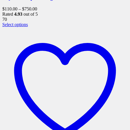
$
110.00
–
$
750.00
Rated
4.93
out of 5
70
This
Select options
product
has
multiple
variants.
The
options
may
be
chosen
on
the
product
page