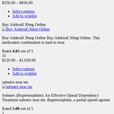
$
250.00
–
$
850.00
Select options
Add to wishlist
Buy Adderall 30mg Online
Buy Adderall 30mg Online Buy Adderall 30mg Online. This
medication combination is used to treat
Rated
4.65
out of 5
31
$
120.00
–
$
1,050.00
Select options
Add to wishlist
subutex near me
Subutex (Buprenorphine): An Effective Opioid Dependency
Treatment subutex near me .Buprenorphine, a partial opioid agonist
Rated
5.00
out of 5
1