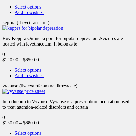
Select options
Add to wishlist
keppra ( Levetiracetam )
Buy Keppra Online keppra for bipolar depression​ .Seizures are
treated with levetiracetam. It belongs to
0
$
120.00
–
$
650.00
Select options
Add to wishlist
vyvanse (lisdexamfetamine dimesylate)
Introduction to Vyvanse Vyvanse is a prescription medication used
to treat attention-related disorders and certain
0
$
130.00
–
$
680.00
Select options