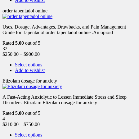
Add to wishlist
order tapentadol online
Uses, Dosage, Advantages, Drawbacks, and Pain Management
Guide for Tapentadol order tapentadol online .An opioid
Rated
5.00
out of 5
32
$
250.00
–
$
900.00
Select options
Add to wishlist
Etizolam dosage for anxiety
A Fast-Acting Anxiolytic to Lessen Immediate Stress and Sleep
Disorders: Etizolam Etizolam dosage for anxiety
Rated
5.00
out of 5
4
$
210.00
–
$
750.00
Select options