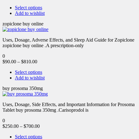
Select options
Add to wishlist
zopiclone buy online
Uses, Dosage, Adverse Effects, and Sleep Aid Guide for Zopiclone
zopiclone buy online .A prescription-only
0
$
90.00
–
$
810.00
Select options
Add to wishlist
buy prosoma 350mg
Uses, Dosage, Side Effects, and Important Information for Prosoma
Tablet buy prosoma 350mg .Carisoprodol is
0
$
250.00
–
$
700.00
Select options