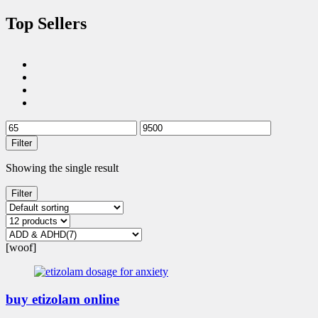
Top Sellers
Filter
Showing the single result
Filter
[woof]
buy etizolam online