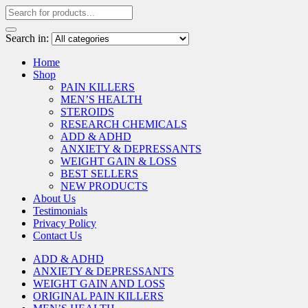
Search in:
Home
Shop
PAIN KILLERS
MEN’S HEALTH
STEROIDS
RESEARCH CHEMICALS
ADD & ADHD
ANXIETY & DEPRESSANTS
WEIGHT GAIN & LOSS
BEST SELLERS
NEW PRODUCTS
About Us
Testimonials
Privacy Policy
Contact Us
ADD & ADHD
ANXIETY & DEPRESSANTS
WEIGHT GAIN AND LOSS
ORIGINAL PAIN KILLERS