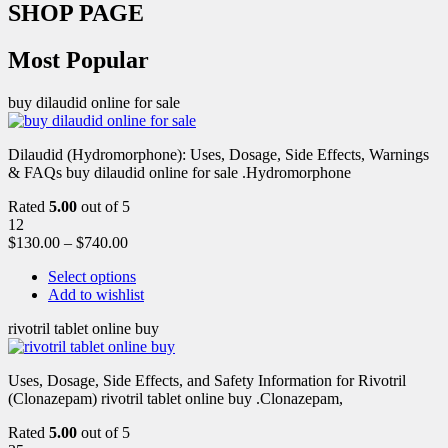
SHOP PAGE
Most Popular
buy dilaudid online for sale
Dilaudid (Hydromorphone): Uses, Dosage, Side Effects, Warnings
& FAQs buy dilaudid online for sale .Hydromorphone
Rated
5.00
out of 5
12
$
130.00
–
$
740.00
Select options
Add to wishlist
rivotril tablet online buy
Uses, Dosage, Side Effects, and Safety Information for Rivotril
(Clonazepam) rivotril tablet online buy .Clonazepam,
Rated
5.00
out of 5