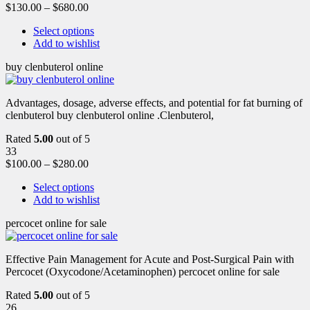
$
130.00
–
$
680.00
Select options
Add to wishlist
buy clenbuterol online
Advantages, dosage, adverse effects, and potential for fat burning of
clenbuterol buy clenbuterol online .Clenbuterol,
Rated
5.00
out of 5
33
$
100.00
–
$
280.00
Select options
Add to wishlist
percocet online for sale
Effective Pain Management for Acute and Post-Surgical Pain with
Percocet (Oxycodone/Acetaminophen) percocet online for sale
Rated
5.00
out of 5
26