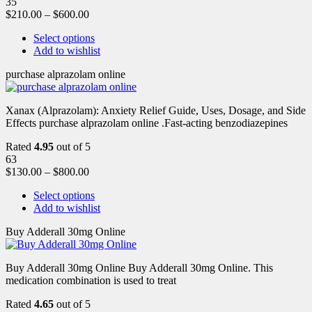
35
$
210.00
–
$
600.00
Select options
Add to wishlist
purchase alprazolam online
Xanax (Alprazolam): Anxiety Relief Guide, Uses, Dosage, and Side
Effects purchase alprazolam online .Fast-acting benzodiazepines
Rated
4.95
out of 5
63
$
130.00
–
$
800.00
Select options
Add to wishlist
Buy Adderall 30mg Online
Buy Adderall 30mg Online Buy Adderall 30mg Online. This
medication combination is used to treat
Rated
4.65
out of 5