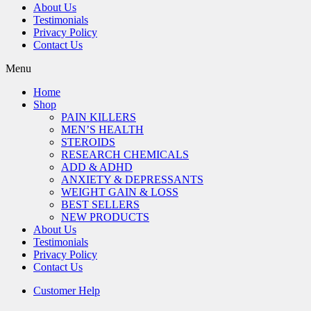
About Us
Testimonials
Privacy Policy
Contact Us
Menu
Home
Shop
PAIN KILLERS
MEN’S HEALTH
STEROIDS
RESEARCH CHEMICALS
ADD & ADHD
ANXIETY & DEPRESSANTS
WEIGHT GAIN & LOSS
BEST SELLERS
NEW PRODUCTS
About Us
Testimonials
Privacy Policy
Contact Us
Customer Help