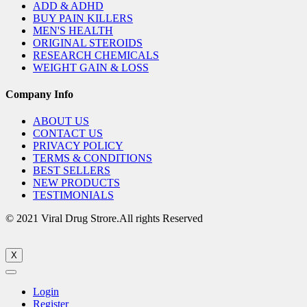
ADD & ADHD
BUY PAIN KILLERS
MEN'S HEALTH
ORIGINAL STEROIDS
RESEARCH CHEMICALS
WEIGHT GAIN & LOSS
Company Info
ABOUT US
CONTACT US
PRIVACY POLICY
TERMS & CONDITIONS
BEST SELLERS
NEW PRODUCTS
TESTIMONIALS
© 2021 Viral Drug Strore.All rights Reserved
X
Login
Register