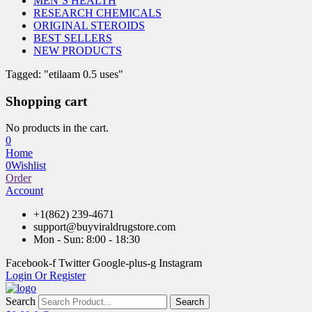
MEN’S HEALTH
RESEARCH CHEMICALS
ORIGINAL STEROIDS
BEST SELLERS
NEW PRODUCTS
Tagged: "etilaam 0.5 uses"
Shopping cart
No products in the cart.
0
Home
0
Wishlist
Order
Account
+1(862) 239-4671
support@buyviraldrugstore.com
Mon - Sun: 8:00 - 18:30
Facebook-f
Twitter
Google-plus-g
Instagram
Login Or Register
Search
Search