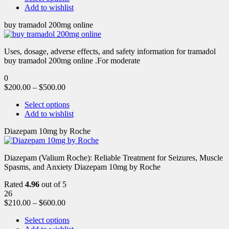
Add to wishlist
buy tramadol 200mg online
Uses, dosage, adverse effects, and safety information for tramadol
buy tramadol 200mg online .For moderate
0
$
200.00
–
$
500.00
Select options
Add to wishlist
Diazepam 10mg by Roche
Diazepam (Valium Roche): Reliable Treatment for Seizures, Muscle
Spasms, and Anxiety Diazepam 10mg by Roche
Rated
4.96
out of 5
26
$
210.00
–
$
600.00
Select options