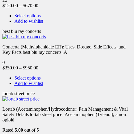
22
$
120.00
–
$
670.00
Select options
Add to wishlist
best blu ray concerts
Concerta (Methylphenidate ER): Uses, Dosage, Side Effects, and
Key Facts best blu ray concerts .A
0
$
350.00
–
$
950.00
Select options
Add to wishlist
lortab street price
Lortab (Acetaminophen/Hydrocodone): Pain Management & Vital
Safety Details lortab street price .Acetaminophen (Tylenol), a non-
opioid
Rated
5.00
out of 5