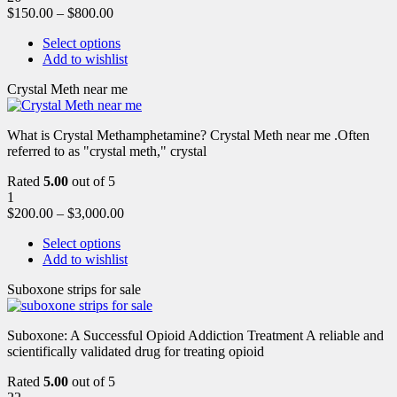
$
150.00
–
$
800.00
Select options
Add to wishlist
Crystal Meth near me
What is Crystal Methamphetamine? Crystal Meth near me .Often
referred to as "crystal meth," crystal
Rated
5.00
out of 5
1
$
200.00
–
$
3,000.00
Select options
Add to wishlist
Suboxone strips for sale
Suboxone: A Successful Opioid Addiction Treatment A reliable and
scientifically validated drug for treating opioid
Rated
5.00
out of 5