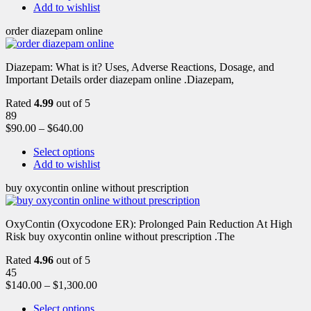
Add to wishlist
order diazepam online
Diazepam: What is it? Uses, Adverse Reactions, Dosage, and
Important Details order diazepam online .Diazepam,
Rated
4.99
out of 5
89
$
90.00
–
$
640.00
Select options
Add to wishlist
buy oxycontin online without prescription
OxyContin (Oxycodone ER): Prolonged Pain Reduction At High
Risk buy oxycontin online without prescription .The
Rated
4.96
out of 5
45
$
140.00
–
$
1,300.00
Select options