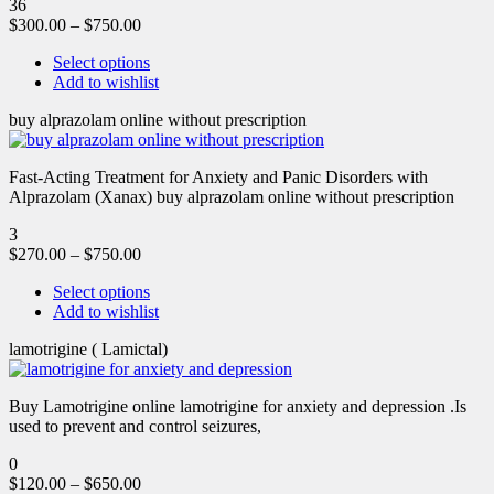
36
$
300.00
–
$
750.00
Select options
Add to wishlist
buy alprazolam online without prescription
Fast-Acting Treatment for Anxiety and Panic Disorders with
Alprazolam (Xanax) buy alprazolam online without prescription
3
$
270.00
–
$
750.00
Select options
Add to wishlist
lamotrigine ( Lamictal)
Buy Lamotrigine online lamotrigine for anxiety and depression .Is
used to prevent and control seizures,
0
$
120.00
–
$
650.00