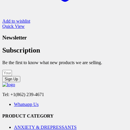
Add to wishlist
Quick View
Newsletter
Subscription
Be the first to know what new products we are selling.
Sign Up
Tel: +1(862) 239-4671
Whatsapp Us
PRODUCT CATEGORY
ANXIETY & DREPRESSANTS