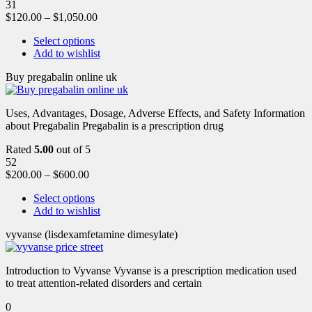
31
$
120.00
–
$
1,050.00
Select options
Add to wishlist
Buy pregabalin online uk
Uses, Advantages, Dosage, Adverse Effects, and Safety Information
about Pregabalin Pregabalin is a prescription drug
Rated
5.00
out of 5
52
$
200.00
–
$
600.00
Select options
Add to wishlist
vyvanse (lisdexamfetamine dimesylate)
Introduction to Vyvanse Vyvanse is a prescription medication used
to treat attention-related disorders and certain
0