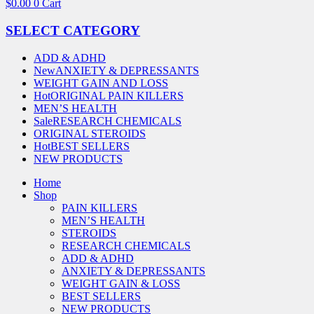
$
0.00
0
Cart
SELECT CATEGORY
ADD & ADHD
New
ANXIETY & DEPRESSANTS
WEIGHT GAIN AND LOSS
Hot
ORIGINAL PAIN KILLERS
MEN’S HEALTH
Sale
RESEARCH CHEMICALS
ORIGINAL STEROIDS
Hot
BEST SELLERS
NEW PRODUCTS
Home
Shop
PAIN KILLERS
MEN’S HEALTH
STEROIDS
RESEARCH CHEMICALS
ADD & ADHD
ANXIETY & DEPRESSANTS
WEIGHT GAIN & LOSS
BEST SELLERS
NEW PRODUCTS