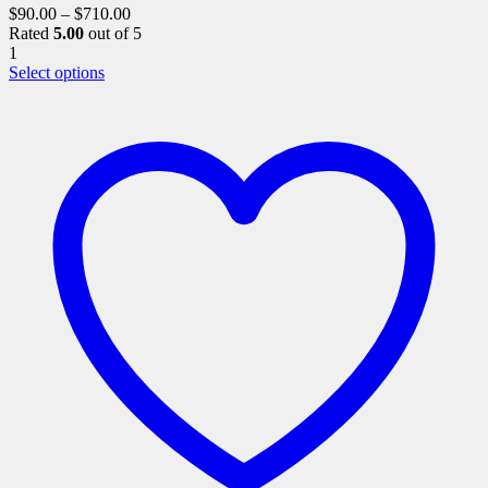
$
90.00
–
$
710.00
Rated
5.00
out of 5
1
This
Select options
product
has
multiple
variants.
The
options
may
be
chosen
on
the
product
page