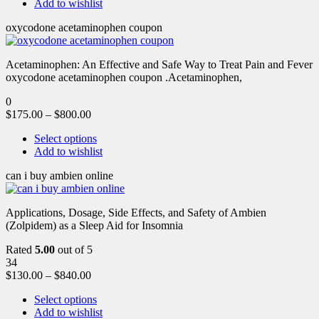
Add to wishlist
oxycodone acetaminophen coupon
Acetaminophen: An Effective and Safe Way to Treat Pain and Fever
oxycodone acetaminophen coupon .Acetaminophen,
0
$
175.00
–
$
800.00
Select options
Add to wishlist
can i buy ambien online
Applications, Dosage, Side Effects, and Safety of Ambien
(Zolpidem) as a Sleep Aid for Insomnia
Rated
5.00
out of 5
34
$
130.00
–
$
840.00
Select options
Add to wishlist