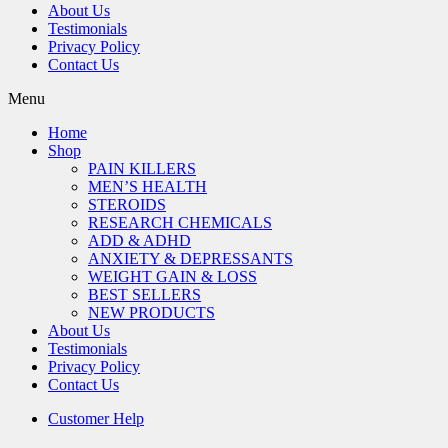
About Us
Testimonials
Privacy Policy
Contact Us
Menu
Home
Shop
PAIN KILLERS
MEN’S HEALTH
STEROIDS
RESEARCH CHEMICALS
ADD & ADHD
ANXIETY & DEPRESSANTS
WEIGHT GAIN & LOSS
BEST SELLERS
NEW PRODUCTS
About Us
Testimonials
Privacy Policy
Contact Us
Customer Help