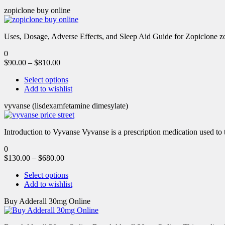
zopiclone buy online
Uses, Dosage, Adverse Effects, and Sleep Aid Guide for Zopiclone zo
0
$
90.00
–
$
810.00
Select options
Add to wishlist
vyvanse (lisdexamfetamine dimesylate)
Introduction to Vyvanse Vyvanse is a prescription medication used to tr
0
$
130.00
–
$
680.00
Select options
Add to wishlist
Buy Adderall 30mg Online