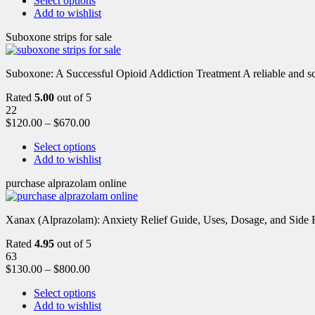
Select options
Add to wishlist
Suboxone strips for sale
Suboxone: A Successful Opioid Addiction Treatment A reliable and scie
Rated
5.00
out of 5
22
$
120.00
–
$
670.00
Select options
Add to wishlist
purchase alprazolam online
Xanax (Alprazolam): Anxiety Relief Guide, Uses, Dosage, and Side Ef
Rated
4.95
out of 5
63
$
130.00
–
$
800.00
Select options
Add to wishlist