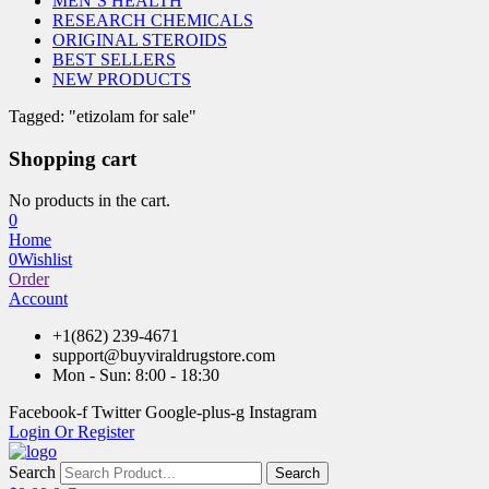
MEN’S HEALTH
RESEARCH CHEMICALS
ORIGINAL STEROIDS
BEST SELLERS
NEW PRODUCTS
Tagged: "etizolam for sale"
Shopping cart
No products in the cart.
0
Home
0
Wishlist
Order
Account
+1(862) 239-4671
support@buyviraldrugstore.com
Mon - Sun: 8:00 - 18:30
Facebook-f
Twitter
Google-plus-g
Instagram
Login Or Register
Search
Search