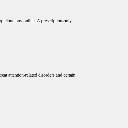
piclone buy online .A prescription-only
eat attention-related disorders and certain