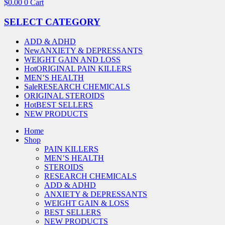
$
0.00
0
Cart
SELECT CATEGORY
ADD & ADHD
New
ANXIETY & DEPRESSANTS
WEIGHT GAIN AND LOSS
Hot
ORIGINAL PAIN KILLERS
MEN’S HEALTH
Sale
RESEARCH CHEMICALS
ORIGINAL STEROIDS
Hot
BEST SELLERS
NEW PRODUCTS
Home
Shop
PAIN KILLERS
MEN’S HEALTH
STEROIDS
RESEARCH CHEMICALS
ADD & ADHD
ANXIETY & DEPRESSANTS
WEIGHT GAIN & LOSS
BEST SELLERS
NEW PRODUCTS