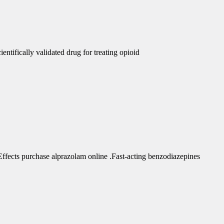
ntifically validated drug for treating opioid
fects purchase alprazolam online .Fast-acting benzodiazepines