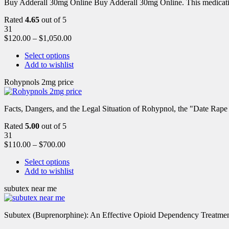
Buy Adderall 30mg Online Buy Adderall 30mg Online. This medication
Rated
4.65
out of 5
31
$
120.00
–
$
1,050.00
Select options
Add to wishlist
Rohypnols 2mg price
Facts, Dangers, and the Legal Situation of Rohypnol, the "Date Rap
Rated
5.00
out of 5
31
$
110.00
–
$
700.00
Select options
Add to wishlist
subutex near me
Subutex (Buprenorphine): An Effective Opioid Dependency Treatment 