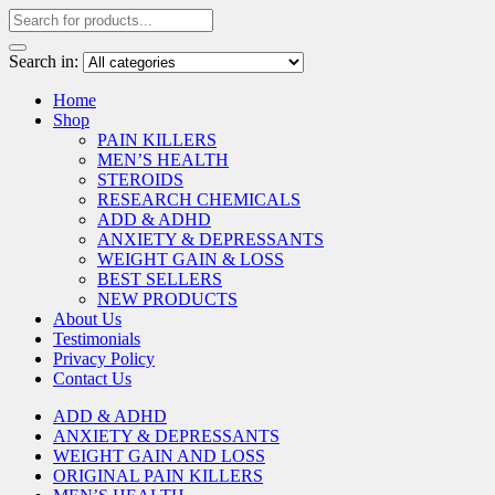
Search in:
Home
Shop
PAIN KILLERS
MEN’S HEALTH
STEROIDS
RESEARCH CHEMICALS
ADD & ADHD
ANXIETY & DEPRESSANTS
WEIGHT GAIN & LOSS
BEST SELLERS
NEW PRODUCTS
About Us
Testimonials
Privacy Policy
Contact Us
ADD & ADHD
ANXIETY & DEPRESSANTS
WEIGHT GAIN AND LOSS
ORIGINAL PAIN KILLERS