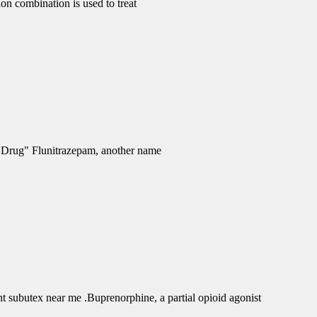
 combination is used to treat
e Drug" Flunitrazepam, another name
subutex near me .Buprenorphine, a partial opioid agonist