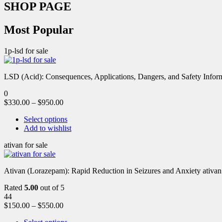
SHOP PAGE
Most Popular
1p-lsd for sale
LSD (Acid): Consequences, Applications, Dangers, and Safety Informa
0
$
330.00
–
$
950.00
Select options
Add to wishlist
ativan for sale
Ativan (Lorazepam): Rapid Reduction in Seizures and Anxiety ativan 
Rated
5.00
out of 5
44
$
150.00
–
$
550.00