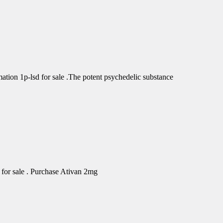
tion 1p-lsd for sale .The potent psychedelic substance
for sale . Purchase Ativan 2mg