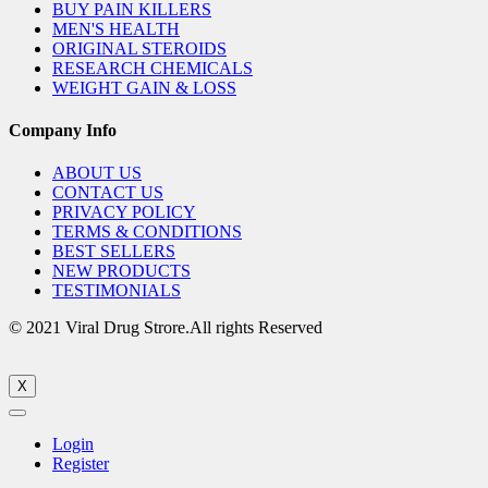
BUY PAIN KILLERS
MEN'S HEALTH
ORIGINAL STEROIDS
RESEARCH CHEMICALS
WEIGHT GAIN & LOSS
Company Info
ABOUT US
CONTACT US
PRIVACY POLICY
TERMS & CONDITIONS
BEST SELLERS
NEW PRODUCTS
TESTIMONIALS
© 2021 Viral Drug Strore.All rights Reserved
X
Login
Register