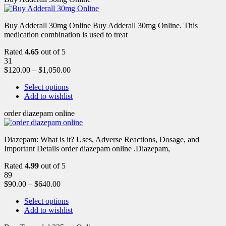
Buy Adderall 30mg Online Buy Adderall 30mg Online. This
medication combination is used to treat
Rated
4.65
out of 5
31
$
120.00
–
$
1,050.00
Select options
Add to wishlist
order diazepam online
Diazepam: What is it? Uses, Adverse Reactions, Dosage, and
Important Details order diazepam online .Diazepam,
Rated
4.99
out of 5
89
$
90.00
–
$
640.00
Select options
Add to wishlist