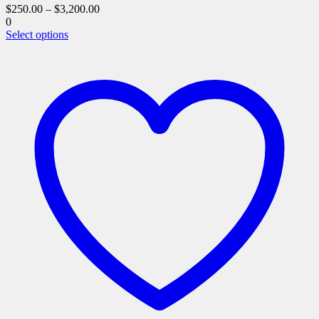
$
250.00
–
$
3,200.00
0
This
Select options
product
has
multiple
variants.
The
options
may
be
chosen
on
the
product
page