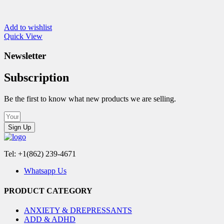
Add to wishlist
Quick View
Newsletter
Subscription
Be the first to know what new products we are selling.
Sign Up
Tel: +1(862) 239-4671
Whatsapp Us
PRODUCT CATEGORY
ANXIETY & DREPRESSANTS
ADD & ADHD