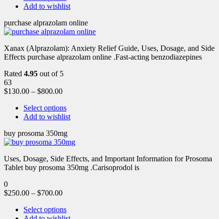
Add to wishlist
purchase alprazolam online
Xanax (Alprazolam): Anxiety Relief Guide, Uses, Dosage, and Side
Effects purchase alprazolam online .Fast-acting benzodiazepines
Rated
4.95
out of 5
63
$
130.00
–
$
800.00
Select options
Add to wishlist
buy prosoma 350mg
Uses, Dosage, Side Effects, and Important Information for Prosoma
Tablet buy prosoma 350mg .Carisoprodol is
0
$
250.00
–
$
700.00
Select options
Add to wishlist