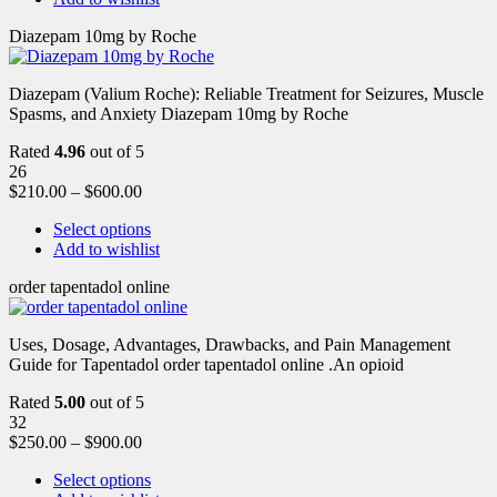
Diazepam 10mg by Roche
Diazepam (Valium Roche): Reliable Treatment for Seizures, Muscle
Spasms, and Anxiety Diazepam 10mg by Roche
Rated
4.96
out of 5
26
$
210.00
–
$
600.00
Select options
Add to wishlist
order tapentadol online
Uses, Dosage, Advantages, Drawbacks, and Pain Management
Guide for Tapentadol order tapentadol online .An opioid
Rated
5.00
out of 5
32
$
250.00
–
$
900.00
Select options