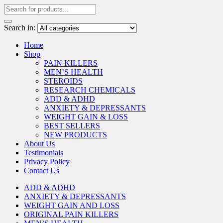
Search in:
Home
Shop
PAIN KILLERS
MEN’S HEALTH
STEROIDS
RESEARCH CHEMICALS
ADD & ADHD
ANXIETY & DEPRESSANTS
WEIGHT GAIN & LOSS
BEST SELLERS
NEW PRODUCTS
About Us
Testimonials
Privacy Policy
Contact Us
ADD & ADHD
ANXIETY & DEPRESSANTS
WEIGHT GAIN AND LOSS
ORIGINAL PAIN KILLERS