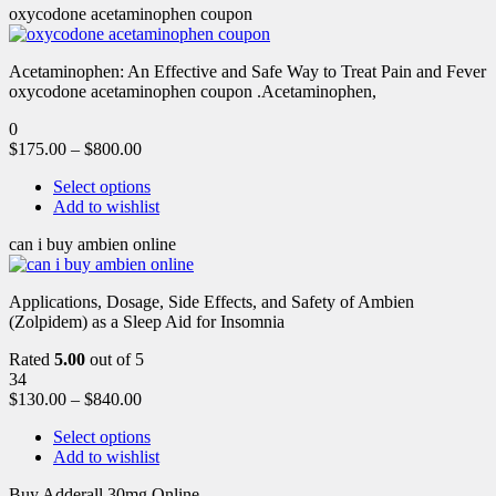
oxycodone acetaminophen coupon
Acetaminophen: An Effective and Safe Way to Treat Pain and Fever
oxycodone acetaminophen coupon .Acetaminophen,
0
$
175.00
–
$
800.00
Select options
Add to wishlist
can i buy ambien online
Applications, Dosage, Side Effects, and Safety of Ambien
(Zolpidem) as a Sleep Aid for Insomnia
Rated
5.00
out of 5
34
$
130.00
–
$
840.00
Select options
Add to wishlist
Buy Adderall 30mg Online