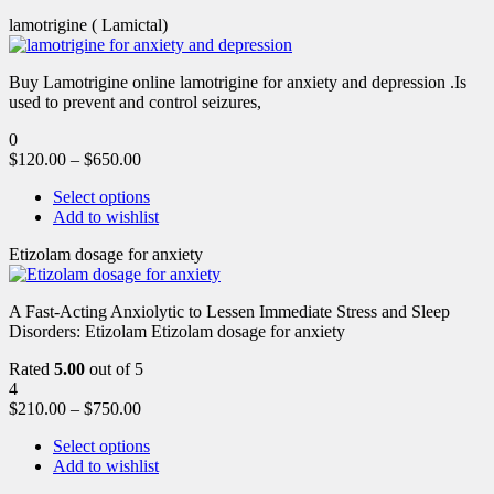
lamotrigine ( Lamictal)
Buy Lamotrigine online lamotrigine for anxiety and depression .Is
used to prevent and control seizures,
0
$
120.00
–
$
650.00
Select options
Add to wishlist
Etizolam dosage for anxiety
A Fast-Acting Anxiolytic to Lessen Immediate Stress and Sleep
Disorders: Etizolam Etizolam dosage for anxiety
Rated
5.00
out of 5
4
$
210.00
–
$
750.00
Select options
Add to wishlist