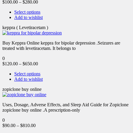
$
100.00
–
$
280.00
Select options
Add to wishlist
keppra ( Levetiracetam )
Buy Keppra Online keppra for bipolar depression​ .Seizures are
treated with levetiracetam. It belongs to
0
$
120.00
–
$
650.00
Select options
Add to wishlist
zopiclone buy online
Uses, Dosage, Adverse Effects, and Sleep Aid Guide for Zopiclone
zopiclone buy online .A prescription-only
0
$
90.00
–
$
810.00