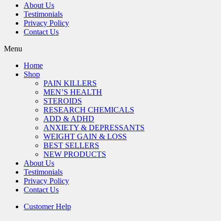
About Us
Testimonials
Privacy Policy
Contact Us
Menu
Home
Shop
PAIN KILLERS
MEN’S HEALTH
STEROIDS
RESEARCH CHEMICALS
ADD & ADHD
ANXIETY & DEPRESSANTS
WEIGHT GAIN & LOSS
BEST SELLERS
NEW PRODUCTS
About Us
Testimonials
Privacy Policy
Contact Us
Customer Help