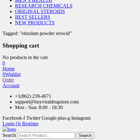
MEN’S HEALTH
RESEARCH CHEMICALS
ORIGINAL STEROIDS
BEST SELLERS
NEW PRODUCTS
Tagged: "etizolam powder erowid"
Shopping cart
No products in the cart.
0
Home
0
Wishlist
Order
Account
+1(862) 239-4671
support@buyviraldrugstore.com
Mon - Sun: 8:00 - 18:30
Facebook-f
Twitter
Google-plus-g
Instagram
Login Or Register
Search
Search