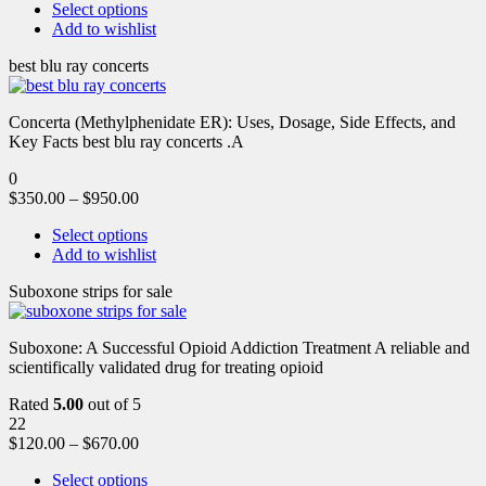
Select options
Add to wishlist
best blu ray concerts
Concerta (Methylphenidate ER): Uses, Dosage, Side Effects, and
Key Facts best blu ray concerts .A
0
$
350.00
–
$
950.00
Select options
Add to wishlist
Suboxone strips for sale
Suboxone: A Successful Opioid Addiction Treatment A reliable and
scientifically validated drug for treating opioid
Rated
5.00
out of 5
22
$
120.00
–
$
670.00
Select options