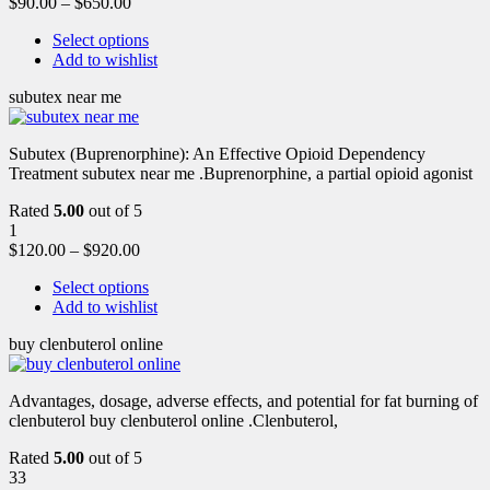
$
90.00
–
$
650.00
Select options
Add to wishlist
subutex near me
Subutex (Buprenorphine): An Effective Opioid Dependency
Treatment subutex near me .Buprenorphine, a partial opioid agonist
Rated
5.00
out of 5
1
$
120.00
–
$
920.00
Select options
Add to wishlist
buy clenbuterol online
Advantages, dosage, adverse effects, and potential for fat burning of
clenbuterol buy clenbuterol online .Clenbuterol,
Rated
5.00
out of 5
33