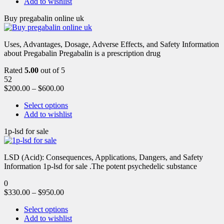
Add to wishlist
Buy pregabalin online uk
Uses, Advantages, Dosage, Adverse Effects, and Safety Information
about Pregabalin Pregabalin is a prescription drug
Rated
5.00
out of 5
52
$
200.00
–
$
600.00
Select options
Add to wishlist
1p-lsd for sale
LSD (Acid): Consequences, Applications, Dangers, and Safety
Information 1p-lsd for sale .The potent psychedelic substance
0
$
330.00
–
$
950.00
Select options
Add to wishlist