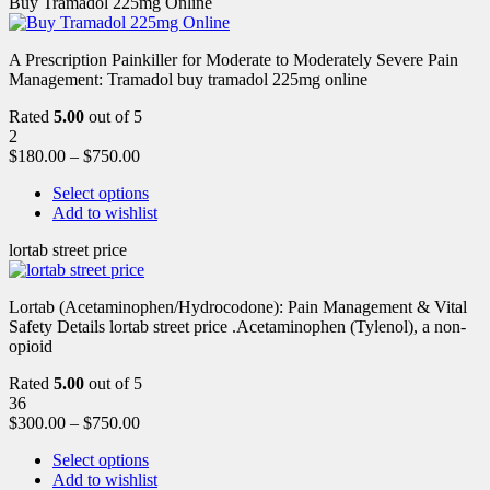
Buy Tramadol 225mg Online
A Prescription Painkiller for Moderate to Moderately Severe Pain
Management: Tramadol buy tramadol 225mg online
Rated
5.00
out of 5
2
$
180.00
–
$
750.00
Select options
Add to wishlist
lortab street price
Lortab (Acetaminophen/Hydrocodone): Pain Management & Vital
Safety Details lortab street price .Acetaminophen (Tylenol), a non-
opioid
Rated
5.00
out of 5
36
$
300.00
–
$
750.00
Select options
Add to wishlist