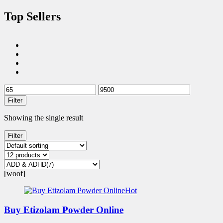
Top Sellers
Filter
Showing the single result
Filter
[woof]
Hot
Buy Etizolam Powder Online