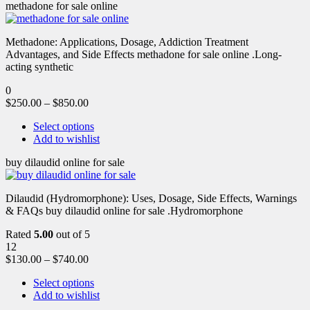
methadone for sale online
Methadone: Applications, Dosage, Addiction Treatment
Advantages, and Side Effects methadone for sale online .Long-
acting synthetic
0
$
250.00
–
$
850.00
Select options
Add to wishlist
buy dilaudid online for sale
Dilaudid (Hydromorphone): Uses, Dosage, Side Effects, Warnings
& FAQs buy dilaudid online for sale .Hydromorphone
Rated
5.00
out of 5
12
$
130.00
–
$
740.00
Select options
Add to wishlist