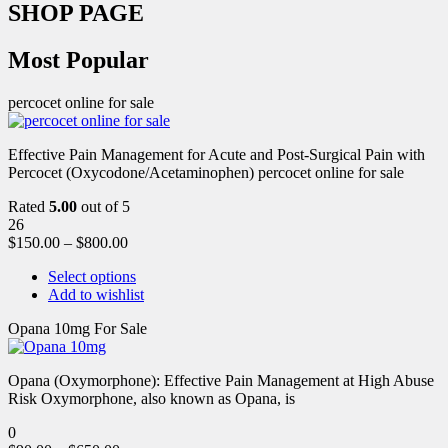
SHOP PAGE
Most Popular
percocet online for sale
Effective Pain Management for Acute and Post-Surgical Pain with
Percocet (Oxycodone/Acetaminophen) percocet online for sale
Rated
5.00
out of 5
26
$
150.00
–
$
800.00
Select options
Add to wishlist
Opana 10mg For Sale
Opana (Oxymorphone): Effective Pain Management at High Abuse
Risk Oxymorphone, also known as Opana, is
0