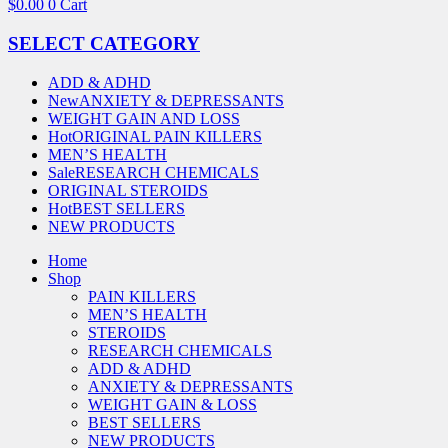
$
0.00
0
Cart
SELECT CATEGORY
ADD & ADHD
New
ANXIETY & DEPRESSANTS
WEIGHT GAIN AND LOSS
Hot
ORIGINAL PAIN KILLERS
MEN’S HEALTH
Sale
RESEARCH CHEMICALS
ORIGINAL STEROIDS
Hot
BEST SELLERS
NEW PRODUCTS
Home
Shop
PAIN KILLERS
MEN’S HEALTH
STEROIDS
RESEARCH CHEMICALS
ADD & ADHD
ANXIETY & DEPRESSANTS
WEIGHT GAIN & LOSS
BEST SELLERS
NEW PRODUCTS