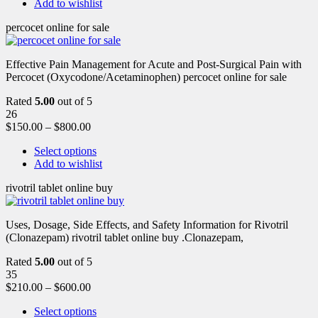
Add to wishlist
percocet online for sale
Effective Pain Management for Acute and Post-Surgical Pain with
Percocet (Oxycodone/Acetaminophen) percocet online for sale
Rated
5.00
out of 5
26
$
150.00
–
$
800.00
Select options
Add to wishlist
rivotril tablet online buy
Uses, Dosage, Side Effects, and Safety Information for Rivotril
(Clonazepam) rivotril tablet online buy .Clonazepam,
Rated
5.00
out of 5
35
$
210.00
–
$
600.00
Select options