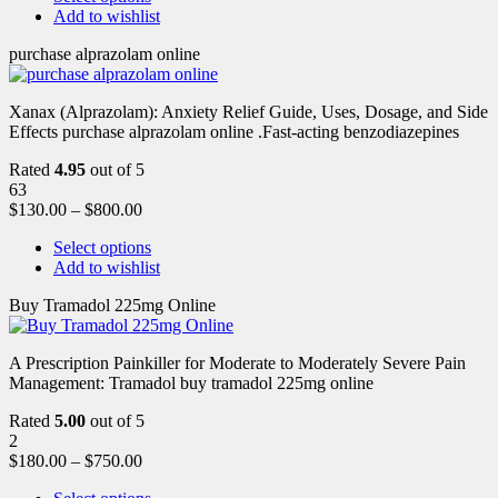
Add to wishlist
purchase alprazolam online
Xanax (Alprazolam): Anxiety Relief Guide, Uses, Dosage, and Side
Effects purchase alprazolam online .Fast-acting benzodiazepines
Rated
4.95
out of 5
63
$
130.00
–
$
800.00
Select options
Add to wishlist
Buy Tramadol 225mg Online
A Prescription Painkiller for Moderate to Moderately Severe Pain
Management: Tramadol buy tramadol 225mg online
Rated
5.00
out of 5
2
$
180.00
–
$
750.00