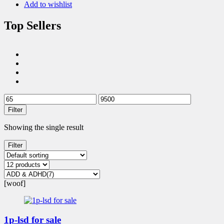
Add to wishlist
Top Sellers
Filter
Showing the single result
Filter
[woof]
1p-lsd for sale