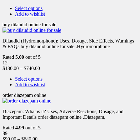
Select options
Add to wishlist
buy dilaudid online for sale
Dilaudid (Hydromorphone): Uses, Dosage, Side Effects, Warnings
& FAQs buy dilaudid online for sale .Hydromorphone
Rated
5.00
out of 5
12
$
130.00
–
$
740.00
Select options
Add to wishlist
order diazepam online
Diazepam: What is it? Uses, Adverse Reactions, Dosage, and
Important Details order diazepam online .Diazepam,
Rated
4.99
out of 5
89
$
90.00
–
$
640.00