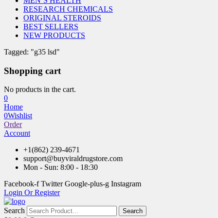
MEN’S HEALTH
RESEARCH CHEMICALS
ORIGINAL STEROIDS
BEST SELLERS
NEW PRODUCTS
Tagged: "g35 lsd"
Shopping cart
No products in the cart.
0
Home
0
Wishlist
Order
Account
+1(862) 239-4671
support@buyviraldrugstore.com
Mon - Sun: 8:00 - 18:30
Facebook-f
Twitter
Google-plus-g
Instagram
Login Or Register
Search
Search