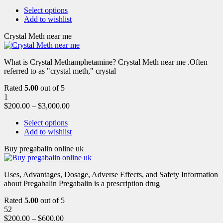
Select options
Add to wishlist
Crystal Meth near me
What is Crystal Methamphetamine? Crystal Meth near me .Often
referred to as "crystal meth," crystal
Rated
5.00
out of 5
1
$
200.00
–
$
3,000.00
Select options
Add to wishlist
Buy pregabalin online uk
Uses, Advantages, Dosage, Adverse Effects, and Safety Information
about Pregabalin Pregabalin is a prescription drug
Rated
5.00
out of 5
52
$
200.00
–
$
600.00