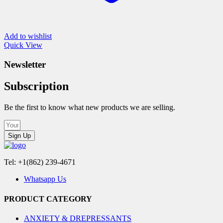
Add to wishlist
Quick View
Newsletter
Subscription
Be the first to know what new products we are selling.
Sign Up
Tel: +1(862) 239-4671
Whatsapp Us
PRODUCT CATEGORY
ANXIETY & DREPRESSANTS