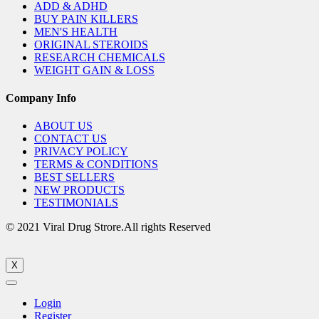
ADD & ADHD
BUY PAIN KILLERS
MEN'S HEALTH
ORIGINAL STEROIDS
RESEARCH CHEMICALS
WEIGHT GAIN & LOSS
Company Info
ABOUT US
CONTACT US
PRIVACY POLICY
TERMS & CONDITIONS
BEST SELLERS
NEW PRODUCTS
TESTIMONIALS
© 2021 Viral Drug Strore.All rights Reserved
X
Login
Register