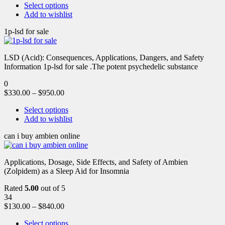
Select options
Add to wishlist
1p-lsd for sale
LSD (Acid): Consequences, Applications, Dangers, and Safety
Information 1p-lsd for sale .The potent psychedelic substance
0
$
330.00
–
$
950.00
Select options
Add to wishlist
can i buy ambien online
Applications, Dosage, Side Effects, and Safety of Ambien
(Zolpidem) as a Sleep Aid for Insomnia
Rated
5.00
out of 5
34
$
130.00
–
$
840.00
Select options