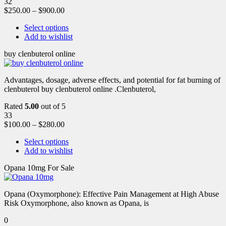
32
$
250.00
–
$
900.00
Select options
Add to wishlist
buy clenbuterol online
Advantages, dosage, adverse effects, and potential for fat burning of
clenbuterol buy clenbuterol online .Clenbuterol,
Rated
5.00
out of 5
33
$
100.00
–
$
280.00
Select options
Add to wishlist
Opana 10mg For Sale
Opana (Oxymorphone): Effective Pain Management at High Abuse
Risk Oxymorphone, also known as Opana, is
0