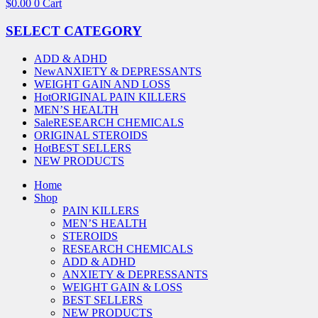
$
0.00
0
Cart
SELECT CATEGORY
ADD & ADHD
New
ANXIETY & DEPRESSANTS
WEIGHT GAIN AND LOSS
Hot
ORIGINAL PAIN KILLERS
MEN’S HEALTH
Sale
RESEARCH CHEMICALS
ORIGINAL STEROIDS
Hot
BEST SELLERS
NEW PRODUCTS
Home
Shop
PAIN KILLERS
MEN’S HEALTH
STEROIDS
RESEARCH CHEMICALS
ADD & ADHD
ANXIETY & DEPRESSANTS
WEIGHT GAIN & LOSS
BEST SELLERS
NEW PRODUCTS