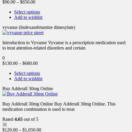
$
90.00
–
$
650.00
Select options
Add to wishlist
vyvanse (lisdexamfetamine dimesylate)
Introduction to Vyvanse Vyvanse is a prescription medication used
to treat attention-related disorders and certain
0
$
130.00
–
$
680.00
Select options
Add to wishlist
Buy Adderall 30mg Online
Buy Adderall 30mg Online Buy Adderall 30mg Online. This
medication combination is used to treat
Rated
4.65
out of 5
31
$
120.00
–
$
1,050.00