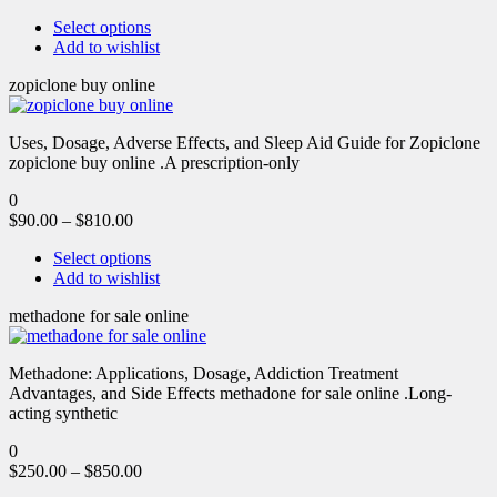
Select options
Add to wishlist
zopiclone buy online
Uses, Dosage, Adverse Effects, and Sleep Aid Guide for Zopiclone
zopiclone buy online .A prescription-only
0
$
90.00
–
$
810.00
Select options
Add to wishlist
methadone for sale online
Methadone: Applications, Dosage, Addiction Treatment
Advantages, and Side Effects methadone for sale online .Long-
acting synthetic
0
$
250.00
–
$
850.00