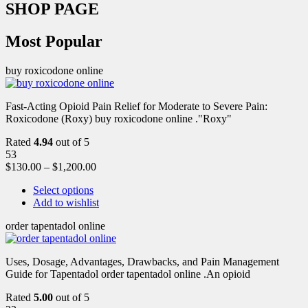
SHOP PAGE
Most Popular
buy roxicodone online
Fast-Acting Opioid Pain Relief for Moderate to Severe Pain:
Roxicodone (Roxy) buy roxicodone online ."Roxy"
Rated
4.94
out of 5
53
$
130.00
–
$
1,200.00
Select options
Add to wishlist
order tapentadol online
Uses, Dosage, Advantages, Drawbacks, and Pain Management
Guide for Tapentadol order tapentadol online .An opioid
Rated
5.00
out of 5