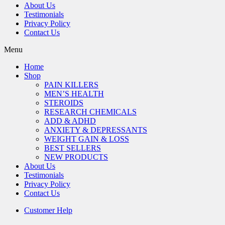
About Us
Testimonials
Privacy Policy
Contact Us
Menu
Home
Shop
PAIN KILLERS
MEN’S HEALTH
STEROIDS
RESEARCH CHEMICALS
ADD & ADHD
ANXIETY & DEPRESSANTS
WEIGHT GAIN & LOSS
BEST SELLERS
NEW PRODUCTS
About Us
Testimonials
Privacy Policy
Contact Us
Customer Help