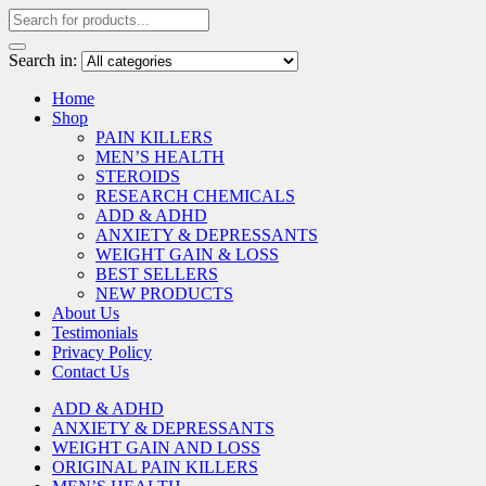
Search in:
Home
Shop
PAIN KILLERS
MEN’S HEALTH
STEROIDS
RESEARCH CHEMICALS
ADD & ADHD
ANXIETY & DEPRESSANTS
WEIGHT GAIN & LOSS
BEST SELLERS
NEW PRODUCTS
About Us
Testimonials
Privacy Policy
Contact Us
ADD & ADHD
ANXIETY & DEPRESSANTS
WEIGHT GAIN AND LOSS
ORIGINAL PAIN KILLERS