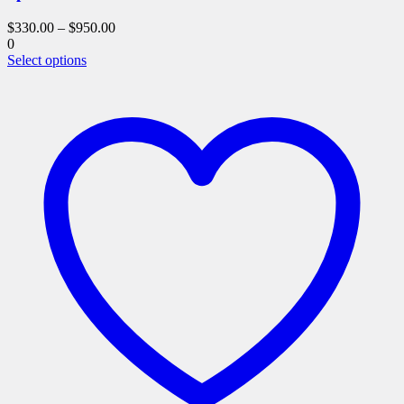
$
330.00
–
$
950.00
0
This
Select options
product
has
multiple
variants.
The
options
may
be
chosen
on
the
product
page