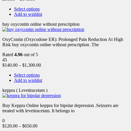
Select options
Add to wishlist
buy oxycontin online without prescription
OxyContin (Oxycodone ER): Prolonged Pain Reduction At High
Risk buy oxycontin online without prescription .The
Rated
4.96
out of 5
45
$
140.00
–
$
1,300.00
Select options
Add to wishlist
keppra ( Levetiracetam )
Buy Keppra Online keppra for bipolar depression​ .Seizures are
treated with levetiracetam. It belongs to
0
$
120.00
–
$
650.00