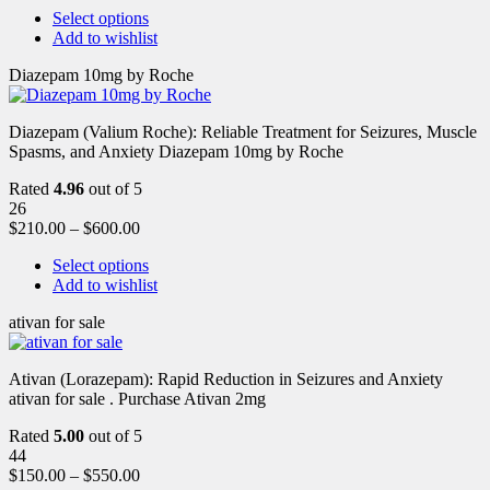
Select options
Add to wishlist
Diazepam 10mg by Roche
Diazepam (Valium Roche): Reliable Treatment for Seizures, Muscle
Spasms, and Anxiety Diazepam 10mg by Roche
Rated
4.96
out of 5
26
$
210.00
–
$
600.00
Select options
Add to wishlist
ativan for sale
Ativan (Lorazepam): Rapid Reduction in Seizures and Anxiety
ativan for sale . Purchase Ativan 2mg
Rated
5.00
out of 5
44
$
150.00
–
$
550.00