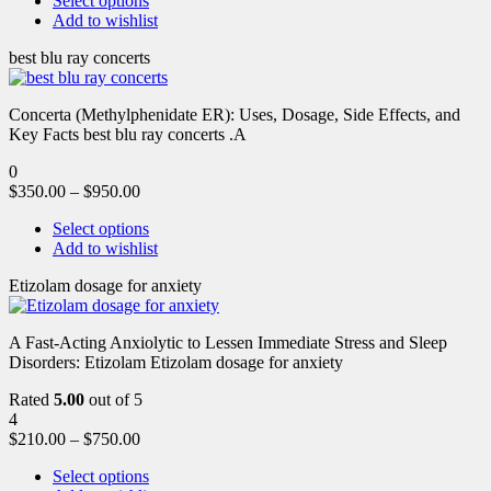
Select options
Add to wishlist
best blu ray concerts
Concerta (Methylphenidate ER): Uses, Dosage, Side Effects, and
Key Facts best blu ray concerts .A
0
$
350.00
–
$
950.00
Select options
Add to wishlist
Etizolam dosage for anxiety
A Fast-Acting Anxiolytic to Lessen Immediate Stress and Sleep
Disorders: Etizolam Etizolam dosage for anxiety
Rated
5.00
out of 5
4
$
210.00
–
$
750.00
Select options