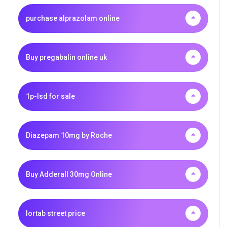
purchase alprazolam online
Buy pregabalin online uk
1p-lsd for sale
Diazepam 10mg by Roche
Buy Adderall 30mg Online
lortab street price