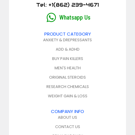
Tel: +1(862) 239-4671
Whatsapp Us
PRODUCT CATEGORY
ANXIETY & DREPRESSANTS
ADD & ADHD
BUY PAIN KILLERS
MEN'S HEALTH
ORIGINAL STEROIDS
RESEARCH CHEMICALS
WEIGHT GAIN & LOSS
COMPANY INFO
ABOUT US
CONTACT US