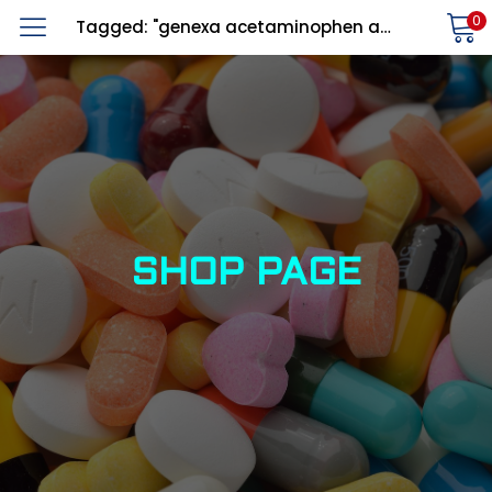
0
Tagged: "genexa acetaminophen adult"
LOGIN
REGISTER
Enter your username and password to login.
Alternative:
Remember me
SHOP PAGE
Login
Lost password?