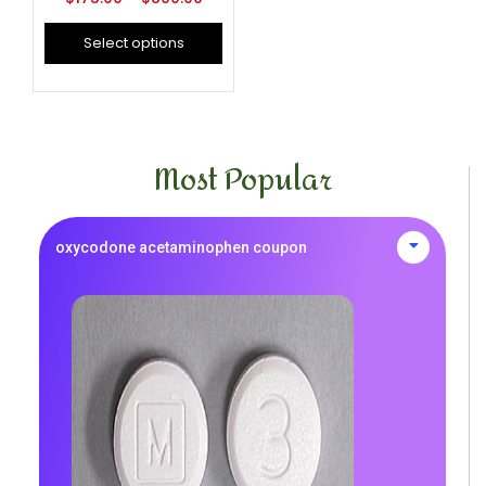
Select options
Most Popular
oxycodone acetaminophen coupon