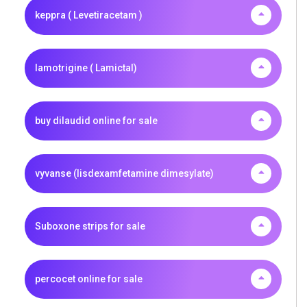
keppra ( Levetiracetam )
lamotrigine ( Lamictal)
buy dilaudid online for sale
vyvanse (lisdexamfetamine dimesylate)
Suboxone strips for sale
percocet online for sale