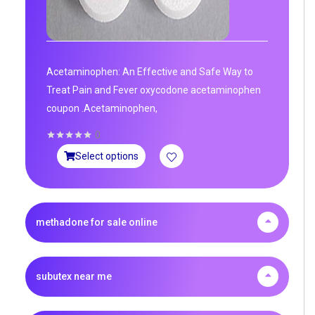
Acetaminophen: An Effective and Safe Way to
Treat Pain and Fever oxycodone acetaminophen
coupon .Acetaminophen,
0
Select options
methadone for sale online
subutex near me