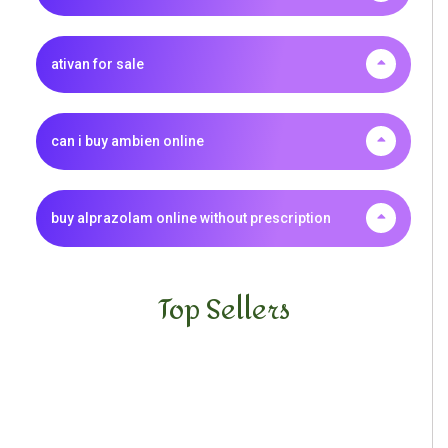
ativan for sale
can i buy ambien online
buy alprazolam online without prescription
Top Sellers