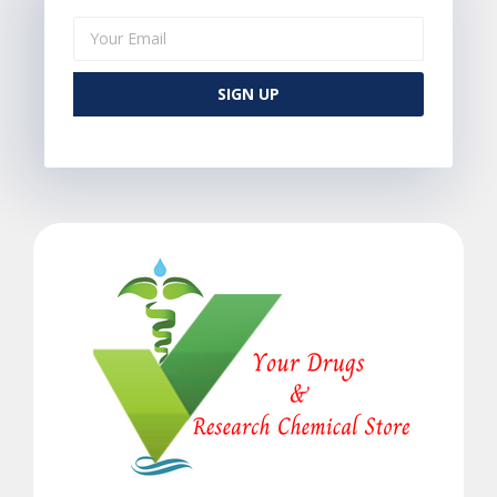
SIGN UP
Alternative: