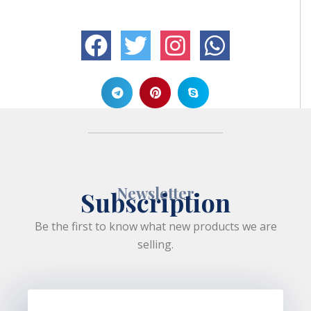
Newsletter
Subscription
Be the first to know what new products we are
selling.