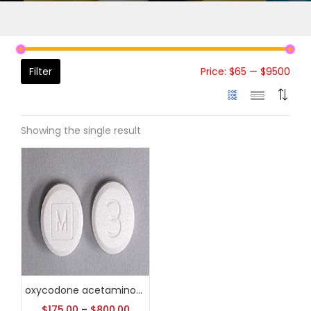
Filter
Price:
$65
—
$9500
Showing the single result
oxycodone acetaminophen coupon
$
175.00
–
$
800.00