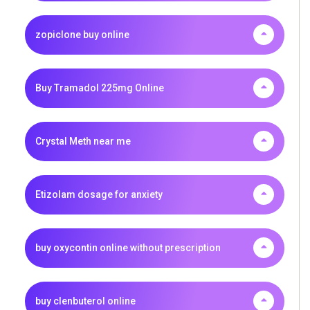
zopiclone buy online
Buy Tramadol 225mg Online
Crystal Meth near me
Etizolam dosage for anxiety
buy oxycontin online without prescription
buy clenbuterol online