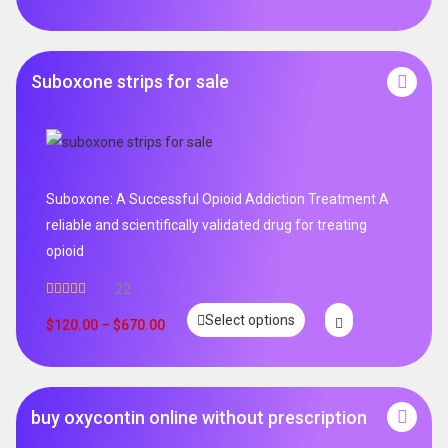
Suboxone strips for sale
Suboxone: A Successful Opioid Addiction Treatment A
reliable and scientifically validated drug for treating
opioid
22
Rated
5.00
Select options
out of 5
$
120.00
–
$
670.00
buy oxycontin online without prescription