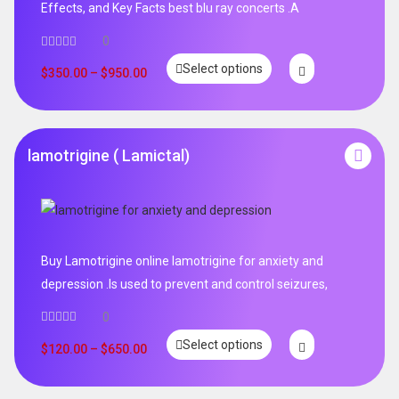
Effects, and Key Facts best blu ray concerts .A
0
Select options
$
350.00
–
$
950.00
lamotrigine ( Lamictal)
Buy Lamotrigine online lamotrigine for anxiety and
depression .Is used to prevent and control seizures,
0
Select options
$
120.00
–
$
650.00