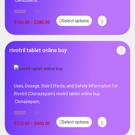
.Clenbuterol,
33
Rated
5.00
Select options
out of 5
$
100.00
–
$
280.00
rivotril tablet online buy
Uses, Dosage, Side Effects, and Safety Information for
Rivotril (Clonazepam) rivotril tablet online buy
.Clonazepam,
35
Rated
5.00
Select options
out of 5
$
210.00
–
$
600.00