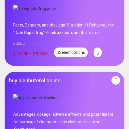
Facts, Dangers, and the Legal Situation of Rohypnol, the
"Date Rape Drug" Flunitrazepam, another name
31
Rated
5.00
Select options
out of 5
$
110.00
–
$
700.00
buy clenbuterol online
Advantages, dosage, adverse effects, and potential for
fat burning of clenbuterol buy clenbuterol online