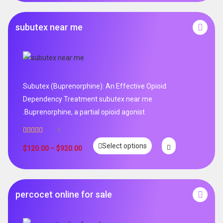
subutex near me
Subutex (Buprenorphine): An Effective Opioid
Dependency Treatment subutex near me
.Buprenorphine, a partial opioid agonist
1
Rated
5.00
Select options
out of 5
$
120.00
–
$
920.00
percocet online for sale