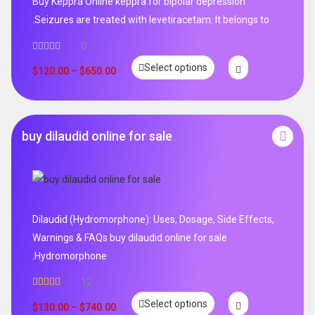
Buy Keppra Online keppra for bipolar depression​
.Seizures are treated with levetiracetam. It belongs to
0
Select options
$
120.00
–
$
650.00
buy dilaudid online for sale
Dilaudid (Hydromorphone): Uses, Dosage, Side Effects,
Warnings & FAQs buy dilaudid online for sale
.Hydromorphone
12
Rated
5.00
Select options
out of 5
$
130.00
–
$
740.00