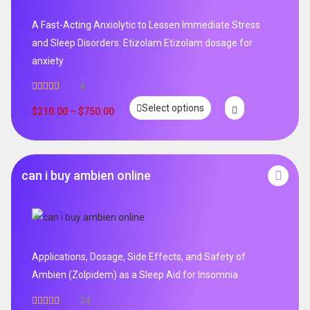
A Fast-Acting Anxiolytic to Lessen Immediate Stress
and Sleep Disorders: Etizolam Etizolam dosage for
anxiety
4
Rated
5.00
Select options
out of 5
$
210.00
–
$
750.00
can i buy ambien online
Applications, Dosage, Side Effects, and Safety of
Ambien (Zolpidem) as a Sleep Aid for Insomnia
34