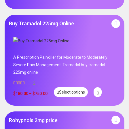
Buy Tramadol 225mg Online
A Prescription Painkiller for Moderate to Moderately
Severe Pain Management: Tramadol buy tramadol
225mg online
2
Rated
5.00
Select options
out of 5
$
180.00
–
$
750.00
Rohypnols 2mg price