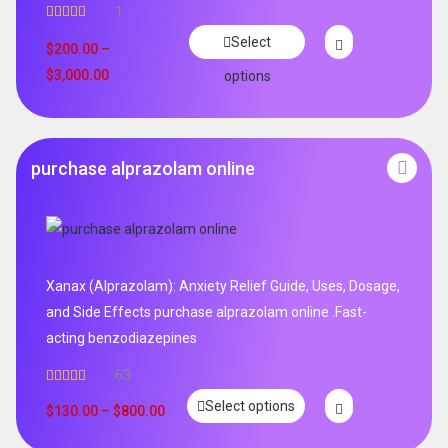
1
Rated
5.00
Select
out of 5
$
200.00
–
$
3,000.00
options
purchase alprazolam online
Xanax (Alprazolam): Anxiety Relief Guide, Uses, Dosage,
and Side Effects purchase alprazolam online .Fast-
acting benzodiazepines
63
Rated
4.95
Select options
out of 5
$
130.00
–
$
800.00