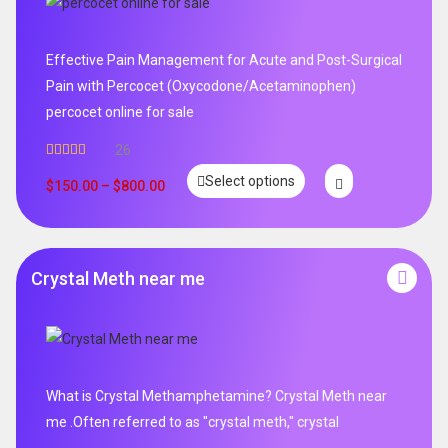
Effective Pain Management for Acute and Post-Surgical
Pain with Percocet (Oxycodone/Acetaminophen)
percocet online for sale
26
Rated
5.00
Select options
out of 5
$
150.00
–
$
800.00
Crystal Meth near me
What is Crystal Methamphetamine? Crystal Meth near
me .Often referred to as "crystal meth," crystal