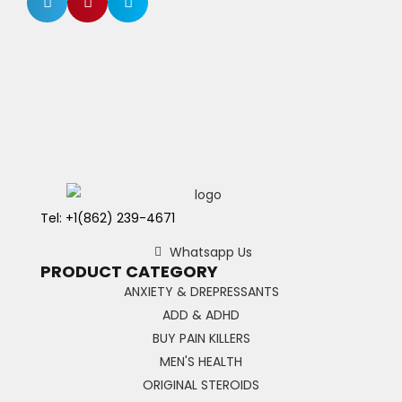
Tel: +1(862) 239-4671
Whatsapp Us
PRODUCT CATEGORY
ANXIETY & DREPRESSANTS
ADD & ADHD
BUY PAIN KILLERS
MEN'S HEALTH
ORIGINAL STEROIDS