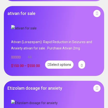
ativan for sale
Ativan (Lorazepam): Rapid Reduction in Seizures and
Anxiety ativan for sale . Purchase Ativan 2mg
44
Rated
5.00
Select options
out of 5
$
150.00
–
$
550.00
Etizolam dosage for anxiety