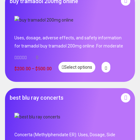
buy tramadol 200mg online
Uses, dosage, adverse effects, and safety information
for tramadol buy tramadol 200mg online .For moderate
0
Select options
$
200.00
–
$
500.00
best blu ray concerts
Concerta (Methylphenidate ER): Uses, Dosage, Side