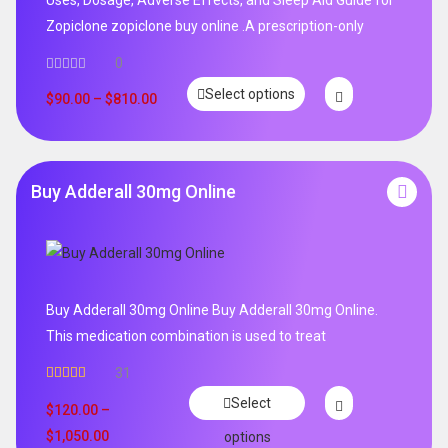
Zopiclone zopiclone buy online .A prescription-only
0
Select options
$
90.00
–
$
810.00
Buy Adderall 30mg Online
Buy Adderall 30mg Online Buy Adderall 30mg Online.
This medication combination is used to treat
31
Rated
4.65
Select
out of 5
$
120.00
–
$
1,050.00
options