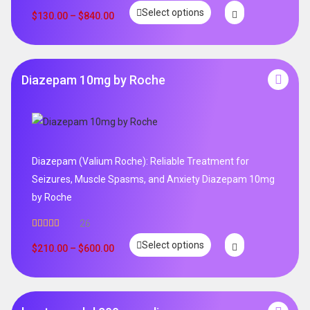
Rated
5.00
Select options
out of 5
$
130.00
–
$
840.00
Diazepam 10mg by Roche
Diazepam (Valium Roche): Reliable Treatment for
Seizures, Muscle Spasms, and Anxiety Diazepam 10mg
by Roche
26
Rated
4.96
Select options
out of 5
$
210.00
–
$
600.00