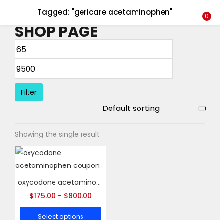
Tagged: "gericare acetaminophen"
LOGIN
REGISTER
0
SHOP PAGE
Enter your username and password to login.
Filter
Remember me
Showing the single result
Login
Lost password?
oxycodone acetaminophen coupon
$
175.00
–
$
800.00
Select options