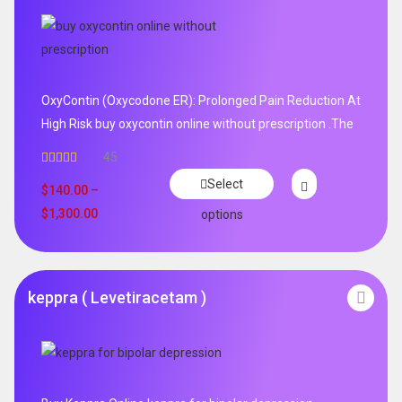
OxyContin (Oxycodone ER): Prolonged Pain Reduction At
High Risk buy oxycontin online without prescription .The
45
Rated
4.96
Select
out of 5
$
140.00
–
$
1,300.00
options
keppra ( Levetiracetam )