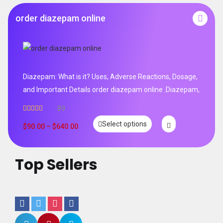
order diazepam online
Diazepam: What is it? Uses, Adverse Reactions, Dosage,
and Important Details order diazepam online .Diazepam,
89
Rated
4.99
Select options
out of 5
$
90.00
–
$
640.00
Top Sellers