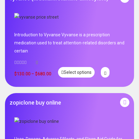
Introduction to Vyvanse Vyvanse is a prescription
medication used to treat attention-related disorders and
certain
0
Select options
$
130.00
–
$
680.00
zopiclone buy online
Uses, Dosage, Adverse Effects, and Sleep Aid Guide for