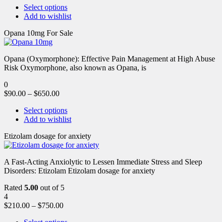
Select options
Add to wishlist
Opana 10mg For Sale
Opana (Oxymorphone): Effective Pain Management at High Abuse
Risk Oxymorphone, also known as Opana, is
0
$
90.00
–
$
650.00
Select options
Add to wishlist
Etizolam dosage for anxiety
A Fast-Acting Anxiolytic to Lessen Immediate Stress and Sleep
Disorders: Etizolam Etizolam dosage for anxiety
Rated
5.00
out of 5
4
$
210.00
–
$
750.00