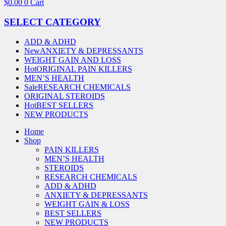
$
0.00
0
Cart
SELECT CATEGORY
ADD & ADHD
New
ANXIETY & DEPRESSANTS
WEIGHT GAIN AND LOSS
Hot
ORIGINAL PAIN KILLERS
MEN’S HEALTH
Sale
RESEARCH CHEMICALS
ORIGINAL STEROIDS
Hot
BEST SELLERS
NEW PRODUCTS
Home
Shop
PAIN KILLERS
MEN’S HEALTH
STEROIDS
RESEARCH CHEMICALS
ADD & ADHD
ANXIETY & DEPRESSANTS
WEIGHT GAIN & LOSS
BEST SELLERS
NEW PRODUCTS