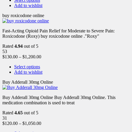
Select options
Add to wishlist
buy roxicodone online
Fast-Acting Opioid Pain Relief for Moderate to Severe Pain:
Roxicodone (Roxy) buy roxicodone online ."Roxy"
Rated
4.94
out of 5
53
$
130.00
–
$
1,200.00
Select options
Add to wishlist
Buy Adderall 30mg Online
Buy Adderall 30mg Online Buy Adderall 30mg Online. This
medication combination is used to treat
Rated
4.65
out of 5
31
$
120.00
–
$
1,050.00