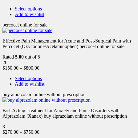
Select options
Add to wishlist
percocet online for sale
Effective Pain Management for Acute and Post-Surgical Pain with
Percocet (Oxycodone/Acetaminophen) percocet online for sale
Rated
5.00
out of 5
26
$
150.00
–
$
800.00
Select options
Add to wishlist
buy alprazolam online without prescription
Fast-Acting Treatment for Anxiety and Panic Disorders with
Alprazolam (Xanax) buy alprazolam online without prescription
3
$
270.00
–
$
750.00