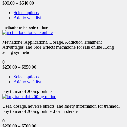
$
90.00
–
$
640.00
Select options
Add to wishlist
methadone for sale online
Methadone: Applications, Dosage, Addiction Treatment
Advantages, and Side Effects methadone for sale online .Long-
acting synthetic
0
$
250.00
–
$
850.00
Select options
Add to wishlist
buy tramadol 200mg online
Uses, dosage, adverse effects, and safety information for tramadol
buy tramadol 200mg online .For moderate
0
$
200.00
–
$
500.00