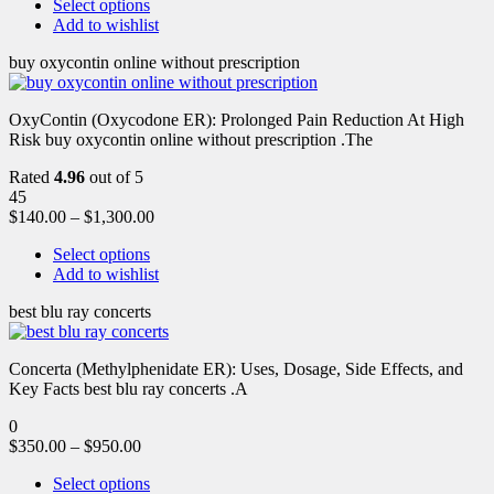
Select options
Add to wishlist
buy oxycontin online without prescription
OxyContin (Oxycodone ER): Prolonged Pain Reduction At High
Risk buy oxycontin online without prescription .The
Rated
4.96
out of 5
45
$
140.00
–
$
1,300.00
Select options
Add to wishlist
best blu ray concerts
Concerta (Methylphenidate ER): Uses, Dosage, Side Effects, and
Key Facts best blu ray concerts .A
0
$
350.00
–
$
950.00
Select options