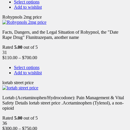
Select options
Add to wishlist
Rohypnols 2mg price
Facts, Dangers, and the Legal Situation of Rohypnol, the "Date
Rape Drug" Flunitrazepam, another name
Rated
5.00
out of 5
31
$
110.00
–
$
700.00
Select options
Add to wishlist
lortab street price
Lortab (Acetaminophen/Hydrocodone): Pain Management & Vital
Safety Details lortab street price .Acetaminophen (Tylenol), a non-
opioid
Rated
5.00
out of 5
36
$
300.00
–
$
750.00