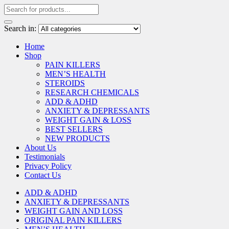
Search in:
Home
Shop
PAIN KILLERS
MEN’S HEALTH
STEROIDS
RESEARCH CHEMICALS
ADD & ADHD
ANXIETY & DEPRESSANTS
WEIGHT GAIN & LOSS
BEST SELLERS
NEW PRODUCTS
About Us
Testimonials
Privacy Policy
Contact Us
ADD & ADHD
ANXIETY & DEPRESSANTS
WEIGHT GAIN AND LOSS
ORIGINAL PAIN KILLERS