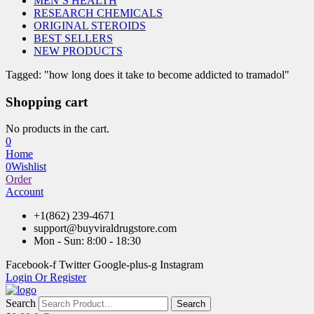
MEN’S HEALTH
RESEARCH CHEMICALS
ORIGINAL STEROIDS
BEST SELLERS
NEW PRODUCTS
Tagged: "how long does it take to become addicted to tramadol"
Shopping cart
No products in the cart.
0
Home
0
Wishlist
Order
Account
+1(862) 239-4671
support@buyviraldrugstore.com
Mon - Sun: 8:00 - 18:30
Facebook-f
Twitter
Google-plus-g
Instagram
Login Or Register
Search
Search