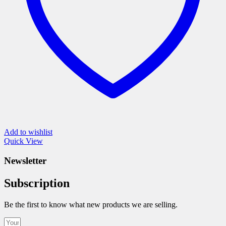
the
product
page
Add to wishlist
Quick View
Newsletter
Subscription
Be the first to know what new products we are selling.