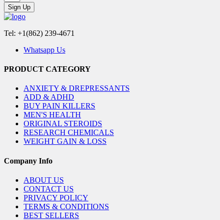
Sign Up
Tel: +1(862) 239-4671
Whatsapp Us
PRODUCT CATEGORY
ANXIETY & DREPRESSANTS
ADD & ADHD
BUY PAIN KILLERS
MEN'S HEALTH
ORIGINAL STEROIDS
RESEARCH CHEMICALS
WEIGHT GAIN & LOSS
Company Info
ABOUT US
CONTACT US
PRIVACY POLICY
TERMS & CONDITIONS
BEST SELLERS