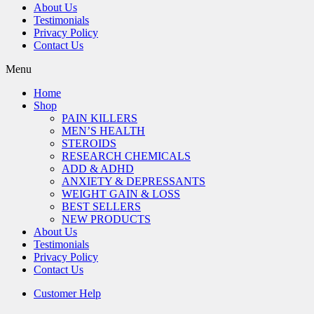
About Us
Testimonials
Privacy Policy
Contact Us
Menu
Home
Shop
PAIN KILLERS
MEN’S HEALTH
STEROIDS
RESEARCH CHEMICALS
ADD & ADHD
ANXIETY & DEPRESSANTS
WEIGHT GAIN & LOSS
BEST SELLERS
NEW PRODUCTS
About Us
Testimonials
Privacy Policy
Contact Us
Customer Help