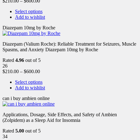
$
210.00
–
$
600.00
Select options
Add to wishlist
Diazepam 10mg by Roche
Diazepam (Valium Roche): Reliable Treatment for Seizures, Muscle
Spasms, and Anxiety Diazepam 10mg by Roche
Rated
4.96
out of 5
26
$
210.00
–
$
600.00
Select options
Add to wishlist
can i buy ambien online
Applications, Dosage, Side Effects, and Safety of Ambien
(Zolpidem) as a Sleep Aid for Insomnia
Rated
5.00
out of 5
34