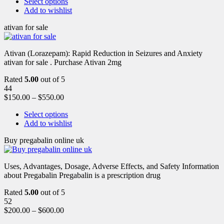
Select options
Add to wishlist
ativan for sale
Ativan (Lorazepam): Rapid Reduction in Seizures and Anxiety
ativan for sale . Purchase Ativan 2mg
Rated
5.00
out of 5
44
$
150.00
–
$
550.00
Select options
Add to wishlist
Buy pregabalin online uk
Uses, Advantages, Dosage, Adverse Effects, and Safety Information
about Pregabalin Pregabalin is a prescription drug
Rated
5.00
out of 5
52
$
200.00
–
$
600.00