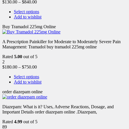
$
130.00
–
$
840.00
Select options
Add to wishlist
Buy Tramadol 225mg Online
A Prescription Painkiller for Moderate to Moderately Severe Pain
Management: Tramadol buy tramadol 225mg online
Rated
5.00
out of 5
2
$
180.00
–
$
750.00
Select options
Add to wishlist
order diazepam online
Diazepam: What is it? Uses, Adverse Reactions, Dosage, and
Important Details order diazepam online .Diazepam,
Rated
4.99
out of 5
89