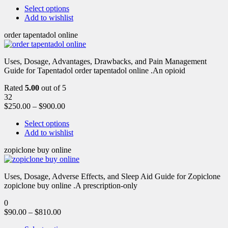
Select options
Add to wishlist
order tapentadol online
Uses, Dosage, Advantages, Drawbacks, and Pain Management
Guide for Tapentadol order tapentadol online .An opioid
Rated
5.00
out of 5
32
$
250.00
–
$
900.00
Select options
Add to wishlist
zopiclone buy online
Uses, Dosage, Adverse Effects, and Sleep Aid Guide for Zopiclone
zopiclone buy online .A prescription-only
0
$
90.00
–
$
810.00