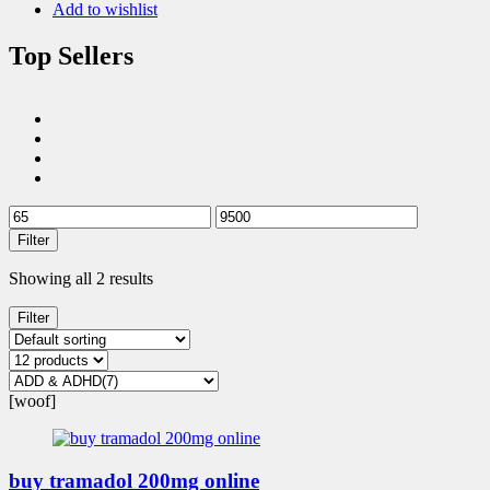
Add to wishlist
Top Sellers
Filter
Showing all 2 results
Filter
[woof]
buy tramadol 200mg online