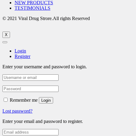
NEW PRODUCTS
TESTIMONIALS
© 2021 Viral Drug Strore.All rights Reserved
X
Login
Register
Enter your username and password to login.
Remember me
Login
Lost password?
Enter your email and password to register.