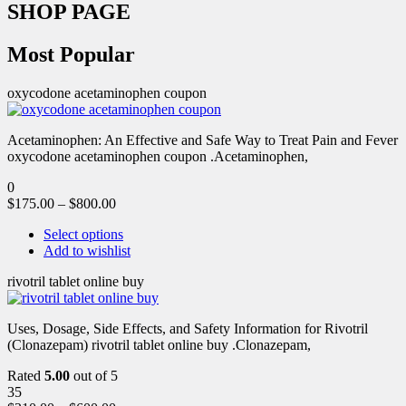
SHOP PAGE
Most Popular
oxycodone acetaminophen coupon
Acetaminophen: An Effective and Safe Way to Treat Pain and Fever
oxycodone acetaminophen coupon .Acetaminophen,
0
$
175.00
–
$
800.00
Select options
Add to wishlist
rivotril tablet online buy
Uses, Dosage, Side Effects, and Safety Information for Rivotril
(Clonazepam) rivotril tablet online buy .Clonazepam,
Rated
5.00
out of 5
35