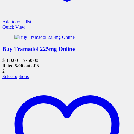
Add to wishlist
Quick View
Buy Tramadol 225mg Online
$
180.00
–
$
750.00
Rated
5.00
out of 5
2
This
Select options
product
has
multiple
variants.
The
options
may
be
chosen
on