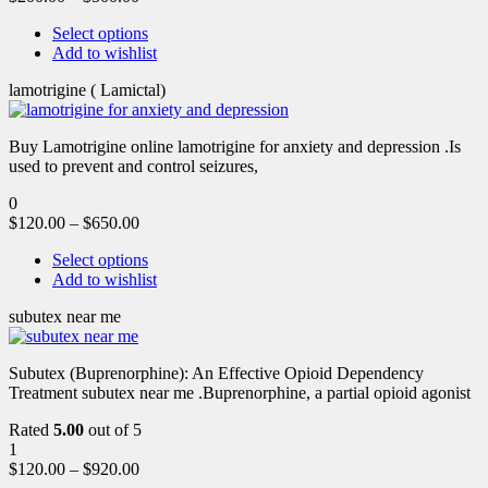
Select options
Add to wishlist
lamotrigine ( Lamictal)
Buy Lamotrigine online lamotrigine for anxiety and depression .Is
used to prevent and control seizures,
0
$
120.00
–
$
650.00
Select options
Add to wishlist
subutex near me
Subutex (Buprenorphine): An Effective Opioid Dependency
Treatment subutex near me .Buprenorphine, a partial opioid agonist
Rated
5.00
out of 5
1
$
120.00
–
$
920.00