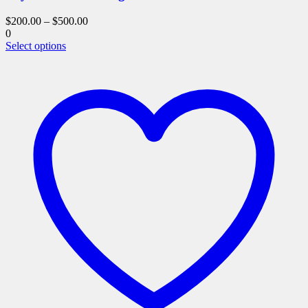
$
200.00
–
$
500.00
0
This
Select options
product
has
multiple
variants.
The
options
may
be
chosen
on
the
product
page