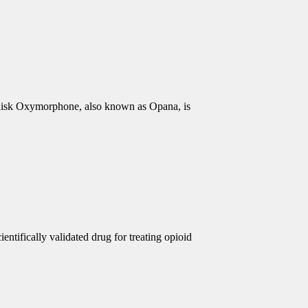
isk Oxymorphone, also known as Opana, is
ntifically validated drug for treating opioid