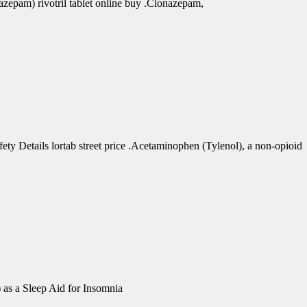
azepam) rivotril tablet online buy .Clonazepam,
 Details lortab street price .Acetaminophen (Tylenol), a non-opioid
 as a Sleep Aid for Insomnia