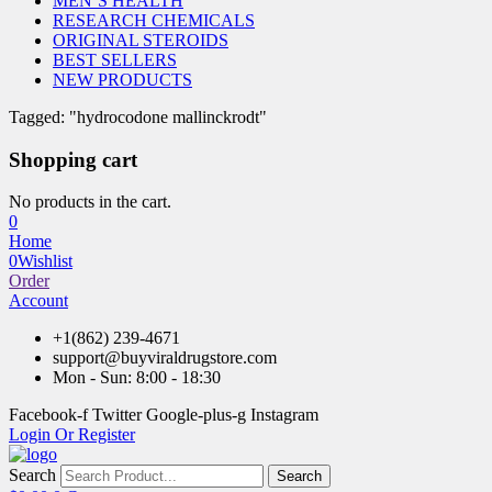
MEN’S HEALTH
RESEARCH CHEMICALS
ORIGINAL STEROIDS
BEST SELLERS
NEW PRODUCTS
Tagged: "hydrocodone mallinckrodt"
Shopping cart
No products in the cart.
0
Home
0
Wishlist
Order
Account
+1(862) 239-4671
support@buyviraldrugstore.com
Mon - Sun: 8:00 - 18:30
Facebook-f
Twitter
Google-plus-g
Instagram
Login Or Register
Search
Search