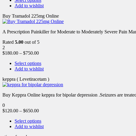
Select options
Add to wishlist
Buy Tramadol 225mg Online
A Prescription Painkiller for Moderate to Moderately Severe Pain 
Rated
5.00
out of 5
2
$
180.00
–
$
750.00
Select options
Add to wishlist
keppra ( Levetiracetam )
Buy Keppra Online keppra for bipolar depression​ .Seizures are treated
0
$
120.00
–
$
650.00
Select options
Add to wishlist