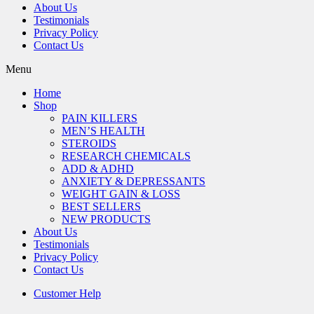
About Us
Testimonials
Privacy Policy
Contact Us
Menu
Home
Shop
PAIN KILLERS
MEN’S HEALTH
STEROIDS
RESEARCH CHEMICALS
ADD & ADHD
ANXIETY & DEPRESSANTS
WEIGHT GAIN & LOSS
BEST SELLERS
NEW PRODUCTS
About Us
Testimonials
Privacy Policy
Contact Us
Customer Help