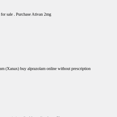
for sale . Purchase Ativan 2mg
am (Xanax) buy alprazolam online without prescription