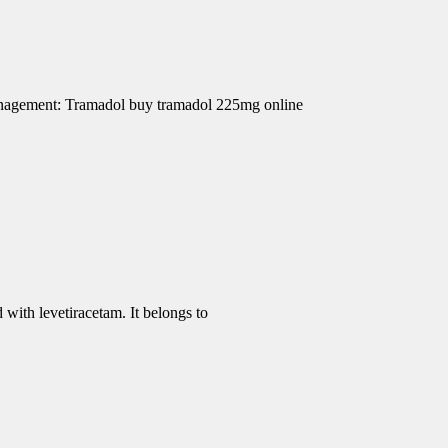
Management: Tramadol buy tramadol 225mg online
 with levetiracetam. It belongs to