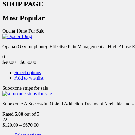
SHOP PAGE
Most Popular
Opana 10mg For Sale
Opana (Oxymorphone): Effective Pain Management at High Abuse R
0
$
90.00
–
$
650.00
Select options
Add to wishlist
Suboxone strips for sale
Suboxone: A Successful Opioid Addiction Treatment A reliable and scie
Rated
5.00
out of 5
22
$
120.00
–
$
670.00