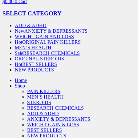
$
0.00
0
Cart
SELECT CATEGORY
ADD & ADHD
New
ANXIETY & DEPRESSANTS
WEIGHT GAIN AND LOSS
Hot
ORIGINAL PAIN KILLERS
MEN’S HEALTH
Sale
RESEARCH CHEMICALS
ORIGINAL STEROIDS
Hot
BEST SELLERS
NEW PRODUCTS
Home
Shop
PAIN KILLERS
MEN’S HEALTH
STEROIDS
RESEARCH CHEMICALS
ADD & ADHD
ANXIETY & DEPRESSANTS
WEIGHT GAIN & LOSS
BEST SELLERS
NEW PRODUCTS