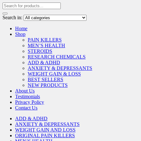
Search in:
Home
Shop
PAIN KILLERS
MEN’S HEALTH
STEROIDS
RESEARCH CHEMICALS
ADD & ADHD
ANXIETY & DEPRESSANTS
WEIGHT GAIN & LOSS
BEST SELLERS
NEW PRODUCTS
About Us
Testimonials
Privacy Policy
Contact Us
ADD & ADHD
ANXIETY & DEPRESSANTS
WEIGHT GAIN AND LOSS
ORIGINAL PAIN KILLERS