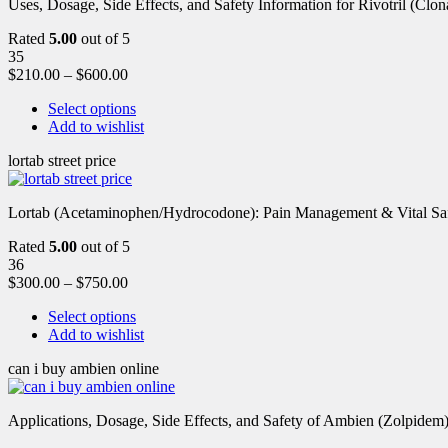
Uses, Dosage, Side Effects, and Safety Information for Rivotril (Clon
Rated
5.00
out of 5
35
$
210.00
–
$
600.00
Select options
Add to wishlist
lortab street price
Lortab (Acetaminophen/Hydrocodone): Pain Management & Vital Safety
Rated
5.00
out of 5
36
$
300.00
–
$
750.00
Select options
Add to wishlist
can i buy ambien online
Applications, Dosage, Side Effects, and Safety of Ambien (Zolpidem)