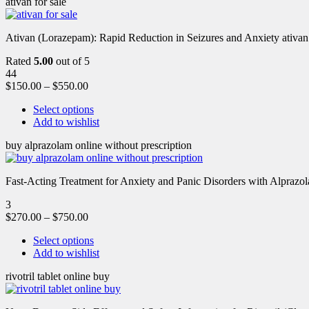
ativan for sale
Ativan (Lorazepam): Rapid Reduction in Seizures and Anxiety ativan 
Rated
5.00
out of 5
44
$
150.00
–
$
550.00
Select options
Add to wishlist
buy alprazolam online without prescription
Fast-Acting Treatment for Anxiety and Panic Disorders with Alprazol
3
$
270.00
–
$
750.00
Select options
Add to wishlist
rivotril tablet online buy