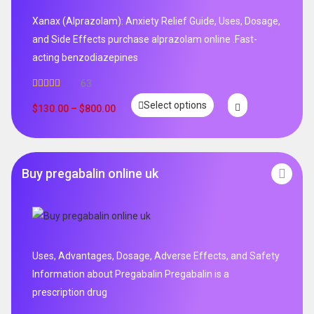
Xanax (Alprazolam): Anxiety Relief Guide, Uses, Dosage,
and Side Effects purchase alprazolam online .Fast-
acting benzodiazepines
63
Rated
4.95
Select options
out of 5
$
130.00
–
$
800.00
Buy pregabalin online uk
Uses, Advantages, Dosage, Adverse Effects, and Safety
Information about Pregabalin Pregabalin is a
prescription drug