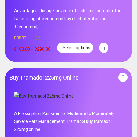
Advantages, dosage, adverse effects, and potential for
fat burning of clenbuterol buy clenbuterol online
.Clenbuterol,
33
Rated
5.00
Select options
out of 5
$
100.00
–
$
280.00
Buy Tramadol 225mg Online
A Prescription Painkiller for Moderate to Moderately
Severe Pain Management: Tramadol buy tramadol
225mg online