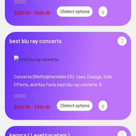
52
Rated
5.00
Select options
out of 5
$
200.00
–
$
600.00
best blu ray concerts
Concerta (Methylphenidate ER): Uses, Dosage, Side
Effects, and Key Facts best blu ray concerts .A
0
Select options
$
350.00
–
$
950.00
keppra ( Levetiracetam )