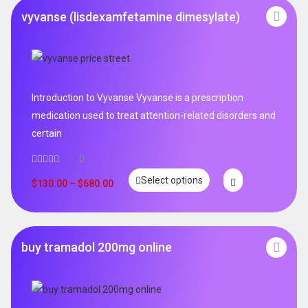
vyvanse (lisdexamfetamine dimesylate)
Introduction to Vyvanse Vyvanse is a prescription
medication used to treat attention-related disorders and
certain
0
Select options
$
130.00
–
$
680.00
buy tramadol 200mg online