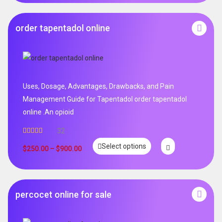
order tapentadol online
Uses, Dosage, Advantages, Drawbacks, and Pain
Management Guide for Tapentadol order tapentadol
online .An opioid
32
Rated
5.00
Select options
out of 5
$
250.00
–
$
900.00
percocet online for sale