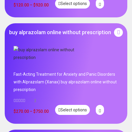
Select options
out of 5
$
120.00
–
$
920.00
buy alprazolam online without prescription
Fast-Acting Treatment for Anxiety and Panic Disorders
with Alprazolam (Xanax) buy alprazolam online without
prescription
3
Select options
$
270.00
–
$
750.00