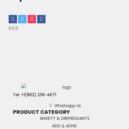
Tel: +1(862) 239-4671
Whatsapp Us
PRODUCT CATEGORY
ANXIETY & DREPRESSANTS
ADD & ADHD