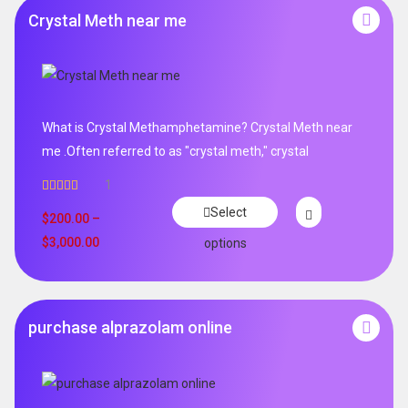
Crystal Meth near me
What is Crystal Methamphetamine? Crystal Meth near
me .Often referred to as "crystal meth," crystal
1
Rated
5.00
Select
out of 5
$
200.00
–
$
3,000.00
options
purchase alprazolam online