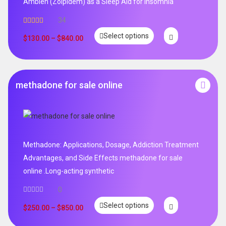
Ambien (Zolpidem) as a Sleep Aid for Insomnia
34
Rated
5.00
Select options
out of 5
$
130.00
–
$
840.00
methadone for sale online
Methadone: Applications, Dosage, Addiction Treatment
Advantages, and Side Effects methadone for sale
online .Long-acting synthetic
0
Select options
$
250.00
–
$
850.00