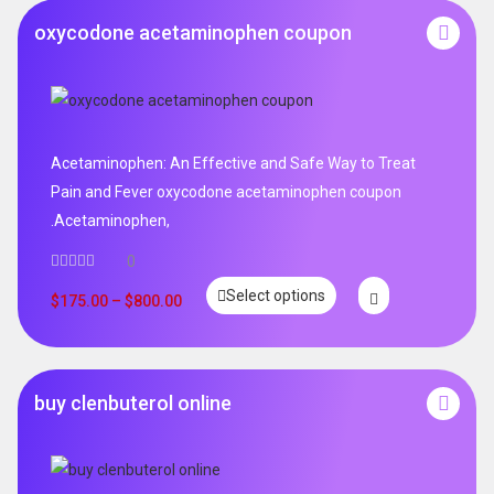
oxycodone acetaminophen coupon
Acetaminophen: An Effective and Safe Way to Treat
Pain and Fever oxycodone acetaminophen coupon
.Acetaminophen,
0
Select options
$
175.00
–
$
800.00
buy clenbuterol online