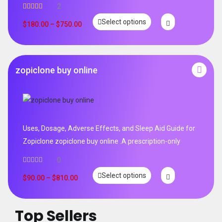
2
Rated
5.00
Select options
out of 5
$
180.00
–
$
750.00
zopiclone buy online
Uses, Dosage, Adverse Effects, and Sleep Aid Guide for
Zopiclone zopiclone buy online .A prescription-only
0
Select options
$
90.00
–
$
810.00
Top Sellers