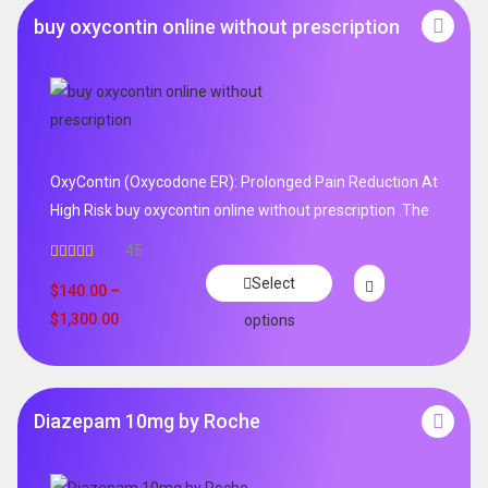
buy oxycontin online without prescription
OxyContin (Oxycodone ER): Prolonged Pain Reduction At
High Risk buy oxycontin online without prescription .The
45
Rated
4.96
Select
out of 5
$
140.00
–
$
1,300.00
options
Diazepam 10mg by Roche