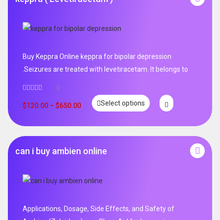
Buy Keppra Online keppra for bipolar depression​
.Seizures are treated with levetiracetam. It belongs to
0
Select options
$
120.00
–
$
650.00
can i buy ambien online
Applications, Dosage, Side Effects, and Safety of