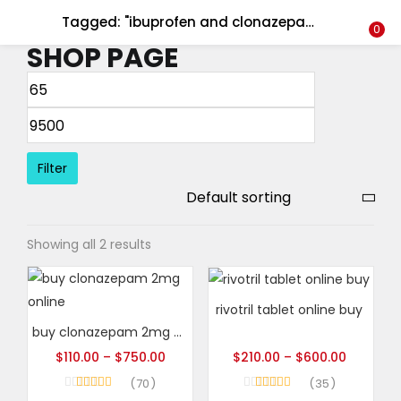
Tagged: "ibuprofen and clonazepam"
LOGIN
REGISTER
0
SHOP PAGE
Enter your username and password to login.
Filter
Remember me
Showing all 2 results
Login
Lost password?
rivotril tablet online buy
buy clonazepam 2mg online
$
110.00
–
$
750.00
$
210.00
–
$
600.00
70
35
Rated
4.93
Rated
5.00