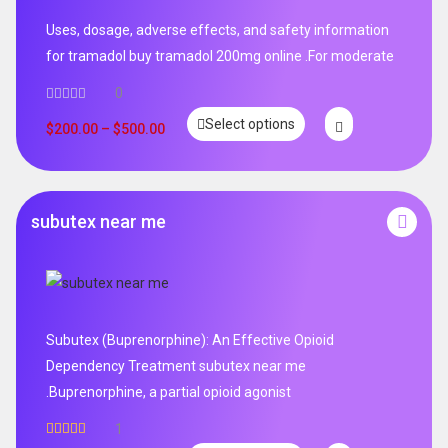
Uses, dosage, adverse effects, and safety information
for tramadol buy tramadol 200mg online .For moderate
0
Select options
$
200.00
–
$
500.00
subutex near me
Subutex (Buprenorphine): An Effective Opioid
Dependency Treatment subutex near me
.Buprenorphine, a partial opioid agonist
1
Rated
5.00