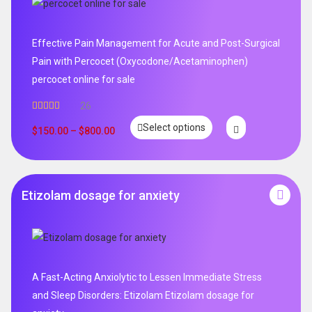
Effective Pain Management for Acute and Post-Surgical
Pain with Percocet (Oxycodone/Acetaminophen)
percocet online for sale
26
Rated
5.00
Select options
out of 5
$
150.00
–
$
800.00
Etizolam dosage for anxiety
A Fast-Acting Anxiolytic to Lessen Immediate Stress
and Sleep Disorders: Etizolam Etizolam dosage for