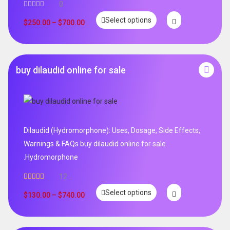
0
Select options
$
250.00
–
$
700.00
buy dilaudid online for sale
Dilaudid (Hydromorphone): Uses, Dosage, Side Effects,
Warnings & FAQs buy dilaudid online for sale
.Hydromorphone
12
Rated
5.00
Select options
out of 5
$
130.00
–
$
740.00