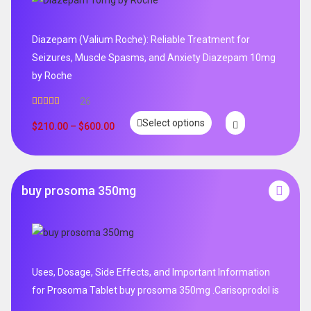
Diazepam (Valium Roche): Reliable Treatment for
Seizures, Muscle Spasms, and Anxiety Diazepam 10mg
by Roche
26
Rated
4.96
Select options
out of 5
$
210.00
–
$
600.00
buy prosoma 350mg
Uses, Dosage, Side Effects, and Important Information
for Prosoma Tablet buy prosoma 350mg .Carisoprodol is