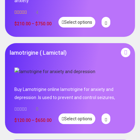
anxiety
4
Rated
5.00
Select options
out of 5
$
210.00
–
$
750.00
lamotrigine ( Lamictal)
Buy Lamotrigine online lamotrigine for anxiety and
depression .Is used to prevent and control seizures,
0
Select options
$
120.00
–
$
650.00