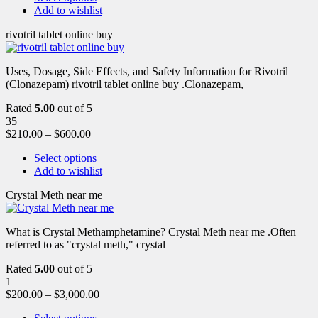
Add to wishlist
rivotril tablet online buy
Uses, Dosage, Side Effects, and Safety Information for Rivotril
(Clonazepam) rivotril tablet online buy .Clonazepam,
Rated
5.00
out of 5
35
$
210.00
–
$
600.00
Select options
Add to wishlist
Crystal Meth near me
What is Crystal Methamphetamine? Crystal Meth near me .Often
referred to as "crystal meth," crystal
Rated
5.00
out of 5
1
$
200.00
–
$
3,000.00