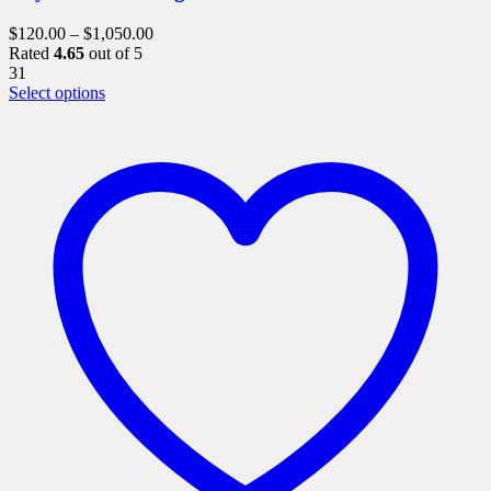
$
120.00
–
$
1,050.00
Rated
4.65
out of 5
31
This
Select options
product
has
multiple
variants.
The
options
may
be
chosen
on
the
product
page