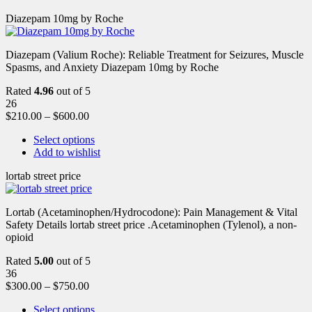
Diazepam 10mg by Roche
Diazepam (Valium Roche): Reliable Treatment for Seizures, Muscle
Spasms, and Anxiety Diazepam 10mg by Roche
Rated
4.96
out of 5
26
$
210.00
–
$
600.00
Select options
Add to wishlist
lortab street price
Lortab (Acetaminophen/Hydrocodone): Pain Management & Vital
Safety Details lortab street price .Acetaminophen (Tylenol), a non-
opioid
Rated
5.00
out of 5
36
$
300.00
–
$
750.00
Select options