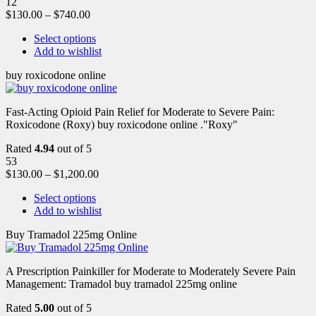
12
$
130.00
–
$
740.00
Select options
Add to wishlist
buy roxicodone online
Fast-Acting Opioid Pain Relief for Moderate to Severe Pain:
Roxicodone (Roxy) buy roxicodone online ."Roxy"
Rated
4.94
out of 5
53
$
130.00
–
$
1,200.00
Select options
Add to wishlist
Buy Tramadol 225mg Online
A Prescription Painkiller for Moderate to Moderately Severe Pain
Management: Tramadol buy tramadol 225mg online
Rated
5.00
out of 5