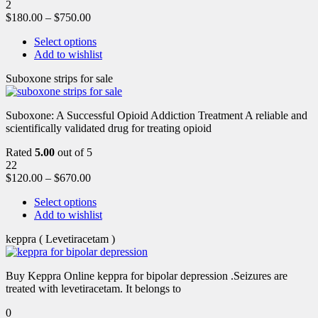
2
$
180.00
–
$
750.00
Select options
Add to wishlist
Suboxone strips for sale
Suboxone: A Successful Opioid Addiction Treatment A reliable and
scientifically validated drug for treating opioid
Rated
5.00
out of 5
22
$
120.00
–
$
670.00
Select options
Add to wishlist
keppra ( Levetiracetam )
Buy Keppra Online keppra for bipolar depression​ .Seizures are
treated with levetiracetam. It belongs to
0