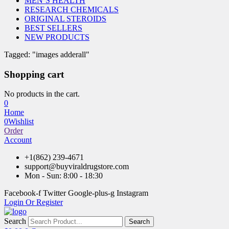
MEN’S HEALTH
RESEARCH CHEMICALS
ORIGINAL STEROIDS
BEST SELLERS
NEW PRODUCTS
Tagged: "images adderall"
Shopping cart
No products in the cart.
0
Home
0
Wishlist
Order
Account
+1(862) 239-4671
support@buyviraldrugstore.com
Mon - Sun: 8:00 - 18:30
Facebook-f
Twitter
Google-plus-g
Instagram
Login Or Register
Search
Search