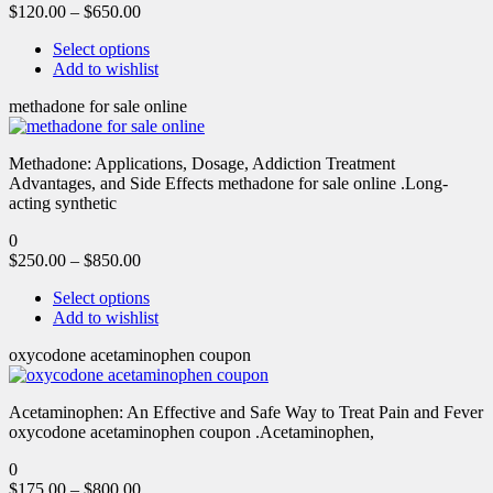
$
120.00
–
$
650.00
Select options
Add to wishlist
methadone for sale online
Methadone: Applications, Dosage, Addiction Treatment
Advantages, and Side Effects methadone for sale online .Long-
acting synthetic
0
$
250.00
–
$
850.00
Select options
Add to wishlist
oxycodone acetaminophen coupon
Acetaminophen: An Effective and Safe Way to Treat Pain and Fever
oxycodone acetaminophen coupon .Acetaminophen,
0
$
175.00
–
$
800.00