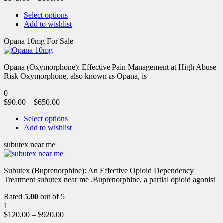
Select options
Add to wishlist
Opana 10mg For Sale
Opana (Oxymorphone): Effective Pain Management at High Abuse
Risk Oxymorphone, also known as Opana, is
0
$
90.00
–
$
650.00
Select options
Add to wishlist
subutex near me
Subutex (Buprenorphine): An Effective Opioid Dependency
Treatment subutex near me .Buprenorphine, a partial opioid agonist
Rated
5.00
out of 5
1
$
120.00
–
$
920.00