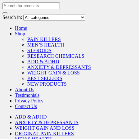
Search in:
Home
Shop
PAIN KILLERS
MEN’S HEALTH
STEROIDS
RESEARCH CHEMICALS
ADD & ADHD
ANXIETY & DEPRESSANTS
WEIGHT GAIN & LOSS
BEST SELLERS
NEW PRODUCTS
About Us
Testimonials
Privacy Policy
Contact Us
ADD & ADHD
ANXIETY & DEPRESSANTS
WEIGHT GAIN AND LOSS
ORIGINAL PAIN KILLERS