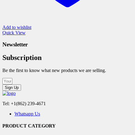
Add to wishlist
Quick View
Newsletter
Subscription
Be the first to know what new products we are selling.
Sign Up
Tel: +1(862) 239-4671
Whatsapp Us
PRODUCT CATEGORY