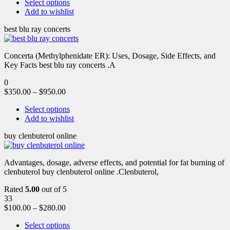
Select options
Add to wishlist
best blu ray concerts
Concerta (Methylphenidate ER): Uses, Dosage, Side Effects, and
Key Facts best blu ray concerts .A
0
$
350.00
–
$
950.00
Select options
Add to wishlist
buy clenbuterol online
Advantages, dosage, adverse effects, and potential for fat burning of
clenbuterol buy clenbuterol online .Clenbuterol,
Rated
5.00
out of 5
33
$
100.00
–
$
280.00
Select options