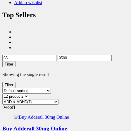
Add to wishlist
Top Sellers
Filter
Showing the single result
Filter
[woof]
Buy Adderall 30mg Online