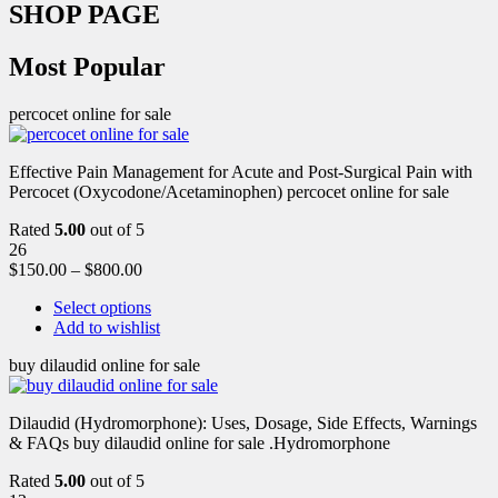
SHOP PAGE
Most Popular
percocet online for sale
Effective Pain Management for Acute and Post-Surgical Pain with
Percocet (Oxycodone/Acetaminophen) percocet online for sale
Rated
5.00
out of 5
26
$
150.00
–
$
800.00
Select options
Add to wishlist
buy dilaudid online for sale
Dilaudid (Hydromorphone): Uses, Dosage, Side Effects, Warnings
& FAQs buy dilaudid online for sale .Hydromorphone
Rated
5.00
out of 5