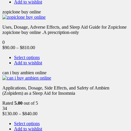
Add to wishlist
zopiclone buy online
Uses, Dosage, Adverse Effects, and Sleep Aid Guide for Zopiclone
zopiclone buy online .A prescription-only
0
$
90.00
–
$
810.00
Select options
Add to wishlist
can i buy ambien online
Applications, Dosage, Side Effects, and Safety of Ambien
(Zolpidem) as a Sleep Aid for Insomnia
Rated
5.00
out of 5
34
$
130.00
–
$
840.00
Select options
Add to wishlist