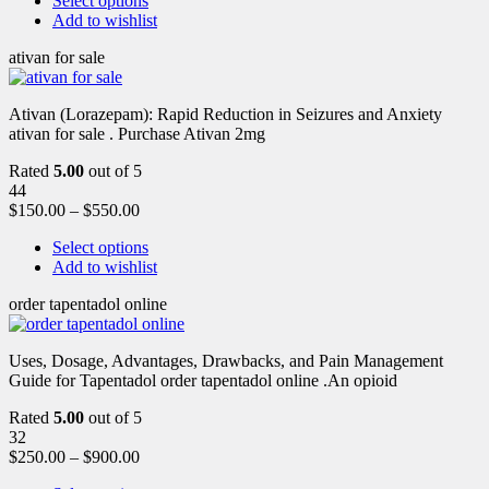
Select options
Add to wishlist
ativan for sale
Ativan (Lorazepam): Rapid Reduction in Seizures and Anxiety
ativan for sale . Purchase Ativan 2mg
Rated
5.00
out of 5
44
$
150.00
–
$
550.00
Select options
Add to wishlist
order tapentadol online
Uses, Dosage, Advantages, Drawbacks, and Pain Management
Guide for Tapentadol order tapentadol online .An opioid
Rated
5.00
out of 5
32
$
250.00
–
$
900.00