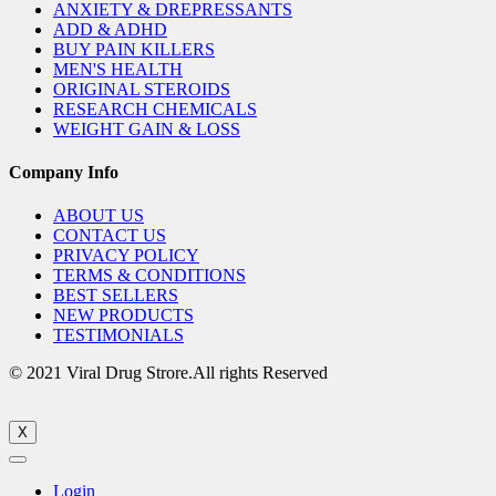
ANXIETY & DREPRESSANTS
ADD & ADHD
BUY PAIN KILLERS
MEN'S HEALTH
ORIGINAL STEROIDS
RESEARCH CHEMICALS
WEIGHT GAIN & LOSS
Company Info
ABOUT US
CONTACT US
PRIVACY POLICY
TERMS & CONDITIONS
BEST SELLERS
NEW PRODUCTS
TESTIMONIALS
© 2021 Viral Drug Strore.All rights Reserved
X
Login