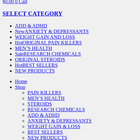
$
0.00
0
Cart
SELECT CATEGORY
ADD & ADHD
New
ANXIETY & DEPRESSANTS
WEIGHT GAIN AND LOSS
Hot
ORIGINAL PAIN KILLERS
MEN’S HEALTH
Sale
RESEARCH CHEMICALS
ORIGINAL STEROIDS
Hot
BEST SELLERS
NEW PRODUCTS
Home
Shop
PAIN KILLERS
MEN’S HEALTH
STEROIDS
RESEARCH CHEMICALS
ADD & ADHD
ANXIETY & DEPRESSANTS
WEIGHT GAIN & LOSS
BEST SELLERS
NEW PRODUCTS