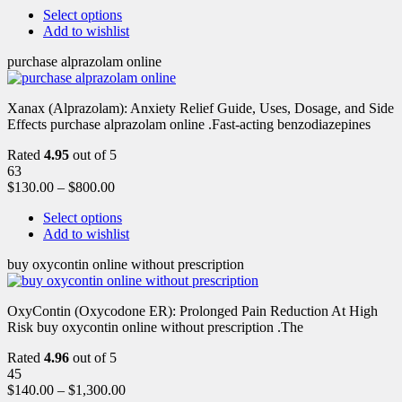
Select options
Add to wishlist
purchase alprazolam online
Xanax (Alprazolam): Anxiety Relief Guide, Uses, Dosage, and Side
Effects purchase alprazolam online .Fast-acting benzodiazepines
Rated
4.95
out of 5
63
$
130.00
–
$
800.00
Select options
Add to wishlist
buy oxycontin online without prescription
OxyContin (Oxycodone ER): Prolonged Pain Reduction At High
Risk buy oxycontin online without prescription .The
Rated
4.96
out of 5
45
$
140.00
–
$
1,300.00