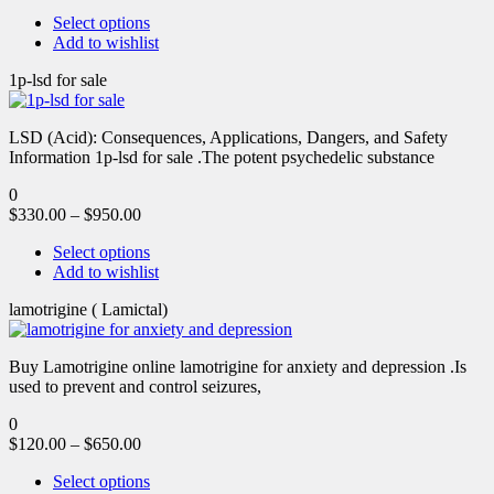
Select options
Add to wishlist
1p-lsd for sale
LSD (Acid): Consequences, Applications, Dangers, and Safety
Information 1p-lsd for sale .The potent psychedelic substance
0
$
330.00
–
$
950.00
Select options
Add to wishlist
lamotrigine ( Lamictal)
Buy Lamotrigine online lamotrigine for anxiety and depression .Is
used to prevent and control seizures,
0
$
120.00
–
$
650.00
Select options