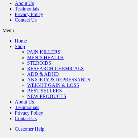
About Us
Testimonials
Privacy Policy
Contact Us
Menu
Home
Shop
PAIN KILLERS
MEN’S HEALTH
STEROIDS
RESEARCH CHEMICALS
ADD & ADHD
ANXIETY & DEPRESSANTS
WEIGHT GAIN & LOSS
BEST SELLERS
NEW PRODUCTS
About Us
Testimonials
Privacy Policy
Contact Us
Customer Help