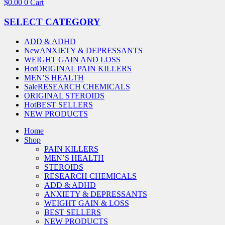
$
0.00
0
Cart
SELECT CATEGORY
ADD & ADHD
New
ANXIETY & DEPRESSANTS
WEIGHT GAIN AND LOSS
Hot
ORIGINAL PAIN KILLERS
MEN’S HEALTH
Sale
RESEARCH CHEMICALS
ORIGINAL STEROIDS
Hot
BEST SELLERS
NEW PRODUCTS
Home
Shop
PAIN KILLERS
MEN’S HEALTH
STEROIDS
RESEARCH CHEMICALS
ADD & ADHD
ANXIETY & DEPRESSANTS
WEIGHT GAIN & LOSS
BEST SELLERS
NEW PRODUCTS