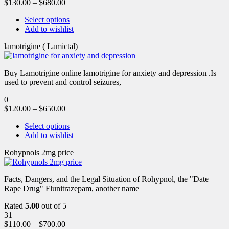
$
130.00
–
$
680.00
Select options
Add to wishlist
lamotrigine ( Lamictal)
Buy Lamotrigine online lamotrigine for anxiety and depression .Is
used to prevent and control seizures,
0
$
120.00
–
$
650.00
Select options
Add to wishlist
Rohypnols 2mg price
Facts, Dangers, and the Legal Situation of Rohypnol, the "Date
Rape Drug" Flunitrazepam, another name
Rated
5.00
out of 5
31
$
110.00
–
$
700.00