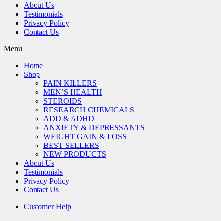
About Us
Testimonials
Privacy Policy
Contact Us
Menu
Home
Shop
PAIN KILLERS
MEN’S HEALTH
STEROIDS
RESEARCH CHEMICALS
ADD & ADHD
ANXIETY & DEPRESSANTS
WEIGHT GAIN & LOSS
BEST SELLERS
NEW PRODUCTS
About Us
Testimonials
Privacy Policy
Contact Us
Customer Help