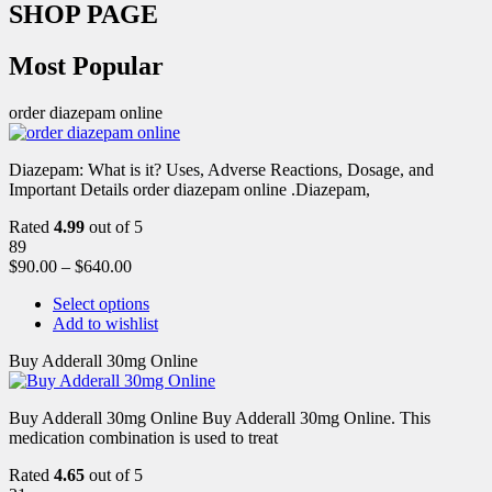
SHOP PAGE
Most Popular
order diazepam online
Diazepam: What is it? Uses, Adverse Reactions, Dosage, and
Important Details order diazepam online .Diazepam,
Rated
4.99
out of 5
89
$
90.00
–
$
640.00
Select options
Add to wishlist
Buy Adderall 30mg Online
Buy Adderall 30mg Online Buy Adderall 30mg Online. This
medication combination is used to treat
Rated
4.65
out of 5