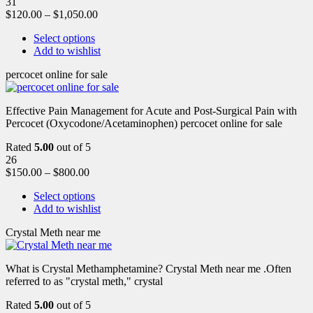
31
$
120.00
–
$
1,050.00
Select options
Add to wishlist
percocet online for sale
Effective Pain Management for Acute and Post-Surgical Pain with
Percocet (Oxycodone/Acetaminophen) percocet online for sale
Rated
5.00
out of 5
26
$
150.00
–
$
800.00
Select options
Add to wishlist
Crystal Meth near me
What is Crystal Methamphetamine? Crystal Meth near me .Often
referred to as "crystal meth," crystal
Rated
5.00
out of 5