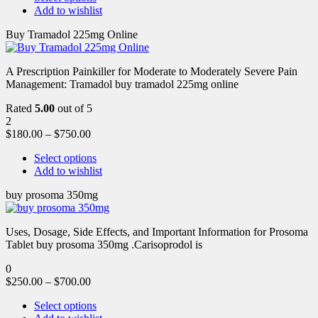
Add to wishlist
Buy Tramadol 225mg Online
A Prescription Painkiller for Moderate to Moderately Severe Pain
Management: Tramadol buy tramadol 225mg online
Rated
5.00
out of 5
2
$
180.00
–
$
750.00
Select options
Add to wishlist
buy prosoma 350mg
Uses, Dosage, Side Effects, and Important Information for Prosoma
Tablet buy prosoma 350mg .Carisoprodol is
0
$
250.00
–
$
700.00
Select options