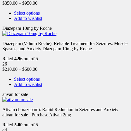
$
350.00
–
$
950.00
Select options
Add to wishlist
Diazepam 10mg by Roche
Diazepam (Valium Roche): Reliable Treatment for Seizures, Muscle
Spasms, and Anxiety Diazepam 10mg by Roche
Rated
4.96
out of 5
26
$
210.00
–
$
600.00
Select options
Add to wishlist
ativan for sale
Ativan (Lorazepam): Rapid Reduction in Seizures and Anxiety
ativan for sale . Purchase Ativan 2mg
Rated
5.00
out of 5
44