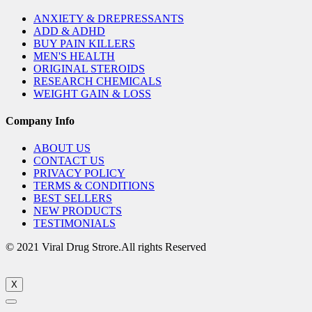
ANXIETY & DREPRESSANTS
ADD & ADHD
BUY PAIN KILLERS
MEN'S HEALTH
ORIGINAL STEROIDS
RESEARCH CHEMICALS
WEIGHT GAIN & LOSS
Company Info
ABOUT US
CONTACT US
PRIVACY POLICY
TERMS & CONDITIONS
BEST SELLERS
NEW PRODUCTS
TESTIMONIALS
© 2021 Viral Drug Strore.All rights Reserved
X