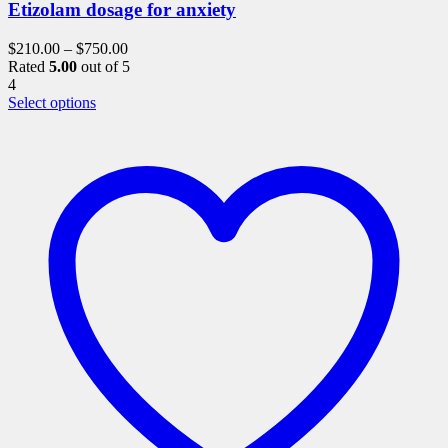
Etizolam dosage for anxiety
$
210.00
–
$
750.00
Rated
5.00
out of 5
4
This
Select options
product
has
multiple
variants.
The
options
may
be
chosen
on
the
product
page