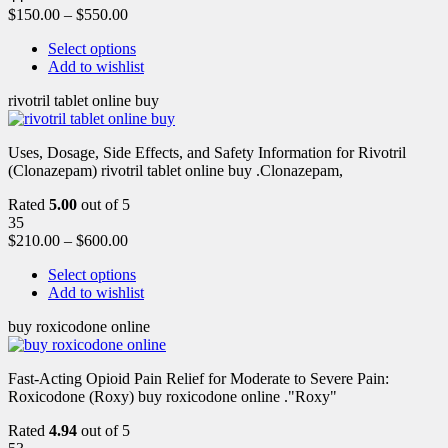
$
150.00
–
$
550.00
Select options
Add to wishlist
rivotril tablet online buy
Uses, Dosage, Side Effects, and Safety Information for Rivotril
(Clonazepam) rivotril tablet online buy .Clonazepam,
Rated
5.00
out of 5
35
$
210.00
–
$
600.00
Select options
Add to wishlist
buy roxicodone online
Fast-Acting Opioid Pain Relief for Moderate to Severe Pain:
Roxicodone (Roxy) buy roxicodone online ."Roxy"
Rated
4.94
out of 5