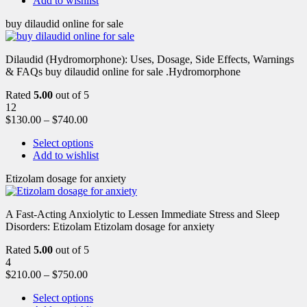
Add to wishlist
buy dilaudid online for sale
Dilaudid (Hydromorphone): Uses, Dosage, Side Effects, Warnings
& FAQs buy dilaudid online for sale .Hydromorphone
Rated
5.00
out of 5
12
$
130.00
–
$
740.00
Select options
Add to wishlist
Etizolam dosage for anxiety
A Fast-Acting Anxiolytic to Lessen Immediate Stress and Sleep
Disorders: Etizolam Etizolam dosage for anxiety
Rated
5.00
out of 5
4
$
210.00
–
$
750.00
Select options