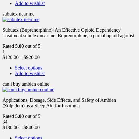
Add to wishlist
subutex near me
Subutex (Buprenorphine): An Effective Opioid Dependency
Treatment subutex near me .Buprenorphine, a partial opioid agonist
Rated
5.00
out of 5
1
$
120.00
–
$
920.00
Select options
Add to wishlist
can i buy ambien online
Applications, Dosage, Side Effects, and Safety of Ambien
(Zolpidem) as a Sleep Aid for Insomnia
Rated
5.00
out of 5
34
$
130.00
–
$
840.00
Select options