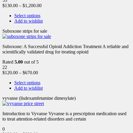
53
$
130.00
–
$
1,200.00
Select options
Add to wishlist
Suboxone strips for sale
Suboxone: A Successful Opioid Addiction Treatment A reliable and
scientifically validated drug for treating opioid
Rated
5.00
out of 5
22
$
120.00
–
$
670.00
Select options
Add to wishlist
vyvanse (lisdexamfetamine dimesylate)
Introduction to Vyvanse Vyvanse is a prescription medication used
to treat attention-related disorders and certain
0