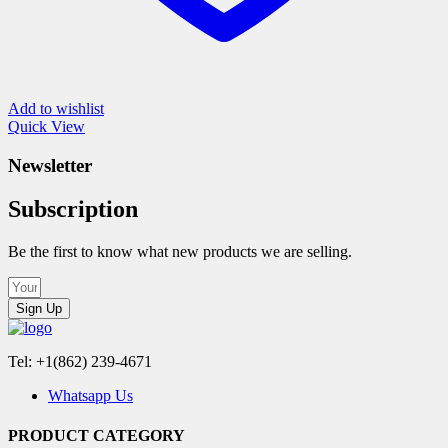
Add to wishlist
Quick View
Newsletter
Subscription
Be the first to know what new products we are selling.
Sign Up
Tel: +1(862) 239-4671
Whatsapp Us
PRODUCT CATEGORY