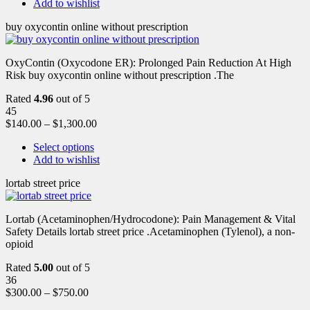
Add to wishlist
buy oxycontin online without prescription
OxyContin (Oxycodone ER): Prolonged Pain Reduction At High
Risk buy oxycontin online without prescription .The
Rated
4.96
out of 5
45
$
140.00
–
$
1,300.00
Select options
Add to wishlist
lortab street price
Lortab (Acetaminophen/Hydrocodone): Pain Management & Vital
Safety Details lortab street price .Acetaminophen (Tylenol), a non-
opioid
Rated
5.00
out of 5
36
$
300.00
–
$
750.00