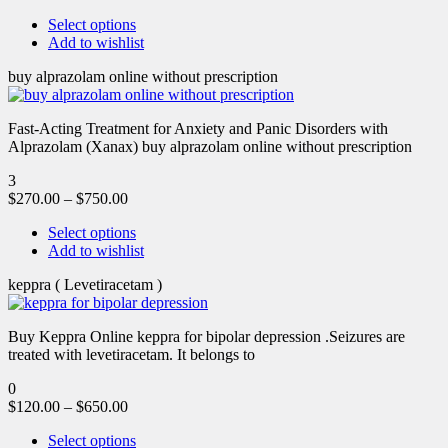
Select options
Add to wishlist
buy alprazolam online without prescription
Fast-Acting Treatment for Anxiety and Panic Disorders with
Alprazolam (Xanax) buy alprazolam online without prescription
3
$
270.00
–
$
750.00
Select options
Add to wishlist
keppra ( Levetiracetam )
Buy Keppra Online keppra for bipolar depression​ .Seizures are
treated with levetiracetam. It belongs to
0
$
120.00
–
$
650.00
Select options