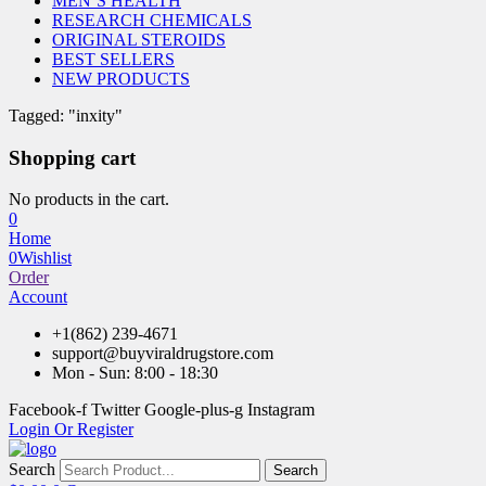
MEN’S HEALTH
RESEARCH CHEMICALS
ORIGINAL STEROIDS
BEST SELLERS
NEW PRODUCTS
Tagged: "inxity"
Shopping cart
No products in the cart.
0
Home
0
Wishlist
Order
Account
+1(862) 239-4671
support@buyviraldrugstore.com
Mon - Sun: 8:00 - 18:30
Facebook-f
Twitter
Google-plus-g
Instagram
Login Or Register
Search
Search