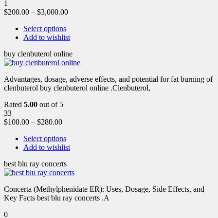
1
$
200.00
–
$
3,000.00
Select options
Add to wishlist
buy clenbuterol online
Advantages, dosage, adverse effects, and potential for fat burning of
clenbuterol buy clenbuterol online .Clenbuterol,
Rated
5.00
out of 5
33
$
100.00
–
$
280.00
Select options
Add to wishlist
best blu ray concerts
Concerta (Methylphenidate ER): Uses, Dosage, Side Effects, and
Key Facts best blu ray concerts .A
0