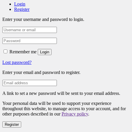
Login
Register
Enter your username and password to login.
Remember me
Login
Lost password?
Enter your email and password to register.
A link to set a new password will be sent to your email address.
Your personal data will be used to support your experience
throughout this website, to manage access to your account, and for
other purposes described in our
Privacy policy
.
Register