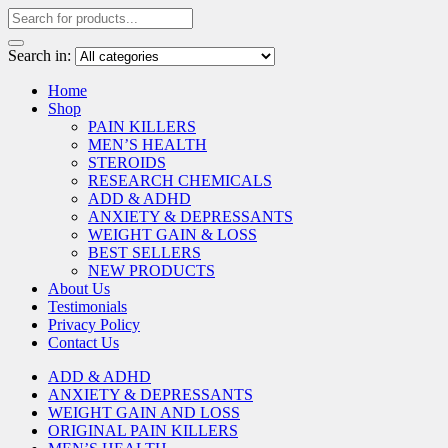
Search in:
Home
Shop
PAIN KILLERS
MEN’S HEALTH
STEROIDS
RESEARCH CHEMICALS
ADD & ADHD
ANXIETY & DEPRESSANTS
WEIGHT GAIN & LOSS
BEST SELLERS
NEW PRODUCTS
About Us
Testimonials
Privacy Policy
Contact Us
ADD & ADHD
ANXIETY & DEPRESSANTS
WEIGHT GAIN AND LOSS
ORIGINAL PAIN KILLERS