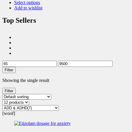
Select options
Add to wishlist
Top Sellers
Filter
Showing the single result
Filter
[woof]