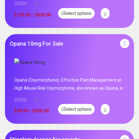
0
Select options
$
120.00
–
$
650.00
Opana 10mg For Sale
Opana (Oxymorphone): Effective Pain Management at
High Abuse Risk Oxymorphone, also known as Opana, is
0
Select options
$
90.00
–
$
650.00