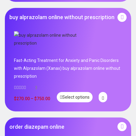
buy alprazolam online without prescription
Fast-Acting Treatment for Anxiety and Panic Disorders
with Alprazolam (Xanax) buy alprazolam online without
prescription
3
Select options
$
270.00
–
$
750.00
order diazepam online