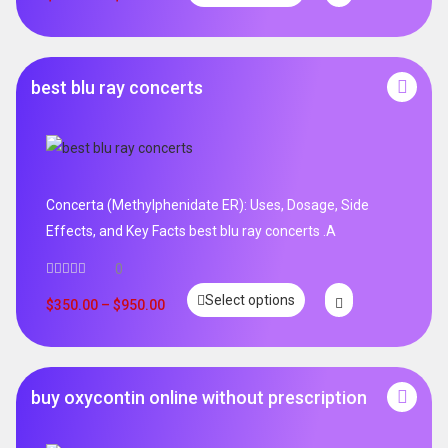
best blu ray concerts
Concerta (Methylphenidate ER): Uses, Dosage, Side
Effects, and Key Facts best blu ray concerts .A
0
Select options
$
350.00
–
$
950.00
buy oxycontin online without prescription