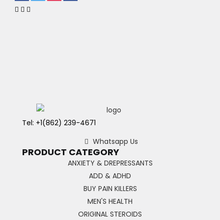
Tel: +1(862) 239-4671
Whatsapp Us
PRODUCT CATEGORY
ANXIETY & DREPRESSANTS
ADD & ADHD
BUY PAIN KILLERS
MEN'S HEALTH
ORIGINAL STEROIDS