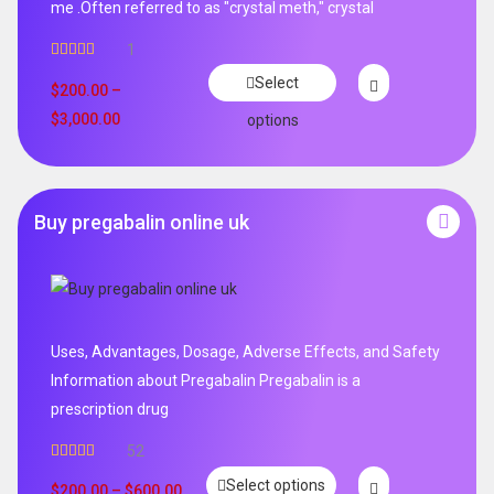
me .Often referred to as "crystal meth," crystal
1
Rated
5.00
Select
out of 5
$
200.00
–
$
3,000.00
options
Buy pregabalin online uk
Uses, Advantages, Dosage, Adverse Effects, and Safety
Information about Pregabalin Pregabalin is a
prescription drug
52
Rated
5.00
Select options
out of 5
$
200.00
–
$
600.00