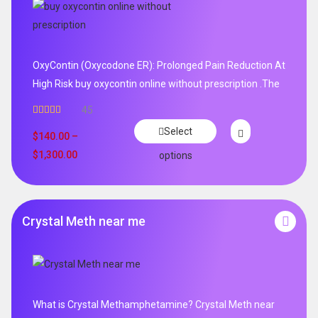
OxyContin (Oxycodone ER): Prolonged Pain Reduction At
High Risk buy oxycontin online without prescription .The
45
Rated
4.96
Select
out of 5
$
140.00
–
$
1,300.00
options
Crystal Meth near me
What is Crystal Methamphetamine? Crystal Meth near