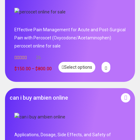
Effective Pain Management for Acute and Post-Surgical
Pain with Percocet (Oxycodone/Acetaminophen)
percocet online for sale
26
Rated
5.00
Select options
out of 5
$
150.00
–
$
800.00
can i buy ambien online
Applications, Dosage, Side Effects, and Safety of