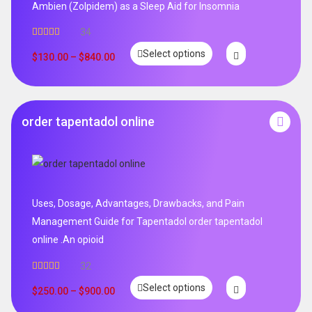
Ambien (Zolpidem) as a Sleep Aid for Insomnia
34
Rated
5.00
Select options
out of 5
$
130.00
–
$
840.00
order tapentadol online
Uses, Dosage, Advantages, Drawbacks, and Pain
Management Guide for Tapentadol order tapentadol
online .An opioid
32
Rated
5.00
Select options
out of 5
$
250.00
–
$
900.00