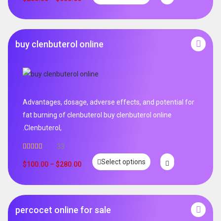
buy clenbuterol online
Advantages, dosage, adverse effects, and potential for
fat burning of clenbuterol buy clenbuterol online
.Clenbuterol,
33
Rated
5.00
Select options
out of 5
$
100.00
–
$
280.00
percocet online for sale