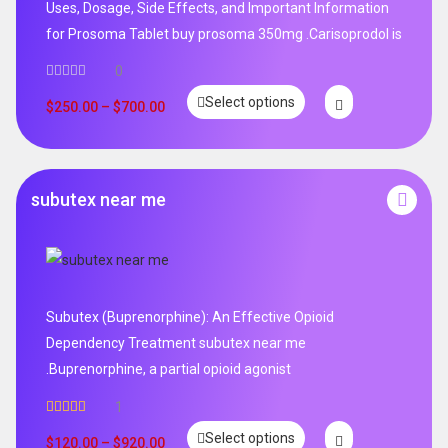
Uses, Dosage, Side Effects, and Important Information
for Prosoma Tablet buy prosoma 350mg .Carisoprodol is
0
Select options
$
250.00
–
$
700.00
subutex near me
Subutex (Buprenorphine): An Effective Opioid
Dependency Treatment subutex near me
.Buprenorphine, a partial opioid agonist
1
Rated
5.00
Select options
out of 5
$
120.00
–
$
920.00