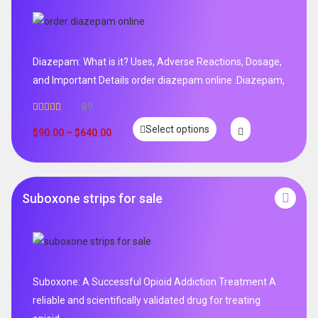
Diazepam: What is it? Uses, Adverse Reactions, Dosage,
and Important Details order diazepam online .Diazepam,
89
Rated
4.99
Select options
out of 5
$
90.00
–
$
640.00
Suboxone strips for sale
Suboxone: A Successful Opioid Addiction Treatment A
reliable and scientifically validated drug for treating