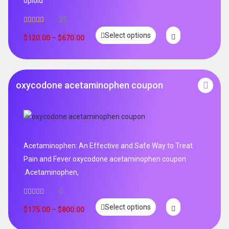
opioid
22
Rated
5.00
Select options
out of 5
$
120.00
–
$
670.00
oxycodone acetaminophen coupon
Acetaminophen: An Effective and Safe Way to Treat
Pain and Fever oxycodone acetaminophen coupon
.Acetaminophen,
0
Select options
$
175.00
–
$
800.00