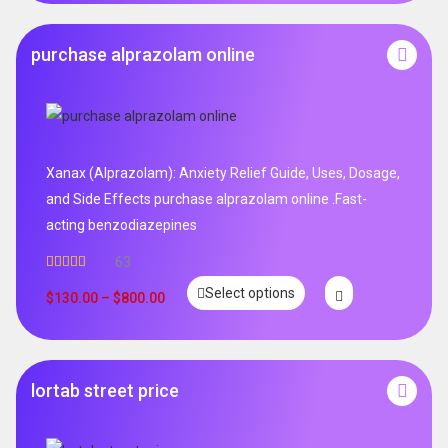
purchase alprazolam online
Xanax (Alprazolam): Anxiety Relief Guide, Uses, Dosage,
and Side Effects purchase alprazolam online .Fast-
acting benzodiazepines
63
Rated
4.95
Select options
out of 5
$
130.00
–
$
800.00
lortab street price