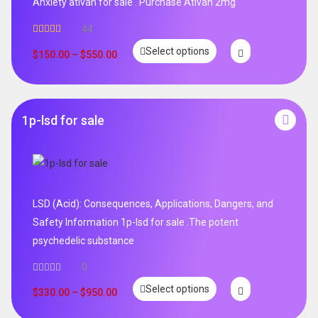
Anxiety ativan for sale . Purchase Ativan 2mg
44
Rated
5.00
Select options
out of 5
$
150.00
–
$
550.00
1p-lsd for sale
LSD (Acid): Consequences, Applications, Dangers, and
Safety Information 1p-lsd for sale .The potent
psychedelic substance
0
Select options
$
330.00
–
$
950.00