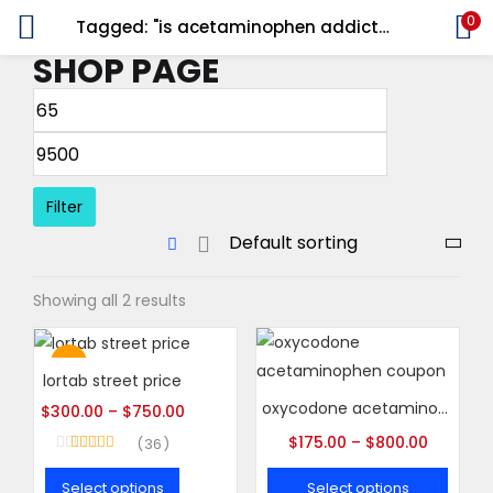
0
Tagged: "is acetaminophen addictive"
LOGIN
REGISTER
SHOP PAGE
Enter your username and password to login.
Filter
Remember me
Showing all 2 results
Login
Lost password?
Hot
lortab street price
oxycodone acetaminophen coupon
$
300.00
–
$
750.00
$
175.00
–
$
800.00
36
Rated
5.00
out of 5
Select options
Select options