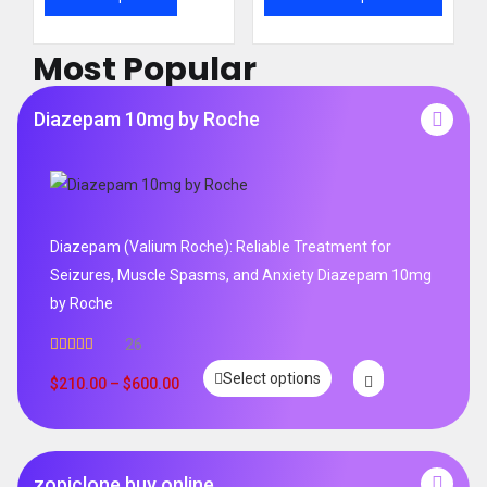
Most Popular
Diazepam 10mg by Roche
Diazepam (Valium Roche): Reliable Treatment for
Seizures, Muscle Spasms, and Anxiety Diazepam 10mg
by Roche
26
Rated
4.96
Select options
out of 5
$
210.00
–
$
600.00
zopiclone buy online