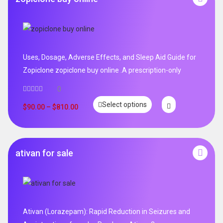
Uses, Dosage, Adverse Effects, and Sleep Aid Guide for
Zopiclone zopiclone buy online .A prescription-only
0
Select options
$
90.00
–
$
810.00
ativan for sale
Ativan (Lorazepam): Rapid Reduction in Seizures and