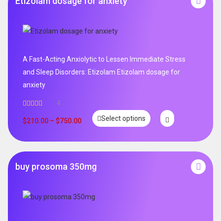
Etizolam dosage for anxiety
A Fast-Acting Anxiolytic to Lessen Immediate Stress
and Sleep Disorders: Etizolam Etizolam dosage for
anxiety
4
Rated
5.00
Select options
out of 5
$
210.00
–
$
750.00
buy prosoma 350mg