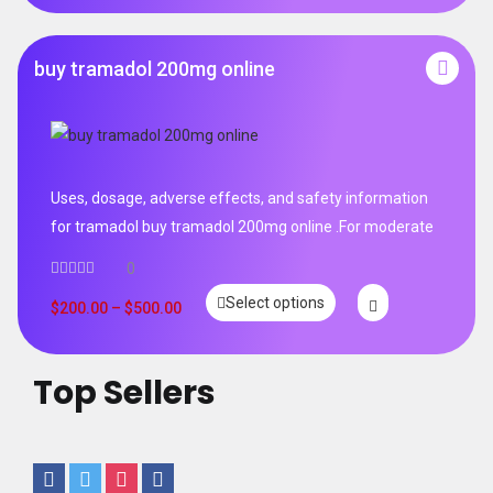
buy tramadol 200mg online
Uses, dosage, adverse effects, and safety information
for tramadol buy tramadol 200mg online .For moderate
0
Select options
$
200.00
–
$
500.00
Top Sellers