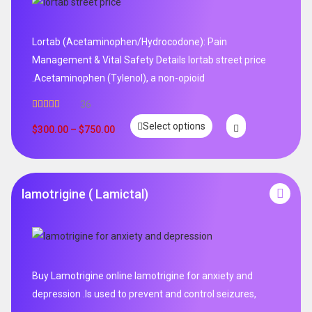
Lortab (Acetaminophen/Hydrocodone): Pain
Management & Vital Safety Details lortab street price
.Acetaminophen (Tylenol), a non-opioid
36
Rated
5.00
Select options
out of 5
$
300.00
–
$
750.00
lamotrigine ( Lamictal)
Buy Lamotrigine online lamotrigine for anxiety and
depression .Is used to prevent and control seizures,