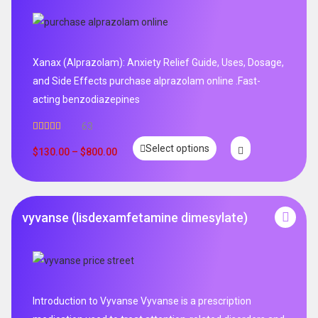
Xanax (Alprazolam): Anxiety Relief Guide, Uses, Dosage,
and Side Effects purchase alprazolam online .Fast-
acting benzodiazepines
63
Rated
4.95
Select options
out of 5
$
130.00
–
$
800.00
vyvanse (lisdexamfetamine dimesylate)
Introduction to Vyvanse Vyvanse is a prescription