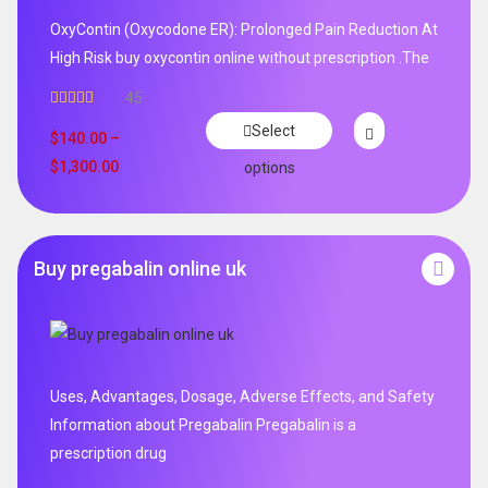
OxyContin (Oxycodone ER): Prolonged Pain Reduction At
High Risk buy oxycontin online without prescription .The
45
Rated
4.96
Select
out of 5
$
140.00
–
$
1,300.00
options
Buy pregabalin online uk
Uses, Advantages, Dosage, Adverse Effects, and Safety
Information about Pregabalin Pregabalin is a
prescription drug