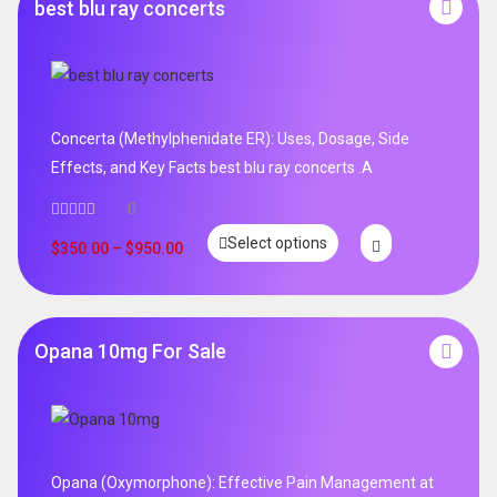
best blu ray concerts
Concerta (Methylphenidate ER): Uses, Dosage, Side
Effects, and Key Facts best blu ray concerts .A
0
Select options
$
350.00
–
$
950.00
Opana 10mg For Sale
Opana (Oxymorphone): Effective Pain Management at