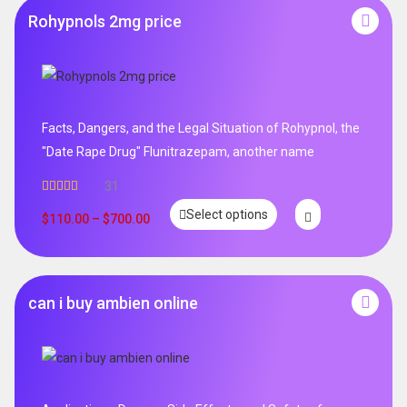
Rohypnols 2mg price
Facts, Dangers, and the Legal Situation of Rohypnol, the
"Date Rape Drug" Flunitrazepam, another name
31
Rated
5.00
Select options
out of 5
$
110.00
–
$
700.00
can i buy ambien online