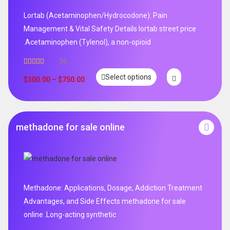
Lortab (Acetaminophen/Hydrocodone): Pain
Management & Vital Safety Details lortab street price
.Acetaminophen (Tylenol), a non-opioid
36
Rated
5.00
Select options
out of 5
$
300.00
–
$
750.00
methadone for sale online
Methadone: Applications, Dosage, Addiction Treatment
Advantages, and Side Effects methadone for sale
online .Long-acting synthetic