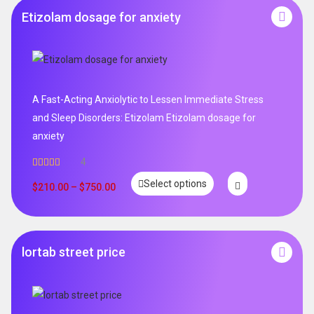
Etizolam dosage for anxiety
A Fast-Acting Anxiolytic to Lessen Immediate Stress
and Sleep Disorders: Etizolam Etizolam dosage for
anxiety
4
Rated
5.00
Select options
out of 5
$
210.00
–
$
750.00
lortab street price