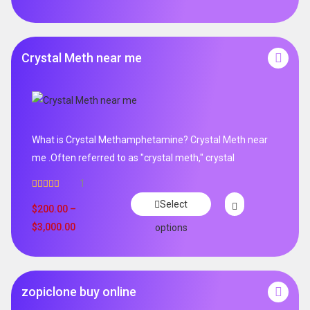
Crystal Meth near me
What is Crystal Methamphetamine? Crystal Meth near
me .Often referred to as "crystal meth," crystal
1
Rated
5.00
Select
out of 5
$
200.00
–
$
3,000.00
options
zopiclone buy online