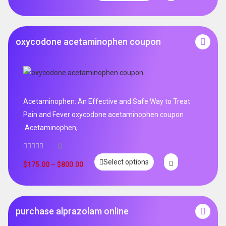
oxycodone acetaminophen coupon
Acetaminophen: An Effective and Safe Way to Treat
Pain and Fever oxycodone acetaminophen coupon
.Acetaminophen,
0
Select options
$
175.00
–
$
800.00
purchase alprazolam online