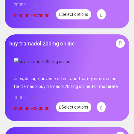
0
Select options
$
250.00
–
$
700.00
buy tramadol 200mg online
Uses, dosage, adverse effects, and safety information
for tramadol buy tramadol 200mg online .For moderate
0
Select options
$
200.00
–
$
500.00