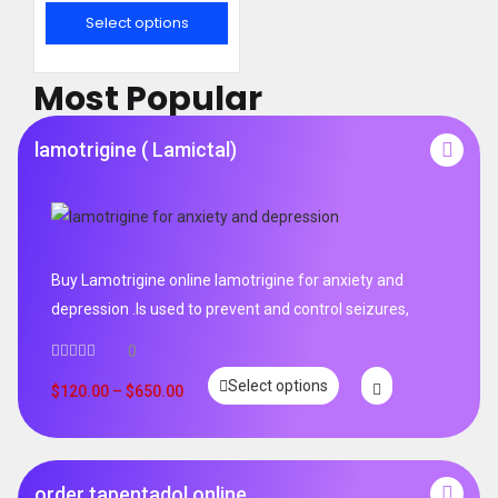
out of 5
Select options
Most Popular
lamotrigine ( Lamictal)
Buy Lamotrigine online lamotrigine for anxiety and
depression .Is used to prevent and control seizures,
0
Select options
$
120.00
–
$
650.00
order tapentadol online