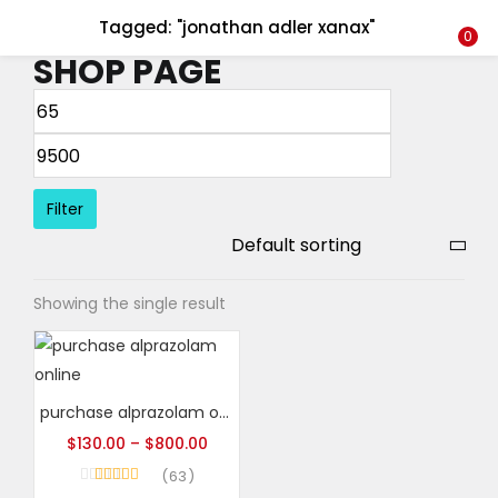
Tagged: "jonathan adler xanax"
LOGIN
REGISTER
0
SHOP PAGE
Enter your username and password to login.
Filter
Remember me
Showing the single result
Login
Lost password?
purchase alprazolam online
$
130.00
–
$
800.00
63
Rated
4.95