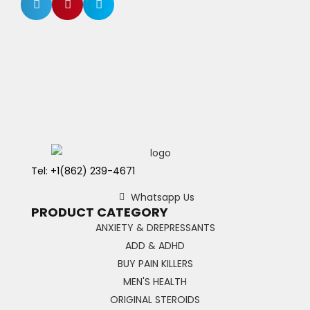
Tel: +1(862) 239-4671
Whatsapp Us
PRODUCT CATEGORY
ANXIETY & DREPRESSANTS
ADD & ADHD
BUY PAIN KILLERS
MEN'S HEALTH
ORIGINAL STEROIDS