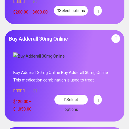
52
Rated
5.00
Select options
out of 5
$
200.00
–
$
600.00
Buy Adderall 30mg Online
Buy Adderall 30mg Online Buy Adderall 30mg Online.
This medication combination is used to treat
31
Rated
4.65
Select
out of 5
$
120.00
–
$
1,050.00
options