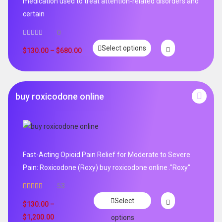
medication used to treat attention-related disorders and
certain
0
Select options
$
130.00
–
$
680.00
buy roxicodone online
Fast-Acting Opioid Pain Relief for Moderate to Severe
Pain: Roxicodone (Roxy) buy roxicodone online ."Roxy"
53
Rated
4.94
Select
out of 5
$
130.00
–
$
1,200.00
options