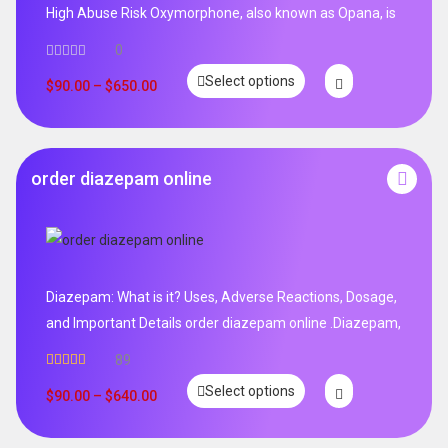
High Abuse Risk Oxymorphone, also known as Opana, is
0
Select options
$
90.00
–
$
650.00
order diazepam online
Diazepam: What is it? Uses, Adverse Reactions, Dosage,
and Important Details order diazepam online .Diazepam,
89
Rated
4.99
Select options
out of 5
$
90.00
–
$
640.00