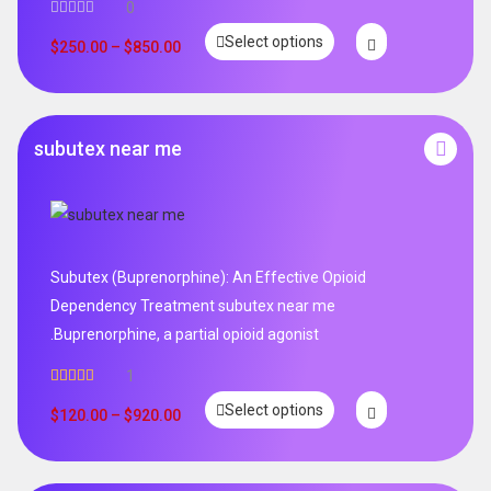
0
Select options
$
250.00
–
$
850.00
subutex near me
Subutex (Buprenorphine): An Effective Opioid
Dependency Treatment subutex near me
.Buprenorphine, a partial opioid agonist
1
Rated
5.00
Select options
out of 5
$
120.00
–
$
920.00