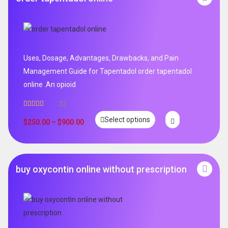
Uses, Dosage, Advantages, Drawbacks, and Pain
Management Guide for Tapentadol order tapentadol
online .An opioid
32
Rated
5.00
Select options
out of 5
$
250.00
–
$
900.00
buy oxycontin online without prescription