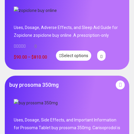
Uses, Dosage, Adverse Effects, and Sleep Aid Guide for
Zopiclone zopiclone buy online .A prescription-only
0
Select options
$
90.00
–
$
810.00
buy prosoma 350mg
Uses, Dosage, Side Effects, and Important Information
for Prosoma Tablet buy prosoma 350mg .Carisoprodol is