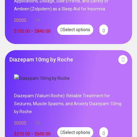
Applications, Dosage, Side Effects, and Safety of
Ambien (Zolpidem) as a Sleep Aid for Insomnia
34
Rated
5.00
Select options
out of 5
$
130.00
–
$
840.00
Diazepam 10mg by Roche
Diazepam (Valium Roche): Reliable Treatment for
Seizures, Muscle Spasms, and Anxiety Diazepam 10mg
by Roche
26
Rated
4.96
Select options
out of 5
$
210.00
–
$
600.00