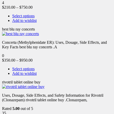
4
$
210.00
–
$
750.00
Select options
Add to wishlist
best blu ray concerts
Concerta (Methylphenidate ER): Uses, Dosage, Side Effects, and
Key Facts best blu ray concerts .A
0
$
350.00
–
$
950.00
Select options
Add to wishlist
rivotril tablet online buy
Uses, Dosage, Side Effects, and Safety Information for Rivotril
(Clonazepam) rivotril tablet online buy .Clonazepam,
Rated
5.00
out of 5
35