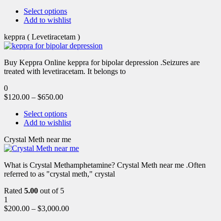
Select options
Add to wishlist
keppra ( Levetiracetam )
Buy Keppra Online keppra for bipolar depression​ .Seizures are
treated with levetiracetam. It belongs to
0
$
120.00
–
$
650.00
Select options
Add to wishlist
Crystal Meth near me
What is Crystal Methamphetamine? Crystal Meth near me .Often
referred to as "crystal meth," crystal
Rated
5.00
out of 5
1
$
200.00
–
$
3,000.00