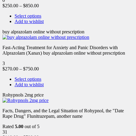
0
$
250.00
–
$
850.00
Select options
Add to wishlist
buy alprazolam online without prescription
Fast-Acting Treatment for Anxiety and Panic Disorders with
Alprazolam (Xanax) buy alprazolam online without prescription
3
$
270.00
–
$
750.00
Select options
Add to wishlist
Rohypnols 2mg price
Facts, Dangers, and the Legal Situation of Rohypnol, the "Date
Rape Drug" Flunitrazepam, another name
Rated
5.00
out of 5
31