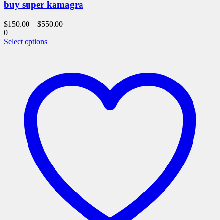
buy super kamagra
$
150.00
–
$
550.00
0
This
Select options
product
has
multiple
variants.
The
options
may
be
chosen
on
the
product
page