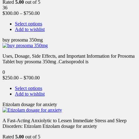
Rated
5.00
out of 5
36
$
300.00
–
$
750.00
Select options
Add to wishlist
buy prosoma 350mg
Uses, Dosage, Side Effects, and Important Information for Prosoma
Tablet buy prosoma 350mg .Carisoprodol is
0
$
250.00
–
$
700.00
Select options
Add to wishlist
Etizolam dosage for anxiety
A Fast-Acting Anxiolytic to Lessen Immediate Stress and Sleep
Disorders: Etizolam Etizolam dosage for anxiety
Rated
5.00
out of 5