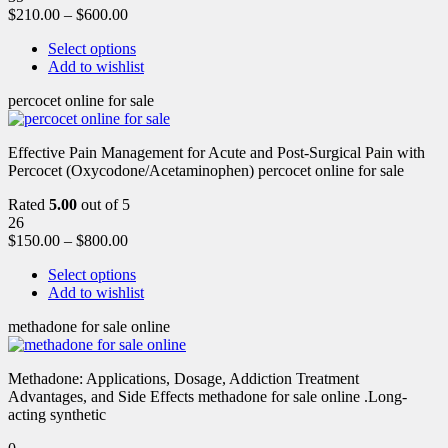
$
210.00
–
$
600.00
Select options
Add to wishlist
percocet online for sale
Effective Pain Management for Acute and Post-Surgical Pain with
Percocet (Oxycodone/Acetaminophen) percocet online for sale
Rated
5.00
out of 5
26
$
150.00
–
$
800.00
Select options
Add to wishlist
methadone for sale online
Methadone: Applications, Dosage, Addiction Treatment
Advantages, and Side Effects methadone for sale online .Long-
acting synthetic