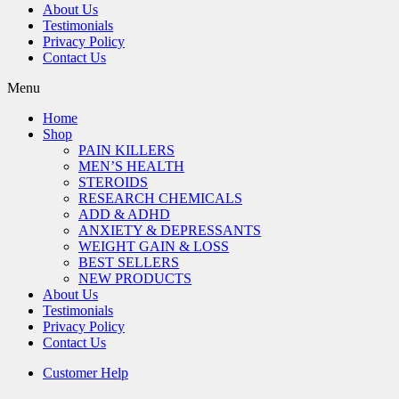
About Us
Testimonials
Privacy Policy
Contact Us
Menu
Home
Shop
PAIN KILLERS
MEN’S HEALTH
STEROIDS
RESEARCH CHEMICALS
ADD & ADHD
ANXIETY & DEPRESSANTS
WEIGHT GAIN & LOSS
BEST SELLERS
NEW PRODUCTS
About Us
Testimonials
Privacy Policy
Contact Us
Customer Help