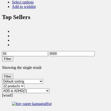
Select options
Add to wishlist
Top Sellers
Filter
Showing the single result
Filter
[woof]
Hot