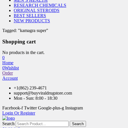
MEN’S HEALTH
RESEARCH CHEMICALS
ORIGINAL STEROIDS
BEST SELLERS
NEW PRODUCTS
Tagged: "kamagra super"
Shopping cart
No products in the cart.
0
Home
0
Wishlist
Order
Account
+1(862) 239-4671
support@buyviraldrugstore.com
Mon - Sun: 8:00 - 18:30
Facebook-f
Twitter
Google-plus-g
Instagram
Login Or Register
Search
Search