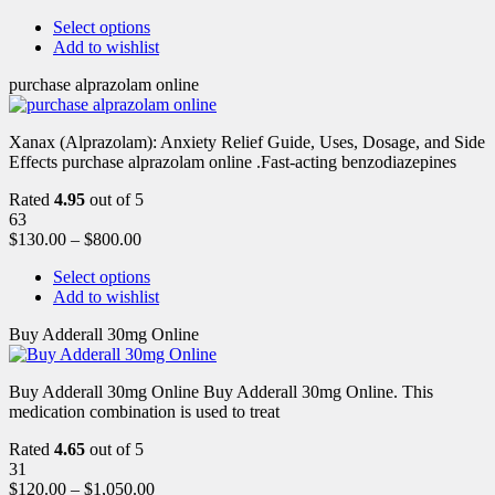
Select options
Add to wishlist
purchase alprazolam online
Xanax (Alprazolam): Anxiety Relief Guide, Uses, Dosage, and Side
Effects purchase alprazolam online .Fast-acting benzodiazepines
Rated
4.95
out of 5
63
$
130.00
–
$
800.00
Select options
Add to wishlist
Buy Adderall 30mg Online
Buy Adderall 30mg Online Buy Adderall 30mg Online. This
medication combination is used to treat
Rated
4.65
out of 5
31
$
120.00
–
$
1,050.00