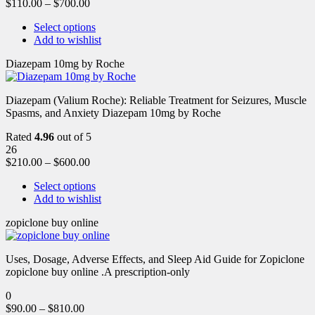
$
110.00
–
$
700.00
Select options
Add to wishlist
Diazepam 10mg by Roche
Diazepam (Valium Roche): Reliable Treatment for Seizures, Muscle
Spasms, and Anxiety Diazepam 10mg by Roche
Rated
4.96
out of 5
26
$
210.00
–
$
600.00
Select options
Add to wishlist
zopiclone buy online
Uses, Dosage, Adverse Effects, and Sleep Aid Guide for Zopiclone
zopiclone buy online .A prescription-only
0
$
90.00
–
$
810.00