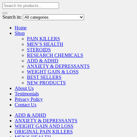
Search in:
Home
Shop
PAIN KILLERS
MEN’S HEALTH
STEROIDS
RESEARCH CHEMICALS
ADD & ADHD
ANXIETY & DEPRESSANTS
WEIGHT GAIN & LOSS
BEST SELLERS
NEW PRODUCTS
About Us
Testimonials
Privacy Policy
Contact Us
ADD & ADHD
ANXIETY & DEPRESSANTS
WEIGHT GAIN AND LOSS
ORIGINAL PAIN KILLERS