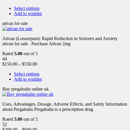
Select options
Add to wishlist
ativan for sale
Ativan (Lorazepam): Rapid Reduction in Seizures and Anxiety
ativan for sale . Purchase Ativan 2mg
Rated
5.00
out of 5
44
$
150.00
–
$
550.00
Select options
Add to wishlist
Buy pregabalin online uk
Uses, Advantages, Dosage, Adverse Effects, and Safety Information
about Pregabalin Pregabalin is a prescription drug
Rated
5.00
out of 5
52
$
200.00
–
$
600.00