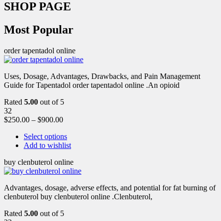
SHOP PAGE
Most Popular
order tapentadol online
Uses, Dosage, Advantages, Drawbacks, and Pain Management
Guide for Tapentadol order tapentadol online .An opioid
Rated
5.00
out of 5
32
$
250.00
–
$
900.00
Select options
Add to wishlist
buy clenbuterol online
Advantages, dosage, adverse effects, and potential for fat burning of
clenbuterol buy clenbuterol online .Clenbuterol,
Rated
5.00
out of 5