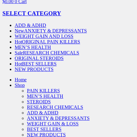
$
0.00
0
Cart
SELECT CATEGORY
ADD & ADHD
New
ANXIETY & DEPRESSANTS
WEIGHT GAIN AND LOSS
Hot
ORIGINAL PAIN KILLERS
MEN’S HEALTH
Sale
RESEARCH CHEMICALS
ORIGINAL STEROIDS
Hot
BEST SELLERS
NEW PRODUCTS
Home
Shop
PAIN KILLERS
MEN’S HEALTH
STEROIDS
RESEARCH CHEMICALS
ADD & ADHD
ANXIETY & DEPRESSANTS
WEIGHT GAIN & LOSS
BEST SELLERS
NEW PRODUCTS