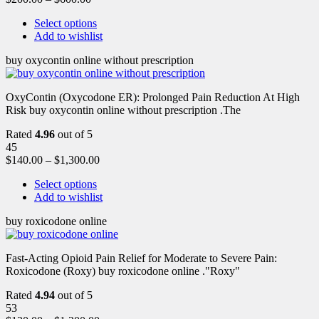
Select options
Add to wishlist
buy oxycontin online without prescription
OxyContin (Oxycodone ER): Prolonged Pain Reduction At High
Risk buy oxycontin online without prescription .The
Rated
4.96
out of 5
45
$
140.00
–
$
1,300.00
Select options
Add to wishlist
buy roxicodone online
Fast-Acting Opioid Pain Relief for Moderate to Severe Pain:
Roxicodone (Roxy) buy roxicodone online ."Roxy"
Rated
4.94
out of 5
53