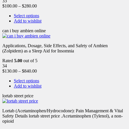
33
$
100.00
–
$
280.00
Select options
Add to wishlist
can i buy ambien online
Applications, Dosage, Side Effects, and Safety of Ambien
(Zolpidem) as a Sleep Aid for Insomnia
Rated
5.00
out of 5
34
$
130.00
–
$
840.00
Select options
Add to wishlist
lortab street price
Lortab (Acetaminophen/Hydrocodone): Pain Management & Vital
Safety Details lortab street price .Acetaminophen (Tylenol), a non-
opioid