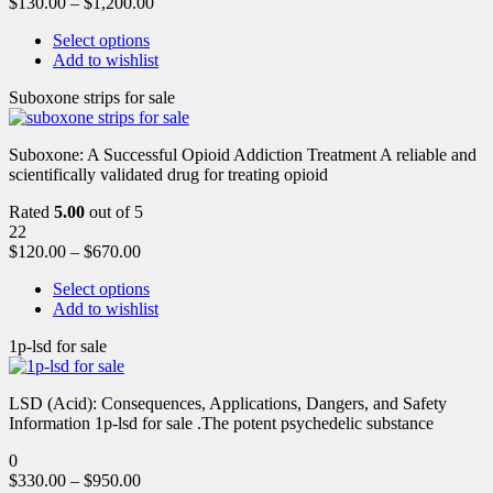
$
130.00
–
$
1,200.00
Select options
Add to wishlist
Suboxone strips for sale
Suboxone: A Successful Opioid Addiction Treatment A reliable and
scientifically validated drug for treating opioid
Rated
5.00
out of 5
22
$
120.00
–
$
670.00
Select options
Add to wishlist
1p-lsd for sale
LSD (Acid): Consequences, Applications, Dangers, and Safety
Information 1p-lsd for sale .The potent psychedelic substance
0
$
330.00
–
$
950.00