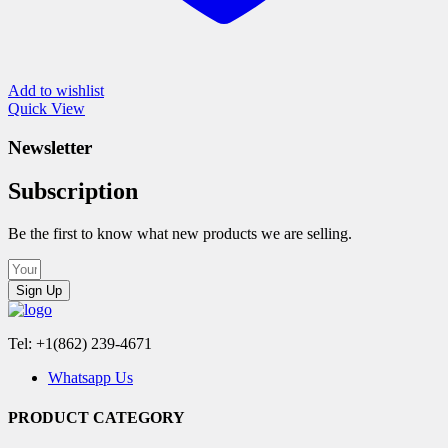
Add to wishlist
Quick View
Newsletter
Subscription
Be the first to know what new products we are selling.
Sign Up
Tel: +1(862) 239-4671
Whatsapp Us
PRODUCT CATEGORY