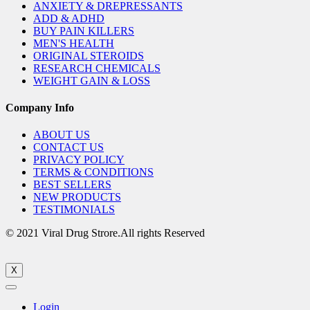
ANXIETY & DREPRESSANTS
ADD & ADHD
BUY PAIN KILLERS
MEN'S HEALTH
ORIGINAL STEROIDS
RESEARCH CHEMICALS
WEIGHT GAIN & LOSS
Company Info
ABOUT US
CONTACT US
PRIVACY POLICY
TERMS & CONDITIONS
BEST SELLERS
NEW PRODUCTS
TESTIMONIALS
© 2021 Viral Drug Strore.All rights Reserved
X
Login