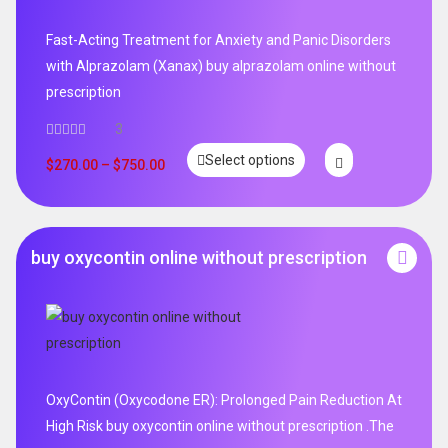
Fast-Acting Treatment for Anxiety and Panic Disorders
with Alprazolam (Xanax) buy alprazolam online without
prescription
3
Select options
$
270.00
–
$
750.00
buy oxycontin online without prescription
OxyContin (Oxycodone ER): Prolonged Pain Reduction At
High Risk buy oxycontin online without prescription .The