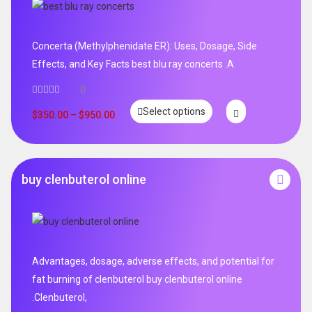
Concerta (Methylphenidate ER): Uses, Dosage, Side
Effects, and Key Facts best blu ray concerts .A
0
Select options
$
350.00
–
$
950.00
buy clenbuterol online
Advantages, dosage, adverse effects, and potential for
fat burning of clenbuterol buy clenbuterol online
.Clenbuterol,