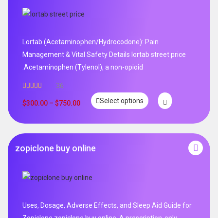
Lortab (Acetaminophen/Hydrocodone): Pain
Management & Vital Safety Details lortab street price
.Acetaminophen (Tylenol), a non-opioid
36
Rated
5.00
Select options
out of 5
$
300.00
–
$
750.00
zopiclone buy online
Uses, Dosage, Adverse Effects, and Sleep Aid Guide for
Zopiclone zopiclone buy online .A prescription-only