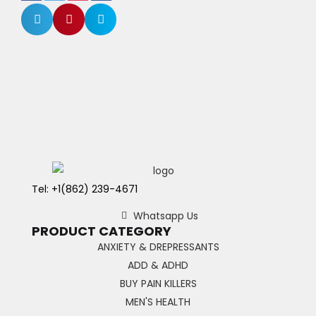
Tel: +1(862) 239-4671
Whatsapp Us
PRODUCT CATEGORY
ANXIETY & DREPRESSANTS
ADD & ADHD
BUY PAIN KILLERS
MEN'S HEALTH