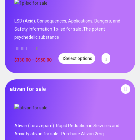
LSD (Acid): Consequences, Applications, Dangers, and
Safety Information 1p-lsd for sale .The potent
psychedelic substance
0
Select options
$
330.00
–
$
950.00
ativan for sale
Ativan (Lorazepam): Rapid Reduction in Seizures and
Anxiety ativan for sale . Purchase Ativan 2mg