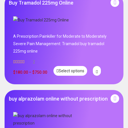
Buy Tramadol 225mg Online
A Prescription Painkiller for Moderate to Moderately
Severe Pain Management: Tramadol buy tramadol
225mg online
2
Rated
5.00
Select options
out of 5
$
180.00
–
$
750.00
buy alprazolam online without prescription