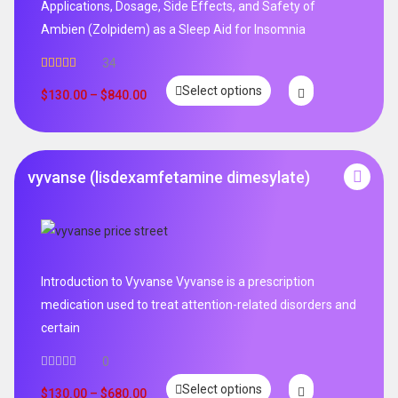
Applications, Dosage, Side Effects, and Safety of
Ambien (Zolpidem) as a Sleep Aid for Insomnia
34
Rated
5.00
Select options
out of 5
$
130.00
–
$
840.00
vyvanse (lisdexamfetamine dimesylate)
Introduction to Vyvanse Vyvanse is a prescription
medication used to treat attention-related disorders and
certain
0
Select options
$
130.00
–
$
680.00