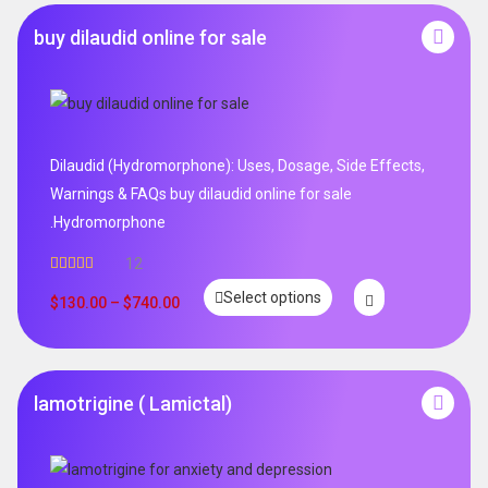
buy dilaudid online for sale
Dilaudid (Hydromorphone): Uses, Dosage, Side Effects,
Warnings & FAQs buy dilaudid online for sale
.Hydromorphone
12
Rated
5.00
Select options
out of 5
$
130.00
–
$
740.00
lamotrigine ( Lamictal)