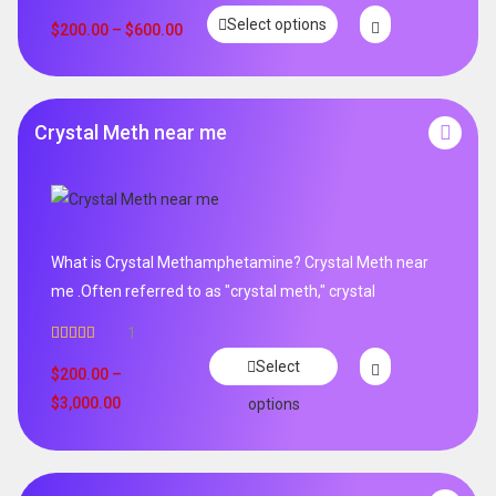
Rated
5.00
Select options
out of 5
$
200.00
–
$
600.00
Crystal Meth near me
What is Crystal Methamphetamine? Crystal Meth near
me .Often referred to as "crystal meth," crystal
1
Rated
5.00
Select
out of 5
$
200.00
–
$
3,000.00
options