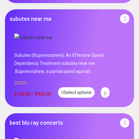
subutex near me
Subutex (Buprenorphine): An Effective Opioid
Dependency Treatment subutex near me
.Buprenorphine, a partial opioid agonist
1
Rated
5.00
Select options
out of 5
$
120.00
–
$
920.00
best blu ray concerts