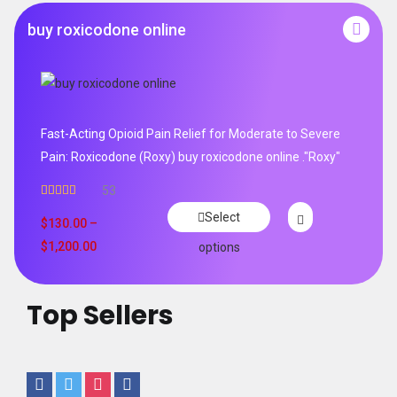
buy roxicodone online
Fast-Acting Opioid Pain Relief for Moderate to Severe
Pain: Roxicodone (Roxy) buy roxicodone online ."Roxy"
53
Rated
4.94
Select
out of 5
$
130.00
–
$
1,200.00
options
Top Sellers