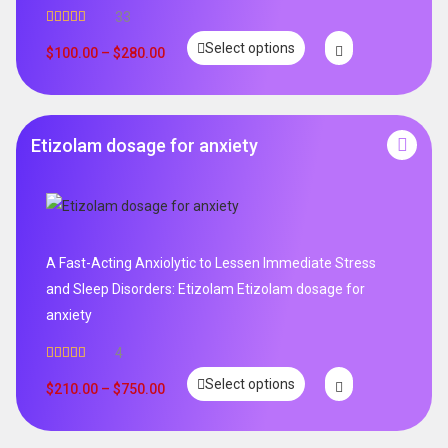
33
Rated
5.00
Select options
out of 5
$
100.00
–
$
280.00
Etizolam dosage for anxiety
A Fast-Acting Anxiolytic to Lessen Immediate Stress
and Sleep Disorders: Etizolam Etizolam dosage for
anxiety
4
Rated
5.00
Select options
out of 5
$
210.00
–
$
750.00