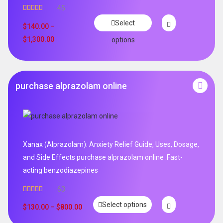
45
Rated
4.96
Select
out of 5
$
140.00
–
$
1,300.00
options
purchase alprazolam online
Xanax (Alprazolam): Anxiety Relief Guide, Uses, Dosage,
and Side Effects purchase alprazolam online .Fast-
acting benzodiazepines
63
Rated
4.95
Select options
out of 5
$
130.00
–
$
800.00