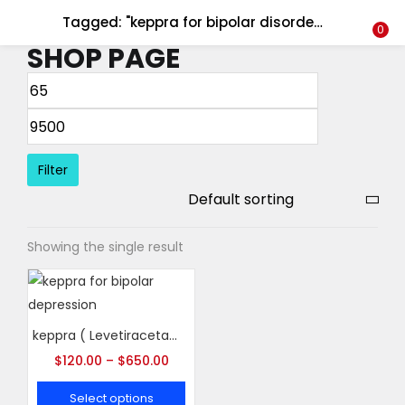
Tagged: "keppra for bipolar disorder"
LOGIN
REGISTER
0
SHOP PAGE
Enter your username and password to login.
Filter
Remember me
Showing the single result
Login
Lost password?
keppra ( Levetiracetam )
$
120.00
–
$
650.00
Select options