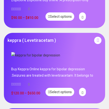
0
Select options
$
90.00
–
$
810.00
keppra ( Levetiracetam )
Buy Keppra Online keppra for bipolar depression​
.Seizures are treated with levetiracetam. It belongs to
0
Select options
$
120.00
–
$
650.00