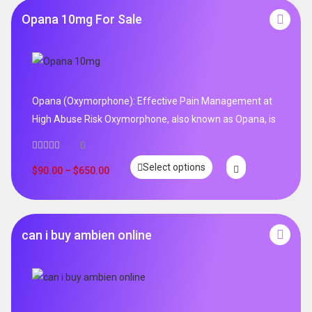
Opana 10mg For Sale
Opana (Oxymorphone): Effective Pain Management at
High Abuse Risk Oxymorphone, also known as Opana, is
0
Select options
$
90.00
–
$
650.00
can i buy ambien online