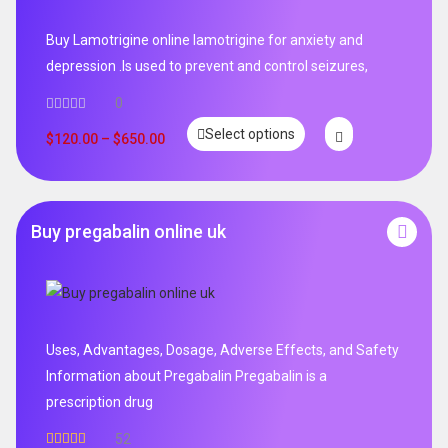
Buy Lamotrigine online lamotrigine for anxiety and
depression .Is used to prevent and control seizures,
0
Select options
$
120.00
–
$
650.00
Buy pregabalin online uk
Uses, Advantages, Dosage, Adverse Effects, and Safety
Information about Pregabalin Pregabalin is a
prescription drug
52