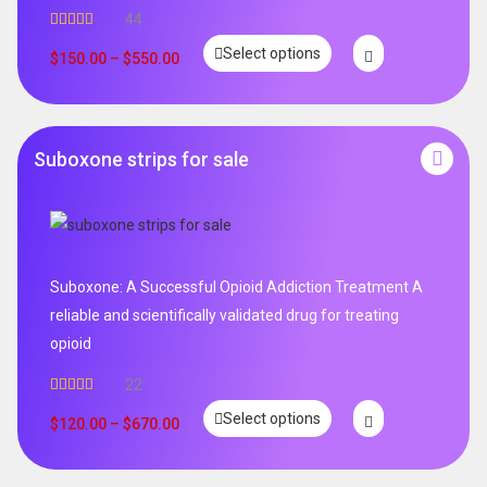
44
Rated
5.00
Select options
out of 5
$
150.00
–
$
550.00
Suboxone strips for sale
Suboxone: A Successful Opioid Addiction Treatment A
reliable and scientifically validated drug for treating
opioid
22
Rated
5.00
Select options
out of 5
$
120.00
–
$
670.00