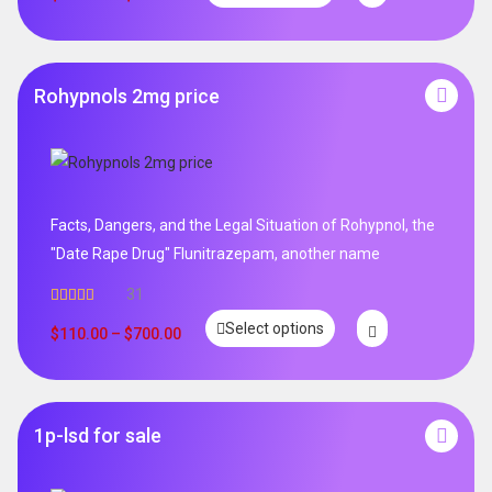
Rohypnols 2mg price
Facts, Dangers, and the Legal Situation of Rohypnol, the
"Date Rape Drug" Flunitrazepam, another name
31
Rated
5.00
Select options
out of 5
$
110.00
–
$
700.00
1p-lsd for sale