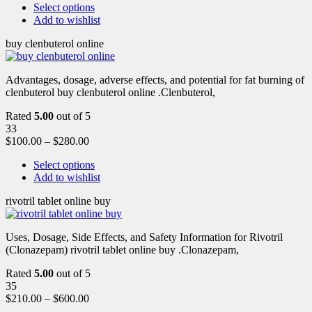
Select options
Add to wishlist
buy clenbuterol online
Advantages, dosage, adverse effects, and potential for fat burning of
clenbuterol buy clenbuterol online .Clenbuterol,
Rated
5.00
out of 5
33
$
100.00
–
$
280.00
Select options
Add to wishlist
rivotril tablet online buy
Uses, Dosage, Side Effects, and Safety Information for Rivotril
(Clonazepam) rivotril tablet online buy .Clonazepam,
Rated
5.00
out of 5
35
$
210.00
–
$
600.00