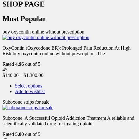
SHOP PAGE
Most Popular
buy oxycontin online without prescription
OxyContin (Oxycodone ER): Prolonged Pain Reduction At High
Risk buy oxycontin online without prescription .The
Rated
4.96
out of 5
45
$
140.00
–
$
1,300.00
Select options
Add to wishlist
Suboxone strips for sale
Suboxone: A Successful Opioid Addiction Treatment A reliable and
scientifically validated drug for treating opioid
Rated
5.00
out of 5