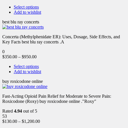
Select options
Add to wishlist
best blu ray concerts
Concerta (Methylphenidate ER): Uses, Dosage, Side Effects, and
Key Facts best blu ray concerts .A
0
$
350.00
–
$
950.00
Select options
Add to wishlist
buy roxicodone online
Fast-Acting Opioid Pain Relief for Moderate to Severe Pain:
Roxicodone (Roxy) buy roxicodone online ."Roxy"
Rated
4.94
out of 5
53
$
130.00
–
$
1,200.00