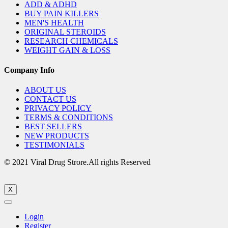
ADD & ADHD
BUY PAIN KILLERS
MEN'S HEALTH
ORIGINAL STEROIDS
RESEARCH CHEMICALS
WEIGHT GAIN & LOSS
Company Info
ABOUT US
CONTACT US
PRIVACY POLICY
TERMS & CONDITIONS
BEST SELLERS
NEW PRODUCTS
TESTIMONIALS
© 2021 Viral Drug Strore.All rights Reserved
X
Login
Register