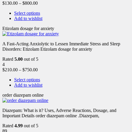
$
130.00
–
$
800.00
Select options
Add to wishlist
Etizolam dosage for anxiety
A Fast-Acting Anxiolytic to Lessen Immediate Stress and Sleep
Disorders: Etizolam Etizolam dosage for anxiety
Rated
5.00
out of 5
4
$
210.00
–
$
750.00
Select options
Add to wishlist
order diazepam online
Diazepam: What is it? Uses, Adverse Reactions, Dosage, and
Important Details order diazepam online .Diazepam,
Rated
4.99
out of 5
89