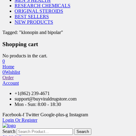
MEN’S HEALTH
RESEARCH CHEMICALS
ORIGINAL STEROIDS
BEST SELLERS
NEW PRODUCTS
Tagged: "klonopin and bipolar"
Shopping cart
No products in the cart.
0
Home
0
Wishlist
Order
Account
+1(862) 239-4671
support@buyviraldrugstore.com
Mon - Sun: 8:00 - 18:30
Facebook-f
Twitter
Google-plus-g
Instagram
Login Or Register
Search
Search