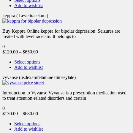
Select options
Add to wishlist
keppra ( Levetiracetam )
Buy Keppra Online keppra for bipolar depression​ .Seizures are
treated with levetiracetam. It belongs to
0
$
120.00
–
$
650.00
Select options
Add to wishlist
vyvanse (lisdexamfetamine dimesylate)
Introduction to Vyvanse Vyvanse is a prescription medication used
to treat attention-related disorders and certain
0
$
130.00
–
$
680.00
Select options
Add to wishlist