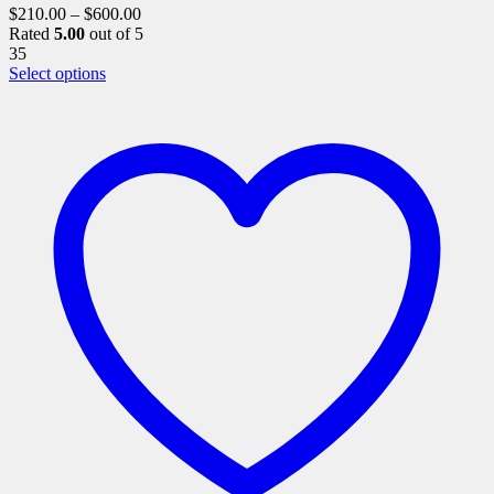
$
210.00
–
$
600.00
Rated
5.00
out of 5
35
This
Select options
product
has
multiple
variants.
The
options
may
be
chosen
on
the
product
page