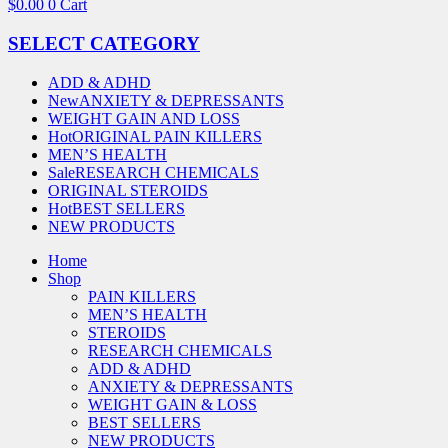
$
0.00
0
Cart
SELECT CATEGORY
ADD & ADHD
New
ANXIETY & DEPRESSANTS
WEIGHT GAIN AND LOSS
Hot
ORIGINAL PAIN KILLERS
MEN’S HEALTH
Sale
RESEARCH CHEMICALS
ORIGINAL STEROIDS
Hot
BEST SELLERS
NEW PRODUCTS
Home
Shop
PAIN KILLERS
MEN’S HEALTH
STEROIDS
RESEARCH CHEMICALS
ADD & ADHD
ANXIETY & DEPRESSANTS
WEIGHT GAIN & LOSS
BEST SELLERS
NEW PRODUCTS