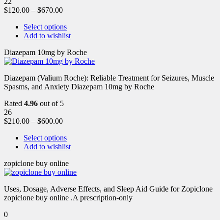
22
$
120.00
–
$
670.00
Select options
Add to wishlist
Diazepam 10mg by Roche
Diazepam (Valium Roche): Reliable Treatment for Seizures, Muscle
Spasms, and Anxiety Diazepam 10mg by Roche
Rated
4.96
out of 5
26
$
210.00
–
$
600.00
Select options
Add to wishlist
zopiclone buy online
Uses, Dosage, Adverse Effects, and Sleep Aid Guide for Zopiclone
zopiclone buy online .A prescription-only
0