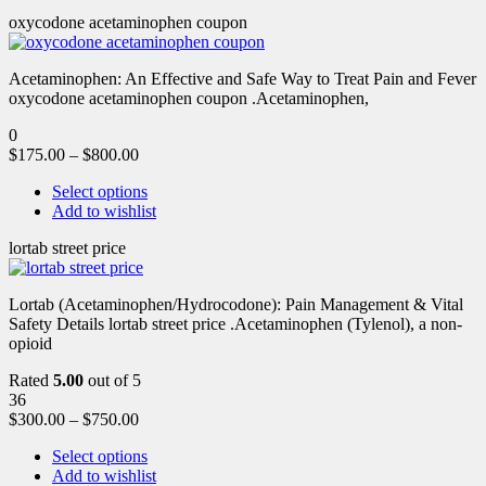
oxycodone acetaminophen coupon
Acetaminophen: An Effective and Safe Way to Treat Pain and Fever
oxycodone acetaminophen coupon .Acetaminophen,
0
$
175.00
–
$
800.00
Select options
Add to wishlist
lortab street price
Lortab (Acetaminophen/Hydrocodone): Pain Management & Vital
Safety Details lortab street price .Acetaminophen (Tylenol), a non-
opioid
Rated
5.00
out of 5
36
$
300.00
–
$
750.00
Select options
Add to wishlist