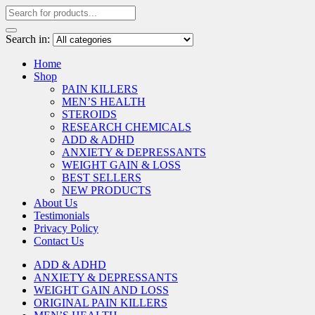
Search in:
Home
Shop
PAIN KILLERS
MEN’S HEALTH
STEROIDS
RESEARCH CHEMICALS
ADD & ADHD
ANXIETY & DEPRESSANTS
WEIGHT GAIN & LOSS
BEST SELLERS
NEW PRODUCTS
About Us
Testimonials
Privacy Policy
Contact Us
ADD & ADHD
ANXIETY & DEPRESSANTS
WEIGHT GAIN AND LOSS
ORIGINAL PAIN KILLERS