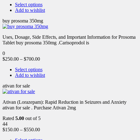
Select options
Add to wishlist
buy prosoma 350mg
Uses, Dosage, Side Effects, and Important Information for Prosoma
Tablet buy prosoma 350mg .Carisoprodol is
0
$
250.00
–
$
700.00
Select options
Add to wishlist
ativan for sale
Ativan (Lorazepam): Rapid Reduction in Seizures and Anxiety
ativan for sale . Purchase Ativan 2mg
Rated
5.00
out of 5
44
$
150.00
–
$
550.00