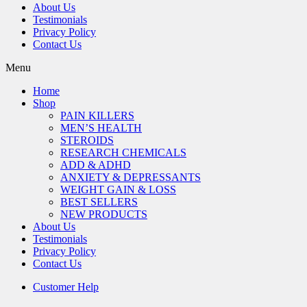
About Us
Testimonials
Privacy Policy
Contact Us
Menu
Home
Shop
PAIN KILLERS
MEN’S HEALTH
STEROIDS
RESEARCH CHEMICALS
ADD & ADHD
ANXIETY & DEPRESSANTS
WEIGHT GAIN & LOSS
BEST SELLERS
NEW PRODUCTS
About Us
Testimonials
Privacy Policy
Contact Us
Customer Help