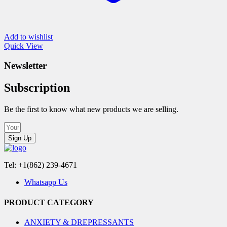
Add to wishlist
Quick View
Newsletter
Subscription
Be the first to know what new products we are selling.
Sign Up
Tel: +1(862) 239-4671
Whatsapp Us
PRODUCT CATEGORY
ANXIETY & DREPRESSANTS