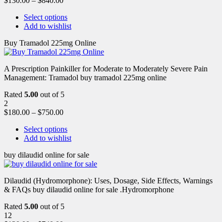
$
130.00
–
$
840.00
Select options
Add to wishlist
Buy Tramadol 225mg Online
A Prescription Painkiller for Moderate to Moderately Severe Pain
Management: Tramadol buy tramadol 225mg online
Rated
5.00
out of 5
2
$
180.00
–
$
750.00
Select options
Add to wishlist
buy dilaudid online for sale
Dilaudid (Hydromorphone): Uses, Dosage, Side Effects, Warnings
& FAQs buy dilaudid online for sale .Hydromorphone
Rated
5.00
out of 5
12