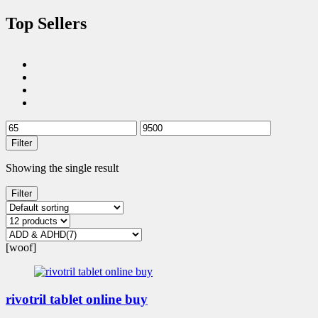
Top Sellers
Filter
Showing the single result
Filter
[woof]
rivotril tablet online buy