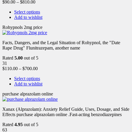
$
90.00
–
$
810.00
Select options
Add to wishlist
Rohypnols 2mg price
Facts, Dangers, and the Legal Situation of Rohypnol, the "Date
Rape Drug" Flunitrazepam, another name
Rated
5.00
out of 5
31
$
110.00
–
$
700.00
Select options
Add to wishlist
purchase alprazolam online
Xanax (Alprazolam): Anxiety Relief Guide, Uses, Dosage, and Side
Effects purchase alprazolam online .Fast-acting benzodiazepines
Rated
4.95
out of 5
63