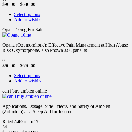
$
90.00
–
$
640.00
Select options
Add to wishlist
Opana 10mg For Sale
Opana (Oxymorphone): Effective Pain Management at High Abuse
Risk Oxymorphone, also known as Opana, is
0
$
90.00
–
$
650.00
Select options
Add to wishlist
can i buy ambien online
Applications, Dosage, Side Effects, and Safety of Ambien
(Zolpidem) as a Sleep Aid for Insomnia
Rated
5.00
out of 5
34