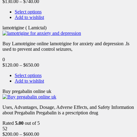
$
130.00
–
$
740.00
Select options
Add to wishlist
lamotrigine ( Lamictal)
Buy Lamotrigine online lamotrigine for anxiety and depression .Is
used to prevent and control seizures,
0
$
120.00
–
$
650.00
Select options
Add to wishlist
Buy pregabalin online uk
Uses, Advantages, Dosage, Adverse Effects, and Safety Information
about Pregabalin Pregabalin is a prescription drug
Rated
5.00
out of 5
52
$
200.00
–
$
600.00