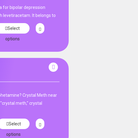
 for bipolar depression​
h levetiracetam. It belongs to
Select
options
phetamine? Crystal Meth near
"crystal meth," crystal
Select
options