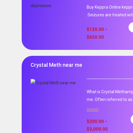
Buy Keppra Online keppra
.Seizures are treated wit
$
120.00
–
$
650.00
Crystal Meth near me
What is Crystal Metham
me .Often referred to as 
1
Rated
5.00
out of 5
$
200.00
–
$
3,000.00