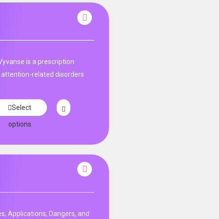
Vyvanse is a prescription
 attention-related disorders
Select
options
s, Applications, Dangers, and