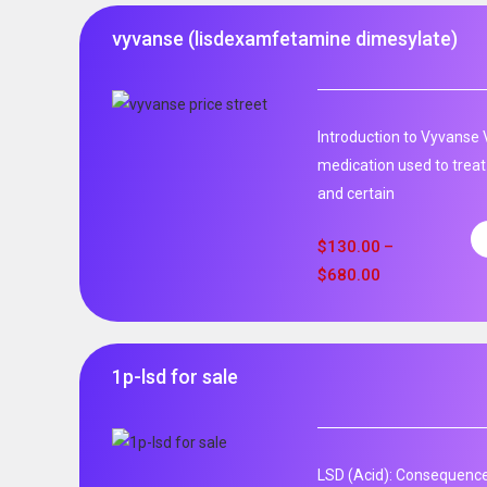
vyvanse (lisdexamfetamine dimesylate)
Introduction to Vyvanse 
medication used to treat
and certain
$
130.00
–
$
680.00
1p-lsd for sale
LSD (Acid): Consequence