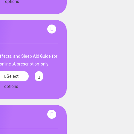
options
fects, and Sleep Aid Guide for
nline .A prescription-only
Select
options