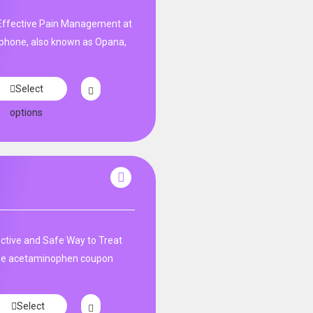
ffective Pain Management at
phone, also known as Opana,
Select
options
tive and Safe Way to Treat
ne acetaminophen coupon
Select