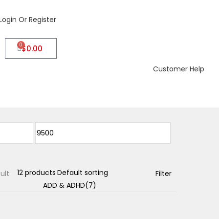
Login Or Register
0
$
0.00
Customer Help
ult
Filter