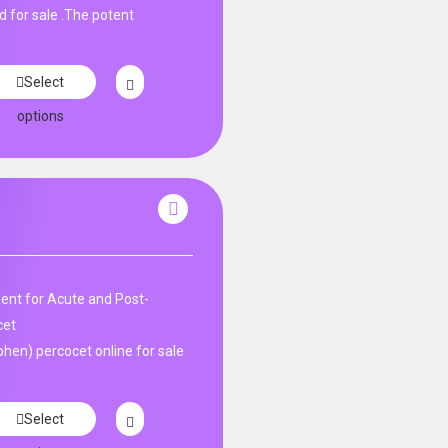
d for sale .The potent
Select
options
nt for Acute and Post-
cet
en) percocet online for sale
Select