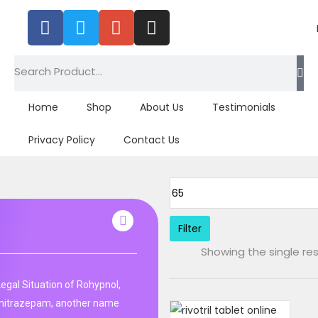
Home
Shop
About Us
Testimonials
Privacy Policy
Contact Us
Filter
Showing the single res
Legal Situation of Rohypnol,
unitrazepam, another name