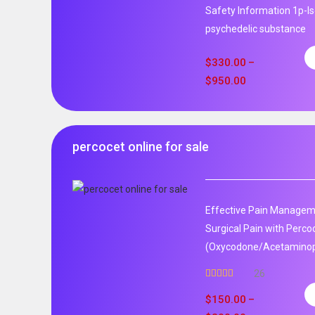
Safety Information 1p-ls
psychedelic substance
$
330.00
–
$
950.00
percocet online for sale
Effective Pain Manageme
Surgical Pain with Perco
(Oxycodone/Acetaminoph
26
Rated
5.00
out of 5
$
150.00
–