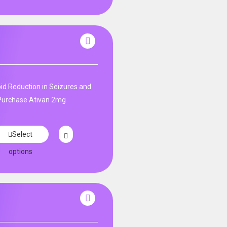
id Reduction in Seizures and
. Purchase Ativan 2mg
Select
options