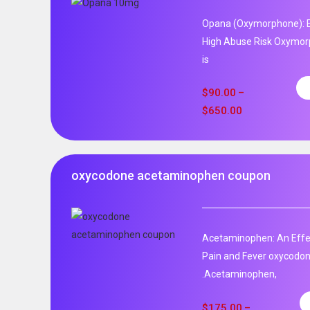
Opana (Oxymorphone): E
High Abuse Risk Oxymor
is
$
90.00
–
$
650.00
oxycodone acetaminophen coupon
Acetaminophen: An Effec
Pain and Fever oxycodo
.Acetaminophen,
$
175.00
–