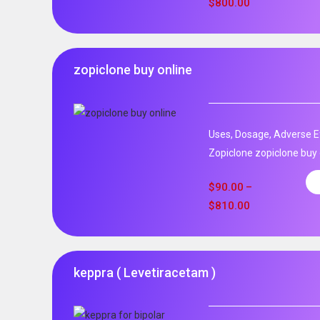
$
800.00
zopiclone buy online
Uses, Dosage, Adverse Ef
Zopiclone zopiclone buy o
$
90.00
–
$
810.00
keppra ( Levetiracetam )