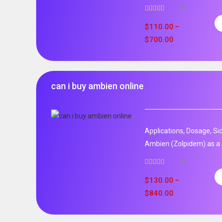
31
Rated
5.00
out of 5
$
110.00
–
$
700.00
can i buy ambien online
Applications, Dosage, Si
Ambien (Zolpidem) as a 
34
Rated
5.00
out of 5
$
130.00
–
$
840.00