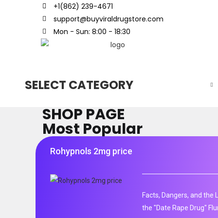
+1(862) 239-4671
support@buyviraldrugstore.com
Mon - Sun: 8:00 - 18:30
SELECT CATEGORY
SHOP PAGE
Most Popular
Rohypnols 2mg price
Facts, Dangers, and the 
the "Date Rape Drug" Fl