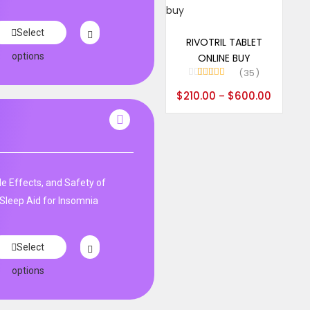
Select options
Select
RIVOTRIL TABLET
options
ONLINE BUY
35
Rated
5.00
$
210.00
$
600.00
–
out of 5
de Effects, and Safety of
Sleep Aid for Insomnia
Select
options