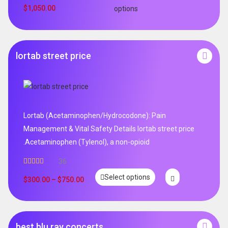
$
1,050.00
options
lortab street price
Lortab (Acetaminophen/Hydrocodone): Pain
Management & Vital Safety Details lortab street price
.Acetaminophen (Tylenol), a non-opioid
36
Rated
5.00
Select options
out of 5
$
300.00
–
$
750.00
best blu ray concerts