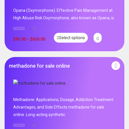
Opana (Oxymorphone): Effective Pain Management at
High Abuse Risk Oxymorphone, also known as Opana, is
0
Select options
$
90.00
–
$
650.00
methadone for sale online
Methadone: Applications, Dosage, Addiction Treatment
Advantages, and Side Effects methadone for sale
online .Long-acting synthetic
0