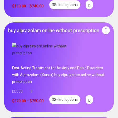
Rated
5.00
Select options
out of 5
$
130.00
–
$
740.00
buy alprazolam online without prescription
Fast-Acting Treatment for Anxiety and Panic Disorders
with Alprazolam (Xanax) buy alprazolam online without
prescription
3
Select options
$
270.00
–
$
750.00