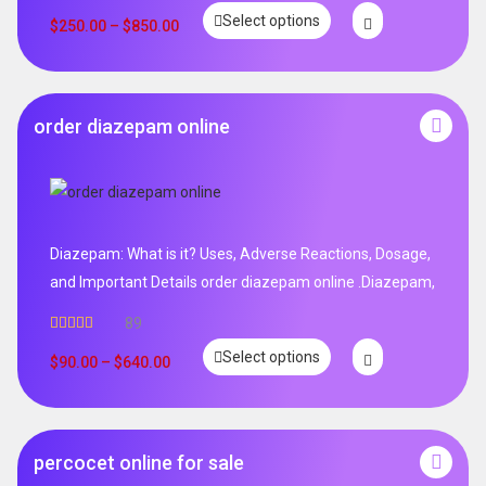
Select options
$
250.00
–
$
850.00
order diazepam online
Diazepam: What is it? Uses, Adverse Reactions, Dosage,
and Important Details order diazepam online .Diazepam,
89
Rated
4.99
Select options
out of 5
$
90.00
–
$
640.00
percocet online for sale