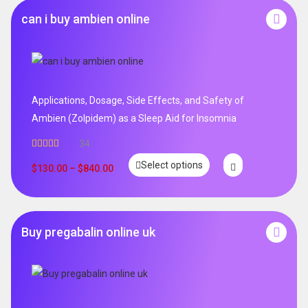
can i buy ambien online
Applications, Dosage, Side Effects, and Safety of
Ambien (Zolpidem) as a Sleep Aid for Insomnia
34
Rated
5.00
Select options
out of 5
$
130.00
–
$
840.00
Buy pregabalin online uk