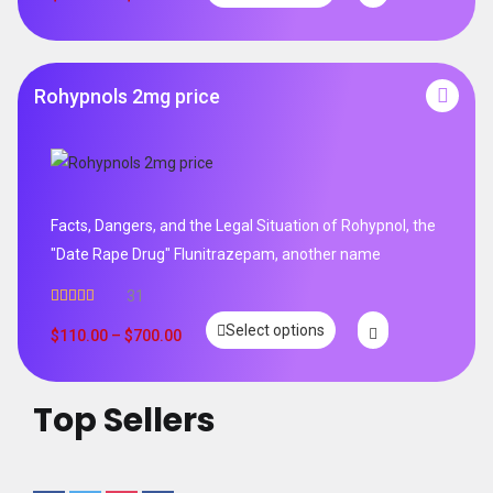
Rohypnols 2mg price
Facts, Dangers, and the Legal Situation of Rohypnol, the
"Date Rape Drug" Flunitrazepam, another name
31
Rated
5.00
Select options
out of 5
$
110.00
–
$
700.00
Top Sellers