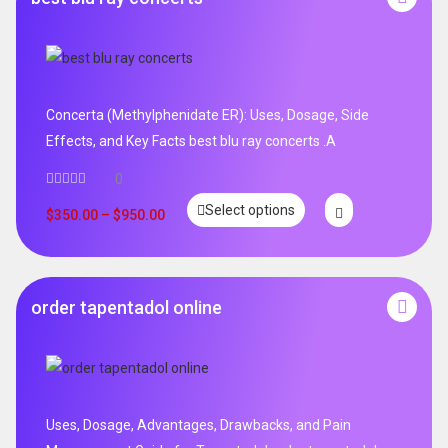
Concerta (Methylphenidate ER): Uses, Dosage, Side
Effects, and Key Facts best blu ray concerts .A
0
Select options
$
350.00
–
$
950.00
order tapentadol online
Uses, Dosage, Advantages, Drawbacks, and Pain