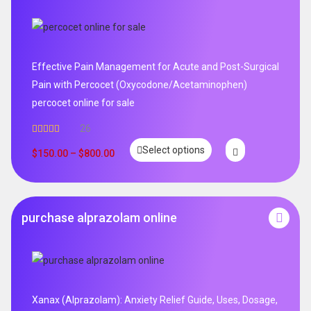
Effective Pain Management for Acute and Post-Surgical
Pain with Percocet (Oxycodone/Acetaminophen)
percocet online for sale
26
Rated
5.00
Select options
out of 5
$
150.00
–
$
800.00
purchase alprazolam online
Xanax (Alprazolam): Anxiety Relief Guide, Uses, Dosage,