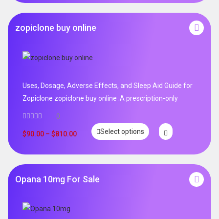
zopiclone buy online
Uses, Dosage, Adverse Effects, and Sleep Aid Guide for
Zopiclone zopiclone buy online .A prescription-only
0
Select options
$
90.00
–
$
810.00
Opana 10mg For Sale