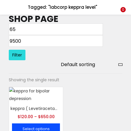
Tagged: "labcorp keppra level"
LOGIN
REGISTER
0
SHOP PAGE
Enter your username and password to login.
Filter
Remember me
Showing the single result
Login
Lost password?
keppra ( Levetiracetam )
$
120.00
–
$
650.00
Select options