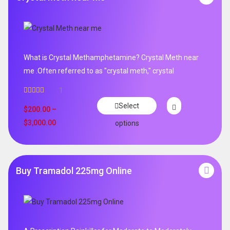
What is Crystal Methamphetamine? Crystal Meth near
me .Often referred to as "crystal meth," crystal
1
Rated
5.00
Select
out of 5
$
200.00
–
$
3,000.00
options
Buy Tramadol 225mg Online