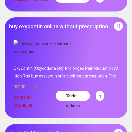
buy oxycontin online without prescription
OxyContin (Oxycodone ER): Prolonged Pain Reduction At
High Risk buy oxycontin online without prescription .The
45
Rated
4.96
Select
out of 5
$
140.00
–
$
1,300.00
options