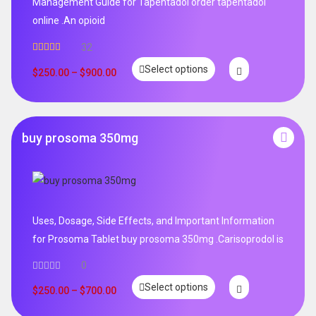
Management Guide for Tapentadol order tapentadol
online .An opioid
32
Rated
5.00
Select options
out of 5
$
250.00
–
$
900.00
buy prosoma 350mg
Uses, Dosage, Side Effects, and Important Information
for Prosoma Tablet buy prosoma 350mg .Carisoprodol is
0
Select options
$
250.00
–
$
700.00