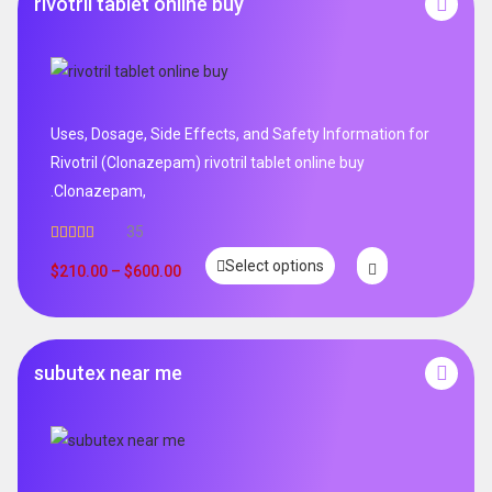
rivotril tablet online buy
Uses, Dosage, Side Effects, and Safety Information for
Rivotril (Clonazepam) rivotril tablet online buy
.Clonazepam,
35
Rated
5.00
Select options
out of 5
$
210.00
–
$
600.00
subutex near me