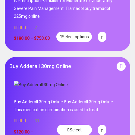
A Prescription Painkiller for Moderate to Moderately
Severe Pain Management: Tramadol buy tramadol
225mg online
2
Rated
5.00
Select options
out of 5
$
180.00
–
$
750.00
Buy Adderall 30mg Online
Buy Adderall 30mg Online Buy Adderall 30mg Online.
This medication combination is used to treat
31
Rated
4.65
Select
out of 5
$
120.00
–