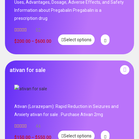
Uses, Advantages, Dosage, Adverse Effects, and Safety
Information about Pregabalin Pregabalin is a
prescription drug
52
Rated
5.00
Select options
out of 5
$
200.00
–
$
600.00
ativan for sale
Ativan (Lorazepam): Rapid Reduction in Seizures and
Anxiety ativan for sale . Purchase Ativan 2mg
44
Rated
5.00
Select options
out of 5
$
150.00
–
$
550.00