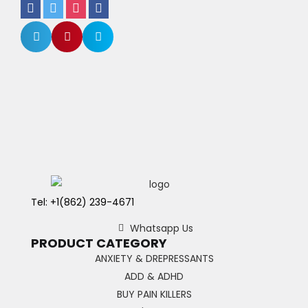
Tel: +1(862) 239-4671
Whatsapp Us
PRODUCT CATEGORY
ANXIETY & DREPRESSANTS
ADD & ADHD
BUY PAIN KILLERS