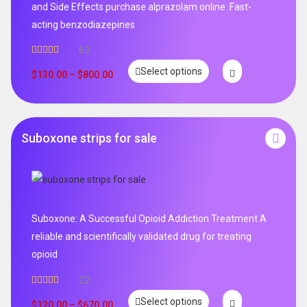
and Side Effects purchase alprazolam online .Fast-
acting benzodiazepines
63
Rated
4.95
Select options
out of 5
$
130.00
–
$
800.00
Suboxone strips for sale
Suboxone: A Successful Opioid Addiction Treatment A
reliable and scientifically validated drug for treating
opioid
22
Rated
5.00
Select options
out of 5
$
120.00
–
$
670.00