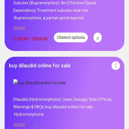
Subutex (Buprenorphine): An Effective Opioid
Dependency Treatment subutex near me
.Buprenorphine, a partial opioid agonist
1
Rated
5.00
Select options
out of 5
$
120.00
–
$
920.00
buy dilaudid online for sale
Dilaudid (Hydromorphone): Uses, Dosage, Side Effects,
Warnings & FAQs buy dilaudid online for sale
.Hydromorphone
12