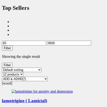
Top Sellers
Filter
Showing the single result
Filter
[woof]
lamotrigine ( Lamictal)