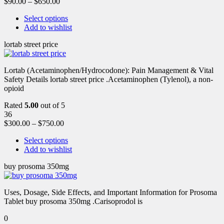
$
90.00
–
$
650.00
Select options
Add to wishlist
lortab street price
Lortab (Acetaminophen/Hydrocodone): Pain Management & Vital
Safety Details lortab street price .Acetaminophen (Tylenol), a non-
opioid
Rated
5.00
out of 5
36
$
300.00
–
$
750.00
Select options
Add to wishlist
buy prosoma 350mg
Uses, Dosage, Side Effects, and Important Information for Prosoma
Tablet buy prosoma 350mg .Carisoprodol is
0