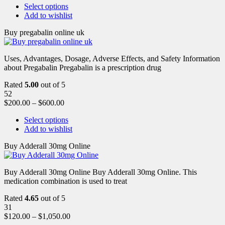
Select options
Add to wishlist
Buy pregabalin online uk
Uses, Advantages, Dosage, Adverse Effects, and Safety Information
about Pregabalin Pregabalin is a prescription drug
Rated
5.00
out of 5
52
$
200.00
–
$
600.00
Select options
Add to wishlist
Buy Adderall 30mg Online
Buy Adderall 30mg Online Buy Adderall 30mg Online. This
medication combination is used to treat
Rated
4.65
out of 5
31
$
120.00
–
$
1,050.00