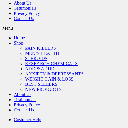
About Us
Testimonials
Privacy Policy
Contact Us
Menu
Home
Shop
PAIN KILLERS
MEN’S HEALTH
STEROIDS
RESEARCH CHEMICALS
ADD & ADHD
ANXIETY & DEPRESSANTS
WEIGHT GAIN & LOSS
BEST SELLERS
NEW PRODUCTS
About Us
Testimonials
Privacy Policy
Contact Us
Customer Help