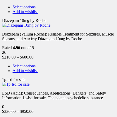
Select options
Add to wishlist
Diazepam 10mg by Roche
Diazepam (Valium Roche): Reliable Treatment for Seizures, Muscle
Spasms, and Anxiety Diazepam 10mg by Roche
Rated
4.96
out of 5
26
$
210.00
–
$
600.00
Select options
Add to wishlist
1p-lsd for sale
LSD (Acid): Consequences, Applications, Dangers, and Safety
Information 1p-lsd for sale .The potent psychedelic substance
0
$
330.00
–
$
950.00