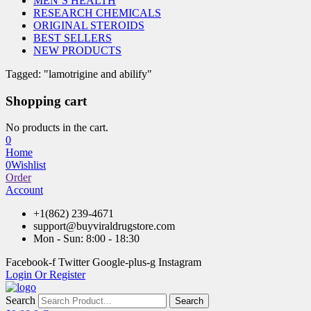
MEN’S HEALTH
RESEARCH CHEMICALS
ORIGINAL STEROIDS
BEST SELLERS
NEW PRODUCTS
Tagged: "lamotrigine and abilify"
Shopping cart
No products in the cart.
0
Home
0
Wishlist
Order
Account
+1(862) 239-4671
support@buyviraldrugstore.com
Mon - Sun: 8:00 - 18:30
Facebook-f
Twitter
Google-plus-g
Instagram
Login Or Register
Search
Search