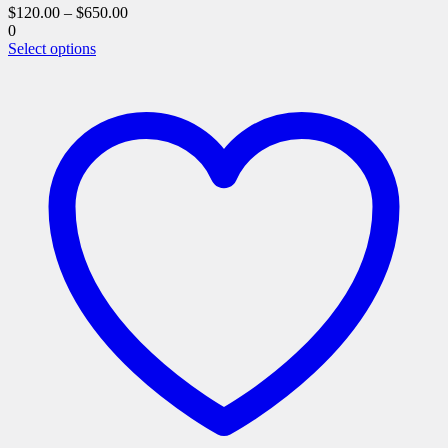
$
120.00
–
$
650.00
0
This
Select options
product
has
multiple
variants.
The
options
may
be
chosen
on
the
product
page