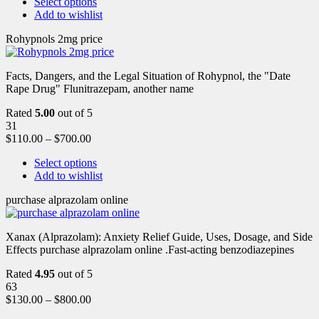
Select options
Add to wishlist
Rohypnols 2mg price
Facts, Dangers, and the Legal Situation of Rohypnol, the "Date
Rape Drug" Flunitrazepam, another name
Rated
5.00
out of 5
31
$
110.00
–
$
700.00
Select options
Add to wishlist
purchase alprazolam online
Xanax (Alprazolam): Anxiety Relief Guide, Uses, Dosage, and Side
Effects purchase alprazolam online .Fast-acting benzodiazepines
Rated
4.95
out of 5
63
$
130.00
–
$
800.00