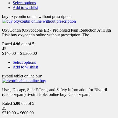
Select options
Add to wishlist
buy oxycontin online without prescription
OxyContin (Oxycodone ER): Prolonged Pain Reduction At High
Risk buy oxycontin online without prescription .The
Rated
4.96
out of 5
45
$
140.00
–
$
1,300.00
Select options
Add to wishlist
rivotril tablet online buy
Uses, Dosage, Side Effects, and Safety Information for Rivotril
(Clonazepam) rivotril tablet online buy .Clonazepam,
Rated
5.00
out of 5
35
$
210.00
–
$
600.00