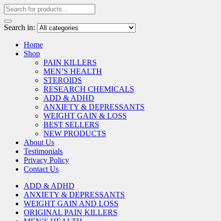
Search in:
Home
Shop
PAIN KILLERS
MEN’S HEALTH
STEROIDS
RESEARCH CHEMICALS
ADD & ADHD
ANXIETY & DEPRESSANTS
WEIGHT GAIN & LOSS
BEST SELLERS
NEW PRODUCTS
About Us
Testimonials
Privacy Policy
Contact Us
ADD & ADHD
ANXIETY & DEPRESSANTS
WEIGHT GAIN AND LOSS
ORIGINAL PAIN KILLERS