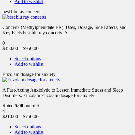
Add to wishlist
best blu ray concerts
Concerta (Methylphenidate ER): Uses, Dosage, Side Effects, and
Key Facts best blu ray concerts .A
0
$
350.00
–
$
950.00
Select options
Add to wishlist
Etizolam dosage for anxiety
A Fast-Acting Anxiolytic to Lessen Immediate Stress and Sleep
Disorders: Etizolam Etizolam dosage for anxiety
Rated
5.00
out of 5
4
$
210.00
–
$
750.00
Select options
Add to wishlist