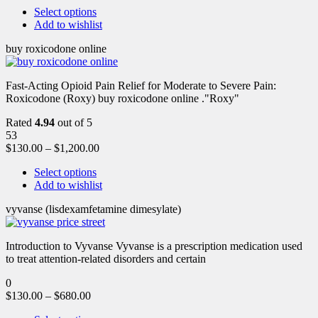
Select options
Add to wishlist
buy roxicodone online
Fast-Acting Opioid Pain Relief for Moderate to Severe Pain:
Roxicodone (Roxy) buy roxicodone online ."Roxy"
Rated
4.94
out of 5
53
$
130.00
–
$
1,200.00
Select options
Add to wishlist
vyvanse (lisdexamfetamine dimesylate)
Introduction to Vyvanse Vyvanse is a prescription medication used
to treat attention-related disorders and certain
0
$
130.00
–
$
680.00