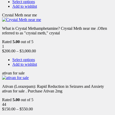
Select options
Add to wishlist
Crystal Meth near me
What is Crystal Methamphetamine? Crystal Meth near me .Often
referred to as "crystal meth," crystal
Rated
5.00
out of 5
1
$
200.00
–
$
3,000.00
Select options
Add to wishlist
ativan for sale
Ativan (Lorazepam): Rapid Reduction in Seizures and Anxiety
ativan for sale . Purchase Ativan 2mg
Rated
5.00
out of 5
44
$
150.00
–
$
550.00