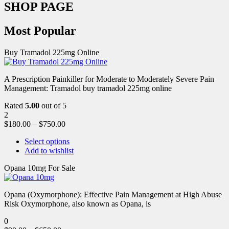
SHOP PAGE
Most Popular
Buy Tramadol 225mg Online
A Prescription Painkiller for Moderate to Moderately Severe Pain
Management: Tramadol buy tramadol 225mg online
Rated
5.00
out of 5
2
$
180.00
–
$
750.00
Select options
Add to wishlist
Opana 10mg For Sale
Opana (Oxymorphone): Effective Pain Management at High Abuse
Risk Oxymorphone, also known as Opana, is
0