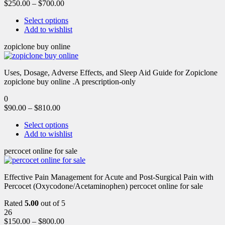
$
250.00
–
$
700.00
Select options
Add to wishlist
zopiclone buy online
Uses, Dosage, Adverse Effects, and Sleep Aid Guide for Zopiclone
zopiclone buy online .A prescription-only
0
$
90.00
–
$
810.00
Select options
Add to wishlist
percocet online for sale
Effective Pain Management for Acute and Post-Surgical Pain with
Percocet (Oxycodone/Acetaminophen) percocet online for sale
Rated
5.00
out of 5
26
$
150.00
–
$
800.00