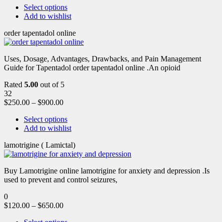
Select options
Add to wishlist
order tapentadol online
Uses, Dosage, Advantages, Drawbacks, and Pain Management
Guide for Tapentadol order tapentadol online .An opioid
Rated
5.00
out of 5
32
$
250.00
–
$
900.00
Select options
Add to wishlist
lamotrigine ( Lamictal)
Buy Lamotrigine online lamotrigine for anxiety and depression .Is
used to prevent and control seizures,
0
$
120.00
–
$
650.00