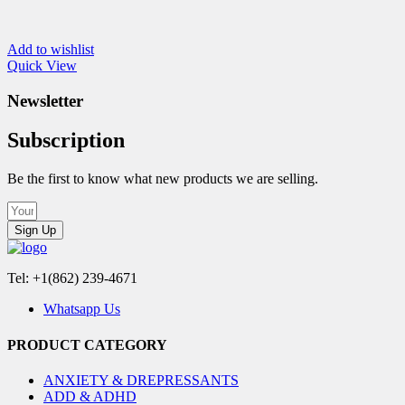
Add to wishlist
Quick View
Newsletter
Subscription
Be the first to know what new products we are selling.
Sign Up
Tel: +1(862) 239-4671
Whatsapp Us
PRODUCT CATEGORY
ANXIETY & DREPRESSANTS
ADD & ADHD