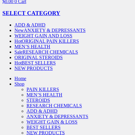
$
0.00
0
Cart
SELECT CATEGORY
ADD & ADHD
New
ANXIETY & DEPRESSANTS
WEIGHT GAIN AND LOSS
Hot
ORIGINAL PAIN KILLERS
MEN’S HEALTH
Sale
RESEARCH CHEMICALS
ORIGINAL STEROIDS
Hot
BEST SELLERS
NEW PRODUCTS
Home
Shop
PAIN KILLERS
MEN’S HEALTH
STEROIDS
RESEARCH CHEMICALS
ADD & ADHD
ANXIETY & DEPRESSANTS
WEIGHT GAIN & LOSS
BEST SELLERS
NEW PRODUCTS