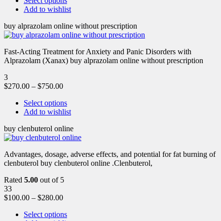
Select options
Add to wishlist
buy alprazolam online without prescription
Fast-Acting Treatment for Anxiety and Panic Disorders with
Alprazolam (Xanax) buy alprazolam online without prescription
3
$
270.00
–
$
750.00
Select options
Add to wishlist
buy clenbuterol online
Advantages, dosage, adverse effects, and potential for fat burning of
clenbuterol buy clenbuterol online .Clenbuterol,
Rated
5.00
out of 5
33
$
100.00
–
$
280.00
Select options