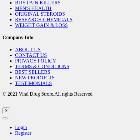
BUY PAIN KILLERS
MEN'S HEALTH
ORIGINAL STEROIDS
RESEARCH CHEMICALS
WEIGHT GAIN & LOSS
Company Info
ABOUT US
CONTACT US
PRIVACY POLICY
TERMS & CONDITIONS
BEST SELLERS
NEW PRODUCTS
TESTIMONIALS
© 2021 Viral Drug Strore.All rights Reserved
X
Login
Register