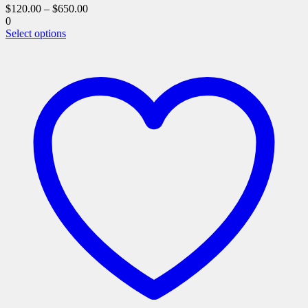
$
120.00
–
$
650.00
0
This
Select options
product
has
multiple
variants.
The
options
may
be
chosen
on
the
product
page