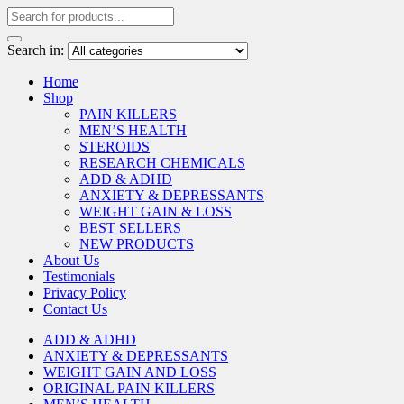
Search in:
Home
Shop
PAIN KILLERS
MEN’S HEALTH
STEROIDS
RESEARCH CHEMICALS
ADD & ADHD
ANXIETY & DEPRESSANTS
WEIGHT GAIN & LOSS
BEST SELLERS
NEW PRODUCTS
About Us
Testimonials
Privacy Policy
Contact Us
ADD & ADHD
ANXIETY & DEPRESSANTS
WEIGHT GAIN AND LOSS
ORIGINAL PAIN KILLERS