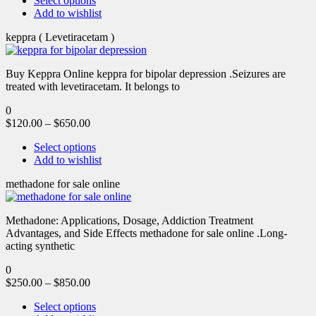
Select options
Add to wishlist
keppra ( Levetiracetam )
Buy Keppra Online keppra for bipolar depression​ .Seizures are
treated with levetiracetam. It belongs to
0
$
120.00
–
$
650.00
Select options
Add to wishlist
methadone for sale online
Methadone: Applications, Dosage, Addiction Treatment
Advantages, and Side Effects methadone for sale online .Long-
acting synthetic
0
$
250.00
–
$
850.00
Select options