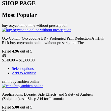
SHOP PAGE
Most Popular
buy oxycontin online without prescription
OxyContin (Oxycodone ER): Prolonged Pain Reduction At High
Risk buy oxycontin online without prescription .The
Rated
4.96
out of 5
45
$
140.00
–
$
1,300.00
Select options
Add to wishlist
can i buy ambien online
Applications, Dosage, Side Effects, and Safety of Ambien
(Zolpidem) as a Sleep Aid for Insomnia
Rated
5.00
out of 5