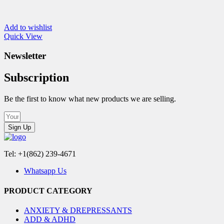
Add to wishlist
Quick View
Newsletter
Subscription
Be the first to know what new products we are selling.
Sign Up
Tel: +1(862) 239-4671
Whatsapp Us
PRODUCT CATEGORY
ANXIETY & DREPRESSANTS
ADD & ADHD