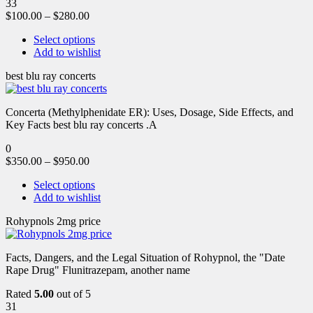
33
$
100.00
–
$
280.00
Select options
Add to wishlist
best blu ray concerts
Concerta (Methylphenidate ER): Uses, Dosage, Side Effects, and
Key Facts best blu ray concerts .A
0
$
350.00
–
$
950.00
Select options
Add to wishlist
Rohypnols 2mg price
Facts, Dangers, and the Legal Situation of Rohypnol, the "Date
Rape Drug" Flunitrazepam, another name
Rated
5.00
out of 5
31