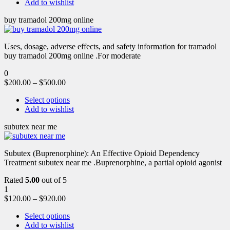
Add to wishlist
buy tramadol 200mg online
Uses, dosage, adverse effects, and safety information for tramadol
buy tramadol 200mg online .For moderate
0
$
200.00
–
$
500.00
Select options
Add to wishlist
subutex near me
Subutex (Buprenorphine): An Effective Opioid Dependency
Treatment subutex near me .Buprenorphine, a partial opioid agonist
Rated
5.00
out of 5
1
$
120.00
–
$
920.00
Select options
Add to wishlist