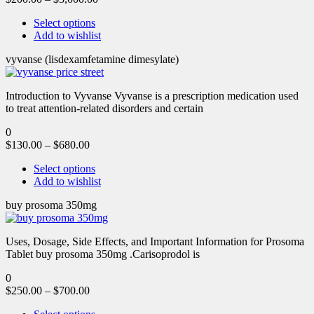
Select options
Add to wishlist
vyvanse (lisdexamfetamine dimesylate)
Introduction to Vyvanse Vyvanse is a prescription medication used
to treat attention-related disorders and certain
0
$
130.00
–
$
680.00
Select options
Add to wishlist
buy prosoma 350mg
Uses, Dosage, Side Effects, and Important Information for Prosoma
Tablet buy prosoma 350mg .Carisoprodol is
0
$
250.00
–
$
700.00