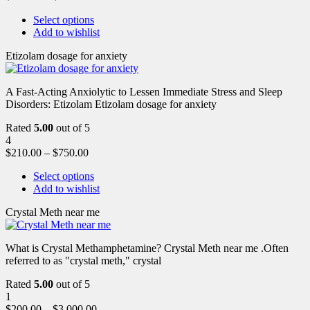
Select options
Add to wishlist
Etizolam dosage for anxiety
A Fast-Acting Anxiolytic to Lessen Immediate Stress and Sleep
Disorders: Etizolam Etizolam dosage for anxiety
Rated
5.00
out of 5
4
$
210.00
–
$
750.00
Select options
Add to wishlist
Crystal Meth near me
What is Crystal Methamphetamine? Crystal Meth near me .Often
referred to as "crystal meth," crystal
Rated
5.00
out of 5
1
$
200.00
–
$
3,000.00