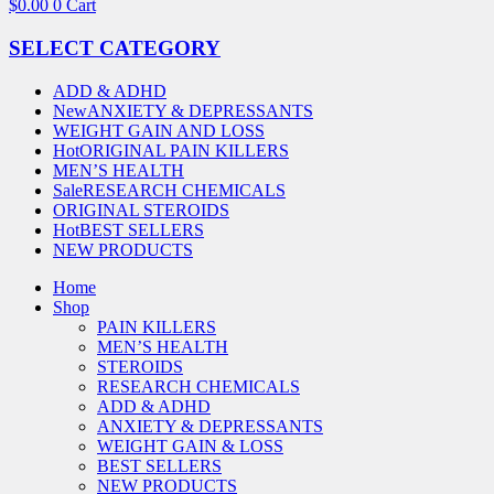
$
0.00
0
Cart
SELECT CATEGORY
ADD & ADHD
New
ANXIETY & DEPRESSANTS
WEIGHT GAIN AND LOSS
Hot
ORIGINAL PAIN KILLERS
MEN’S HEALTH
Sale
RESEARCH CHEMICALS
ORIGINAL STEROIDS
Hot
BEST SELLERS
NEW PRODUCTS
Home
Shop
PAIN KILLERS
MEN’S HEALTH
STEROIDS
RESEARCH CHEMICALS
ADD & ADHD
ANXIETY & DEPRESSANTS
WEIGHT GAIN & LOSS
BEST SELLERS
NEW PRODUCTS