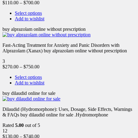
$
110.00
–
$
700.00
Select options
Add to wishlist
buy alprazolam online without prescription
Fast-Acting Treatment for Anxiety and Panic Disorders with
Alprazolam (Xanax) buy alprazolam online without prescription
3
$
270.00
–
$
750.00
Select options
Add to wishlist
buy dilaudid online for sale
Dilaudid (Hydromorphone): Uses, Dosage, Side Effects, Warnings
& FAQs buy dilaudid online for sale .Hydromorphone
Rated
5.00
out of 5
12
$
130.00
–
$
740.00