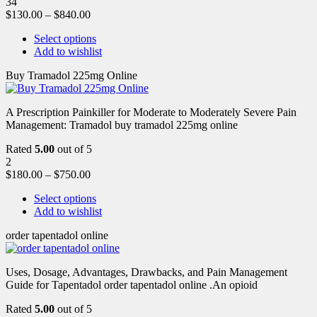
34
$
130.00
–
$
840.00
Select options
Add to wishlist
Buy Tramadol 225mg Online
A Prescription Painkiller for Moderate to Moderately Severe Pain
Management: Tramadol buy tramadol 225mg online
Rated
5.00
out of 5
2
$
180.00
–
$
750.00
Select options
Add to wishlist
order tapentadol online
Uses, Dosage, Advantages, Drawbacks, and Pain Management
Guide for Tapentadol order tapentadol online .An opioid
Rated
5.00
out of 5