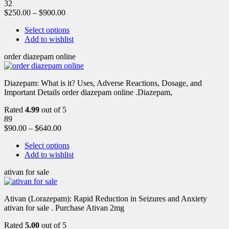
32
$
250.00
–
$
900.00
Select options
Add to wishlist
order diazepam online
Diazepam: What is it? Uses, Adverse Reactions, Dosage, and
Important Details order diazepam online .Diazepam,
Rated
4.99
out of 5
89
$
90.00
–
$
640.00
Select options
Add to wishlist
ativan for sale
Ativan (Lorazepam): Rapid Reduction in Seizures and Anxiety
ativan for sale . Purchase Ativan 2mg
Rated
5.00
out of 5