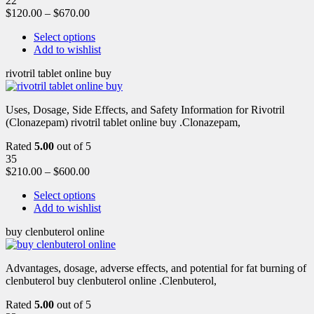
22
$
120.00
–
$
670.00
Select options
Add to wishlist
rivotril tablet online buy
Uses, Dosage, Side Effects, and Safety Information for Rivotril
(Clonazepam) rivotril tablet online buy .Clonazepam,
Rated
5.00
out of 5
35
$
210.00
–
$
600.00
Select options
Add to wishlist
buy clenbuterol online
Advantages, dosage, adverse effects, and potential for fat burning of
clenbuterol buy clenbuterol online .Clenbuterol,
Rated
5.00
out of 5