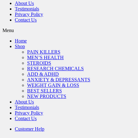
About Us
Testimonials
Privacy Policy
Contact Us
Menu
Home
Shop
PAIN KILLERS
MEN’S HEALTH
STEROIDS
RESEARCH CHEMICALS
ADD & ADHD
ANXIETY & DEPRESSANTS
WEIGHT GAIN & LOSS
BEST SELLERS
NEW PRODUCTS
About Us
Testimonials
Privacy Policy
Contact Us
Customer Help