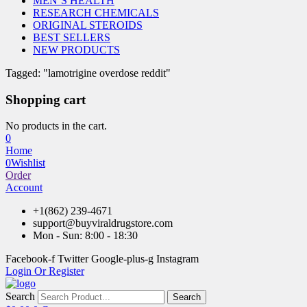
MEN’S HEALTH
RESEARCH CHEMICALS
ORIGINAL STEROIDS
BEST SELLERS
NEW PRODUCTS
Tagged: "lamotrigine overdose reddit"
Shopping cart
No products in the cart.
0
Home
0
Wishlist
Order
Account
+1(862) 239-4671
support@buyviraldrugstore.com
Mon - Sun: 8:00 - 18:30
Facebook-f
Twitter
Google-plus-g
Instagram
Login Or Register
Search
Search