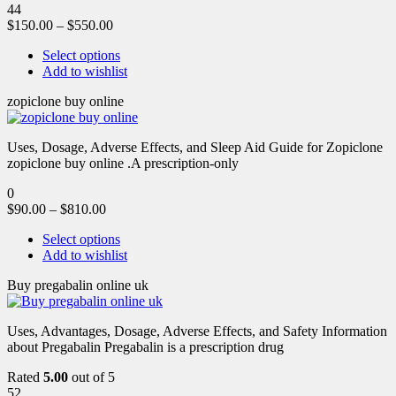
44
$
150.00
–
$
550.00
Select options
Add to wishlist
zopiclone buy online
Uses, Dosage, Adverse Effects, and Sleep Aid Guide for Zopiclone
zopiclone buy online .A prescription-only
0
$
90.00
–
$
810.00
Select options
Add to wishlist
Buy pregabalin online uk
Uses, Advantages, Dosage, Adverse Effects, and Safety Information
about Pregabalin Pregabalin is a prescription drug
Rated
5.00
out of 5
52