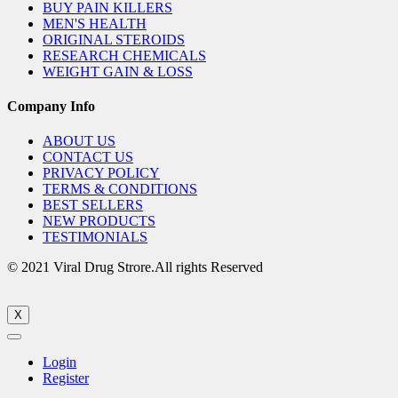
BUY PAIN KILLERS
MEN'S HEALTH
ORIGINAL STEROIDS
RESEARCH CHEMICALS
WEIGHT GAIN & LOSS
Company Info
ABOUT US
CONTACT US
PRIVACY POLICY
TERMS & CONDITIONS
BEST SELLERS
NEW PRODUCTS
TESTIMONIALS
© 2021 Viral Drug Strore.All rights Reserved
X
Login
Register