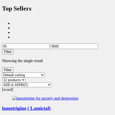
Top Sellers
Filter
Showing the single result
Filter
[woof]
lamotrigine ( Lamictal)