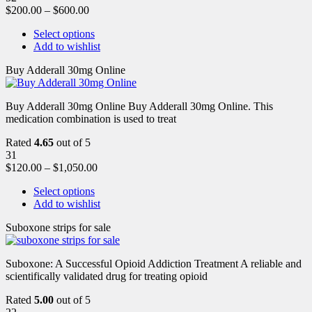
$
200.00
–
$
600.00
Select options
Add to wishlist
Buy Adderall 30mg Online
Buy Adderall 30mg Online Buy Adderall 30mg Online. This
medication combination is used to treat
Rated
4.65
out of 5
31
$
120.00
–
$
1,050.00
Select options
Add to wishlist
Suboxone strips for sale
Suboxone: A Successful Opioid Addiction Treatment A reliable and
scientifically validated drug for treating opioid
Rated
5.00
out of 5