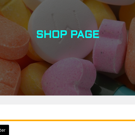
SHOP PAGE
lter