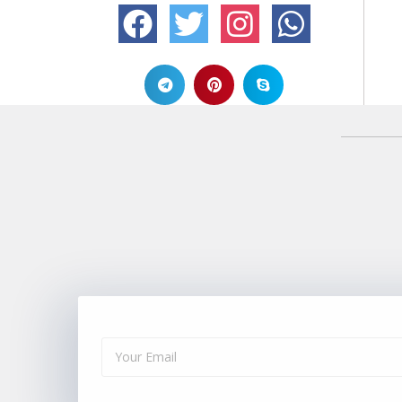
Alternative: