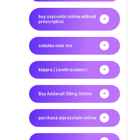
buy oxycontin online without
prescription
subutex near me
keppra ( Levetiracetam )
Buy Adderall 30mg Online
purchase alprazolam online