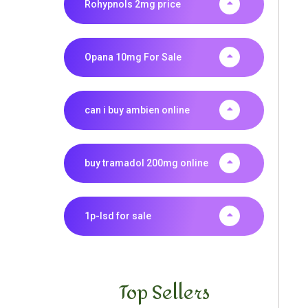
Rohypnols 2mg price
Opana 10mg For Sale
can i buy ambien online
buy tramadol 200mg online
1p-lsd for sale
Top Sellers