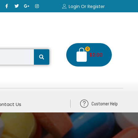
Login Or Register
0
$
0.00
Customer Help
ntact Us