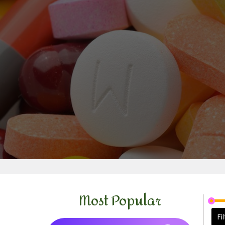
Most Popular
Fi