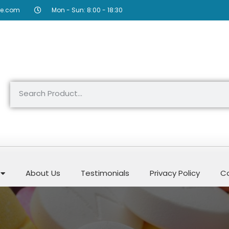
re.com
Mon - Sun: 8:00 - 18:30
About Us
Testimonials
Privacy Policy
Co