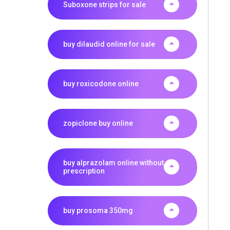
Suboxone strips for sale
buy dilaudid online for sale
buy roxicodone online
zopiclone buy online
buy alprazolam online without
prescription
buy prosoma 350mg