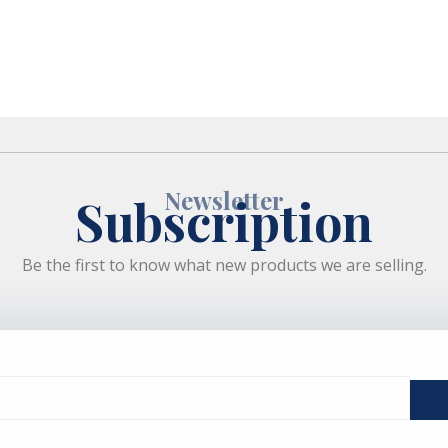
Newsletter
Subscription
Be the first to know what new products we are selling.