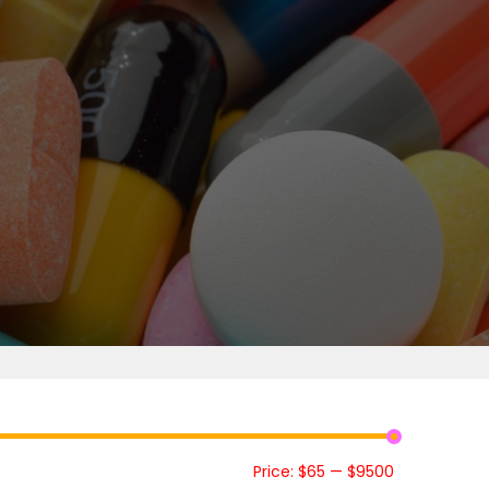
Price:
$65
—
$9500