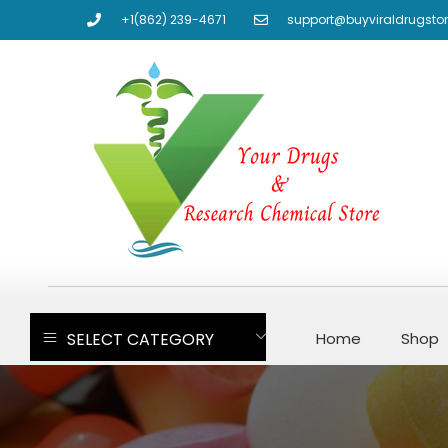
+1(862) 239-4671
support@buyviraldrugsto
SELECT CATEGORY
Home
Shop