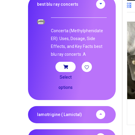
best blu ray concerts
Concerta (Methylphenidate
ER): Uses, Dosage, Side
Effects, and Key Facts best
blu ray concerts .A
Select
options
lamotrigine ( Lamictal)