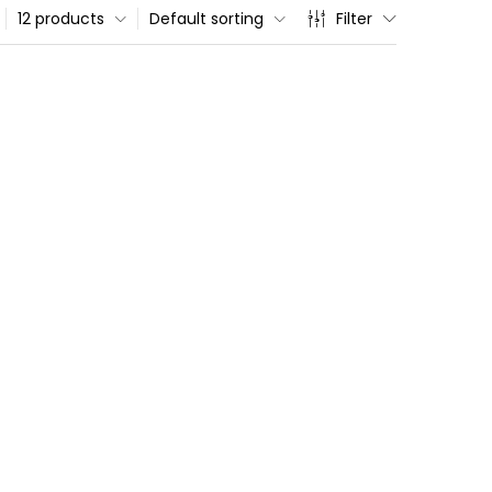
12 products
Default sorting
Filter