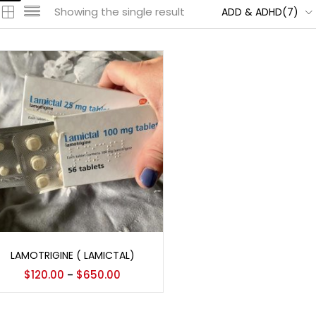
Showing the single result
ADD & ADHD(7)
Select options
LAMOTRIGINE ( LAMICTAL)
$
120.00
$
650.00
–