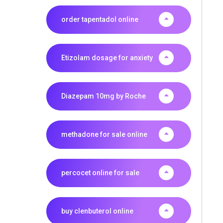
order tapentadol online
Etizolam dosage for anxiety
Diazepam 10mg by Roche
methadone for sale online
percocet online for sale
buy clenbuterol online