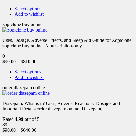
Select options
Add to wishlist
zopiclone buy online
Uses, Dosage, Adverse Effects, and Sleep Aid Guide for Zopiclone
zopiclone buy online .A prescription-only
0
$
90.00
–
$
810.00
Select options
Add to wishlist
order diazepam online
Diazepam: What is it? Uses, Adverse Reactions, Dosage, and
Important Details order diazepam online .Diazepam,
Rated
4.99
out of 5
89
$
90.00
–
$
640.00