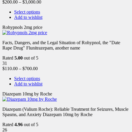
$
200.00
–
$
3,000.00
Select options
Add to wishlist
Rohypnols 2mg price
Facts, Dangers, and the Legal Situation of Rohypnol, the "Date
Rape Drug" Flunitrazepam, another name
Rated
5.00
out of 5
31
$
110.00
–
$
700.00
Select options
Add to wishlist
Diazepam 10mg by Roche
Diazepam (Valium Roche): Reliable Treatment for Seizures, Muscle
Spasms, and Anxiety Diazepam 10mg by Roche
Rated
4.96
out of 5
26