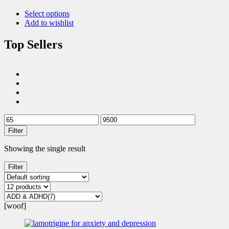
Select options
Add to wishlist
Top Sellers
Filter
Showing the single result
Filter
[woof]