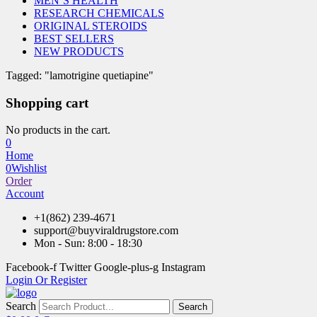
MEN’S HEALTH
RESEARCH CHEMICALS
ORIGINAL STEROIDS
BEST SELLERS
NEW PRODUCTS
Tagged: "lamotrigine quetiapine"
Shopping cart
No products in the cart.
0
Home
0
Wishlist
Order
Account
+1(862) 239-4671
support@buyviraldrugstore.com
Mon - Sun: 8:00 - 18:30
Facebook-f
Twitter
Google-plus-g
Instagram
Login Or Register
Search
Search