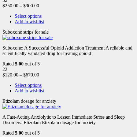
32
$
250.00
–
$
900.00
Select options
Add to wishlist
Suboxone strips for sale
Suboxone: A Successful Opioid Addiction Treatment A reliable and
scientifically validated drug for treating opioid
Rated
5.00
out of 5
22
$
120.00
–
$
670.00
Select options
Add to wishlist
Etizolam dosage for anxiety
A Fast-Acting Anxiolytic to Lessen Immediate Stress and Sleep
Disorders: Etizolam Etizolam dosage for anxiety
Rated
5.00
out of 5