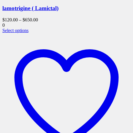
lamotrigine ( Lamictal)
$
120.00
–
$
650.00
0
This
Select options
product
has
multiple
variants.
The
options
may
be
chosen
on
the
product
page