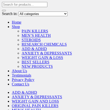
Search in:
Home
Shop
PAIN KILLERS
MEN’S HEALTH
STEROIDS
RESEARCH CHEMICALS
ADD & ADHD
ANXIETY & DEPRESSANTS
WEIGHT GAIN & LOSS
BEST SELLERS
NEW PRODUCTS
About Us
Testimonials
Privacy Policy
Contact Us
ADD & ADHD
ANXIETY & DEPRESSANTS
WEIGHT GAIN AND LOSS
ORIGINAL PAIN KILLERS