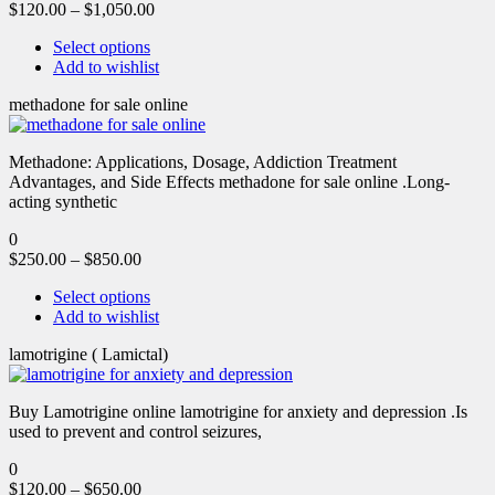
$
120.00
–
$
1,050.00
Select options
Add to wishlist
methadone for sale online
Methadone: Applications, Dosage, Addiction Treatment
Advantages, and Side Effects methadone for sale online .Long-
acting synthetic
0
$
250.00
–
$
850.00
Select options
Add to wishlist
lamotrigine ( Lamictal)
Buy Lamotrigine online lamotrigine for anxiety and depression .Is
used to prevent and control seizures,
0
$
120.00
–
$
650.00