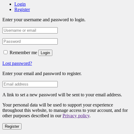
Login
Register
Enter your username and password to login.
Remember me
Login
Lost password?
Enter your email and password to register.
A link to set a new password will be sent to your email address.
Your personal data will be used to support your experience
throughout this website, to manage access to your account, and for
other purposes described in our
Privacy policy
.
Register