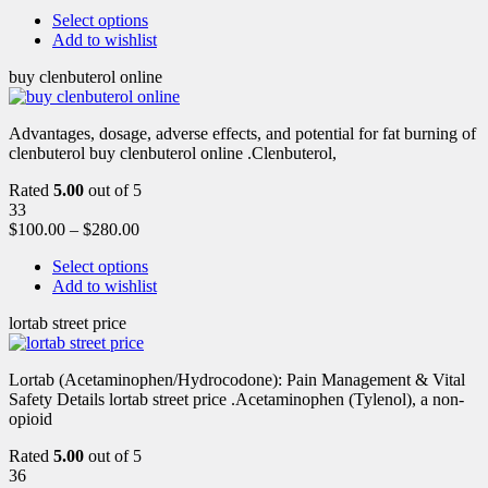
Select options
Add to wishlist
buy clenbuterol online
Advantages, dosage, adverse effects, and potential for fat burning of
clenbuterol buy clenbuterol online .Clenbuterol,
Rated
5.00
out of 5
33
$
100.00
–
$
280.00
Select options
Add to wishlist
lortab street price
Lortab (Acetaminophen/Hydrocodone): Pain Management & Vital
Safety Details lortab street price .Acetaminophen (Tylenol), a non-
opioid
Rated
5.00
out of 5
36