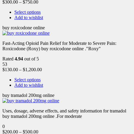
$
300.00
–
$
750.00
Select options
Add to wishlist
buy roxicodone online
Fast-Acting Opioid Pain Relief for Moderate to Severe Pain:
Roxicodone (Roxy) buy roxicodone online ."Roxy"
Rated
4.94
out of 5
53
$
130.00
–
$
1,200.00
Select options
Add to wishlist
buy tramadol 200mg online
Uses, dosage, adverse effects, and safety information for tramadol
buy tramadol 200mg online .For moderate
0
$
200.00
–
$
500.00