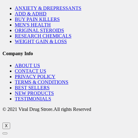
ANXIETY & DREPRESSANTS
ADD & ADHD
BUY PAIN KILLERS
MEN'S HEALTH
ORIGINAL STEROIDS
RESEARCH CHEMICALS
WEIGHT GAIN & LOSS
Company Info
ABOUT US
CONTACT US
PRIVACY POLICY
TERMS & CONDITIONS
BEST SELLERS
NEW PRODUCTS
TESTIMONIALS
© 2021 Viral Drug Strore.All rights Reserved
X