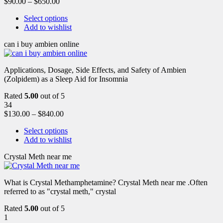
$
90.00
–
$
650.00
Select options
Add to wishlist
can i buy ambien online
Applications, Dosage, Side Effects, and Safety of Ambien
(Zolpidem) as a Sleep Aid for Insomnia
Rated
5.00
out of 5
34
$
130.00
–
$
840.00
Select options
Add to wishlist
Crystal Meth near me
What is Crystal Methamphetamine? Crystal Meth near me .Often
referred to as "crystal meth," crystal
Rated
5.00
out of 5
1