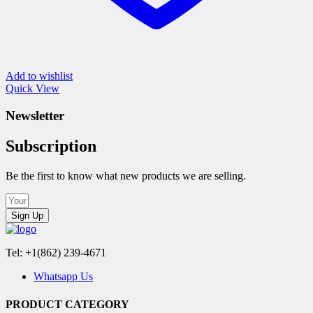
Add to wishlist
Quick View
Newsletter
Subscription
Be the first to know what new products we are selling.
Sign Up
Tel: +1(862) 239-4671
Whatsapp Us
PRODUCT CATEGORY