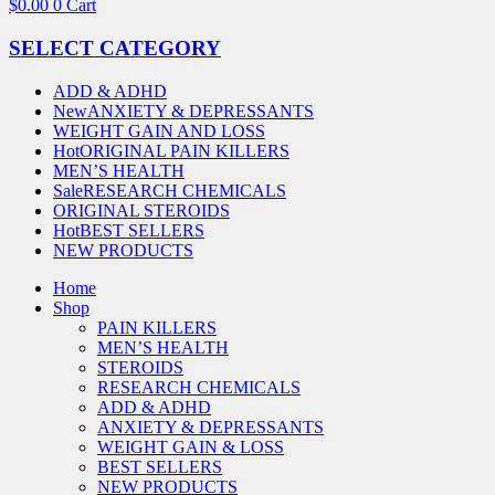
$
0.00
0
Cart
SELECT CATEGORY
ADD & ADHD
New
ANXIETY & DEPRESSANTS
WEIGHT GAIN AND LOSS
Hot
ORIGINAL PAIN KILLERS
MEN’S HEALTH
Sale
RESEARCH CHEMICALS
ORIGINAL STEROIDS
Hot
BEST SELLERS
NEW PRODUCTS
Home
Shop
PAIN KILLERS
MEN’S HEALTH
STEROIDS
RESEARCH CHEMICALS
ADD & ADHD
ANXIETY & DEPRESSANTS
WEIGHT GAIN & LOSS
BEST SELLERS
NEW PRODUCTS