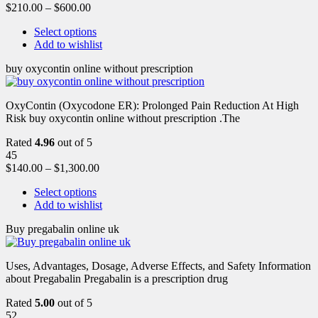
$
210.00
–
$
600.00
Select options
Add to wishlist
buy oxycontin online without prescription
OxyContin (Oxycodone ER): Prolonged Pain Reduction At High
Risk buy oxycontin online without prescription .The
Rated
4.96
out of 5
45
$
140.00
–
$
1,300.00
Select options
Add to wishlist
Buy pregabalin online uk
Uses, Advantages, Dosage, Adverse Effects, and Safety Information
about Pregabalin Pregabalin is a prescription drug
Rated
5.00
out of 5
52