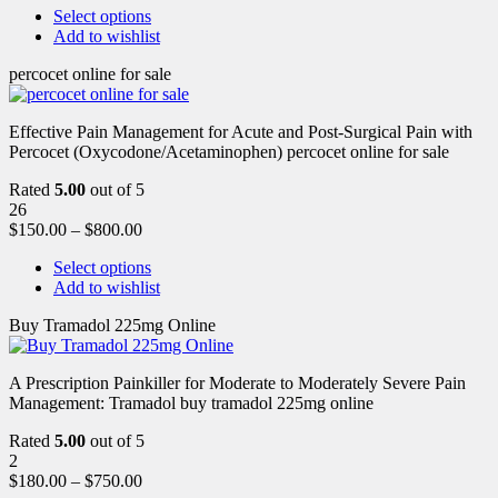
Select options
Add to wishlist
percocet online for sale
Effective Pain Management for Acute and Post-Surgical Pain with
Percocet (Oxycodone/Acetaminophen) percocet online for sale
Rated
5.00
out of 5
26
$
150.00
–
$
800.00
Select options
Add to wishlist
Buy Tramadol 225mg Online
A Prescription Painkiller for Moderate to Moderately Severe Pain
Management: Tramadol buy tramadol 225mg online
Rated
5.00
out of 5
2
$
180.00
–
$
750.00