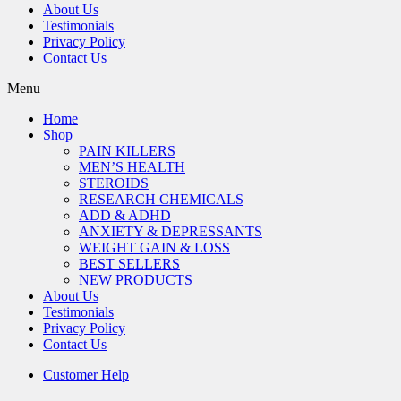
About Us
Testimonials
Privacy Policy
Contact Us
Menu
Home
Shop
PAIN KILLERS
MEN’S HEALTH
STEROIDS
RESEARCH CHEMICALS
ADD & ADHD
ANXIETY & DEPRESSANTS
WEIGHT GAIN & LOSS
BEST SELLERS
NEW PRODUCTS
About Us
Testimonials
Privacy Policy
Contact Us
Customer Help