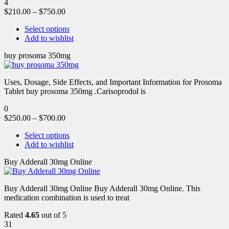
4
$
210.00
–
$
750.00
Select options
Add to wishlist
buy prosoma 350mg
Uses, Dosage, Side Effects, and Important Information for Prosoma
Tablet buy prosoma 350mg .Carisoprodol is
0
$
250.00
–
$
700.00
Select options
Add to wishlist
Buy Adderall 30mg Online
Buy Adderall 30mg Online Buy Adderall 30mg Online. This
medication combination is used to treat
Rated
4.65
out of 5
31