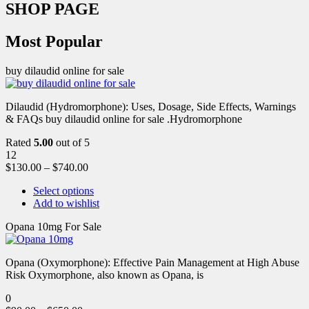
SHOP PAGE
Most Popular
buy dilaudid online for sale
Dilaudid (Hydromorphone): Uses, Dosage, Side Effects, Warnings
& FAQs buy dilaudid online for sale .Hydromorphone
Rated
5.00
out of 5
12
$
130.00
–
$
740.00
Select options
Add to wishlist
Opana 10mg For Sale
Opana (Oxymorphone): Effective Pain Management at High Abuse
Risk Oxymorphone, also known as Opana, is
0