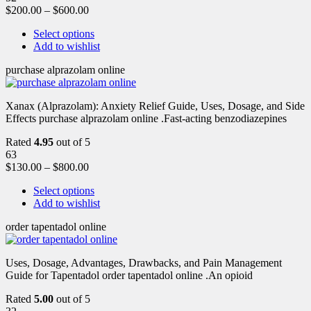
$
200.00
–
$
600.00
Select options
Add to wishlist
purchase alprazolam online
Xanax (Alprazolam): Anxiety Relief Guide, Uses, Dosage, and Side
Effects purchase alprazolam online .Fast-acting benzodiazepines
Rated
4.95
out of 5
63
$
130.00
–
$
800.00
Select options
Add to wishlist
order tapentadol online
Uses, Dosage, Advantages, Drawbacks, and Pain Management
Guide for Tapentadol order tapentadol online .An opioid
Rated
5.00
out of 5