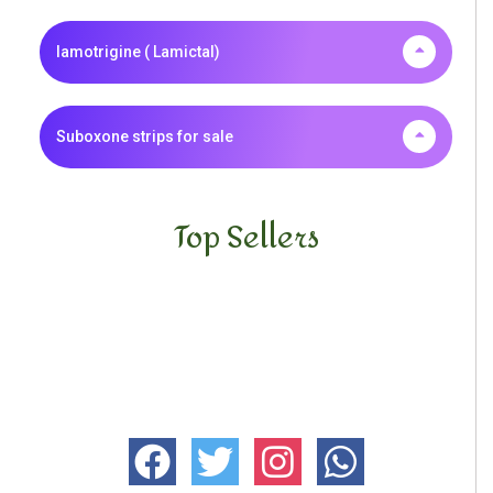
lamotrigine ( Lamictal)
Suboxone strips for sale
Top Sellers