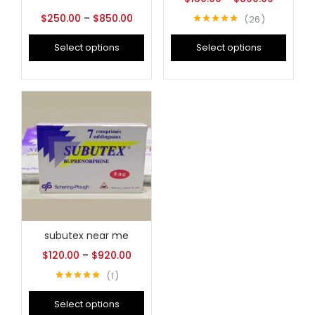
$
250.00
–
$
850.00
26
Rated
5.00
out of 5
Select options
Select options
subutex near me
$
120.00
–
$
920.00
1
Rated
5.00
out of 5
Select options