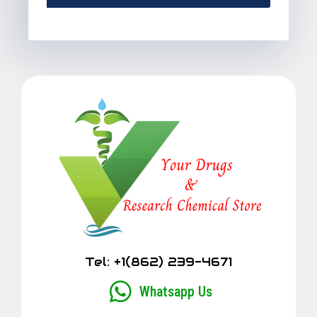
Alternative:
Tel: +1(862) 239-4671
Whatsapp Us