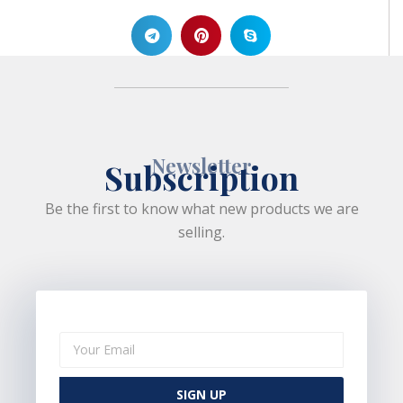
Newsletter
Subscription
Be the first to know what new products we are
selling.
SIGN UP