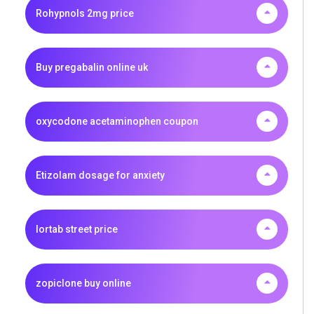
Rohypnols 2mg price
Buy pregabalin online uk
oxycodone acetaminophen coupon
Etizolam dosage for anxiety
lortab street price
zopiclone buy online