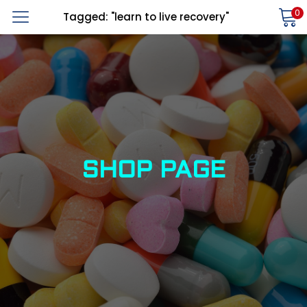
0
Tagged: "learn to live recovery"
LOGIN
REGISTER
Enter your username and password to login.
Alternative:
Remember me
SHOP PAGE
Login
Lost password?