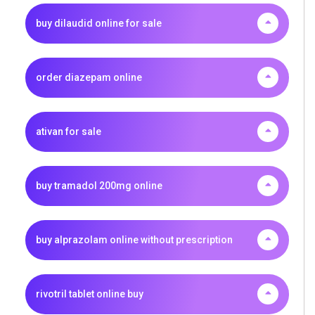
buy dilaudid online for sale
order diazepam online
ativan for sale
buy tramadol 200mg online
buy alprazolam online without prescription
rivotril tablet online buy