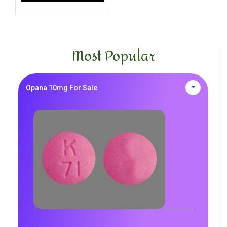
Most Popular
Opana 10mg For Sale