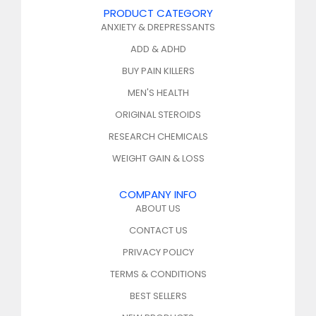
PRODUCT CATEGORY
ANXIETY & DREPRESSANTS
ADD & ADHD
BUY PAIN KILLERS
MEN'S HEALTH
ORIGINAL STEROIDS
RESEARCH CHEMICALS
WEIGHT GAIN & LOSS
COMPANY INFO
ABOUT US
CONTACT US
PRIVACY POLICY
TERMS & CONDITIONS
BEST SELLERS