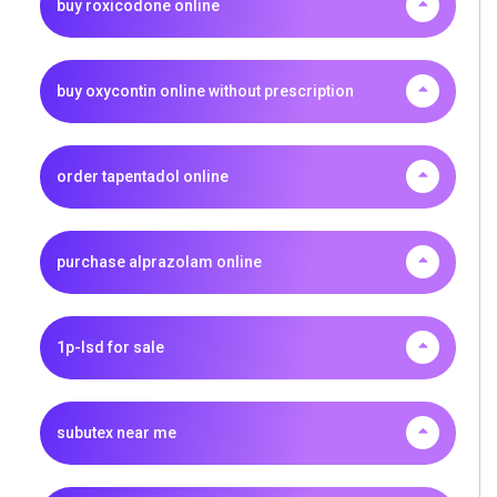
buy roxicodone online
buy oxycontin online without prescription
order tapentadol online
purchase alprazolam online
1p-lsd for sale
subutex near me