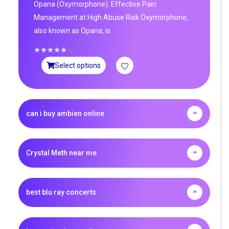
Opana (Oxymorphone): Effective Pain
Management at High Abuse Risk Oxymorphone,
also known as Opana, is
0
Select options
can i buy ambien online
Crystal Meth near me
best blu ray concerts