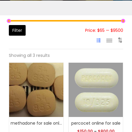
Filter
Price:
$65
—
$9500
Showing all 3 results
methadone for sale online
percocet online for sale
$
150.00
–
$
800.00