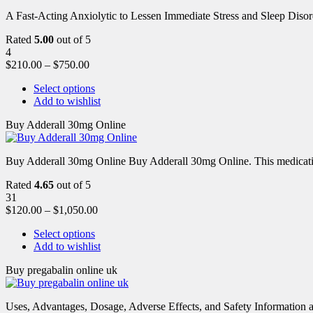
A Fast-Acting Anxiolytic to Lessen Immediate Stress and Sleep Disor
Rated
5.00
out of 5
4
$
210.00
–
$
750.00
Select options
Add to wishlist
Buy Adderall 30mg Online
Buy Adderall 30mg Online Buy Adderall 30mg Online. This medication
Rated
4.65
out of 5
31
$
120.00
–
$
1,050.00
Select options
Add to wishlist
Buy pregabalin online uk
Uses, Advantages, Dosage, Adverse Effects, and Safety Information ab