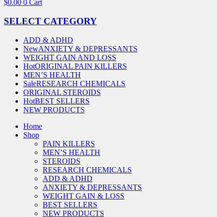
$
0.00
0
Cart
SELECT CATEGORY
ADD & ADHD
New
ANXIETY & DEPRESSANTS
WEIGHT GAIN AND LOSS
Hot
ORIGINAL PAIN KILLERS
MEN’S HEALTH
Sale
RESEARCH CHEMICALS
ORIGINAL STEROIDS
Hot
BEST SELLERS
NEW PRODUCTS
Home
Shop
PAIN KILLERS
MEN’S HEALTH
STEROIDS
RESEARCH CHEMICALS
ADD & ADHD
ANXIETY & DEPRESSANTS
WEIGHT GAIN & LOSS
BEST SELLERS
NEW PRODUCTS