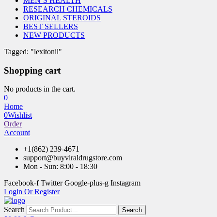
MEN’S HEALTH
RESEARCH CHEMICALS
ORIGINAL STEROIDS
BEST SELLERS
NEW PRODUCTS
Tagged: "lexitonil"
Shopping cart
No products in the cart.
0
Home
0
Wishlist
Order
Account
+1(862) 239-4671
support@buyviraldrugstore.com
Mon - Sun: 8:00 - 18:30
Facebook-f
Twitter
Google-plus-g
Instagram
Login Or Register
Search
Search