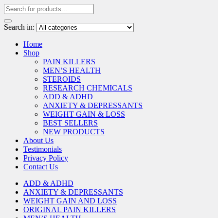
Search in:
Home
Shop
PAIN KILLERS
MEN’S HEALTH
STEROIDS
RESEARCH CHEMICALS
ADD & ADHD
ANXIETY & DEPRESSANTS
WEIGHT GAIN & LOSS
BEST SELLERS
NEW PRODUCTS
About Us
Testimonials
Privacy Policy
Contact Us
ADD & ADHD
ANXIETY & DEPRESSANTS
WEIGHT GAIN AND LOSS
ORIGINAL PAIN KILLERS