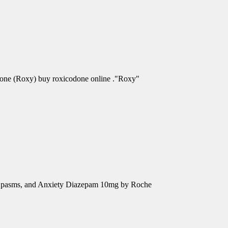
odone (Roxy) buy roxicodone online ."Roxy"
e Spasms, and Anxiety Diazepam 10mg by Roche