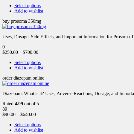
Select options
Add to wishlist
buy prosoma 350mg
Uses, Dosage, Side Effects, and Important Information for Prosoma 
0
$
250.00
–
$
700.00
Select options
Add to wishlist
order diazepam online
Diazepam: What is it? Uses, Adverse Reactions, Dosage, and Importa
Rated
4.99
out of 5
89
$
90.00
–
$
640.00
Select options
Add to wishlist