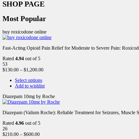
SHOP PAGE
Most Popular
buy roxicodone online
Fast-Acting Opioid Pain Relief for Moderate to Severe Pain: Roxic
Rated
4.94
out of 5
53
$
130.00
–
$
1,200.00
Select options
Add to wishlist
Diazepam 10mg by Roche
Diazepam (Valium Roche): Reliable Treatment for Seizures, Muscl
Rated
4.96
out of 5
26
$
210.00
–
$
600.00