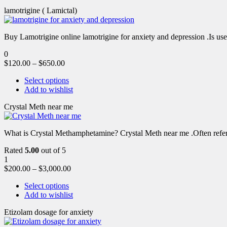
lamotrigine ( Lamictal)
Buy Lamotrigine online lamotrigine for anxiety and depression .Is use
0
$
120.00
–
$
650.00
Select options
Add to wishlist
Crystal Meth near me
What is Crystal Methamphetamine? Crystal Meth near me .Often referre
Rated
5.00
out of 5
1
$
200.00
–
$
3,000.00
Select options
Add to wishlist
Etizolam dosage for anxiety