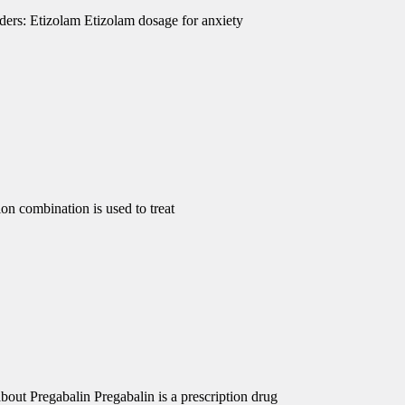
ders: Etizolam Etizolam dosage for anxiety
 combination is used to treat
out Pregabalin Pregabalin is a prescription drug