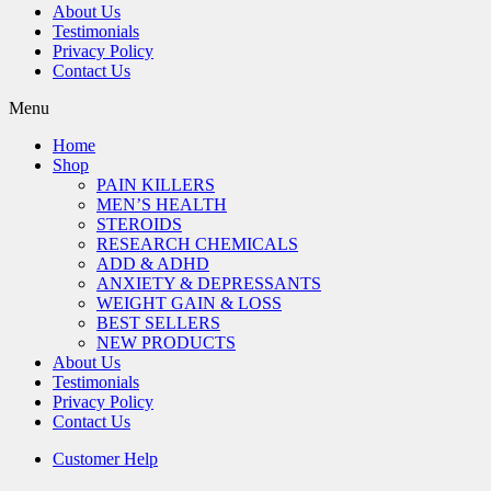
About Us
Testimonials
Privacy Policy
Contact Us
Menu
Home
Shop
PAIN KILLERS
MEN’S HEALTH
STEROIDS
RESEARCH CHEMICALS
ADD & ADHD
ANXIETY & DEPRESSANTS
WEIGHT GAIN & LOSS
BEST SELLERS
NEW PRODUCTS
About Us
Testimonials
Privacy Policy
Contact Us
Customer Help