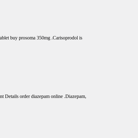
Tablet buy prosoma 350mg .Carisoprodol is
nt Details order diazepam online .Diazepam,