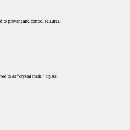
d to prevent and control seizures,
d to as "crystal meth," crystal