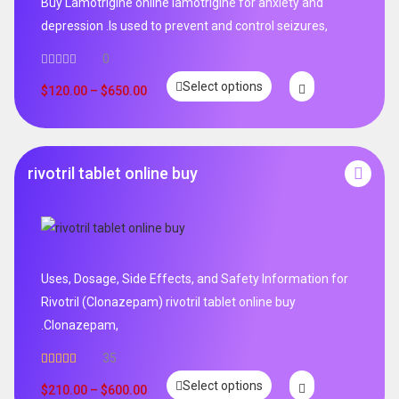
Buy Lamotrigine online lamotrigine for anxiety and
depression .Is used to prevent and control seizures,
0
Select options
$
120.00
–
$
650.00
rivotril tablet online buy
Uses, Dosage, Side Effects, and Safety Information for
Rivotril (Clonazepam) rivotril tablet online buy
.Clonazepam,
35
Rated
5.00
Select options
out of 5
$
210.00
–
$
600.00