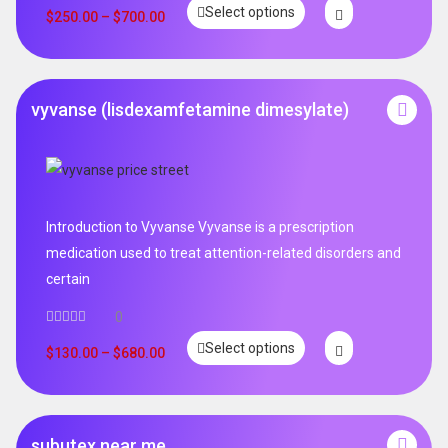
Select options
$
250.00
–
$
700.00
vyvanse (lisdexamfetamine dimesylate)
Introduction to Vyvanse Vyvanse is a prescription
medication used to treat attention-related disorders and
certain
0
Select options
$
130.00
–
$
680.00
subutex near me