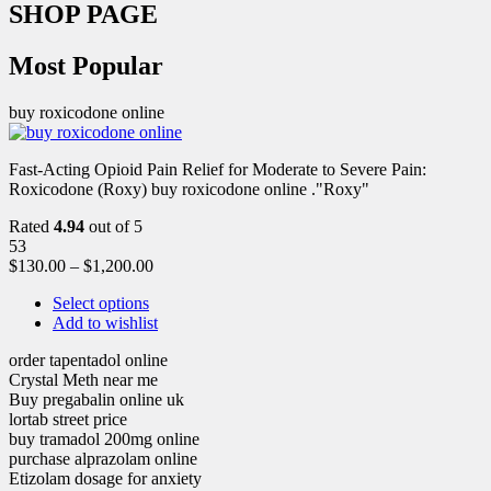
SHOP PAGE
Most Popular
buy roxicodone online
Fast-Acting Opioid Pain Relief for Moderate to Severe Pain:
Roxicodone (Roxy) buy roxicodone online ."Roxy"
Rated
4.94
out of 5
53
$
130.00
–
$
1,200.00
Select options
Add to wishlist
order tapentadol online
Crystal Meth near me
Buy pregabalin online uk
lortab street price
buy tramadol 200mg online
purchase alprazolam online
Etizolam dosage for anxiety