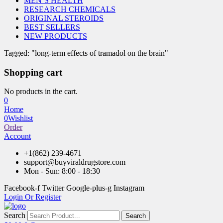
MEN’S HEALTH
RESEARCH CHEMICALS
ORIGINAL STEROIDS
BEST SELLERS
NEW PRODUCTS
Tagged: "long-term effects of tramadol on the brain"
Shopping cart
No products in the cart.
0
Home
0
Wishlist
Order
Account
+1(862) 239-4671
support@buyviraldrugstore.com
Mon - Sun: 8:00 - 18:30
Facebook-f
Twitter
Google-plus-g
Instagram
Login Or Register
Search
Search