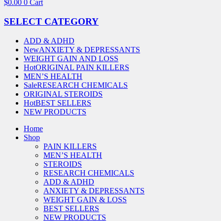
$
0.00
0
Cart
SELECT CATEGORY
ADD & ADHD
New
ANXIETY & DEPRESSANTS
WEIGHT GAIN AND LOSS
Hot
ORIGINAL PAIN KILLERS
MEN’S HEALTH
Sale
RESEARCH CHEMICALS
ORIGINAL STEROIDS
Hot
BEST SELLERS
NEW PRODUCTS
Home
Shop
PAIN KILLERS
MEN’S HEALTH
STEROIDS
RESEARCH CHEMICALS
ADD & ADHD
ANXIETY & DEPRESSANTS
WEIGHT GAIN & LOSS
BEST SELLERS
NEW PRODUCTS