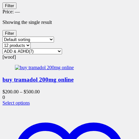
Filter
Price:
—
Showing the single result
Filter
[woof]
buy tramadol 200mg online
$
200.00
–
$
500.00
0
This
Select options
product
has
multiple
variants.
The
options