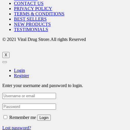
CONTACT US
PRIVACY POLICY
TERMS & CONDITIONS
BEST SELLERS
NEW PRODUCTS
TESTIMONIALS
© 2021 Viral Drug Strore.All rights Reserved
X
Login
Register
Enter your username and password to login.
Remember me
Login
Lost password?