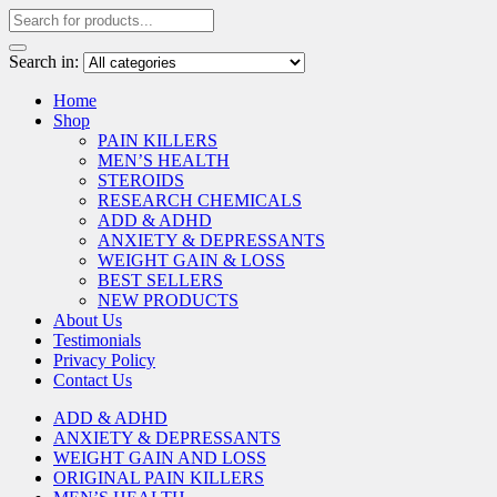
Search in:
Home
Shop
PAIN KILLERS
MEN’S HEALTH
STEROIDS
RESEARCH CHEMICALS
ADD & ADHD
ANXIETY & DEPRESSANTS
WEIGHT GAIN & LOSS
BEST SELLERS
NEW PRODUCTS
About Us
Testimonials
Privacy Policy
Contact Us
ADD & ADHD
ANXIETY & DEPRESSANTS
WEIGHT GAIN AND LOSS
ORIGINAL PAIN KILLERS