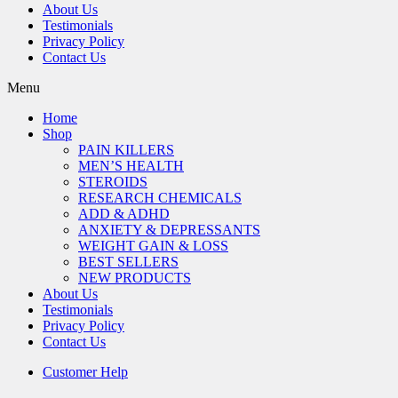
About Us
Testimonials
Privacy Policy
Contact Us
Menu
Home
Shop
PAIN KILLERS
MEN’S HEALTH
STEROIDS
RESEARCH CHEMICALS
ADD & ADHD
ANXIETY & DEPRESSANTS
WEIGHT GAIN & LOSS
BEST SELLERS
NEW PRODUCTS
About Us
Testimonials
Privacy Policy
Contact Us
Customer Help