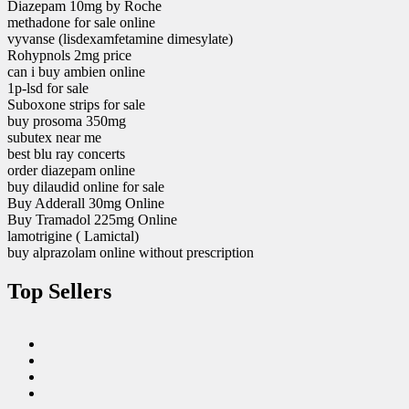
Diazepam 10mg by Roche
methadone for sale online
vyvanse (lisdexamfetamine dimesylate)
Rohypnols 2mg price
can i buy ambien online
1p-lsd for sale
Suboxone strips for sale
buy prosoma 350mg
subutex near me
best blu ray concerts
order diazepam online
buy dilaudid online for sale
Buy Adderall 30mg Online
Buy Tramadol 225mg Online
lamotrigine ( Lamictal)
buy alprazolam online without prescription
Top Sellers