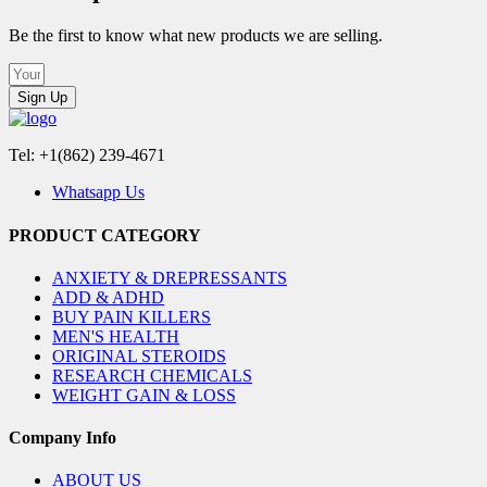
Be the first to know what new products we are selling.
Sign Up
Tel: +1(862) 239-4671
Whatsapp Us
PRODUCT CATEGORY
ANXIETY & DREPRESSANTS
ADD & ADHD
BUY PAIN KILLERS
MEN'S HEALTH
ORIGINAL STEROIDS
RESEARCH CHEMICALS
WEIGHT GAIN & LOSS
Company Info
ABOUT US