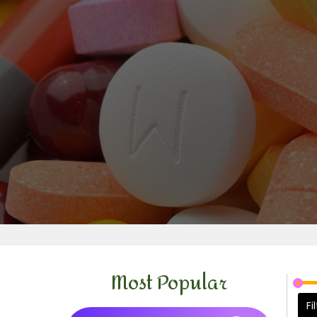
Most Popular
Fi