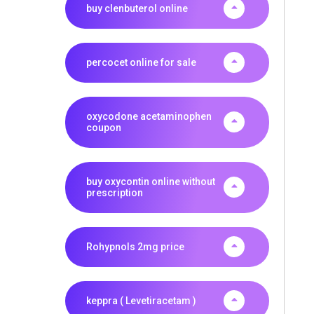
buy clenbuterol online
percocet online for sale
oxycodone acetaminophen
coupon
buy oxycontin online without
prescription
Rohypnols 2mg price
keppra ( Levetiracetam )