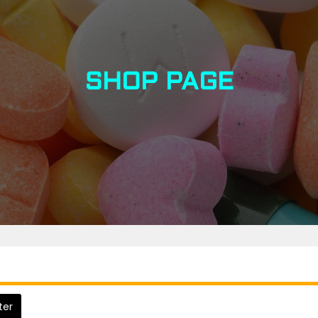
SHOP PAGE
lter