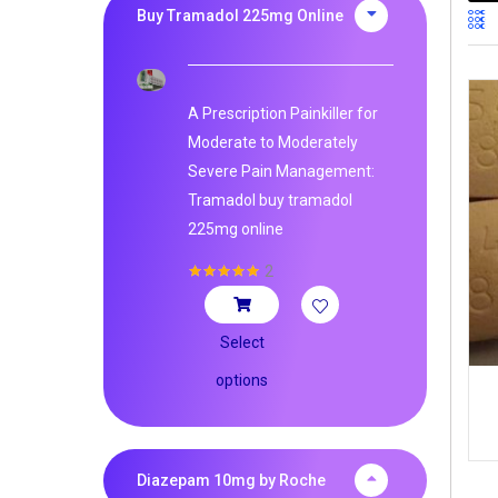
Buy Tramadol 225mg Online
A Prescription Painkiller for
Moderate to Moderately
Severe Pain Management:
Tramadol buy tramadol
225mg online
2
Rated
5.00
out of 5
Select
options
Diazepam 10mg by Roche