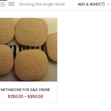
Showing the single result
ADD & ADHD(7)
Select options
METHADONE FOR SALE ONLINE
$
250.00
$
850.00
–