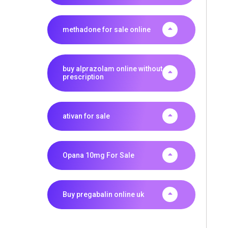
methadone for sale online
buy alprazolam online without
prescription
ativan for sale
Opana 10mg For Sale
Buy pregabalin online uk