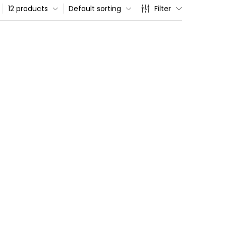
12 products
Default sorting
Filter