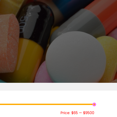
Price:
$65
—
$9500