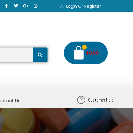
Login Or Register
0
$
0.00
Customer Help
ntact Us