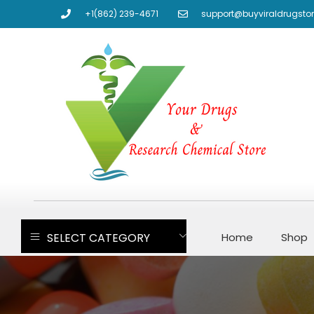
+1(862) 239-4671
support@buyviraldrugsto
SELECT CATEGORY
Home
Shop