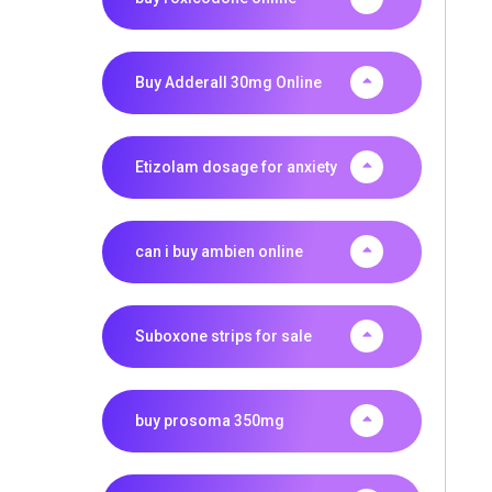
Buy Adderall 30mg Online
Etizolam dosage for anxiety
can i buy ambien online
Suboxone strips for sale
buy prosoma 350mg