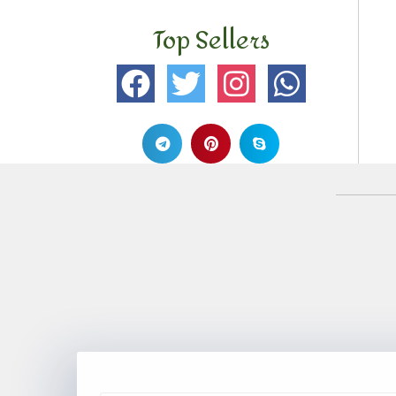
Top Sellers