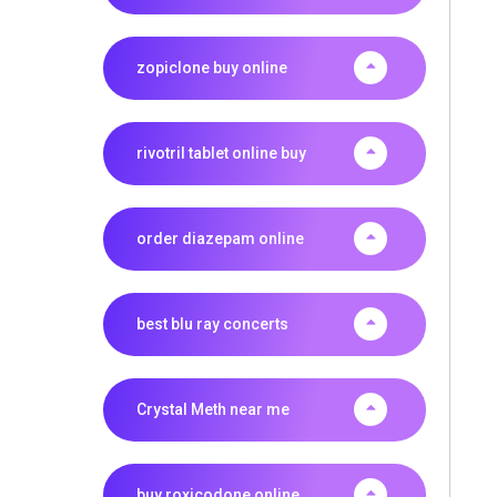
zopiclone buy online
rivotril tablet online buy
order diazepam online
best blu ray concerts
Crystal Meth near me
buy roxicodone online