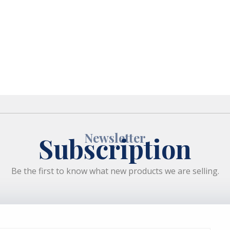
Newsletter
Subscription
Be the first to know what new products we are selling.