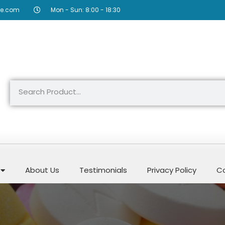
re.com
Mon - Sun: 8:00 - 18:30
About Us
Testimonials
Privacy Policy
Co