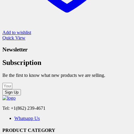
Add to wishlist
Quick View
Newsletter
Subscription
Be the first to know what new products we are selling.
Sign Up
Tel: +1(862) 239-4671
Whatsapp Us
PRODUCT CATEGORY