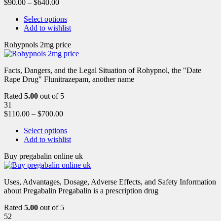
$
90.00
–
$
640.00
Select options
Add to wishlist
Rohypnols 2mg price
Facts, Dangers, and the Legal Situation of Rohypnol, the "Date
Rape Drug" Flunitrazepam, another name
Rated
5.00
out of 5
31
$
110.00
–
$
700.00
Select options
Add to wishlist
Buy pregabalin online uk
Uses, Advantages, Dosage, Adverse Effects, and Safety Information
about Pregabalin Pregabalin is a prescription drug
Rated
5.00
out of 5
52