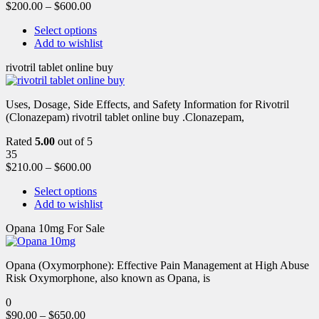
$
200.00
–
$
600.00
Select options
Add to wishlist
rivotril tablet online buy
Uses, Dosage, Side Effects, and Safety Information for Rivotril
(Clonazepam) rivotril tablet online buy .Clonazepam,
Rated
5.00
out of 5
35
$
210.00
–
$
600.00
Select options
Add to wishlist
Opana 10mg For Sale
Opana (Oxymorphone): Effective Pain Management at High Abuse
Risk Oxymorphone, also known as Opana, is
0
$
90.00
–
$
650.00