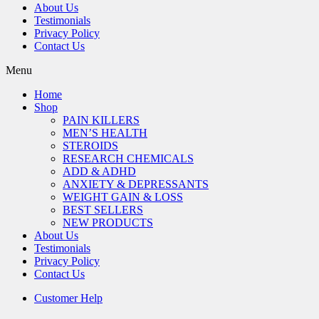
About Us
Testimonials
Privacy Policy
Contact Us
Menu
Home
Shop
PAIN KILLERS
MEN’S HEALTH
STEROIDS
RESEARCH CHEMICALS
ADD & ADHD
ANXIETY & DEPRESSANTS
WEIGHT GAIN & LOSS
BEST SELLERS
NEW PRODUCTS
About Us
Testimonials
Privacy Policy
Contact Us
Customer Help