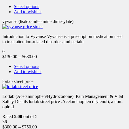
Select options
Add to wishlist
vyvanse (lisdexamfetamine dimesylate)
Introduction to Vyvanse Vyvanse is a prescription medication used
to treat attention-related disorders and certain
0
$
130.00
–
$
680.00
Select options
Add to wishlist
lortab street price
Lortab (Acetaminophen/Hydrocodone): Pain Management & Vital
Safety Details lortab street price .Acetaminophen (Tylenol), a non-
opioid
Rated
5.00
out of 5
36
$
300.00
–
$
750.00