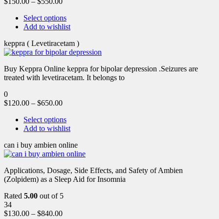
$
150.00
–
$
550.00
Select options
Add to wishlist
keppra ( Levetiracetam )
Buy Keppra Online keppra for bipolar depression​ .Seizures are
treated with levetiracetam. It belongs to
0
$
120.00
–
$
650.00
Select options
Add to wishlist
can i buy ambien online
Applications, Dosage, Side Effects, and Safety of Ambien
(Zolpidem) as a Sleep Aid for Insomnia
Rated
5.00
out of 5
34
$
130.00
–
$
840.00