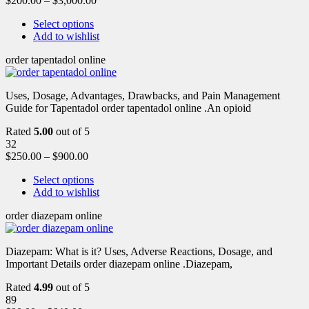
$
200.00
–
$
3,000.00
Select options
Add to wishlist
order tapentadol online
Uses, Dosage, Advantages, Drawbacks, and Pain Management
Guide for Tapentadol order tapentadol online .An opioid
Rated
5.00
out of 5
32
$
250.00
–
$
900.00
Select options
Add to wishlist
order diazepam online
Diazepam: What is it? Uses, Adverse Reactions, Dosage, and
Important Details order diazepam online .Diazepam,
Rated
4.99
out of 5
89