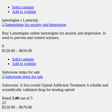
Select options
Add to wishlist
lamotrigine ( Lamictal)
Buy Lamotrigine online lamotrigine for anxiety and depression .Is
used to prevent and control seizures,
0
$
120.00
–
$
650.00
Select options
Add to wishlist
Suboxone strips for sale
Suboxone: A Successful Opioid Addiction Treatment A reliable and
scientifically validated drug for treating opioid
Rated
5.00
out of 5
22
$
120.00
–
$
670.00