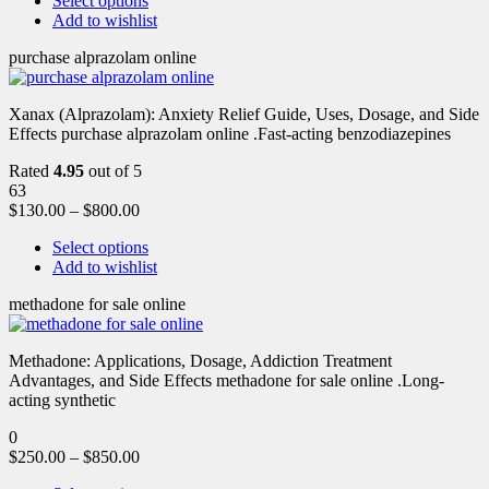
Select options
Add to wishlist
purchase alprazolam online
Xanax (Alprazolam): Anxiety Relief Guide, Uses, Dosage, and Side
Effects purchase alprazolam online .Fast-acting benzodiazepines
Rated
4.95
out of 5
63
$
130.00
–
$
800.00
Select options
Add to wishlist
methadone for sale online
Methadone: Applications, Dosage, Addiction Treatment
Advantages, and Side Effects methadone for sale online .Long-
acting synthetic
0
$
250.00
–
$
850.00