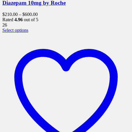
Diazepam 10mg by Roche
$
210.00
–
$
600.00
Rated
4.96
out of 5
26
This
Select options
product
has
multiple
variants.
The
options
may
be
chosen
on
the
product
page