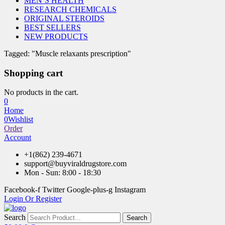
MEN’S HEALTH
RESEARCH CHEMICALS
ORIGINAL STEROIDS
BEST SELLERS
NEW PRODUCTS
Tagged: "Muscle relaxants prescription"
Shopping cart
No products in the cart.
0
Home
0
Wishlist
Order
Account
+1(862) 239-4671
support@buyviraldrugstore.com
Mon - Sun: 8:00 - 18:30
Facebook-f
Twitter
Google-plus-g
Instagram
Login Or Register
Search
Search