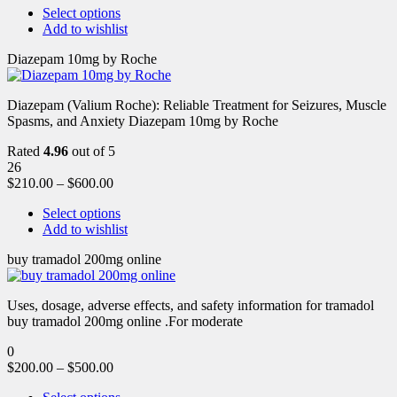
Select options
Add to wishlist
Diazepam 10mg by Roche
Diazepam (Valium Roche): Reliable Treatment for Seizures, Muscle
Spasms, and Anxiety Diazepam 10mg by Roche
Rated
4.96
out of 5
26
$
210.00
–
$
600.00
Select options
Add to wishlist
buy tramadol 200mg online
Uses, dosage, adverse effects, and safety information for tramadol
buy tramadol 200mg online .For moderate
0
$
200.00
–
$
500.00