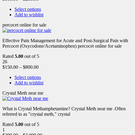
Select options
Add to wishlist
percocet online for sale
Effective Pain Management for Acute and Post-Surgical Pain with
Percocet (Oxycodone/Acetaminophen) percocet online for sale
Rated
5.00
out of 5
26
$
150.00
–
$
800.00
Select options
Add to wishlist
Crystal Meth near me
What is Crystal Methamphetamine? Crystal Meth near me .Often
referred to as "crystal meth," crystal
Rated
5.00
out of 5
1