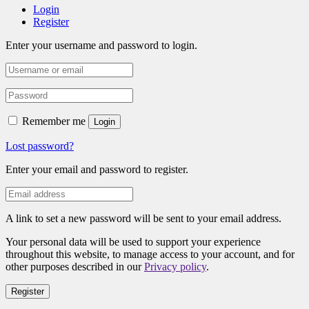
Login
Register
Enter your username and password to login.
Remember me
Login
Lost password?
Enter your email and password to register.
A link to set a new password will be sent to your email address.
Your personal data will be used to support your experience
throughout this website, to manage access to your account, and for
other purposes described in our
Privacy policy
.
Register