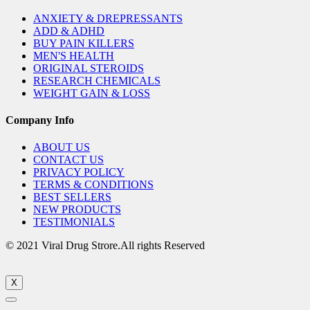
ANXIETY & DREPRESSANTS
ADD & ADHD
BUY PAIN KILLERS
MEN'S HEALTH
ORIGINAL STEROIDS
RESEARCH CHEMICALS
WEIGHT GAIN & LOSS
Company Info
ABOUT US
CONTACT US
PRIVACY POLICY
TERMS & CONDITIONS
BEST SELLERS
NEW PRODUCTS
TESTIMONIALS
© 2021 Viral Drug Strore.All rights Reserved
X