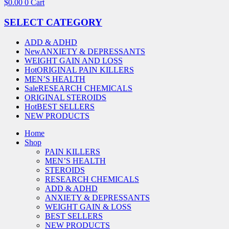
$
0.00
0
Cart
SELECT CATEGORY
ADD & ADHD
New
ANXIETY & DEPRESSANTS
WEIGHT GAIN AND LOSS
Hot
ORIGINAL PAIN KILLERS
MEN’S HEALTH
Sale
RESEARCH CHEMICALS
ORIGINAL STEROIDS
Hot
BEST SELLERS
NEW PRODUCTS
Home
Shop
PAIN KILLERS
MEN’S HEALTH
STEROIDS
RESEARCH CHEMICALS
ADD & ADHD
ANXIETY & DEPRESSANTS
WEIGHT GAIN & LOSS
BEST SELLERS
NEW PRODUCTS