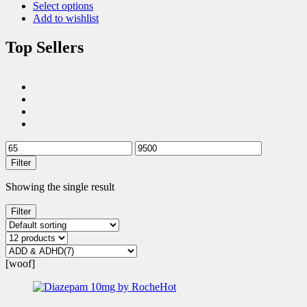
Select options
Add to wishlist
Top Sellers
Filter
Showing the single result
Filter
[woof]
Hot