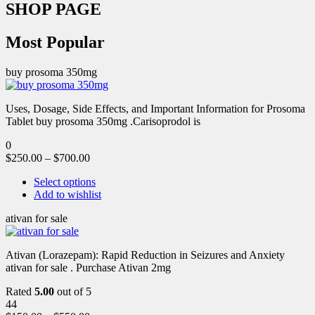
SHOP PAGE
Most Popular
buy prosoma 350mg
Uses, Dosage, Side Effects, and Important Information for Prosoma
Tablet buy prosoma 350mg .Carisoprodol is
0
$
250.00
–
$
700.00
Select options
Add to wishlist
ativan for sale
Ativan (Lorazepam): Rapid Reduction in Seizures and Anxiety
ativan for sale . Purchase Ativan 2mg
Rated
5.00
out of 5
44