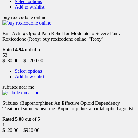
Select options
Add to wishlist
buy roxicodone online
Fast-Acting Opioid Pain Relief for Moderate to Severe Pain:
Roxicodone (Roxy) buy roxicodone online ."Roxy"
Rated
4.94
out of 5
53
$
130.00
–
$
1,200.00
Select options
Add to wishlist
subutex near me
Subutex (Buprenorphine): An Effective Opioid Dependency
Treatment subutex near me .Buprenorphine, a partial opioid agonist
Rated
5.00
out of 5
1
$
120.00
–
$
920.00