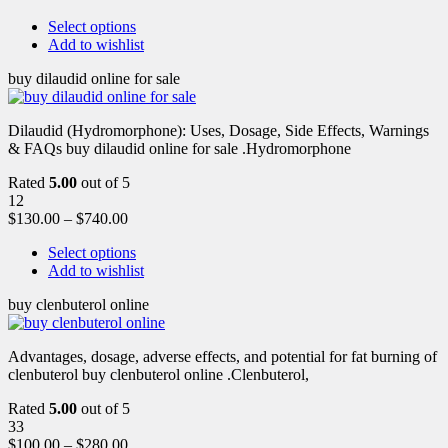
Select options
Add to wishlist
buy dilaudid online for sale
Dilaudid (Hydromorphone): Uses, Dosage, Side Effects, Warnings
& FAQs buy dilaudid online for sale .Hydromorphone
Rated
5.00
out of 5
12
$
130.00
–
$
740.00
Select options
Add to wishlist
buy clenbuterol online
Advantages, dosage, adverse effects, and potential for fat burning of
clenbuterol buy clenbuterol online .Clenbuterol,
Rated
5.00
out of 5
33
$
100.00
–
$
280.00