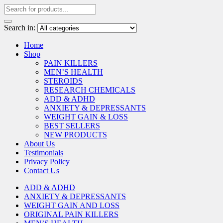
Search in:
Home
Shop
PAIN KILLERS
MEN’S HEALTH
STEROIDS
RESEARCH CHEMICALS
ADD & ADHD
ANXIETY & DEPRESSANTS
WEIGHT GAIN & LOSS
BEST SELLERS
NEW PRODUCTS
About Us
Testimonials
Privacy Policy
Contact Us
ADD & ADHD
ANXIETY & DEPRESSANTS
WEIGHT GAIN AND LOSS
ORIGINAL PAIN KILLERS