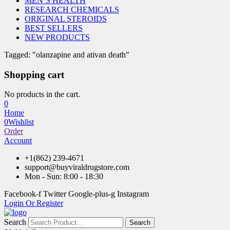
MEN’S HEALTH
RESEARCH CHEMICALS
ORIGINAL STEROIDS
BEST SELLERS
NEW PRODUCTS
Tagged: "olanzapine and ativan death"
Shopping cart
No products in the cart.
0
Home
0
Wishlist
Order
Account
+1(862) 239-4671
support@buyviraldrugstore.com
Mon - Sun: 8:00 - 18:30
Facebook-f
Twitter
Google-plus-g
Instagram
Login Or Register
Search
Search