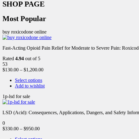
SHOP PAGE
Most Popular
buy roxicodone online
Fast-Acting Opioid Pain Relief for Moderate to Severe Pain: Roxic
Rated
4.94
out of 5
53
$
130.00
–
$
1,200.00
Select options
Add to wishlist
1p-lsd for sale
LSD (Acid): Consequences, Applications, Dangers, and Safety Informa
0
$
330.00
–
$
950.00