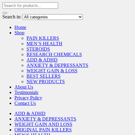
Search in:
Home
Shop
PAIN KILLERS
MEN’S HEALTH
STEROIDS
RESEARCH CHEMICALS
ADD & ADHD
ANXIETY & DEPRESSANTS
WEIGHT GAIN & LOSS
BEST SELLERS
NEW PRODUCTS
About Us
Testimonials
Privacy Policy
Contact Us
ADD & ADHD
ANXIETY & DEPRESSANTS
WEIGHT GAIN AND LOSS
ORIGINAL PAIN KILLERS