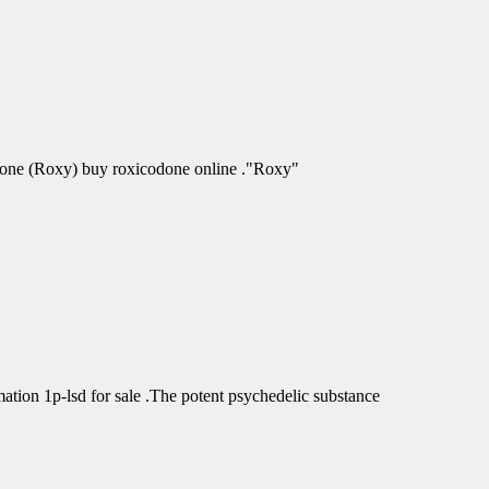
odone (Roxy) buy roxicodone online ."Roxy"
tion 1p-lsd for sale .The potent psychedelic substance