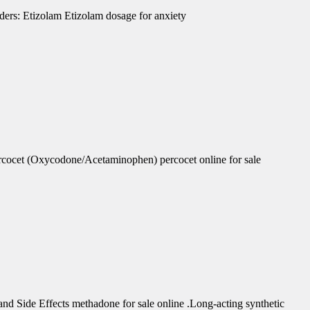
ders: Etizolam Etizolam dosage for anxiety
rcocet (Oxycodone/Acetaminophen) percocet online for sale
d Side Effects methadone for sale online .Long-acting synthetic