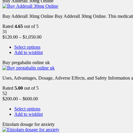
Buy Adderall 30mg Online
Buy Adderall 30mg Online Buy Adderall 30mg Online. This medication
Rated
4.65
out of 5
31
$
120.00
–
$
1,050.00
Select options
Add to wishlist
Buy pregabalin online uk
Uses, Advantages, Dosage, Adverse Effects, and Safety Information ab
Rated
5.00
out of 5
52
$
200.00
–
$
600.00
Select options
Add to wishlist
Etizolam dosage for anxiety