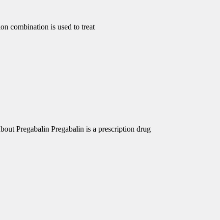
 combination is used to treat
out Pregabalin Pregabalin is a prescription drug