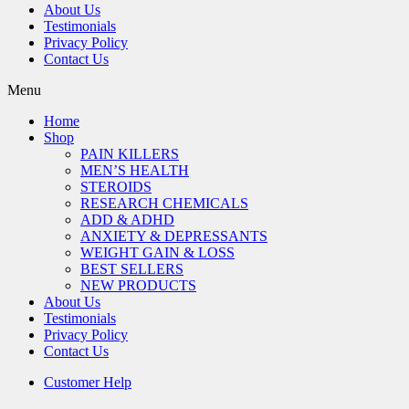
About Us
Testimonials
Privacy Policy
Contact Us
Menu
Home
Shop
PAIN KILLERS
MEN’S HEALTH
STEROIDS
RESEARCH CHEMICALS
ADD & ADHD
ANXIETY & DEPRESSANTS
WEIGHT GAIN & LOSS
BEST SELLERS
NEW PRODUCTS
About Us
Testimonials
Privacy Policy
Contact Us
Customer Help