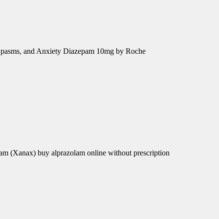
e Spasms, and Anxiety Diazepam 10mg by Roche
am (Xanax) buy alprazolam online without prescription