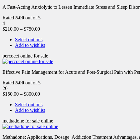
A Fast-Acting Anxiolytic to Lessen Immediate Stress and Sleep Disor
Rated
5.00
out of 5
4
$
210.00
–
$
750.00
Select options
Add to wishlist
percocet online for sale
Effective Pain Management for Acute and Post-Surgical Pain with Pe
Rated
5.00
out of 5
26
$
150.00
–
$
800.00
Select options
Add to wishlist
methadone for sale online
Methadone: Applications, Dosage, Addiction Treatment Advantages, an