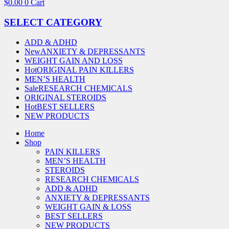
$
0.00
0
Cart
SELECT CATEGORY
ADD & ADHD
New
ANXIETY & DEPRESSANTS
WEIGHT GAIN AND LOSS
Hot
ORIGINAL PAIN KILLERS
MEN’S HEALTH
Sale
RESEARCH CHEMICALS
ORIGINAL STEROIDS
Hot
BEST SELLERS
NEW PRODUCTS
Home
Shop
PAIN KILLERS
MEN’S HEALTH
STEROIDS
RESEARCH CHEMICALS
ADD & ADHD
ANXIETY & DEPRESSANTS
WEIGHT GAIN & LOSS
BEST SELLERS
NEW PRODUCTS