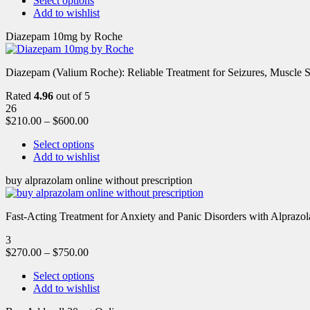
Select options
Add to wishlist
Diazepam 10mg by Roche
Diazepam (Valium Roche): Reliable Treatment for Seizures, Muscl
Rated
4.96
out of 5
26
$
210.00
–
$
600.00
Select options
Add to wishlist
buy alprazolam online without prescription
Fast-Acting Treatment for Anxiety and Panic Disorders with Alprazol
3
$
270.00
–
$
750.00
Select options
Add to wishlist