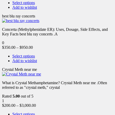
Select options
Add to wishlist
best blu ray concerts
Concerta (Methylphenidate ER): Uses, Dosage, Side Effects, and
Key Facts best blu ray concerts .A
0
$
350.00
–
$
950.00
Select options
Add to wishlist
Crystal Meth near me
What is Crystal Methamphetamine? Crystal Meth near me .Often
referred to as "crystal meth," crystal
Rated
5.00
out of 5
1
$
200.00
–
$
3,000.00
Select options