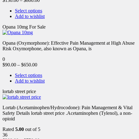
$
130.00
–
$
800.00
Select options
Add to wishlist
Opana 10mg For Sale
Opana (Oxymorphone): Effective Pain Management at High Abuse
Risk Oxymorphone, also known as Opana, is
0
$
90.00
–
$
650.00
Select options
Add to wishlist
lortab street price
Lortab (Acetaminophen/Hydrocodone): Pain Management & Vital
Safety Details lortab street price .Acetaminophen (Tylenol), a non-
opioid
Rated
5.00
out of 5
36