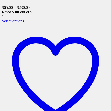
$
65.00
–
$
230.00
Rated
5.00
out of 5
1
This
Select options
product
has
multiple
variants.
The
options
may
be
chosen
on
the
product
page