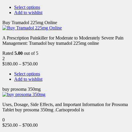
Select options
Add to wishlist
Buy Tramadol 225mg Online
A Prescription Painkiller for Moderate to Moderately Severe Pain
Management: Tramadol buy tramadol 225mg online
Rated
5.00
out of 5
2
$
180.00
–
$
750.00
Select options
Add to wishlist
buy prosoma 350mg
Uses, Dosage, Side Effects, and Important Information for Prosoma
Tablet buy prosoma 350mg .Carisoprodol is
0
$
250.00
–
$
700.00