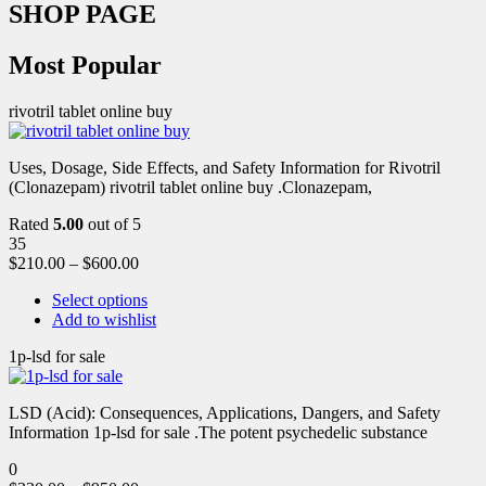
SHOP PAGE
Most Popular
rivotril tablet online buy
Uses, Dosage, Side Effects, and Safety Information for Rivotril
(Clonazepam) rivotril tablet online buy .Clonazepam,
Rated
5.00
out of 5
35
$
210.00
–
$
600.00
Select options
Add to wishlist
1p-lsd for sale
LSD (Acid): Consequences, Applications, Dangers, and Safety
Information 1p-lsd for sale .The potent psychedelic substance
0