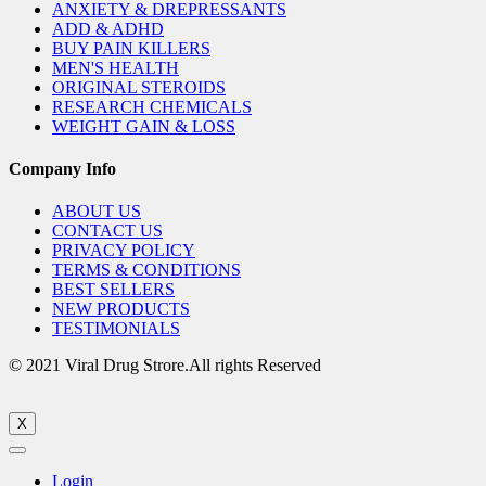
ANXIETY & DREPRESSANTS
ADD & ADHD
BUY PAIN KILLERS
MEN'S HEALTH
ORIGINAL STEROIDS
RESEARCH CHEMICALS
WEIGHT GAIN & LOSS
Company Info
ABOUT US
CONTACT US
PRIVACY POLICY
TERMS & CONDITIONS
BEST SELLERS
NEW PRODUCTS
TESTIMONIALS
© 2021 Viral Drug Strore.All rights Reserved
X
Login