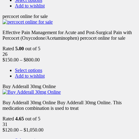
Select options
Add to wishlist
percocet online for sale
Effective Pain Management for Acute and Post-Surgical Pain with
Percocet (Oxycodone/Acetaminophen) percocet online for sale
Rated
5.00
out of 5
26
$
150.00
–
$
800.00
Select options
Add to wishlist
Buy Adderall 30mg Online
Buy Adderall 30mg Online Buy Adderall 30mg Online. This
medication combination is used to treat
Rated
4.65
out of 5
31
$
120.00
–
$
1,050.00