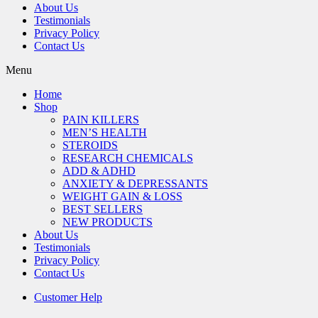
About Us
Testimonials
Privacy Policy
Contact Us
Menu
Home
Shop
PAIN KILLERS
MEN’S HEALTH
STEROIDS
RESEARCH CHEMICALS
ADD & ADHD
ANXIETY & DEPRESSANTS
WEIGHT GAIN & LOSS
BEST SELLERS
NEW PRODUCTS
About Us
Testimonials
Privacy Policy
Contact Us
Customer Help