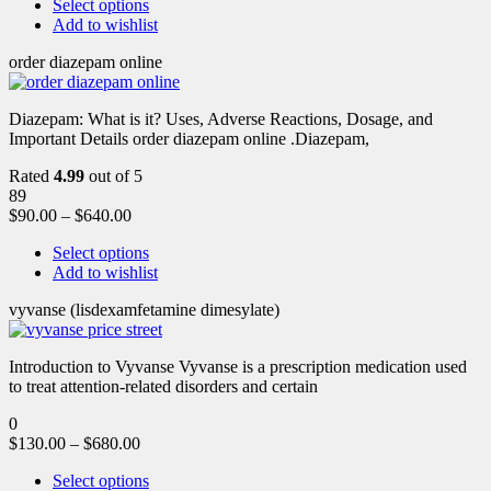
Select options
Add to wishlist
order diazepam online
Diazepam: What is it? Uses, Adverse Reactions, Dosage, and
Important Details order diazepam online .Diazepam,
Rated
4.99
out of 5
89
$
90.00
–
$
640.00
Select options
Add to wishlist
vyvanse (lisdexamfetamine dimesylate)
Introduction to Vyvanse Vyvanse is a prescription medication used
to treat attention-related disorders and certain
0
$
130.00
–
$
680.00
Select options