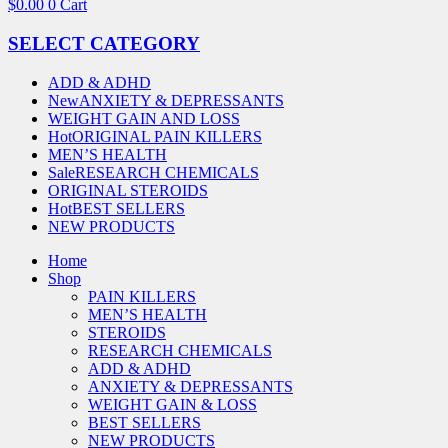
$
0.00
0
Cart
SELECT CATEGORY
ADD & ADHD
New
ANXIETY & DEPRESSANTS
WEIGHT GAIN AND LOSS
Hot
ORIGINAL PAIN KILLERS
MEN’S HEALTH
Sale
RESEARCH CHEMICALS
ORIGINAL STEROIDS
Hot
BEST SELLERS
NEW PRODUCTS
Home
Shop
PAIN KILLERS
MEN’S HEALTH
STEROIDS
RESEARCH CHEMICALS
ADD & ADHD
ANXIETY & DEPRESSANTS
WEIGHT GAIN & LOSS
BEST SELLERS
NEW PRODUCTS