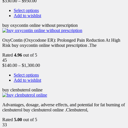
$
330.00
–
$
950.00
Select options
Add to wishlist
buy oxycontin online without prescription
OxyContin (Oxycodone ER): Prolonged Pain Reduction At High
Risk buy oxycontin online without prescription .The
Rated
4.96
out of 5
45
$
140.00
–
$
1,300.00
Select options
Add to wishlist
buy clenbuterol online
Advantages, dosage, adverse effects, and potential for fat burning of
clenbuterol buy clenbuterol online .Clenbuterol,
Rated
5.00
out of 5
33