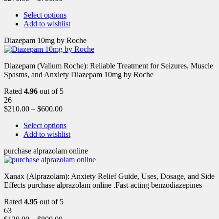
Select options
Add to wishlist
Diazepam 10mg by Roche
Diazepam (Valium Roche): Reliable Treatment for Seizures, Muscle
Spasms, and Anxiety Diazepam 10mg by Roche
Rated
4.96
out of 5
26
$
210.00
–
$
600.00
Select options
Add to wishlist
purchase alprazolam online
Xanax (Alprazolam): Anxiety Relief Guide, Uses, Dosage, and Side
Effects purchase alprazolam online .Fast-acting benzodiazepines
Rated
4.95
out of 5
63