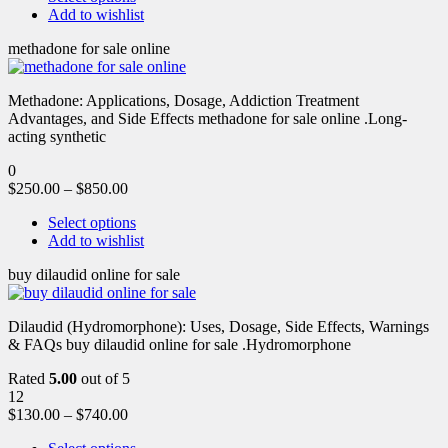
Add to wishlist
methadone for sale online
Methadone: Applications, Dosage, Addiction Treatment
Advantages, and Side Effects methadone for sale online .Long-
acting synthetic
0
$
250.00
–
$
850.00
Select options
Add to wishlist
buy dilaudid online for sale
Dilaudid (Hydromorphone): Uses, Dosage, Side Effects, Warnings
& FAQs buy dilaudid online for sale .Hydromorphone
Rated
5.00
out of 5
12
$
130.00
–
$
740.00