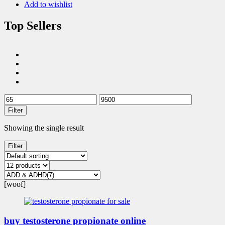
Add to wishlist
Top Sellers
Filter
Showing the single result
Filter
[woof]
buy testosterone propionate online