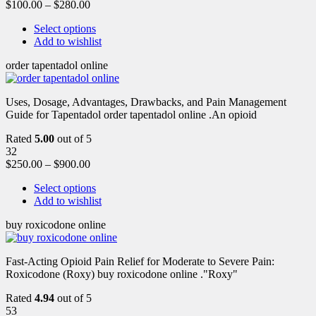
$
100.00
–
$
280.00
Select options
Add to wishlist
order tapentadol online
Uses, Dosage, Advantages, Drawbacks, and Pain Management
Guide for Tapentadol order tapentadol online .An opioid
Rated
5.00
out of 5
32
$
250.00
–
$
900.00
Select options
Add to wishlist
buy roxicodone online
Fast-Acting Opioid Pain Relief for Moderate to Severe Pain:
Roxicodone (Roxy) buy roxicodone online ."Roxy"
Rated
4.94
out of 5
53