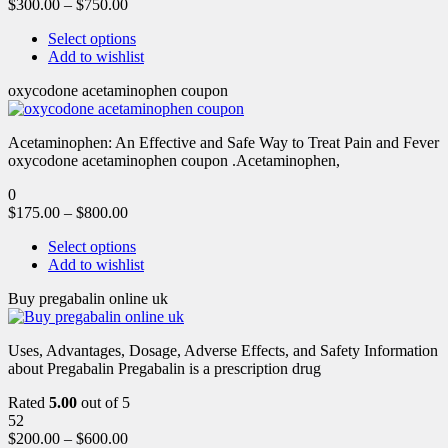
$
300.00
–
$
750.00
Select options
Add to wishlist
oxycodone acetaminophen coupon
Acetaminophen: An Effective and Safe Way to Treat Pain and Fever
oxycodone acetaminophen coupon .Acetaminophen,
0
$
175.00
–
$
800.00
Select options
Add to wishlist
Buy pregabalin online uk
Uses, Advantages, Dosage, Adverse Effects, and Safety Information
about Pregabalin Pregabalin is a prescription drug
Rated
5.00
out of 5
52
$
200.00
–
$
600.00