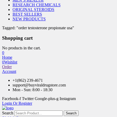
MEN’S HEALTH
RESEARCH CHEMICALS
ORIGINAL STEROIDS
BEST SELLERS
NEW PRODUCTS
Tagged: "order testosterone propionate usa"
Shopping cart
No products in the cart.
0
Home
0
Wishlist
Order
Account
+1(862) 239-4671
support@buyviraldrugstore.com
Mon - Sun: 8:00 - 18:30
Facebook-f
Twitter
Google-plus-g
Instagram
Login Or Register
Search
Search