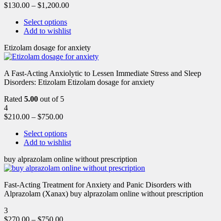
$
130.00
–
$
1,200.00
Select options
Add to wishlist
Etizolam dosage for anxiety
A Fast-Acting Anxiolytic to Lessen Immediate Stress and Sleep
Disorders: Etizolam Etizolam dosage for anxiety
Rated
5.00
out of 5
4
$
210.00
–
$
750.00
Select options
Add to wishlist
buy alprazolam online without prescription
Fast-Acting Treatment for Anxiety and Panic Disorders with
Alprazolam (Xanax) buy alprazolam online without prescription
3
$
270.00
–
$
750.00