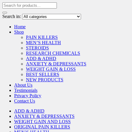
Search in:
Home
Shop
PAIN KILLERS
MEN’S HEALTH
STEROIDS
RESEARCH CHEMICALS
ADD & ADHD
ANXIETY & DEPRESSANTS
WEIGHT GAIN & LOSS
BEST SELLERS
NEW PRODUCTS
About Us
Testimonials
Privacy Policy
Contact Us
ADD & ADHD
ANXIETY & DEPRESSANTS
WEIGHT GAIN AND LOSS
ORIGINAL PAIN KILLERS