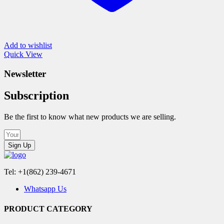
Add to wishlist
Quick View
Newsletter
Subscription
Be the first to know what new products we are selling.
Sign Up
Tel: +1(862) 239-4671
Whatsapp Us
PRODUCT CATEGORY