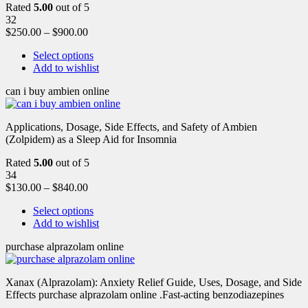
Rated
5.00
out of 5
32
$
250.00
–
$
900.00
Select options
Add to wishlist
can i buy ambien online
Applications, Dosage, Side Effects, and Safety of Ambien
(Zolpidem) as a Sleep Aid for Insomnia
Rated
5.00
out of 5
34
$
130.00
–
$
840.00
Select options
Add to wishlist
purchase alprazolam online
Xanax (Alprazolam): Anxiety Relief Guide, Uses, Dosage, and Side
Effects purchase alprazolam online .Fast-acting benzodiazepines