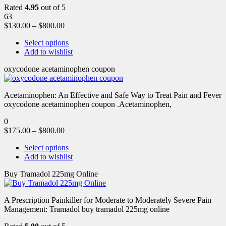
Rated
4.95
out of 5
63
$
130.00
–
$
800.00
Select options
Add to wishlist
oxycodone acetaminophen coupon
Acetaminophen: An Effective and Safe Way to Treat Pain and Fever
oxycodone acetaminophen coupon .Acetaminophen,
0
$
175.00
–
$
800.00
Select options
Add to wishlist
Buy Tramadol 225mg Online
A Prescription Painkiller for Moderate to Moderately Severe Pain
Management: Tramadol buy tramadol 225mg online