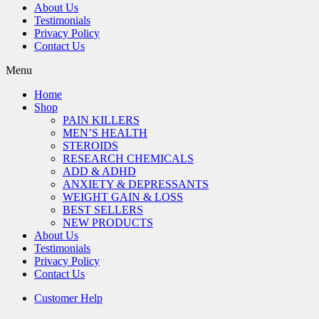
About Us
Testimonials
Privacy Policy
Contact Us
Menu
Home
Shop
PAIN KILLERS
MEN’S HEALTH
STEROIDS
RESEARCH CHEMICALS
ADD & ADHD
ANXIETY & DEPRESSANTS
WEIGHT GAIN & LOSS
BEST SELLERS
NEW PRODUCTS
About Us
Testimonials
Privacy Policy
Contact Us
Customer Help