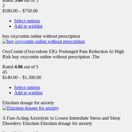
Rated
5.00
out of 5
2
$
180.00
–
$
750.00
Select options
Add to wishlist
buy oxycontin online without prescription
OxyContin (Oxycodone ER): Prolonged Pain Reduction At High
Risk buy oxycontin online without prescription .The
Rated
4.96
out of 5
45
$
140.00
–
$
1,300.00
Select options
Add to wishlist
Etizolam dosage for anxiety
A Fast-Acting Anxiolytic to Lessen Immediate Stress and Sleep
Disorders: Etizolam Etizolam dosage for anxiety