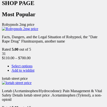
SHOP PAGE
Most Popular
Rohypnols 2mg price
Facts, Dangers, and the Legal Situation of Rohypnol, the "Date
Rape Drug" Flunitrazepam, another name
Rated
5.00
out of 5
31
$
110.00
–
$
700.00
Select options
Add to wishlist
lortab street price
Lortab (Acetaminophen/Hydrocodone): Pain Management & Vital
Safety Details lortab street price .Acetaminophen (Tylenol), a non-
opioid