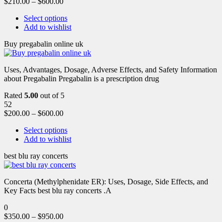
$
210.00
–
$
600.00
Select options
Add to wishlist
Buy pregabalin online uk
Uses, Advantages, Dosage, Adverse Effects, and Safety Information
about Pregabalin Pregabalin is a prescription drug
Rated
5.00
out of 5
52
$
200.00
–
$
600.00
Select options
Add to wishlist
best blu ray concerts
Concerta (Methylphenidate ER): Uses, Dosage, Side Effects, and
Key Facts best blu ray concerts .A
0
$
350.00
–
$
950.00