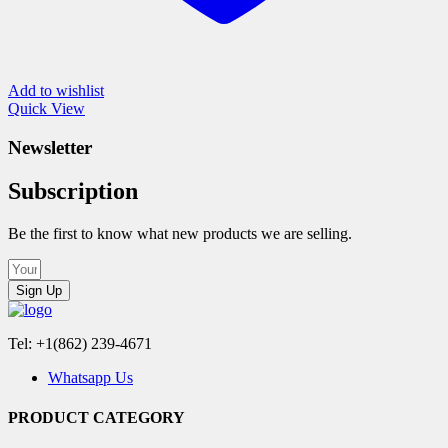
Add to wishlist
Quick View
Newsletter
Subscription
Be the first to know what new products we are selling.
Sign Up
Tel: +1(862) 239-4671
Whatsapp Us
PRODUCT CATEGORY