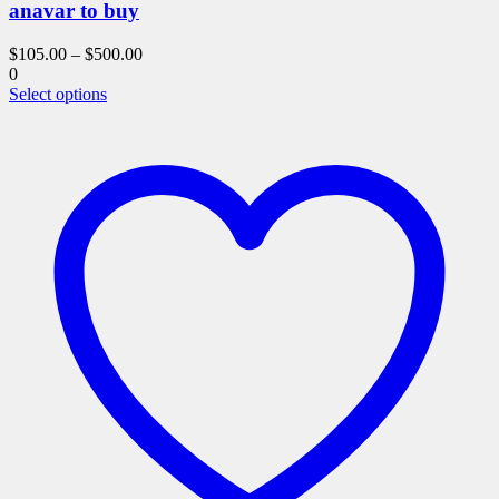
anavar to buy
$
105.00
–
$
500.00
0
This
Select options
product
has
multiple
variants.
The
options
may
be
chosen
on
the
product
page