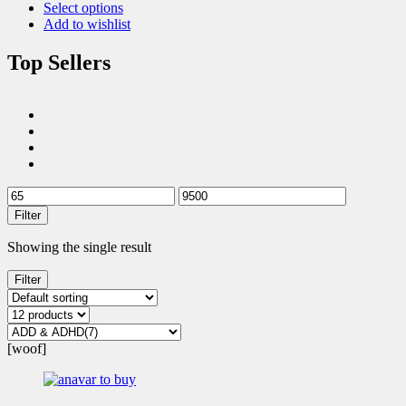
Select options
Add to wishlist
Top Sellers
Filter
Showing the single result
Filter
[woof]