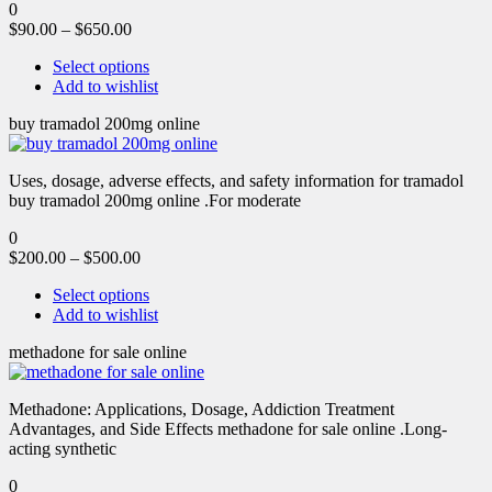
0
$
90.00
–
$
650.00
Select options
Add to wishlist
buy tramadol 200mg online
Uses, dosage, adverse effects, and safety information for tramadol
buy tramadol 200mg online .For moderate
0
$
200.00
–
$
500.00
Select options
Add to wishlist
methadone for sale online
Methadone: Applications, Dosage, Addiction Treatment
Advantages, and Side Effects methadone for sale online .Long-
acting synthetic
0