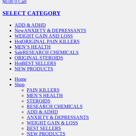
$
0.00
0
Cart
SELECT CATEGORY
ADD & ADHD
New
ANXIETY & DEPRESSANTS
WEIGHT GAIN AND LOSS
Hot
ORIGINAL PAIN KILLERS
MEN’S HEALTH
Sale
RESEARCH CHEMICALS
ORIGINAL STEROIDS
Hot
BEST SELLERS
NEW PRODUCTS
Home
Shop
PAIN KILLERS
MEN’S HEALTH
STEROIDS
RESEARCH CHEMICALS
ADD & ADHD
ANXIETY & DEPRESSANTS
WEIGHT GAIN & LOSS
BEST SELLERS
NEW PRODUCTS