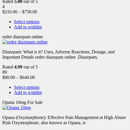
Rated
5.00
out of 5
4
$
210.00
–
$
750.00
Select options
Add to wishlist
order diazepam online
Diazepam: What is it? Uses, Adverse Reactions, Dosage, and
Important Details order diazepam online .Diazepam,
Rated
4.99
out of 5
89
$
90.00
–
$
640.00
Select options
Add to wishlist
Opana 10mg For Sale
Opana (Oxymorphone): Effective Pain Management at High Abuse
Risk Oxymorphone, also known as Opana, is