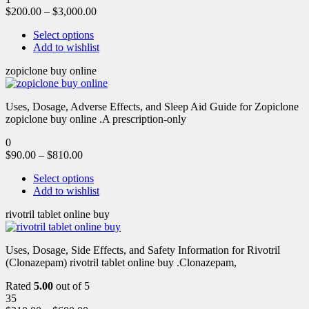
$
200.00
–
$
3,000.00
Select options
Add to wishlist
zopiclone buy online
Uses, Dosage, Adverse Effects, and Sleep Aid Guide for Zopiclone
zopiclone buy online .A prescription-only
0
$
90.00
–
$
810.00
Select options
Add to wishlist
rivotril tablet online buy
Uses, Dosage, Side Effects, and Safety Information for Rivotril
(Clonazepam) rivotril tablet online buy .Clonazepam,
Rated
5.00
out of 5
35