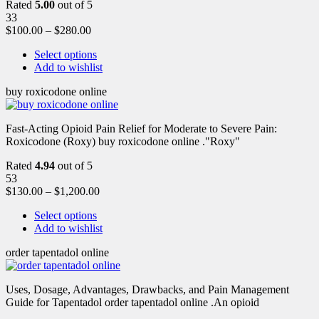
Rated
5.00
out of 5
33
$
100.00
–
$
280.00
Select options
Add to wishlist
buy roxicodone online
Fast-Acting Opioid Pain Relief for Moderate to Severe Pain:
Roxicodone (Roxy) buy roxicodone online ."Roxy"
Rated
4.94
out of 5
53
$
130.00
–
$
1,200.00
Select options
Add to wishlist
order tapentadol online
Uses, Dosage, Advantages, Drawbacks, and Pain Management
Guide for Tapentadol order tapentadol online .An opioid