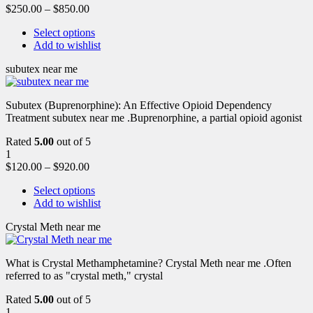
$
250.00
–
$
850.00
Select options
Add to wishlist
subutex near me
Subutex (Buprenorphine): An Effective Opioid Dependency
Treatment subutex near me .Buprenorphine, a partial opioid agonist
Rated
5.00
out of 5
1
$
120.00
–
$
920.00
Select options
Add to wishlist
Crystal Meth near me
What is Crystal Methamphetamine? Crystal Meth near me .Often
referred to as "crystal meth," crystal
Rated
5.00
out of 5
1