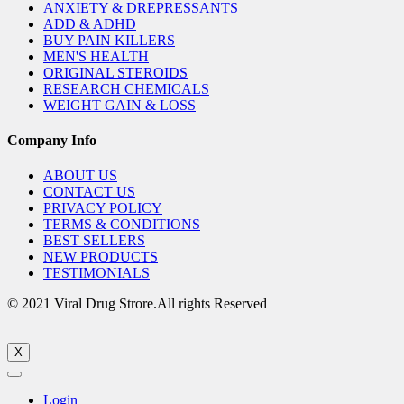
ANXIETY & DREPRESSANTS
ADD & ADHD
BUY PAIN KILLERS
MEN'S HEALTH
ORIGINAL STEROIDS
RESEARCH CHEMICALS
WEIGHT GAIN & LOSS
Company Info
ABOUT US
CONTACT US
PRIVACY POLICY
TERMS & CONDITIONS
BEST SELLERS
NEW PRODUCTS
TESTIMONIALS
© 2021 Viral Drug Strore.All rights Reserved
X
Login