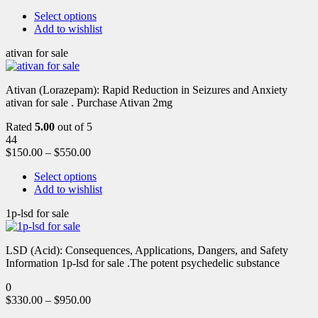
Select options
Add to wishlist
ativan for sale
Ativan (Lorazepam): Rapid Reduction in Seizures and Anxiety
ativan for sale . Purchase Ativan 2mg
Rated
5.00
out of 5
44
$
150.00
–
$
550.00
Select options
Add to wishlist
1p-lsd for sale
LSD (Acid): Consequences, Applications, Dangers, and Safety
Information 1p-lsd for sale .The potent psychedelic substance
0
$
330.00
–
$
950.00