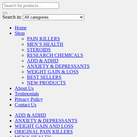
Search in:
Home
Shop
PAIN KILLERS
MEN’S HEALTH
STEROIDS
RESEARCH CHEMICALS
ADD & ADHD
ANXIETY & DEPRESSANTS
WEIGHT GAIN & LOSS
BEST SELLERS
NEW PRODUCTS
About Us
Testimonials
Privacy Policy
Contact Us
ADD & ADHD
ANXIETY & DEPRESSANTS
WEIGHT GAIN AND LOSS
ORIGINAL PAIN KILLERS