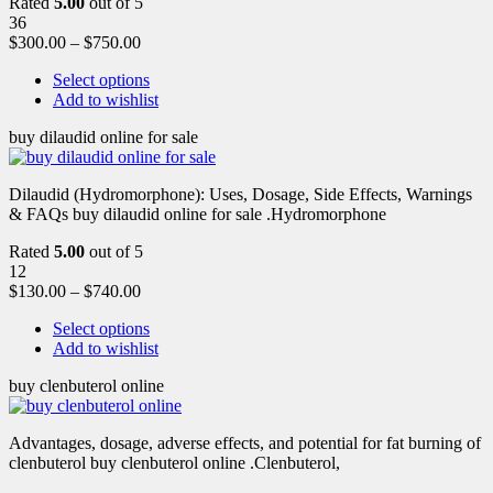
Rated
5.00
out of 5
36
$
300.00
–
$
750.00
Select options
Add to wishlist
buy dilaudid online for sale
Dilaudid (Hydromorphone): Uses, Dosage, Side Effects, Warnings
& FAQs buy dilaudid online for sale .Hydromorphone
Rated
5.00
out of 5
12
$
130.00
–
$
740.00
Select options
Add to wishlist
buy clenbuterol online
Advantages, dosage, adverse effects, and potential for fat burning of
clenbuterol buy clenbuterol online .Clenbuterol,