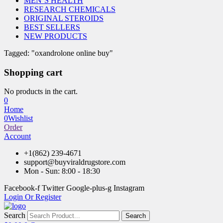
MEN’S HEALTH
RESEARCH CHEMICALS
ORIGINAL STEROIDS
BEST SELLERS
NEW PRODUCTS
Tagged: "oxandrolone online buy"
Shopping cart
No products in the cart.
0
Home
0
Wishlist
Order
Account
+1(862) 239-4671
support@buyviraldrugstore.com
Mon - Sun: 8:00 - 18:30
Facebook-f
Twitter
Google-plus-g
Instagram
Login Or Register
Search
Search