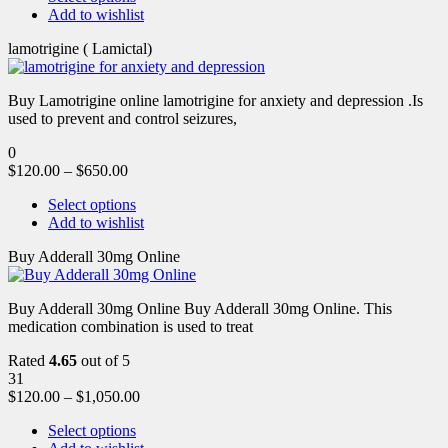
Add to wishlist
lamotrigine ( Lamictal)
Buy Lamotrigine online lamotrigine for anxiety and depression .Is
used to prevent and control seizures,
0
$
120.00
–
$
650.00
Select options
Add to wishlist
Buy Adderall 30mg Online
Buy Adderall 30mg Online Buy Adderall 30mg Online. This
medication combination is used to treat
Rated
4.65
out of 5
31
$
120.00
–
$
1,050.00
Select options