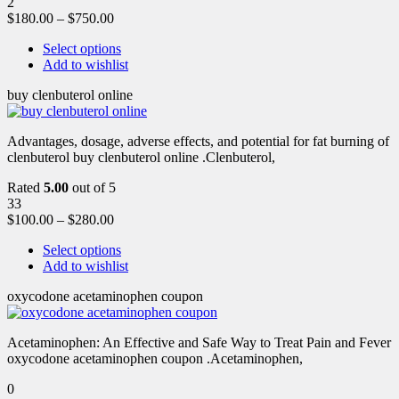
2
$
180.00
–
$
750.00
Select options
Add to wishlist
buy clenbuterol online
Advantages, dosage, adverse effects, and potential for fat burning of
clenbuterol buy clenbuterol online .Clenbuterol,
Rated
5.00
out of 5
33
$
100.00
–
$
280.00
Select options
Add to wishlist
oxycodone acetaminophen coupon
Acetaminophen: An Effective and Safe Way to Treat Pain and Fever
oxycodone acetaminophen coupon .Acetaminophen,
0