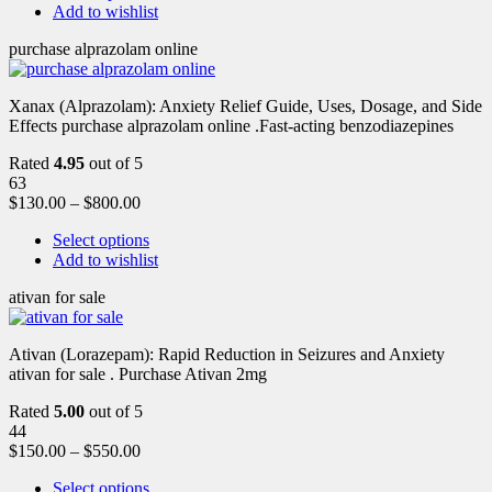
Add to wishlist
purchase alprazolam online
Xanax (Alprazolam): Anxiety Relief Guide, Uses, Dosage, and Side
Effects purchase alprazolam online .Fast-acting benzodiazepines
Rated
4.95
out of 5
63
$
130.00
–
$
800.00
Select options
Add to wishlist
ativan for sale
Ativan (Lorazepam): Rapid Reduction in Seizures and Anxiety
ativan for sale . Purchase Ativan 2mg
Rated
5.00
out of 5
44
$
150.00
–
$
550.00
Select options