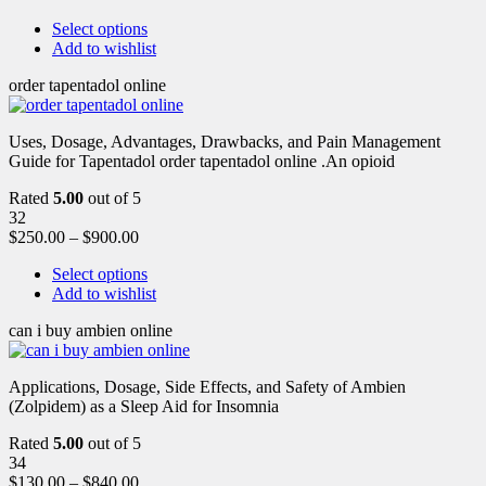
Select options
Add to wishlist
order tapentadol online
Uses, Dosage, Advantages, Drawbacks, and Pain Management
Guide for Tapentadol order tapentadol online .An opioid
Rated
5.00
out of 5
32
$
250.00
–
$
900.00
Select options
Add to wishlist
can i buy ambien online
Applications, Dosage, Side Effects, and Safety of Ambien
(Zolpidem) as a Sleep Aid for Insomnia
Rated
5.00
out of 5
34
$
130.00
–
$
840.00