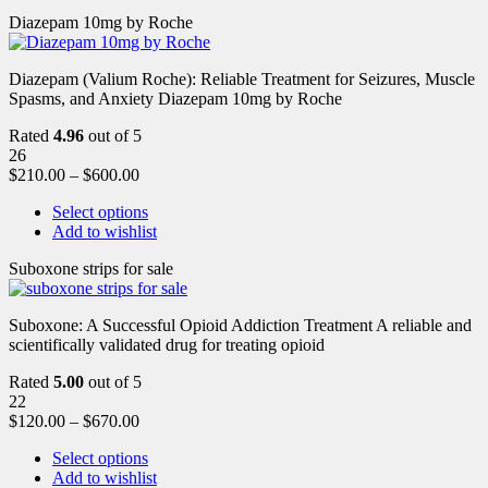
Diazepam 10mg by Roche
Diazepam (Valium Roche): Reliable Treatment for Seizures, Muscle
Spasms, and Anxiety Diazepam 10mg by Roche
Rated
4.96
out of 5
26
$
210.00
–
$
600.00
Select options
Add to wishlist
Suboxone strips for sale
Suboxone: A Successful Opioid Addiction Treatment A reliable and
scientifically validated drug for treating opioid
Rated
5.00
out of 5
22
$
120.00
–
$
670.00
Select options
Add to wishlist