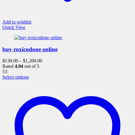
Add to wishlist
Quick View
buy roxicodone online
$
130.00
–
$
1,200.00
Rated
4.94
out of 5
53
This
Select options
product
has
multiple
variants.
The
options
may
be
chosen
on