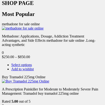
SHOP PAGE
Most Popular
methadone for sale online
Methadone: Applications, Dosage, Addiction Treatment
Advantages, and Side Effects methadone for sale online .Long-
acting synthetic
0
$
250.00
–
$
850.00
Select options
Add to wishlist
Buy Tramadol 225mg Online
A Prescription Painkiller for Moderate to Moderately Severe Pain
Management: Tramadol buy tramadol 225mg online
Rated
5.00
out of 5