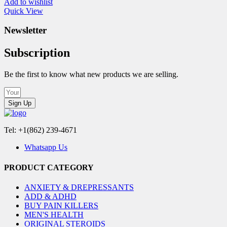
Add to wishlist
Quick View
Newsletter
Subscription
Be the first to know what new products we are selling.
Sign Up
Tel: +1(862) 239-4671
Whatsapp Us
PRODUCT CATEGORY
ANXIETY & DREPRESSANTS
ADD & ADHD
BUY PAIN KILLERS
MEN'S HEALTH
ORIGINAL STEROIDS