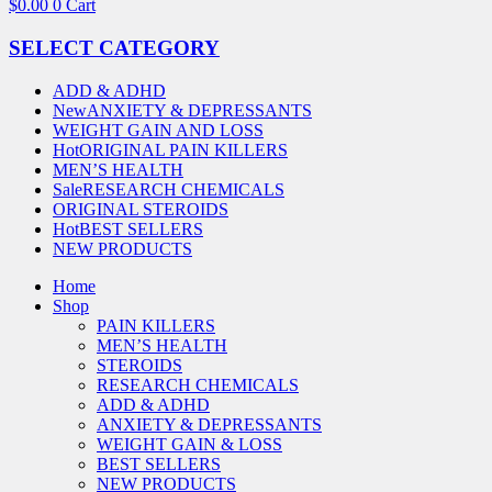
$
0.00
0
Cart
SELECT CATEGORY
ADD & ADHD
New
ANXIETY & DEPRESSANTS
WEIGHT GAIN AND LOSS
Hot
ORIGINAL PAIN KILLERS
MEN’S HEALTH
Sale
RESEARCH CHEMICALS
ORIGINAL STEROIDS
Hot
BEST SELLERS
NEW PRODUCTS
Home
Shop
PAIN KILLERS
MEN’S HEALTH
STEROIDS
RESEARCH CHEMICALS
ADD & ADHD
ANXIETY & DEPRESSANTS
WEIGHT GAIN & LOSS
BEST SELLERS
NEW PRODUCTS