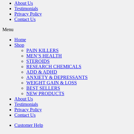
About Us
Testimonials
Privacy Policy
Contact Us
Menu
Home
Shop
PAIN KILLERS
MEN’S HEALTH
STEROIDS
RESEARCH CHEMICALS
ADD & ADHD
ANXIETY & DEPRESSANTS
WEIGHT GAIN & LOSS
BEST SELLERS
NEW PRODUCTS
About Us
Testimonials
Privacy Policy
Contact Us
Customer Help