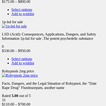
$
175.00
–
$
800.00
Select options
Add to wishlist
1p-lsd for sale
LSD (Acid): Consequences, Applications, Dangers, and Safety
Information 1p-lsd for sale .The potent psychedelic substance
0
$
330.00
–
$
950.00
Select options
Add to wishlist
Rohypnols 2mg price
Facts, Dangers, and the Legal Situation of Rohypnol, the "Date
Rape Drug" Flunitrazepam, another name
Rated
5.00
out of 5
31
$
110.00
–
$
700.00