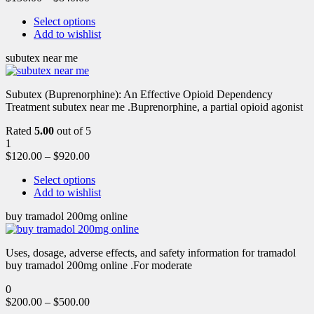
Select options
Add to wishlist
subutex near me
Subutex (Buprenorphine): An Effective Opioid Dependency
Treatment subutex near me .Buprenorphine, a partial opioid agonist
Rated
5.00
out of 5
1
$
120.00
–
$
920.00
Select options
Add to wishlist
buy tramadol 200mg online
Uses, dosage, adverse effects, and safety information for tramadol
buy tramadol 200mg online .For moderate
0
$
200.00
–
$
500.00