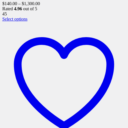
$
140.00
–
$
1,300.00
Rated
4.96
out of 5
45
This
Select options
product
has
multiple
variants.
The
options
may
be
chosen
on
the
product
page