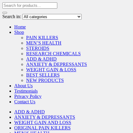
Search in:
Home
Shop
PAIN KILLERS
MEN’S HEALTH
STEROIDS
RESEARCH CHEMICALS
ADD & ADHD
ANXIETY & DEPRESSANTS
WEIGHT GAIN & LOSS
BEST SELLERS
NEW PRODUCTS
About Us
Testimonials
Privacy Policy
Contact Us
ADD & ADHD
ANXIETY & DEPRESSANTS
WEIGHT GAIN AND LOSS
ORIGINAL PAIN KILLERS