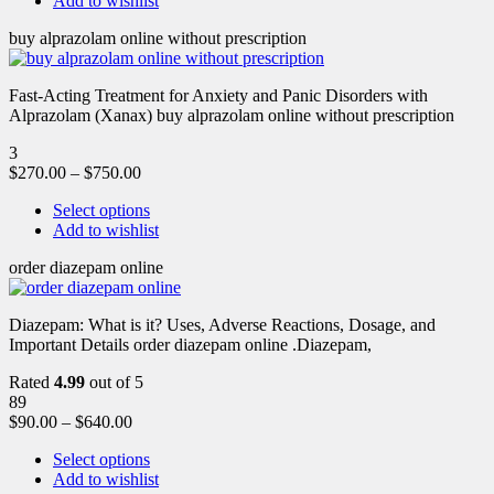
Add to wishlist
buy alprazolam online without prescription
Fast-Acting Treatment for Anxiety and Panic Disorders with
Alprazolam (Xanax) buy alprazolam online without prescription
3
$
270.00
–
$
750.00
Select options
Add to wishlist
order diazepam online
Diazepam: What is it? Uses, Adverse Reactions, Dosage, and
Important Details order diazepam online .Diazepam,
Rated
4.99
out of 5
89
$
90.00
–
$
640.00
Select options
Add to wishlist