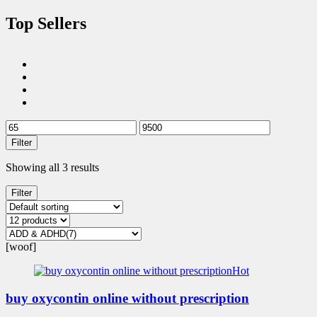
Top Sellers
Filter
Showing all 3 results
Filter
[woof]
Hot
buy oxycontin online without prescription