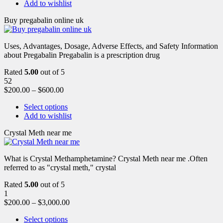
Add to wishlist
Buy pregabalin online uk
Uses, Advantages, Dosage, Adverse Effects, and Safety Information
about Pregabalin Pregabalin is a prescription drug
Rated
5.00
out of 5
52
$
200.00
–
$
600.00
Select options
Add to wishlist
Crystal Meth near me
What is Crystal Methamphetamine? Crystal Meth near me .Often
referred to as "crystal meth," crystal
Rated
5.00
out of 5
1
$
200.00
–
$
3,000.00
Select options