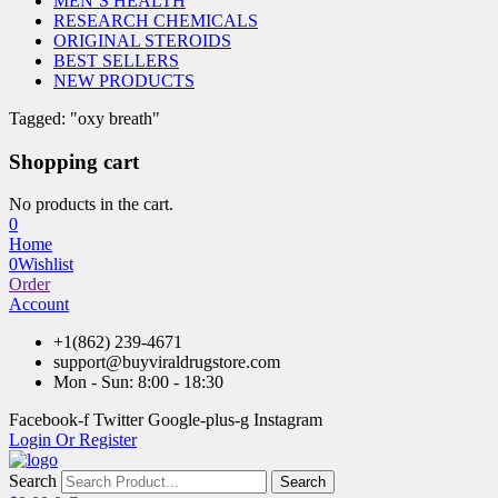
MEN’S HEALTH
RESEARCH CHEMICALS
ORIGINAL STEROIDS
BEST SELLERS
NEW PRODUCTS
Tagged: "oxy breath"
Shopping cart
No products in the cart.
0
Home
0
Wishlist
Order
Account
+1(862) 239-4671
support@buyviraldrugstore.com
Mon - Sun: 8:00 - 18:30
Facebook-f
Twitter
Google-plus-g
Instagram
Login Or Register
Search
Search