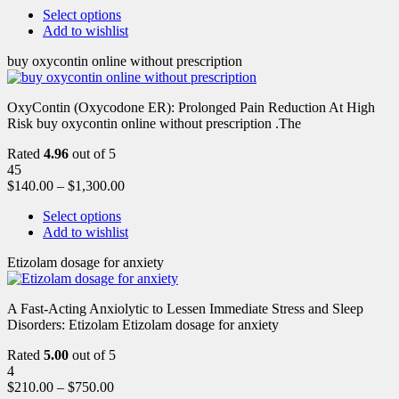
Select options
Add to wishlist
buy oxycontin online without prescription
OxyContin (Oxycodone ER): Prolonged Pain Reduction At High
Risk buy oxycontin online without prescription .The
Rated
4.96
out of 5
45
$
140.00
–
$
1,300.00
Select options
Add to wishlist
Etizolam dosage for anxiety
A Fast-Acting Anxiolytic to Lessen Immediate Stress and Sleep
Disorders: Etizolam Etizolam dosage for anxiety
Rated
5.00
out of 5
4
$
210.00
–
$
750.00