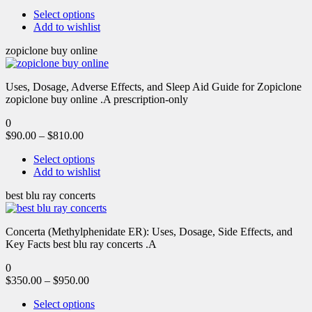
Select options
Add to wishlist
zopiclone buy online
Uses, Dosage, Adverse Effects, and Sleep Aid Guide for Zopiclone
zopiclone buy online .A prescription-only
0
$
90.00
–
$
810.00
Select options
Add to wishlist
best blu ray concerts
Concerta (Methylphenidate ER): Uses, Dosage, Side Effects, and
Key Facts best blu ray concerts .A
0
$
350.00
–
$
950.00
Select options