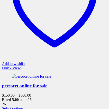
the
product
page
Add to wishlist
Quick View
percocet online for sale
$
150.00
–
$
800.00
Rated
5.00
out of 5
26
This
Select options