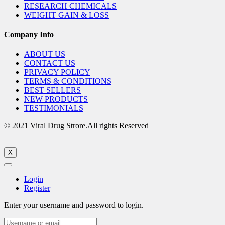
RESEARCH CHEMICALS
WEIGHT GAIN & LOSS
Company Info
ABOUT US
CONTACT US
PRIVACY POLICY
TERMS & CONDITIONS
BEST SELLERS
NEW PRODUCTS
TESTIMONIALS
© 2021 Viral Drug Strore.All rights Reserved
X
Login
Register
Enter your username and password to login.