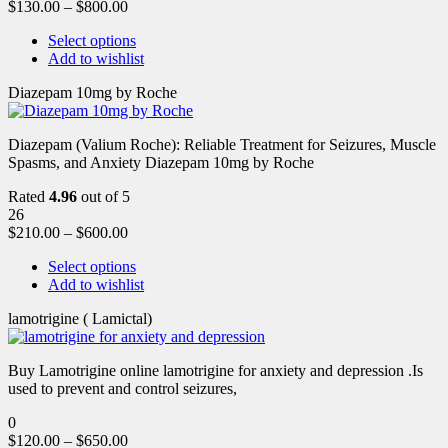
$
130.00
–
$
800.00
Select options
Add to wishlist
Diazepam 10mg by Roche
Diazepam (Valium Roche): Reliable Treatment for Seizures, Muscle
Spasms, and Anxiety Diazepam 10mg by Roche
Rated
4.96
out of 5
26
$
210.00
–
$
600.00
Select options
Add to wishlist
lamotrigine ( Lamictal)
Buy Lamotrigine online lamotrigine for anxiety and depression .Is
used to prevent and control seizures,
0
$
120.00
–
$
650.00