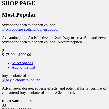
SHOP PAGE
Most Popular
oxycodone acetaminophen coupon
Acetaminophen: An Effective and Safe Way to Treat Pain and Fever
oxycodone acetaminophen coupon .Acetaminophen,
0
$
175.00
–
$
800.00
Select options
Add to wishlist
buy clenbuterol online
Advantages, dosage, adverse effects, and potential for fat burning of
clenbuterol buy clenbuterol online .Clenbuterol,
Rated
5.00
out of 5
33