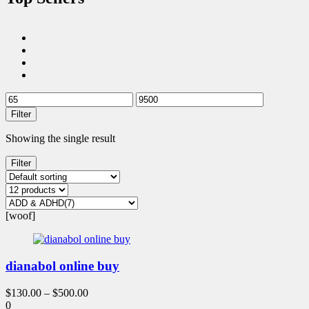
Filter
Showing the single result
Filter
[woof]
dianabol online buy
$
130.00
–
$
500.00
0