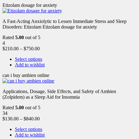
Etizolam dosage for anxiety
A Fast-Acting Anxiolytic to Lessen Immediate Stress and Sleep
Disorders: Etizolam Etizolam dosage for anxiety
Rated
5.00
out of 5
4
$
210.00
–
$
750.00
Select options
Add to wishlist
can i buy ambien online
Applications, Dosage, Side Effects, and Safety of Ambien
(Zolpidem) as a Sleep Aid for Insomnia
Rated
5.00
out of 5
34
$
130.00
–
$
840.00
Select options
Add to wishlist