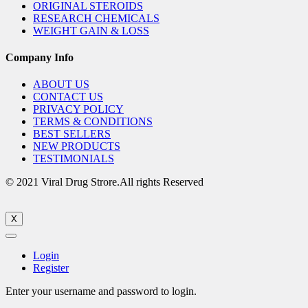
ORIGINAL STEROIDS
RESEARCH CHEMICALS
WEIGHT GAIN & LOSS
Company Info
ABOUT US
CONTACT US
PRIVACY POLICY
TERMS & CONDITIONS
BEST SELLERS
NEW PRODUCTS
TESTIMONIALS
© 2021 Viral Drug Strore.All rights Reserved
X
Login
Register
Enter your username and password to login.