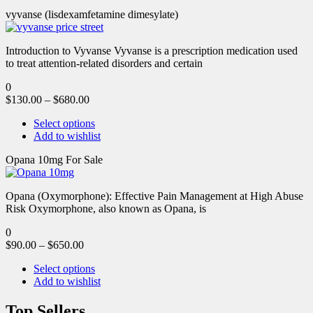
vyvanse (lisdexamfetamine dimesylate)
Introduction to Vyvanse Vyvanse is a prescription medication used
to treat attention-related disorders and certain
0
$
130.00
–
$
680.00
Select options
Add to wishlist
Opana 10mg For Sale
Opana (Oxymorphone): Effective Pain Management at High Abuse
Risk Oxymorphone, also known as Opana, is
0
$
90.00
–
$
650.00
Select options
Add to wishlist
Top Sellers