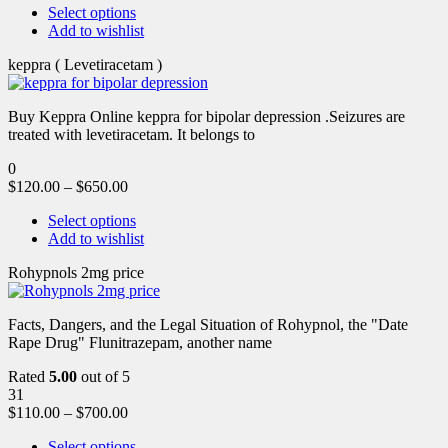
Select options
Add to wishlist
keppra ( Levetiracetam )
Buy Keppra Online keppra for bipolar depression​ .Seizures are
treated with levetiracetam. It belongs to
0
$
120.00
–
$
650.00
Select options
Add to wishlist
Rohypnols 2mg price
Facts, Dangers, and the Legal Situation of Rohypnol, the "Date
Rape Drug" Flunitrazepam, another name
Rated
5.00
out of 5
31
$
110.00
–
$
700.00
Select options