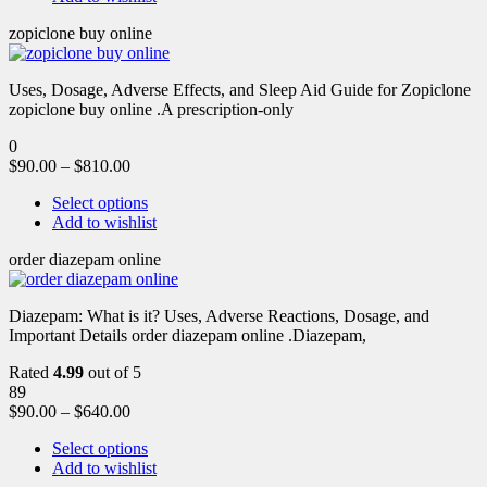
zopiclone buy online
Uses, Dosage, Adverse Effects, and Sleep Aid Guide for Zopiclone
zopiclone buy online .A prescription-only
0
$
90.00
–
$
810.00
Select options
Add to wishlist
order diazepam online
Diazepam: What is it? Uses, Adverse Reactions, Dosage, and
Important Details order diazepam online .Diazepam,
Rated
4.99
out of 5
89
$
90.00
–
$
640.00
Select options
Add to wishlist