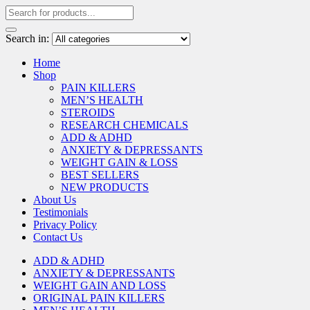
Search in:
Home
Shop
PAIN KILLERS
MEN’S HEALTH
STEROIDS
RESEARCH CHEMICALS
ADD & ADHD
ANXIETY & DEPRESSANTS
WEIGHT GAIN & LOSS
BEST SELLERS
NEW PRODUCTS
About Us
Testimonials
Privacy Policy
Contact Us
ADD & ADHD
ANXIETY & DEPRESSANTS
WEIGHT GAIN AND LOSS
ORIGINAL PAIN KILLERS