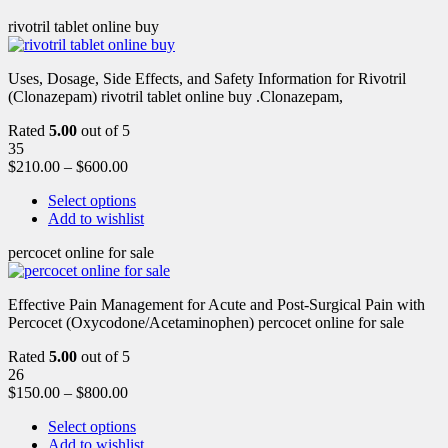
rivotril tablet online buy
Uses, Dosage, Side Effects, and Safety Information for Rivotril
(Clonazepam) rivotril tablet online buy .Clonazepam,
Rated
5.00
out of 5
35
$
210.00
–
$
600.00
Select options
Add to wishlist
percocet online for sale
Effective Pain Management for Acute and Post-Surgical Pain with
Percocet (Oxycodone/Acetaminophen) percocet online for sale
Rated
5.00
out of 5
26
$
150.00
–
$
800.00
Select options
Add to wishlist