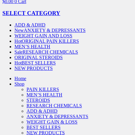
$
0.00
0
Cart
SELECT CATEGORY
ADD & ADHD
New
ANXIETY & DEPRESSANTS
WEIGHT GAIN AND LOSS
Hot
ORIGINAL PAIN KILLERS
MEN’S HEALTH
Sale
RESEARCH CHEMICALS
ORIGINAL STEROIDS
Hot
BEST SELLERS
NEW PRODUCTS
Home
Shop
PAIN KILLERS
MEN’S HEALTH
STEROIDS
RESEARCH CHEMICALS
ADD & ADHD
ANXIETY & DEPRESSANTS
WEIGHT GAIN & LOSS
BEST SELLERS
NEW PRODUCTS