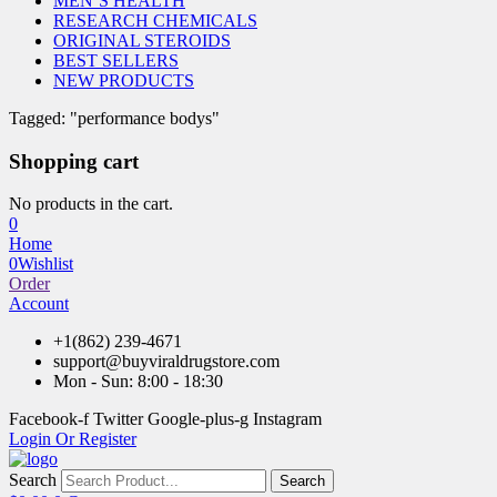
MEN’S HEALTH
RESEARCH CHEMICALS
ORIGINAL STEROIDS
BEST SELLERS
NEW PRODUCTS
Tagged: "performance bodys"
Shopping cart
No products in the cart.
0
Home
0
Wishlist
Order
Account
+1(862) 239-4671
support@buyviraldrugstore.com
Mon - Sun: 8:00 - 18:30
Facebook-f
Twitter
Google-plus-g
Instagram
Login Or Register
Search
Search