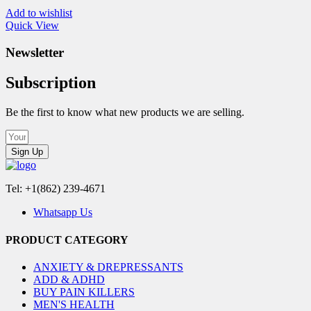
Add to wishlist
Quick View
Newsletter
Subscription
Be the first to know what new products we are selling.
Sign Up
Tel: +1(862) 239-4671
Whatsapp Us
PRODUCT CATEGORY
ANXIETY & DREPRESSANTS
ADD & ADHD
BUY PAIN KILLERS
MEN'S HEALTH