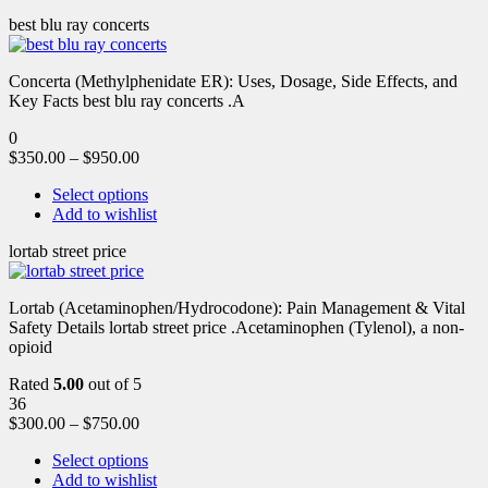
best blu ray concerts
Concerta (Methylphenidate ER): Uses, Dosage, Side Effects, and
Key Facts best blu ray concerts .A
0
$
350.00
–
$
950.00
Select options
Add to wishlist
lortab street price
Lortab (Acetaminophen/Hydrocodone): Pain Management & Vital
Safety Details lortab street price .Acetaminophen (Tylenol), a non-
opioid
Rated
5.00
out of 5
36
$
300.00
–
$
750.00
Select options
Add to wishlist