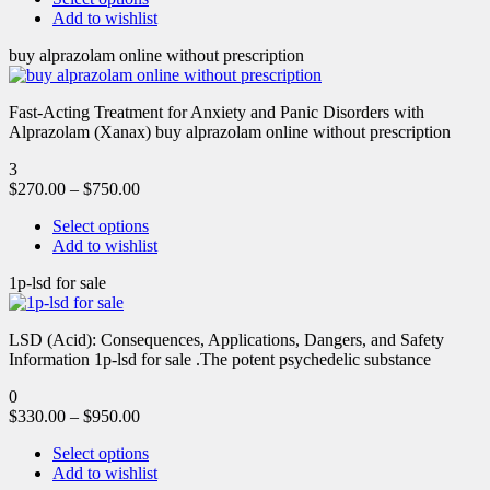
Add to wishlist
buy alprazolam online without prescription
Fast-Acting Treatment for Anxiety and Panic Disorders with
Alprazolam (Xanax) buy alprazolam online without prescription
3
$
270.00
–
$
750.00
Select options
Add to wishlist
1p-lsd for sale
LSD (Acid): Consequences, Applications, Dangers, and Safety
Information 1p-lsd for sale .The potent psychedelic substance
0
$
330.00
–
$
950.00
Select options
Add to wishlist