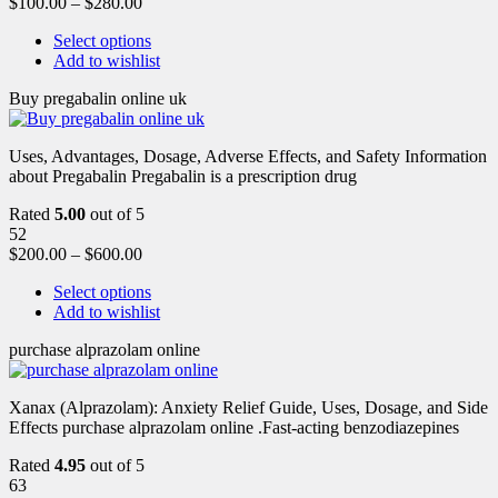
$
100.00
–
$
280.00
Select options
Add to wishlist
Buy pregabalin online uk
Uses, Advantages, Dosage, Adverse Effects, and Safety Information
about Pregabalin Pregabalin is a prescription drug
Rated
5.00
out of 5
52
$
200.00
–
$
600.00
Select options
Add to wishlist
purchase alprazolam online
Xanax (Alprazolam): Anxiety Relief Guide, Uses, Dosage, and Side
Effects purchase alprazolam online .Fast-acting benzodiazepines
Rated
4.95
out of 5
63