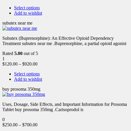
Select options
Add to wishlist
subutex near me
Subutex (Buprenorphine): An Effective Opioid Dependency
Treatment subutex near me .Buprenorphine, a partial opioid agonist
Rated
5.00
out of 5
1
$
120.00
–
$
920.00
Select options
Add to wishlist
buy prosoma 350mg
Uses, Dosage, Side Effects, and Important Information for Prosoma
Tablet buy prosoma 350mg .Carisoprodol is
0
$
250.00
–
$
700.00