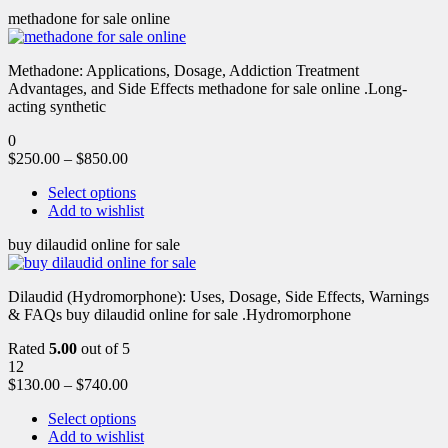
methadone for sale online
Methadone: Applications, Dosage, Addiction Treatment
Advantages, and Side Effects methadone for sale online .Long-
acting synthetic
0
$
250.00
–
$
850.00
Select options
Add to wishlist
buy dilaudid online for sale
Dilaudid (Hydromorphone): Uses, Dosage, Side Effects, Warnings
& FAQs buy dilaudid online for sale .Hydromorphone
Rated
5.00
out of 5
12
$
130.00
–
$
740.00
Select options
Add to wishlist