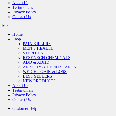
About Us
Testimonials
Privacy Policy
Contact Us
Menu
Home
Shop
PAIN KILLERS
MEN’S HEALTH
STEROIDS
RESEARCH CHEMICALS
ADD & ADHD
ANXIETY & DEPRESSANTS
WEIGHT GAIN & LOSS
BEST SELLERS
NEW PRODUCTS
About Us
Testimonials
Privacy Policy
Contact Us
Customer Help