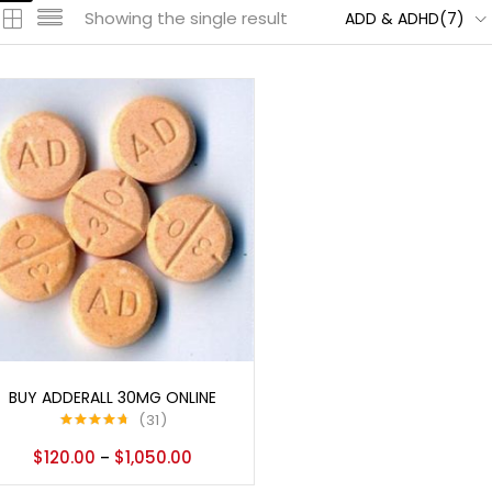
Showing the single result
ADD & ADHD(7)
Select options
BUY ADDERALL 30MG ONLINE
31
Rated
4.65
$
120.00
$
1,050.00
–
out of 5