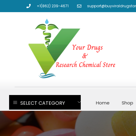
+1(862) 239-4671
support@buyviraldrugsto
SELECT CATEGORY
Home
Shop