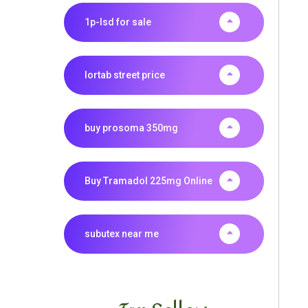
1p-lsd for sale
lortab street price
buy prosoma 350mg
Buy Tramadol 225mg Online
subutex near me