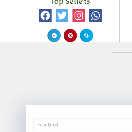
Top Sellers