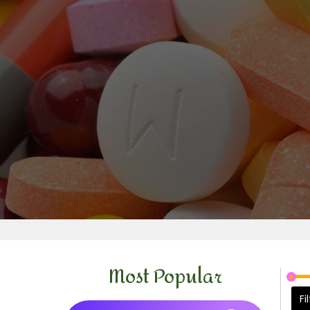
Most Popular
Fi