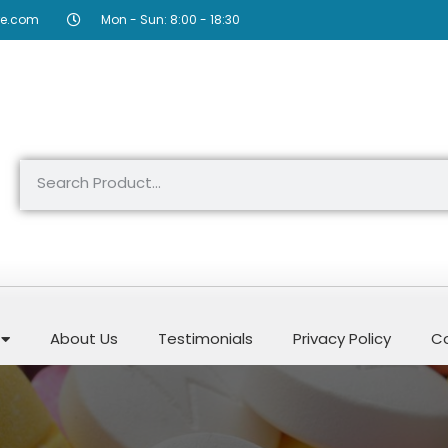
re.com
Mon - Sun: 8:00 - 18:30
About Us
Testimonials
Privacy Policy
Co