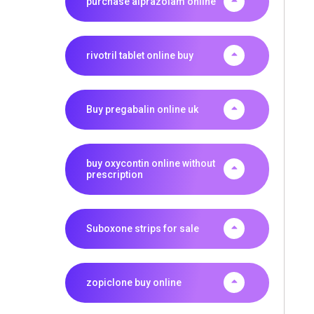
purchase alprazolam online
rivotril tablet online buy
Buy pregabalin online uk
buy oxycontin online without
prescription
Suboxone strips for sale
zopiclone buy online