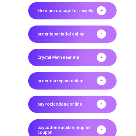
Etizolam dosage for anxiety
order tapentadol online
Crystal Meth near me
order diazepam online
buy roxicodone online
oxycodone acetaminophen
coupon