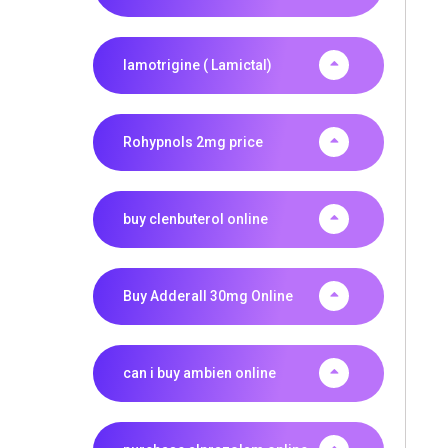
lamotrigine ( Lamictal)
Rohypnols 2mg price
buy clenbuterol online
Buy Adderall 30mg Online
can i buy ambien online