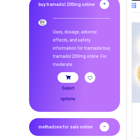
buy tramadol 200mg online
Uses, dosage, adverse
effects, and safety
information for tramadol buy
tramadol 200mg online .For
moderate
Select
options
methadone for sale online