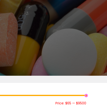
Price:
$65
—
$9500