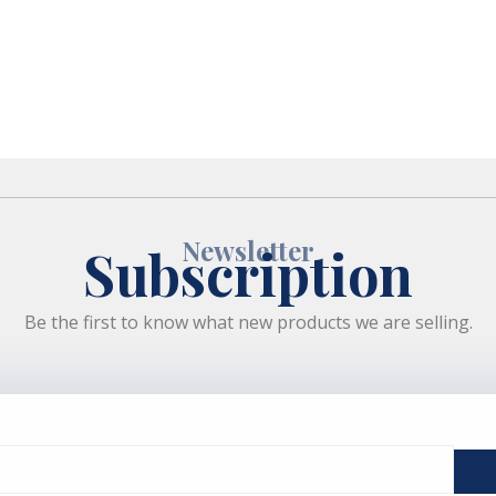
Newsletter
Subscription
Be the first to know what new products we are selling.