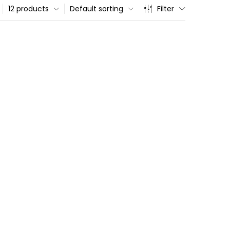
12 products
Default sorting
Filter