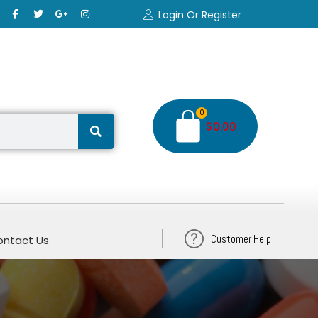
Login Or Register
0
$
0.00
Customer Help
ntact Us