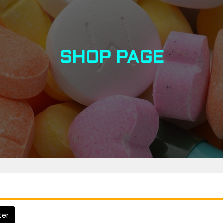
SHOP PAGE
lter