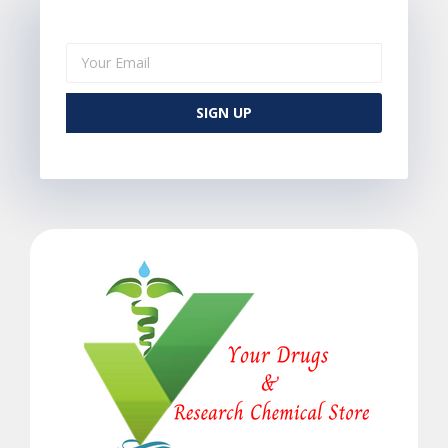
SIGN UP
Alternative: