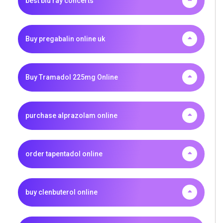
best blu ray concerts
Buy pregabalin online uk
Buy Tramadol 225mg Online
purchase alprazolam online
order tapentadol online
buy clenbuterol online