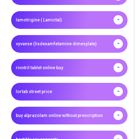
lamotrigine ( Lamictal)
vyvanse (lisdexamfetamine dimesylate)
rivotril tablet online buy
lortab street price
buy alprazolam online without prescription