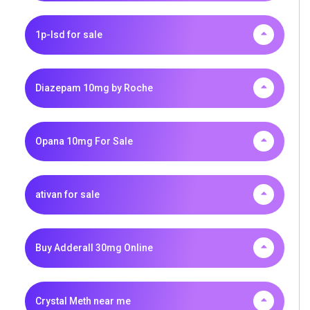
1p-lsd for sale
Diazepam 10mg by Roche
Opana 10mg For Sale
ativan for sale
Buy Adderall 30mg Online
Crystal Meth near me