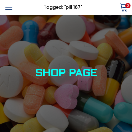
0
Tagged: "pill 167"
LOGIN
REGISTER
Enter your username and password to login.
Alternative:
Remember me
SHOP PAGE
Login
Lost password?