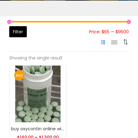
Filter
Price:
$65
—
$9500
Showing the single result
Hot
buy oxycontin online without prescription
$
140.00
–
$
1,300.00