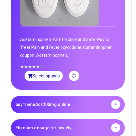
Acetaminophen: An Effective and Safe Way to
Treat Pain and Fever oxycodone acetaminophen
coupon .Acetaminophen,
0
Select options
buy tramadol 200mg online
Etizolam dosage for anxiety