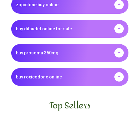
zopiclone buy online
buy dilaudid online for sale
buy prosoma 350mg
buy roxicodone online
Top Sellers