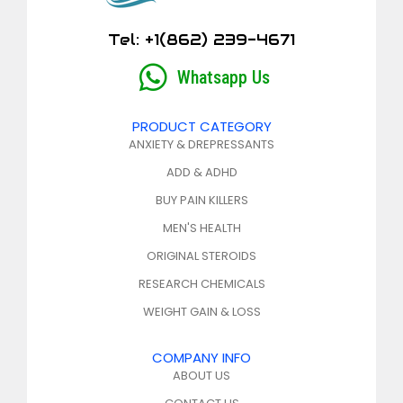
Tel: +1(862) 239-4671
Whatsapp Us
PRODUCT CATEGORY
ANXIETY & DREPRESSANTS
ADD & ADHD
BUY PAIN KILLERS
MEN'S HEALTH
ORIGINAL STEROIDS
RESEARCH CHEMICALS
WEIGHT GAIN & LOSS
COMPANY INFO
ABOUT US