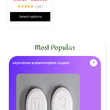
45
Rated
4.96
out of 5
Select options
Most Popular
oxycodone acetaminophen coupon