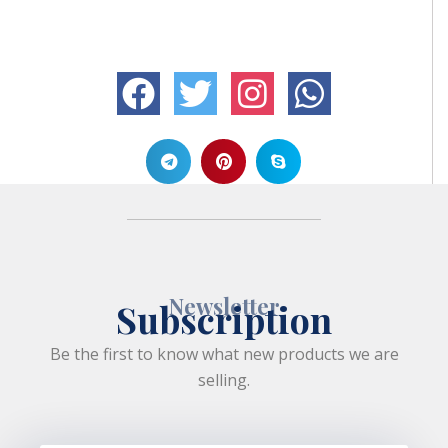
Newsletter
Subscription
Be the first to know what new products we are
selling.