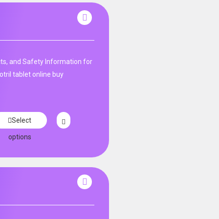
ts, and Safety Information for
tril tablet online buy
Select
options