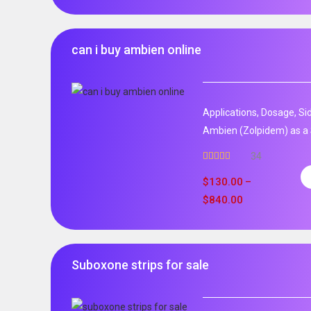
can i buy ambien online
Applications, Dosage, Si
Ambien (Zolpidem) as a 
34
Rated
5.00
out of 5
$
130.00
–
$
840.00
Suboxone strips for sale