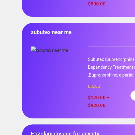
$
500.00
subutex near me
Subutex (Buprenorphine)
Dependency Treatment 
.Buprenorphine, a partial
1
Rated
5.00
out of 5
$
120.00
–
$
920.00
Etizolam dosage for anxiety