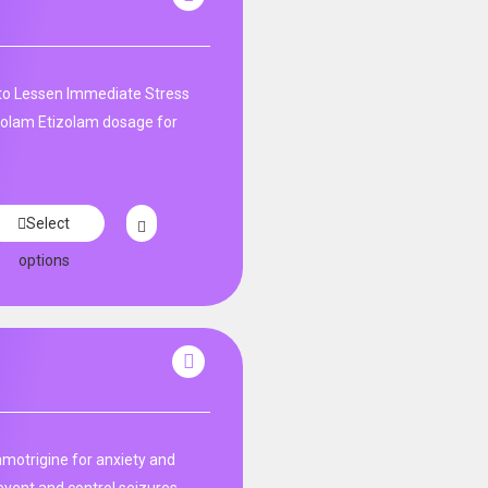
 to Lessen Immediate Stress
izolam Etizolam dosage for
Select
options
amotrigine for anxiety and