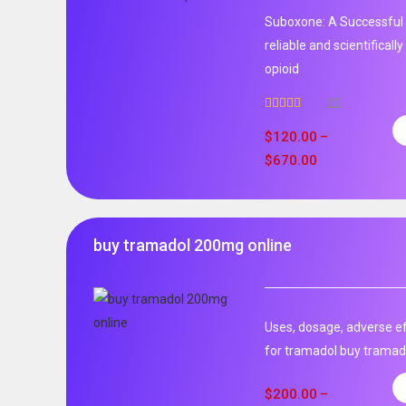
Suboxone: A Successful 
reliable and scientificall
opioid
22
Rated
5.00
out of 5
$
120.00
–
$
670.00
buy tramadol 200mg online
Uses, dosage, adverse ef
for tramadol buy tramad
$
200.00
–