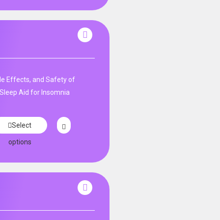
de Effects, and Safety of
Sleep Aid for Insomnia
Select
options