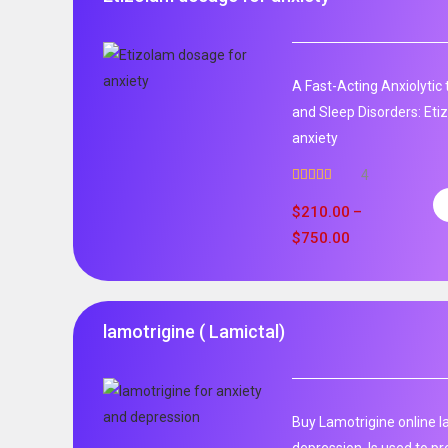
A Fast-Acting Anxiolytic
and Sleep Disorders: Et
anxiety
4
Rated
5.00
out of 5
$
210.00
–
$
750.00
lamotrigine ( Lamictal)
Buy Lamotrigine online l