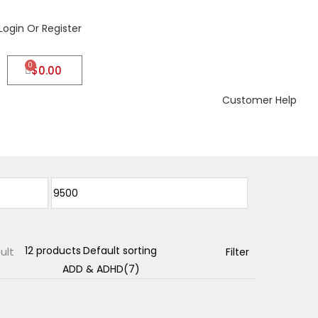
Login Or Register
0
$
0.00
Customer Help
ult
Filter