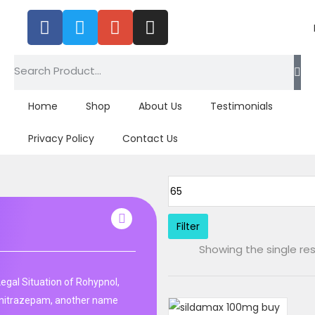
Home
Shop
About Us
Testimonials
Privacy Policy
Contact Us
Filter
Showing the single res
Legal Situation of Rohypnol,
unitrazepam, another name