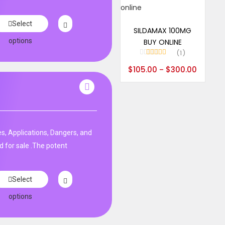
Select options
Select
SILDAMAX 100MG
options
BUY ONLINE
1
Rated
5.00
$
105.00
$
300.00
–
out of 5
s, Applications, Dangers, and
d for sale .The potent
Select
options