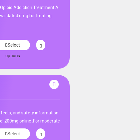
Opioid Addiction Treatment A
y validated drug for treating
Select
options
fects, and safety information
ol 200mg online .For moderate
Select