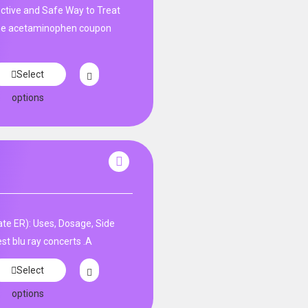
tive and Safe Way to Treat
ne acetaminophen coupon
Select
options
te ER): Uses, Dosage, Side
st blu ray concerts .A
Select
options