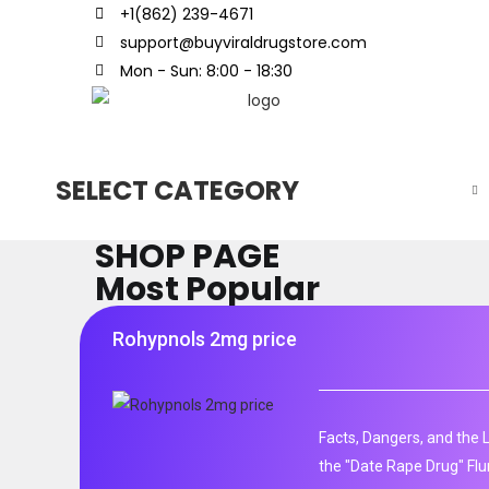
+1(862) 239-4671
support@buyviraldrugstore.com
Mon - Sun: 8:00 - 18:30
SELECT CATEGORY
SHOP PAGE
Most Popular
Rohypnols 2mg price
Facts, Dangers, and the 
the "Date Rape Drug" Fl