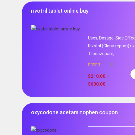
rivotril tablet online buy
Uses, Dosage, Side Effec
Rivotril (Clonazepam) rivo
.Clonazepam,
35
Rated
5.00
out of 5
$
210.00
–
$
600.00
oxycodone acetaminophen coupon