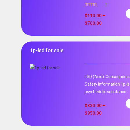
31
Rated
5.00
out of 5
$
110.00
–
$
700.00
1p-lsd for sale
LSD (Acid): Consequence
Safety Information 1p-ls
psychedelic substance
$
330.00
–
$
950.00