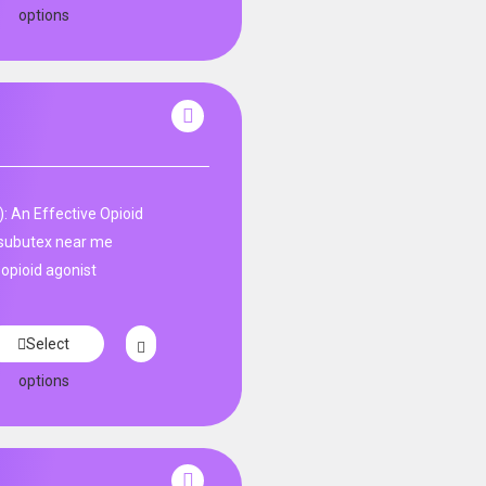
options
: An Effective Opioid
subutex near me
 opioid agonist
Select
options