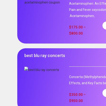
Acetaminophen: An Effec
Pain and Fever oxycodo
.Acetaminophen,
$
175.00
–
$
800.00
best blu ray concerts
Concerta (Methylphenida
Effects, and Key Facts be
$
350.00
–
$
950.00