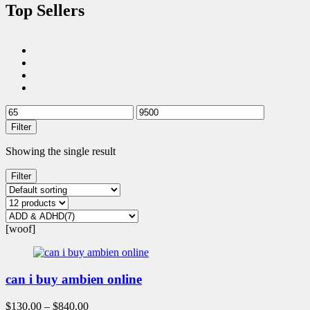
Top Sellers
Filter
Showing the single result
Filter
[woof]
can i buy ambien online
$
130.00
–
$
840.00