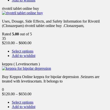
Add to wishlist
rivotril tablet online buy
Uses, Dosage, Side Effects, and Safety Information for Rivotril
(Clonazepam) rivotril tablet online buy .Clonazepam,
Rated
5.00
out of 5
35
$
210.00
–
$
600.00
Select options
Add to wishlist
keppra ( Levetiracetam )
Buy Keppra Online keppra for bipolar depression​ .Seizures are
treated with levetiracetam. It belongs to
0
$
120.00
–
$
650.00
Select options
Add to wishlist