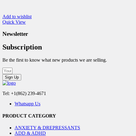
Add to wishlist
Quick View
Newsletter
Subscription
Be the first to know what new products we are selling.
Sign Up
Tel: +1(862) 239-4671
Whatsapp Us
PRODUCT CATEGORY
ANXIETY & DREPRESSANTS
ADD & ADHD