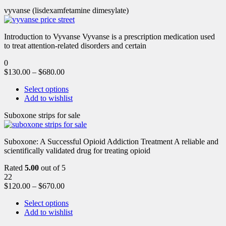
vyvanse (lisdexamfetamine dimesylate)
Introduction to Vyvanse Vyvanse is a prescription medication used
to treat attention-related disorders and certain
0
$
130.00
–
$
680.00
Select options
Add to wishlist
Suboxone strips for sale
Suboxone: A Successful Opioid Addiction Treatment A reliable and
scientifically validated drug for treating opioid
Rated
5.00
out of 5
22
$
120.00
–
$
670.00
Select options
Add to wishlist