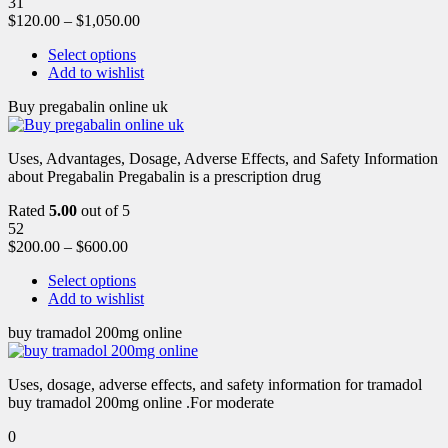
31
$
120.00
–
$
1,050.00
Select options
Add to wishlist
Buy pregabalin online uk
Uses, Advantages, Dosage, Adverse Effects, and Safety Information
about Pregabalin Pregabalin is a prescription drug
Rated
5.00
out of 5
52
$
200.00
–
$
600.00
Select options
Add to wishlist
buy tramadol 200mg online
Uses, dosage, adverse effects, and safety information for tramadol
buy tramadol 200mg online .For moderate
0