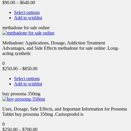
$
90.00
–
$
640.00
Select options
Add to wishlist
methadone for sale online
Methadone: Applications, Dosage, Addiction Treatment
Advantages, and Side Effects methadone for sale online .Long-
acting synthetic
0
$
250.00
–
$
850.00
Select options
Add to wishlist
buy prosoma 350mg
Uses, Dosage, Side Effects, and Important Information for Prosoma
Tablet buy prosoma 350mg .Carisoprodol is
0
$
250.00
–
$
700.00