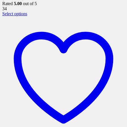
Rated
5.00
out of 5
34
This
Select options
product
has
multiple
variants.
The
options
may
be
chosen
on
the
product
page