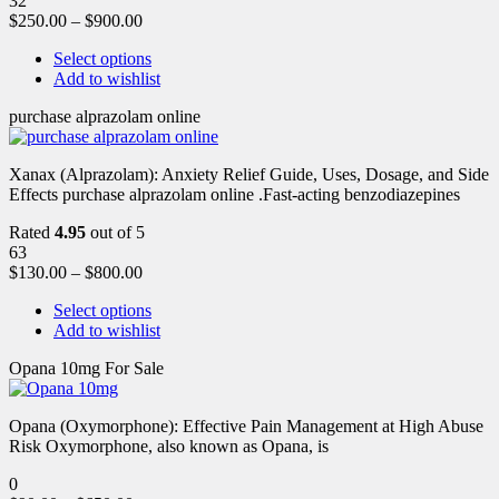
32
$
250.00
–
$
900.00
Select options
Add to wishlist
purchase alprazolam online
Xanax (Alprazolam): Anxiety Relief Guide, Uses, Dosage, and Side
Effects purchase alprazolam online .Fast-acting benzodiazepines
Rated
4.95
out of 5
63
$
130.00
–
$
800.00
Select options
Add to wishlist
Opana 10mg For Sale
Opana (Oxymorphone): Effective Pain Management at High Abuse
Risk Oxymorphone, also known as Opana, is
0