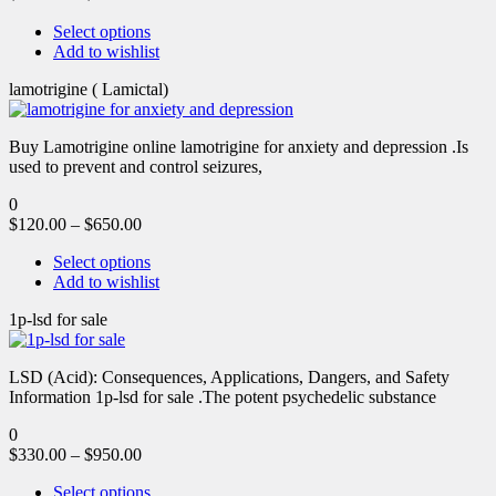
Select options
Add to wishlist
lamotrigine ( Lamictal)
Buy Lamotrigine online lamotrigine for anxiety and depression .Is
used to prevent and control seizures,
0
$
120.00
–
$
650.00
Select options
Add to wishlist
1p-lsd for sale
LSD (Acid): Consequences, Applications, Dangers, and Safety
Information 1p-lsd for sale .The potent psychedelic substance
0
$
330.00
–
$
950.00
Select options