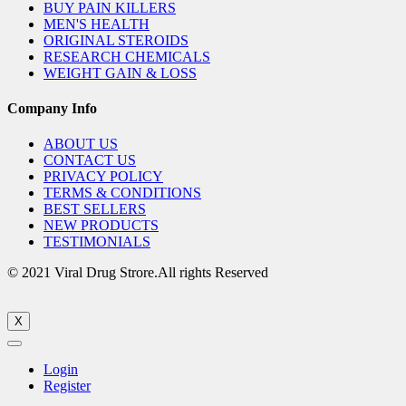
BUY PAIN KILLERS
MEN'S HEALTH
ORIGINAL STEROIDS
RESEARCH CHEMICALS
WEIGHT GAIN & LOSS
Company Info
ABOUT US
CONTACT US
PRIVACY POLICY
TERMS & CONDITIONS
BEST SELLERS
NEW PRODUCTS
TESTIMONIALS
© 2021 Viral Drug Strore.All rights Reserved
X
Login
Register