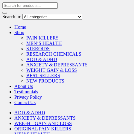
Search in:
Home
Shop
PAIN KILLERS
MEN’S HEALTH
STEROIDS
RESEARCH CHEMICALS
ADD & ADHD
ANXIETY & DEPRESSANTS
WEIGHT GAIN & LOSS
BEST SELLERS
NEW PRODUCTS
About Us
Testimonials
Privacy Policy
Contact Us
ADD & ADHD
ANXIETY & DEPRESSANTS
WEIGHT GAIN AND LOSS
ORIGINAL PAIN KILLERS