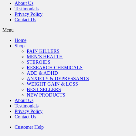
About Us
Testimonials
Privacy Policy
Contact Us
Menu
Home
Shop
PAIN KILLERS
MEN’S HEALTH
STEROIDS
RESEARCH CHEMICALS
ADD & ADHD
ANXIETY & DEPRESSANTS
WEIGHT GAIN & LOSS
BEST SELLERS
NEW PRODUCTS
About Us
Testimonials
Privacy Policy
Contact Us
Customer Help