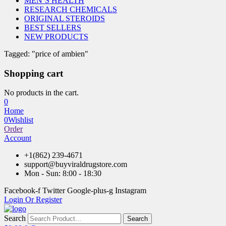
MEN’S HEALTH
RESEARCH CHEMICALS
ORIGINAL STEROIDS
BEST SELLERS
NEW PRODUCTS
Tagged: "price of ambien"
Shopping cart
No products in the cart.
0
Home
0
Wishlist
Order
Account
+1(862) 239-4671
support@buyviraldrugstore.com
Mon - Sun: 8:00 - 18:30
Facebook-f
Twitter
Google-plus-g
Instagram
Login Or Register
Search
Search