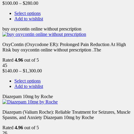
$
100.00
–
$
280.00
Select options
Add to wishlist
buy oxycontin online without prescription
OxyContin (Oxycodone ER): Prolonged Pain Reduction At High
Risk buy oxycontin online without prescription .The
Rated
4.96
out of 5
45
$
140.00
–
$
1,300.00
Select options
Add to wishlist
Diazepam 10mg by Roche
Diazepam (Valium Roche): Reliable Treatment for Seizures, Muscle
Spasms, and Anxiety Diazepam 10mg by Roche
Rated
4.96
out of 5
26