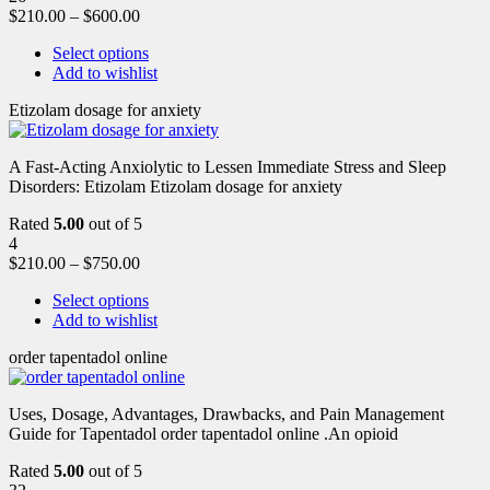
$
210.00
–
$
600.00
Select options
Add to wishlist
Etizolam dosage for anxiety
A Fast-Acting Anxiolytic to Lessen Immediate Stress and Sleep
Disorders: Etizolam Etizolam dosage for anxiety
Rated
5.00
out of 5
4
$
210.00
–
$
750.00
Select options
Add to wishlist
order tapentadol online
Uses, Dosage, Advantages, Drawbacks, and Pain Management
Guide for Tapentadol order tapentadol online .An opioid
Rated
5.00
out of 5