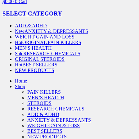
$
0.00
0
Cart
SELECT CATEGORY
ADD & ADHD
New
ANXIETY & DEPRESSANTS
WEIGHT GAIN AND LOSS
Hot
ORIGINAL PAIN KILLERS
MEN’S HEALTH
Sale
RESEARCH CHEMICALS
ORIGINAL STEROIDS
Hot
BEST SELLERS
NEW PRODUCTS
Home
Shop
PAIN KILLERS
MEN’S HEALTH
STEROIDS
RESEARCH CHEMICALS
ADD & ADHD
ANXIETY & DEPRESSANTS
WEIGHT GAIN & LOSS
BEST SELLERS
NEW PRODUCTS