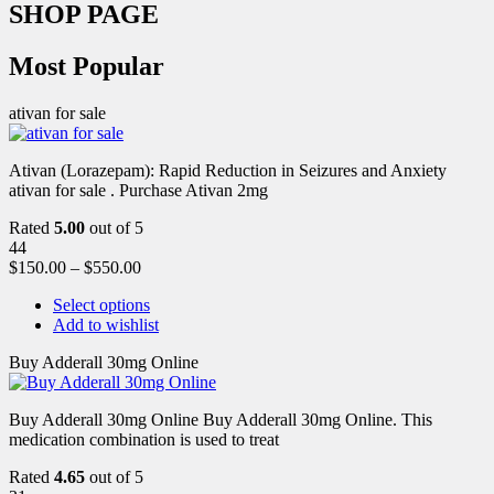
SHOP PAGE
Most Popular
ativan for sale
Ativan (Lorazepam): Rapid Reduction in Seizures and Anxiety
ativan for sale . Purchase Ativan 2mg
Rated
5.00
out of 5
44
$
150.00
–
$
550.00
Select options
Add to wishlist
Buy Adderall 30mg Online
Buy Adderall 30mg Online Buy Adderall 30mg Online. This
medication combination is used to treat
Rated
4.65
out of 5