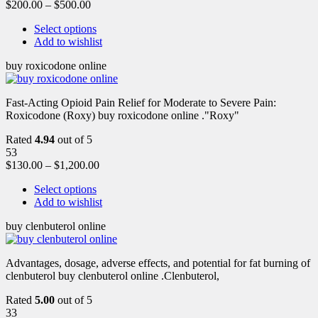
$
200.00
–
$
500.00
Select options
Add to wishlist
buy roxicodone online
Fast-Acting Opioid Pain Relief for Moderate to Severe Pain:
Roxicodone (Roxy) buy roxicodone online ."Roxy"
Rated
4.94
out of 5
53
$
130.00
–
$
1,200.00
Select options
Add to wishlist
buy clenbuterol online
Advantages, dosage, adverse effects, and potential for fat burning of
clenbuterol buy clenbuterol online .Clenbuterol,
Rated
5.00
out of 5
33