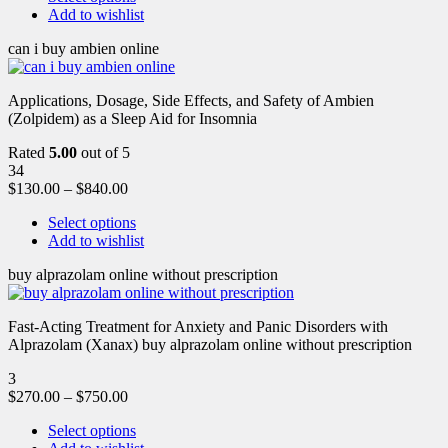
Add to wishlist
can i buy ambien online
Applications, Dosage, Side Effects, and Safety of Ambien
(Zolpidem) as a Sleep Aid for Insomnia
Rated
5.00
out of 5
34
$
130.00
–
$
840.00
Select options
Add to wishlist
buy alprazolam online without prescription
Fast-Acting Treatment for Anxiety and Panic Disorders with
Alprazolam (Xanax) buy alprazolam online without prescription
3
$
270.00
–
$
750.00
Select options