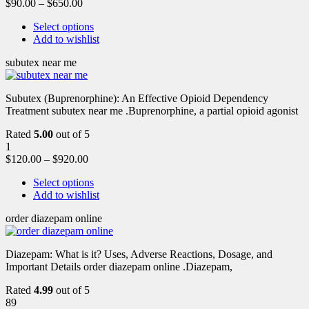
$
90.00
–
$
650.00
Select options
Add to wishlist
subutex near me
Subutex (Buprenorphine): An Effective Opioid Dependency
Treatment subutex near me .Buprenorphine, a partial opioid agonist
Rated
5.00
out of 5
1
$
120.00
–
$
920.00
Select options
Add to wishlist
order diazepam online
Diazepam: What is it? Uses, Adverse Reactions, Dosage, and
Important Details order diazepam online .Diazepam,
Rated
4.99
out of 5
89