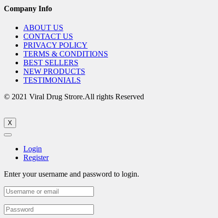
Company Info
ABOUT US
CONTACT US
PRIVACY POLICY
TERMS & CONDITIONS
BEST SELLERS
NEW PRODUCTS
TESTIMONIALS
© 2021 Viral Drug Strore.All rights Reserved
X
Login
Register
Enter your username and password to login.