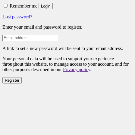
Remember me
Login
Lost password?
Enter your email and password to register.
A link to set a new password will be sent to your email address.
Your personal data will be used to support your experience
throughout this website, to manage access to your account, and for
other purposes described in our
Privacy policy
.
Register