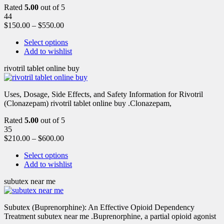
Rated
5.00
out of 5
44
$
150.00
–
$
550.00
Select options
Add to wishlist
rivotril tablet online buy
Uses, Dosage, Side Effects, and Safety Information for Rivotril
(Clonazepam) rivotril tablet online buy .Clonazepam,
Rated
5.00
out of 5
35
$
210.00
–
$
600.00
Select options
Add to wishlist
subutex near me
Subutex (Buprenorphine): An Effective Opioid Dependency
Treatment subutex near me .Buprenorphine, a partial opioid agonist