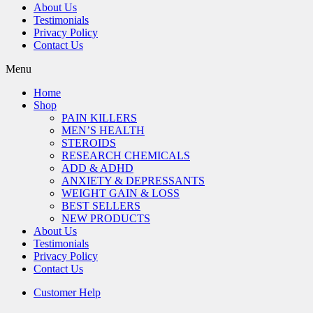
About Us
Testimonials
Privacy Policy
Contact Us
Menu
Home
Shop
PAIN KILLERS
MEN’S HEALTH
STEROIDS
RESEARCH CHEMICALS
ADD & ADHD
ANXIETY & DEPRESSANTS
WEIGHT GAIN & LOSS
BEST SELLERS
NEW PRODUCTS
About Us
Testimonials
Privacy Policy
Contact Us
Customer Help