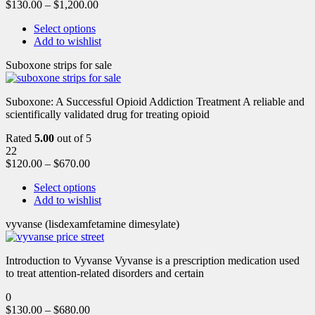
$
130.00
–
$
1,200.00
Select options
Add to wishlist
Suboxone strips for sale
Suboxone: A Successful Opioid Addiction Treatment A reliable and
scientifically validated drug for treating opioid
Rated
5.00
out of 5
22
$
120.00
–
$
670.00
Select options
Add to wishlist
vyvanse (lisdexamfetamine dimesylate)
Introduction to Vyvanse Vyvanse is a prescription medication used
to treat attention-related disorders and certain
0
$
130.00
–
$
680.00