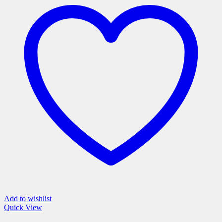
variants.
The
options
may
be
chosen
on
the
product
page
Add to wishlist
Quick View