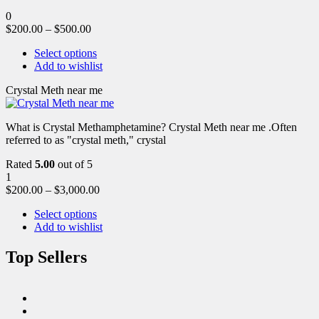
0
$
200.00
–
$
500.00
Select options
Add to wishlist
Crystal Meth near me
What is Crystal Methamphetamine? Crystal Meth near me .Often
referred to as "crystal meth," crystal
Rated
5.00
out of 5
1
$
200.00
–
$
3,000.00
Select options
Add to wishlist
Top Sellers