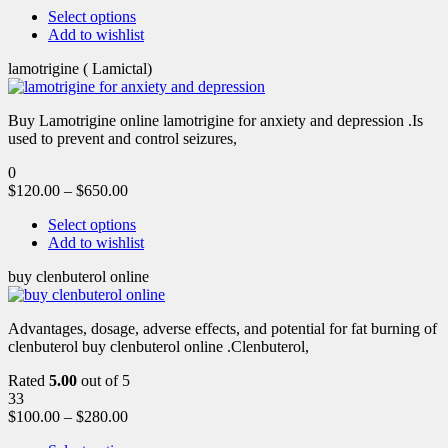
Select options
Add to wishlist
lamotrigine ( Lamictal)
Buy Lamotrigine online lamotrigine for anxiety and depression .Is
used to prevent and control seizures,
0
$
120.00
–
$
650.00
Select options
Add to wishlist
buy clenbuterol online
Advantages, dosage, adverse effects, and potential for fat burning of
clenbuterol buy clenbuterol online .Clenbuterol,
Rated
5.00
out of 5
33
$
100.00
–
$
280.00