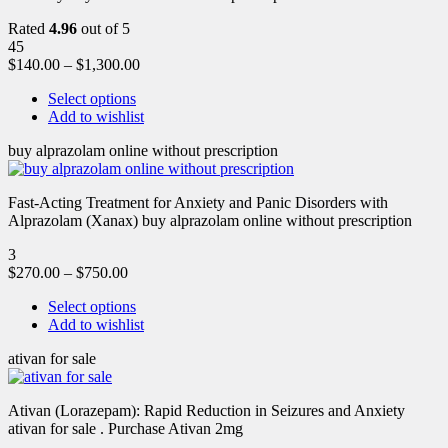
Rated
4.96
out of 5
45
$
140.00
–
$
1,300.00
Select options
Add to wishlist
buy alprazolam online without prescription
Fast-Acting Treatment for Anxiety and Panic Disorders with
Alprazolam (Xanax) buy alprazolam online without prescription
3
$
270.00
–
$
750.00
Select options
Add to wishlist
ativan for sale
Ativan (Lorazepam): Rapid Reduction in Seizures and Anxiety
ativan for sale . Purchase Ativan 2mg