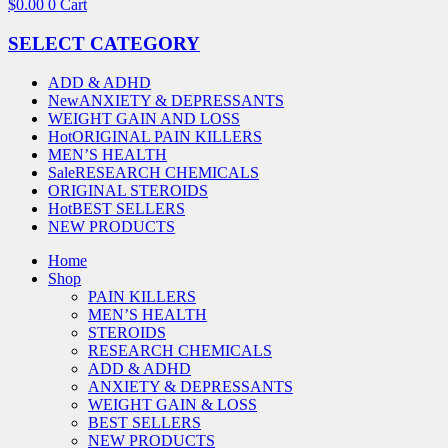
$
0.00
0
Cart
SELECT CATEGORY
ADD & ADHD
New
ANXIETY & DEPRESSANTS
WEIGHT GAIN AND LOSS
Hot
ORIGINAL PAIN KILLERS
MEN’S HEALTH
Sale
RESEARCH CHEMICALS
ORIGINAL STEROIDS
Hot
BEST SELLERS
NEW PRODUCTS
Home
Shop
PAIN KILLERS
MEN’S HEALTH
STEROIDS
RESEARCH CHEMICALS
ADD & ADHD
ANXIETY & DEPRESSANTS
WEIGHT GAIN & LOSS
BEST SELLERS
NEW PRODUCTS