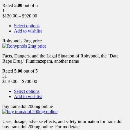
Rated
5.00
out of 5
1
$
120.00
–
$
920.00
Select options
Add to wishlist
Rohypnols 2mg price
Facts, Dangers, and the Legal Situation of Rohypnol, the "Date
Rape Drug" Flunitrazepam, another name
Rated
5.00
out of 5
31
$
110.00
–
$
700.00
Select options
Add to wishlist
buy tramadol 200mg online
Uses, dosage, adverse effects, and safety information for tramadol
buy tramadol 200mg online .For moderate