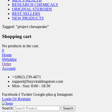
MEN’S HEALTH
RESEARCH CHEMICALS
ORIGINAL STEROIDS
BEST SELLERS
NEW PRODUCTS
Tagged: "project chesapeake"
Shopping cart
No products in the cart.
0
Home
0
Wishlist
Order
Account
+1(862) 239-4671
support@buyviraldrugstore.com
Mon - Sun: 8:00 - 18:30
Facebook-f
Twitter
Google-plus-g
Instagram
Login Or Register
Search
Search