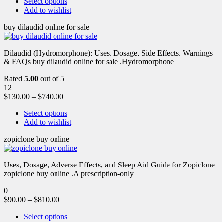
Select options
Add to wishlist
buy dilaudid online for sale
Dilaudid (Hydromorphone): Uses, Dosage, Side Effects, Warnings
& FAQs buy dilaudid online for sale .Hydromorphone
Rated
5.00
out of 5
12
$
130.00
–
$
740.00
Select options
Add to wishlist
zopiclone buy online
Uses, Dosage, Adverse Effects, and Sleep Aid Guide for Zopiclone
zopiclone buy online .A prescription-only
0
$
90.00
–
$
810.00
Select options