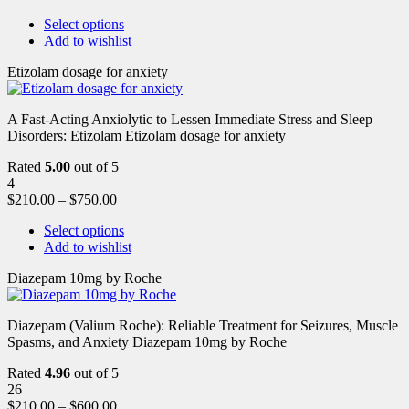
Select options
Add to wishlist
Etizolam dosage for anxiety
A Fast-Acting Anxiolytic to Lessen Immediate Stress and Sleep
Disorders: Etizolam Etizolam dosage for anxiety
Rated
5.00
out of 5
4
$
210.00
–
$
750.00
Select options
Add to wishlist
Diazepam 10mg by Roche
Diazepam (Valium Roche): Reliable Treatment for Seizures, Muscle
Spasms, and Anxiety Diazepam 10mg by Roche
Rated
4.96
out of 5
26
$
210.00
–
$
600.00