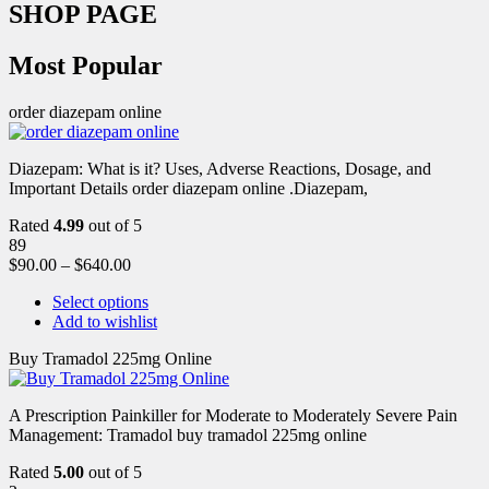
SHOP PAGE
Most Popular
order diazepam online
Diazepam: What is it? Uses, Adverse Reactions, Dosage, and
Important Details order diazepam online .Diazepam,
Rated
4.99
out of 5
89
$
90.00
–
$
640.00
Select options
Add to wishlist
Buy Tramadol 225mg Online
A Prescription Painkiller for Moderate to Moderately Severe Pain
Management: Tramadol buy tramadol 225mg online
Rated
5.00
out of 5