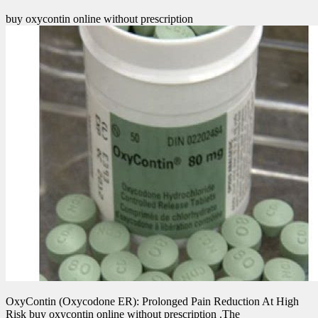
buy oxycontin online without prescription
OxyContin (Oxycodone ER): Prolonged Pain Reduction At High
Risk buy oxycontin online without prescription .The