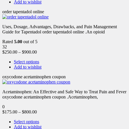
Add to wishlist
order tapentadol online
Uses, Dosage, Advantages, Drawbacks, and Pain Management
Guide for Tapentadol order tapentadol online .An opioid
Rated
5.00
out of 5
32
$
250.00
–
$
900.00
Select options
Add to wishlist
oxycodone acetaminophen coupon
Acetaminophen: An Effective and Safe Way to Treat Pain and Fever
oxycodone acetaminophen coupon .Acetaminophen,
0
$
175.00
–
$
800.00
Select options
Add to wishlist