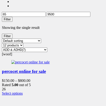
Filter
Showing the single result
Filter
[woof]
percocet online for sale
$
150.00
–
$
800.00
Rated
5.00
out of 5
26
This
Select options
product
has
multiple