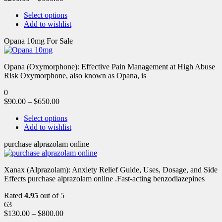
Select options
Add to wishlist
Opana 10mg For Sale
Opana (Oxymorphone): Effective Pain Management at High Abuse
Risk Oxymorphone, also known as Opana, is
0
$
90.00
–
$
650.00
Select options
Add to wishlist
purchase alprazolam online
Xanax (Alprazolam): Anxiety Relief Guide, Uses, Dosage, and Side
Effects purchase alprazolam online .Fast-acting benzodiazepines
Rated
4.95
out of 5
63
$
130.00
–
$
800.00