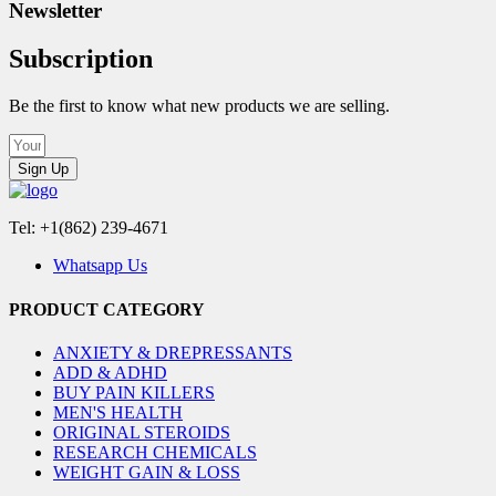
Newsletter
Subscription
Be the first to know what new products we are selling.
Sign Up
Tel: +1(862) 239-4671
Whatsapp Us
PRODUCT CATEGORY
ANXIETY & DREPRESSANTS
ADD & ADHD
BUY PAIN KILLERS
MEN'S HEALTH
ORIGINAL STEROIDS
RESEARCH CHEMICALS
WEIGHT GAIN & LOSS