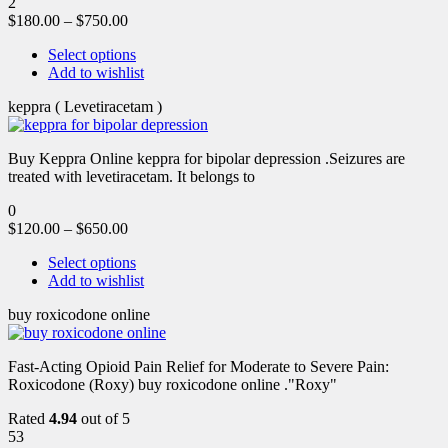
2
$
180.00
–
$
750.00
Select options
Add to wishlist
keppra ( Levetiracetam )
Buy Keppra Online keppra for bipolar depression​ .Seizures are
treated with levetiracetam. It belongs to
0
$
120.00
–
$
650.00
Select options
Add to wishlist
buy roxicodone online
Fast-Acting Opioid Pain Relief for Moderate to Severe Pain:
Roxicodone (Roxy) buy roxicodone online ."Roxy"
Rated
4.94
out of 5
53