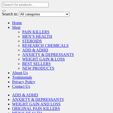
Search in:
Home
Shop
PAIN KILLERS
MEN’S HEALTH
STEROIDS
RESEARCH CHEMICALS
ADD & ADHD
ANXIETY & DEPRESSANTS
WEIGHT GAIN & LOSS
BEST SELLERS
NEW PRODUCTS
About Us
Testimonials
Privacy Policy
Contact Us
ADD & ADHD
ANXIETY & DEPRESSANTS
WEIGHT GAIN AND LOSS
ORIGINAL PAIN KILLERS