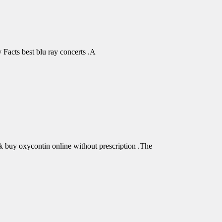
Facts best blu ray concerts .A
buy oxycontin online without prescription .The