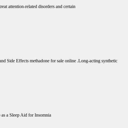
eat attention-related disorders and certain
d Side Effects methadone for sale online .Long-acting synthetic
 as a Sleep Aid for Insomnia