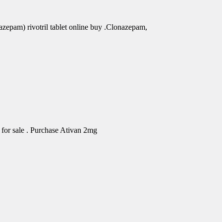
azepam) rivotril tablet online buy .Clonazepam,
for sale . Purchase Ativan 2mg