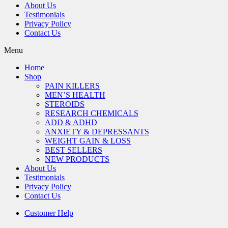
About Us
Testimonials
Privacy Policy
Contact Us
Menu
Home
Shop
PAIN KILLERS
MEN’S HEALTH
STEROIDS
RESEARCH CHEMICALS
ADD & ADHD
ANXIETY & DEPRESSANTS
WEIGHT GAIN & LOSS
BEST SELLERS
NEW PRODUCTS
About Us
Testimonials
Privacy Policy
Contact Us
Customer Help