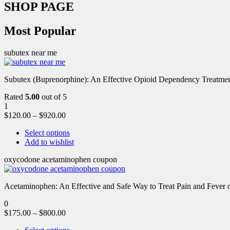
SHOP PAGE
Most Popular
subutex near me
Subutex (Buprenorphine): An Effective Opioid Dependency Treatment 
Rated
5.00
out of 5
1
$
120.00
–
$
920.00
Select options
Add to wishlist
oxycodone acetaminophen coupon
Acetaminophen: An Effective and Safe Way to Treat Pain and Feve
0
$
175.00
–
$
800.00