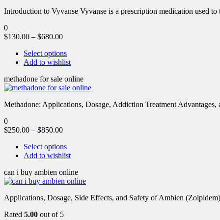
Introduction to Vyvanse Vyvanse is a prescription medication used to tr
0
$
130.00
–
$
680.00
Select options
Add to wishlist
methadone for sale online
Methadone: Applications, Dosage, Addiction Treatment Advantages, an
0
$
250.00
–
$
850.00
Select options
Add to wishlist
can i buy ambien online
Applications, Dosage, Side Effects, and Safety of Ambien (Zolpidem)
Rated
5.00
out of 5