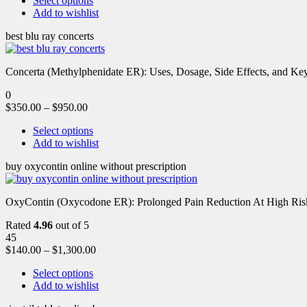
Select options
Add to wishlist
best blu ray concerts
Concerta (Methylphenidate ER): Uses, Dosage, Side Effects, and Key 
0
$
350.00
–
$
950.00
Select options
Add to wishlist
buy oxycontin online without prescription
OxyContin (Oxycodone ER): Prolonged Pain Reduction At High Risk 
Rated
4.96
out of 5
45
$
140.00
–
$
1,300.00
Select options
Add to wishlist