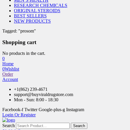
MEN’S HEALTH
RESEARCH CHEMICALS
ORIGINAL STEROIDS
BEST SELLERS
NEW PRODUCTS
Tagged: "prosom"
Shopping cart
No products in the cart.
0
Home
0
Wishlist
Order
Account
+1(862) 239-4671
support@buyviraldrugstore.com
Mon - Sun: 8:00 - 18:30
Facebook-f
Twitter
Google-plus-g
Instagram
Login Or Register
Search
Search