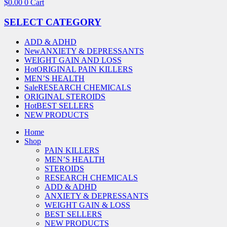
$
0.00
0
Cart
SELECT CATEGORY
ADD & ADHD
New
ANXIETY & DEPRESSANTS
WEIGHT GAIN AND LOSS
Hot
ORIGINAL PAIN KILLERS
MEN’S HEALTH
Sale
RESEARCH CHEMICALS
ORIGINAL STEROIDS
Hot
BEST SELLERS
NEW PRODUCTS
Home
Shop
PAIN KILLERS
MEN’S HEALTH
STEROIDS
RESEARCH CHEMICALS
ADD & ADHD
ANXIETY & DEPRESSANTS
WEIGHT GAIN & LOSS
BEST SELLERS
NEW PRODUCTS