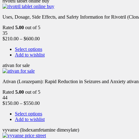
rivotril tablet online buy
Uses, Dosage, Side Effects, and Safety Information for Rivotril (Clon
Rated
5.00
out of 5
35
$
210.00
–
$
600.00
Select options
Add to wishlist
ativan for sale
Ativan (Lorazepam): Rapid Reduction in Seizures and Anxiety ativan 
Rated
5.00
out of 5
44
$
150.00
–
$
550.00
Select options
Add to wishlist
vyvanse (lisdexamfetamine dimesylate)