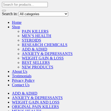
Search in:
Home
Shop
PAIN KILLERS
MEN’S HEALTH
STEROIDS
RESEARCH CHEMICALS
ADD & ADHD
ANXIETY & DEPRESSANTS
WEIGHT GAIN & LOSS
BEST SELLERS
NEW PRODUCTS
About Us
Testimonials
Privacy Policy
Contact Us
ADD & ADHD
ANXIETY & DEPRESSANTS
WEIGHT GAIN AND LOSS
ORIGINAL PAIN KILLERS