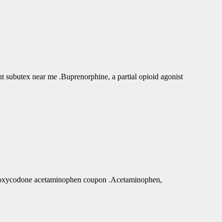
subutex near me .Buprenorphine, a partial opioid agonist
r oxycodone acetaminophen coupon .Acetaminophen,